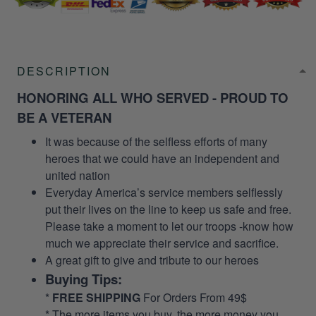
DESCRIPTION
HONORING ALL WHO SERVED - PROUD TO
BE A VETERAN
It was because of the selfless efforts of many
heroes that we could have an independent and
united nation
Everyday America’s service members selflessly
put their lives on the line to keep us safe and free.
Please take a moment to let our troops -know how
much we appreciate their service and sacrifice.
A great gift to give and tribute to our heroes
Buying Tips:
*
FREE SHIPPING
For Orders From 49$
* The more items you buy, the more money you