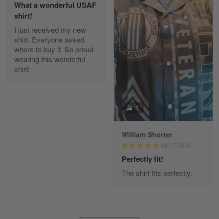
What a wonderful USAF
shirt!
I just received my new
Diane Graham
shirt. Everyone asked
Apr 25
where to buy it. So proud
I found this company by accident on…
wearing this wonderful
shirt!
Reply from Gearvet
Apr 25
Read more
1
William Shorter
Alan K. Wilcoxson
04/17/2024
May 17
've got nothing but positive things to…
Perfectly fit!
The shirt fits perfectly.
Reply from Gearvet
May 18
Read more