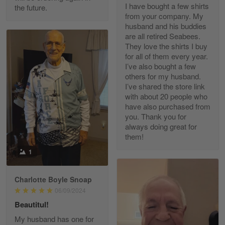
I have bought a few shirts
the future.
Read more
from your company. My
husband and his buddies
are all retired Seabees.
They love the shirts I buy
for all of them every year.
Richard Phillips
I’ve also bought a few
Apr 29
others for my husband.
Excellent customer service…
I’ve shared the store link
with about 20 people who
Reply from Gearvet
Apr 29
have also purchased from
you. Thank you for
Read more
always doing great for
them!
1
Paula Leos
May 22
Charlotte Boyle Snoap
New USAF hat. I had no issues ordering and
06/09/2024
receiving…
Beautitul!
Reply from Gearvet
May 22
My husband has one for