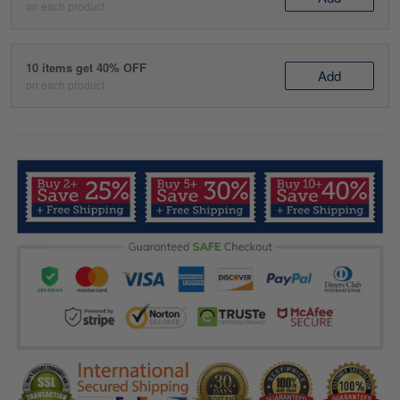
on each product
10 items get 40% OFF
Add
on each product