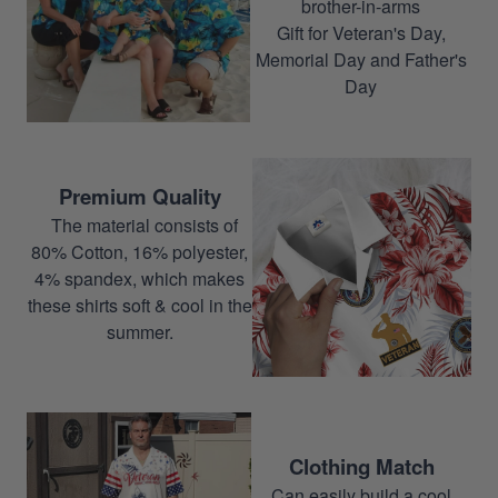
brother-in-arms
Gift for Veteran's Day,
Memorial Day and Father's
Day
Premium Quality
The material consists of
80% Cotton, 16% polyester,
4% spandex, which makes
these shirts soft & cool in the
summer.
Clothing Match
Can easily build a cool