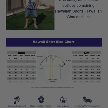
outfit by combining
Hawaiian Shorts, Hawaiian
Shirt and Hat