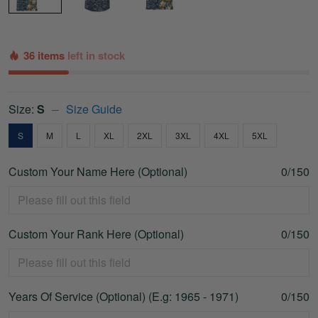
36 items
left in stock
Size:
S
Size Guide
S
M
L
XL
2XL
3XL
4XL
5XL
Custom Your Name Here (Optional)
0/150
Custom Your Rank Here (Optional)
0/150
Years Of Service (Optional) (E.g: 1965 - 1971)
0/150