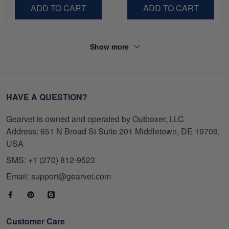
Day, Veterans Day.
Veterans Day.
ADD TO CART
ADD TO CART
Show more
HAVE A QUESTION?
Gearvet is owned and operated by Outboxer, LLC
Address: 651 N Broad St Suite 201 Middletown, DE 19709,
USA
SMS: +1 (270) 812-9523
Email: support@gearvet.com
Customer Care