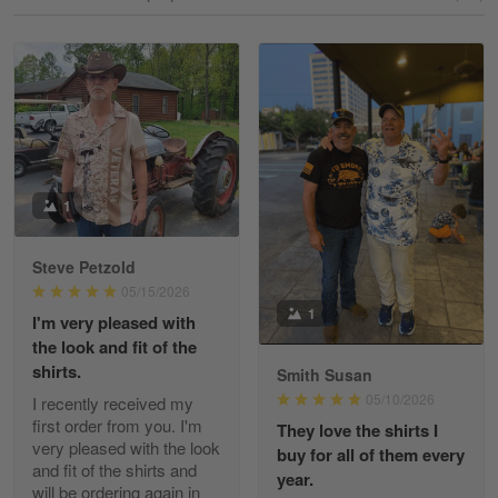
Reply from Gearvet
May 18
Read more
William
May 8
I received my order from Gearvet and I…
1
Reply from Gearvet
May 88
Steve Petzold
Read more
05/15/2026
1
I'm very pleased with
the look and fit of the
shirts.
Smith Susan
George Justice
05/10/2026
I recently received my
Apr 30
first order from you. I'm
They love the shirts I
Excellent Product and Service
very pleased with the look
buy for all of them every
and fit of the shirts and
year.
will be ordering again in
Reply from Gearvet
Apr 30