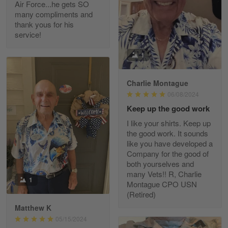
Air Force...he gets SO
Read more
many compliments and
thank yous for his
service!
Fred Matusiak
1
May 7
20 Year Air Force Vet Praises Outstanding Service
Charlie Montague
06/08/2024
Reply from Gearvet
May 7
Keep up the good work
Read more
I like your shirts. Keep up
the good work. It sounds
like you have developed a
Company for the good of
Kevin
both yourselves and
Apr 29
many Vets!! R, Charlie
Replaced erroneous shipment.
1
Montague CPO USN
(Retired)
Reply from Gearvet
Apr 29
Matthew K
Read more
05/15/2024