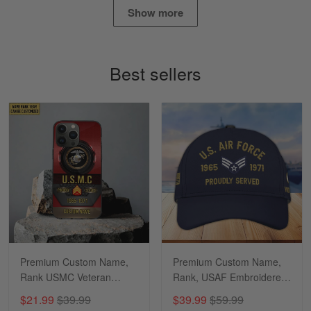
Show more
Timothy Gereb
May 7
My military connection, Because they keep in
Best sellers
constant contact…
Reply from Gearvet
May 7
Read more
Richard
Apr 29
Shirts/hat/Navy Anniversary flag.
Reply from Gearvet
Apr 29
Premium Custom Name,
Premium Custom Name,
Read more
Rank USMC Veteran
Rank, USAF Embroidered
Phone Case, Gifts For
Cap, Hat for Air Force
$21.99
$39.99
$39.99
$59.99
Marine Veteran, Gifts For
Veteran, Gifts for Father's