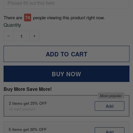
There are
75
people viewing this product right now.
Quantity
ADD TO CART
BUY NOW
Buy More Save More!
Most popular
2 items get 25% OFF
Add
on each product
5 items get 30% OFF
Add