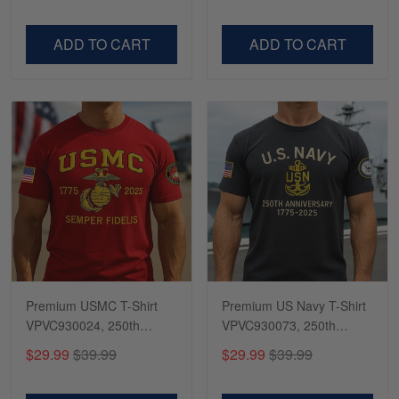
Dad, For Husband
Day, Veterans Day
VPVC500603
VPVC300504
ADD TO CART
ADD TO CART
Premium USMC T-Shirt
Premium US Navy T-Shirt
VPVC930024, 250th
VPVC930073, 250th
Anniversary Marine Corps
Anniversary Navy Shirt,
$29.99
$39.99
$29.99
$39.99
Shirt, Gifts For Marine
Gifts For Navy Veteran,
Veteran, Gifts On Father's
Gifts On Father's Day,