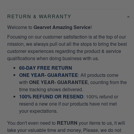
RETURN & WARRANTY
Welcome to
Gearvet Amazing Service
!
Focusing on our customer satisfaction is at the top of our
mission, we always pull out all the stops to bring the best
customer experiences regarding the product & service
qualifications when doing business with us.
60-DAY FREE RETURN
ONE YEAR- GUARANTEE
:
All products come
with
ONE YEAR- GUARANTEE
, counting from the
time tracking shows delivered.
100% REFUND OR RESEND
: 100% refund or
resend a new one if our products have not met
your expectations.
You don't even need to
RETURN
your items to us, it will
take your valuable time and money. Please, we do not