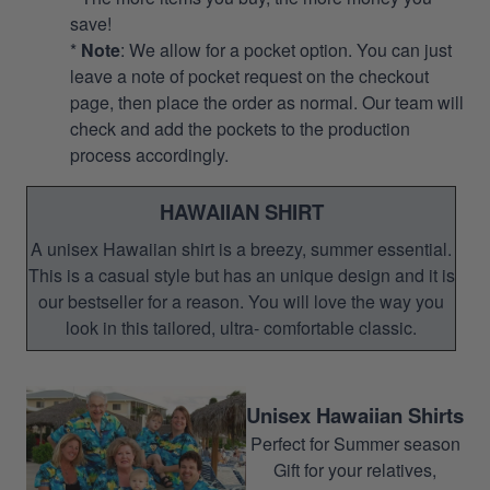
save!
*
Note
: We allow for a pocket option. You can just
leave a note of pocket request on the checkout
page, then place the order as normal. Our team will
check and add the pockets to the production
process accordingly.
HAWAIIAN SHIRT
A unisex Hawaiian shirt is a breezy, summer essential.
This is a casual style but has an unique design and it is
our bestseller for a reason. You will love the way you
look in this tailored, ultra- comfortable classic.
Unisex Hawaiian Shirts
Perfect for Summer season
Gift for your relatives,