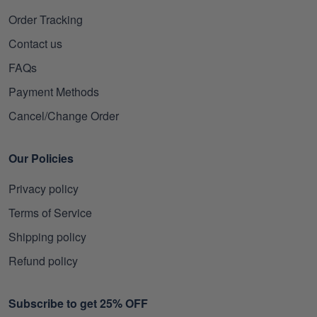
Order Tracking
Contact us
FAQs
Payment Methods
Cancel/Change Order
Our Policies
Privacy policy
Terms of Service
Shipping policy
Refund policy
Subscribe to get 25% OFF