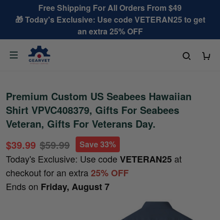
Free Shipping For All Orders From $49
🎁 Today's Exclusive: Use code VETERAN25 to get
an extra 25% OFF
Premium Custom US Seabees Hawaiian
Shirt VPVC408379, Gifts For Seabees
Veteran, Gifts For Veterans Day.
$39.99
$59.99
Save 33%
Today's Exclusive: Use code
at
VETERAN25
checkout for an extra
25% OFF
Ends on
Friday, August 7