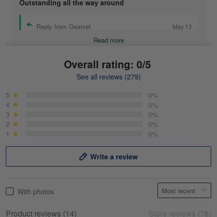
Outstanding all the way around
Reply from Gearvet
May 13
Read more
Overall rating: 0/5
See all reviews (279)
Mike Demos
May 5
5
0%
Product was as promised!
4
0%
3
0%
2
0%
Reply from Gearvet
May 5
1
0%
Read more
Write a review
Frank Kirk
With photos
May 18
My experience
Product reviews (14)
Store reviews (78)