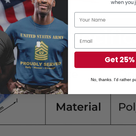
when you j
Get 25%
No, thanks. I'd rather pa