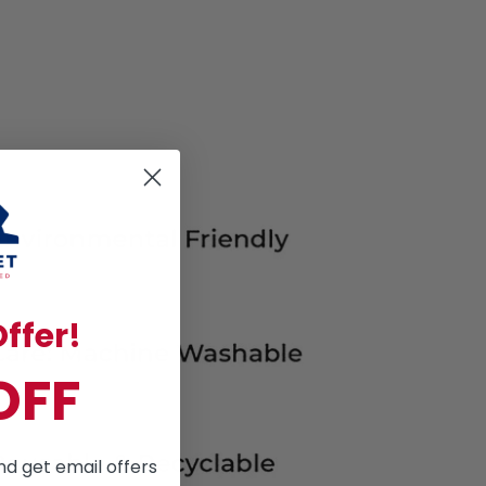
ffer!
OFF
nd get email offers