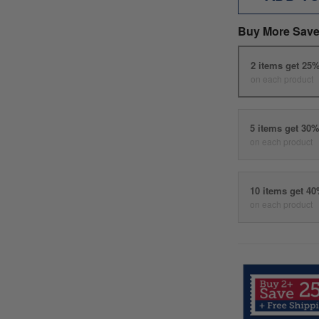
Buy More Save
2 items get 25
on each product
5 items get 30
on each product
10 items get 4
on each product