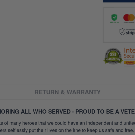
RETURN & WARRANTY
ORING ALL WHO SERVED - PROUD TO BE A VET
orts of many heroes that we could have an independent and unite
selflessly put their lives on the line to keep us safe and free.