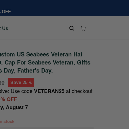
% OFF
t Us
stom US Seabees Veteran Hat
 Cap For Seabees Veteran, Gifts
s Day, Father's Day.
99
Save 25%
sive: Use code
at checkout
VETERAN25
5% OFF
ay, August 7
 in stock