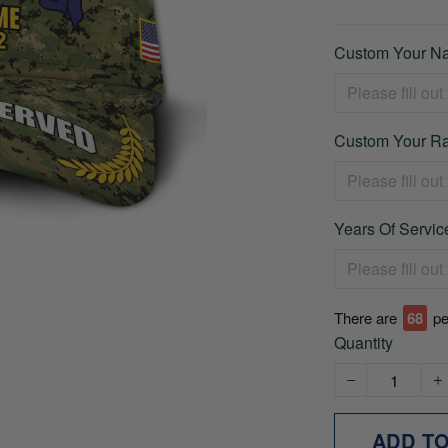
Custom Your Na
Custom Your Ra
Years Of Service
There are
71
pe
Quantity
ADD T