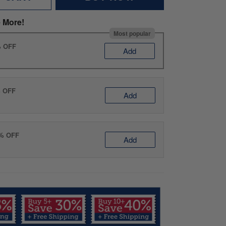
 More!
Most popular
% OFF
Add
% OFF
Add
0% OFF
Add