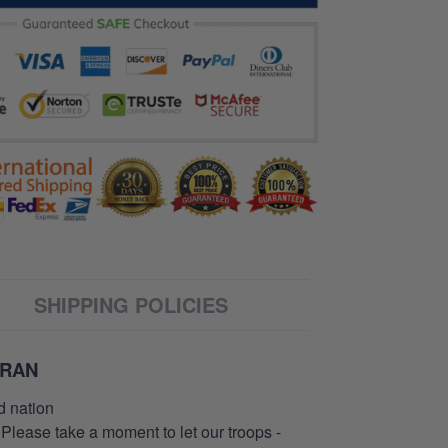
SHIPPING POLICIES
ERAN
d nation
 Please take a moment to let our troops -