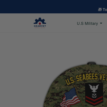
🎁 T
U.S Military