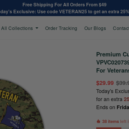
Free Shipping For All Orders From $49
oday's Exclusive: Use code VETERAN25 to get an extra 25
All Collections
Order Tracking
Our Blogs
Contac
Premium Cu
VPVC020739,
For Veteran
$29.99
$39.
Today's Exclu
for an extra
2
Ends on
Frid
38 items
left