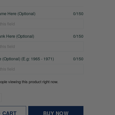
me Here (Optional)
0/150
nk Here (Optional)
0/150
 (Optional) (E.g: 1965 - 1971)
0/150
ople viewing this product right now.
O CART
BUY NOW