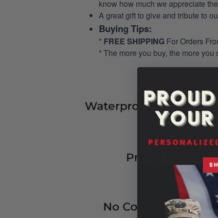
know how much we appreciate their
A great gift to give and tribute to o
Buying Tips:
*
FREE SHIPPING
For Orders Fr
* The more you buy, the more you 