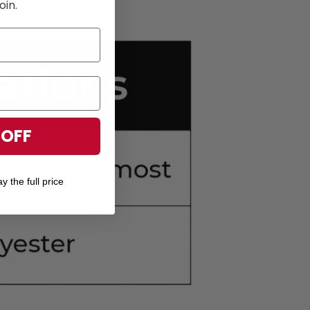
oin.
 OFF
y the full price