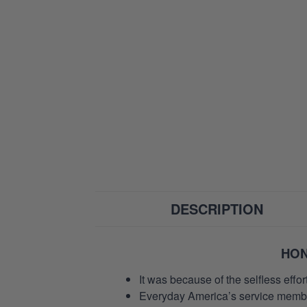
DESCRIPTION
HON
It was because of the selfless eff
Everyday America’s service members 