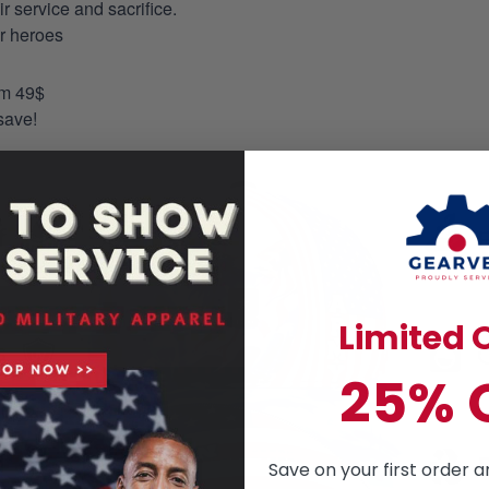
 service and sacrifice.
ur heroes
om 49$
save!
Limited O
25% 
Save on your first order a