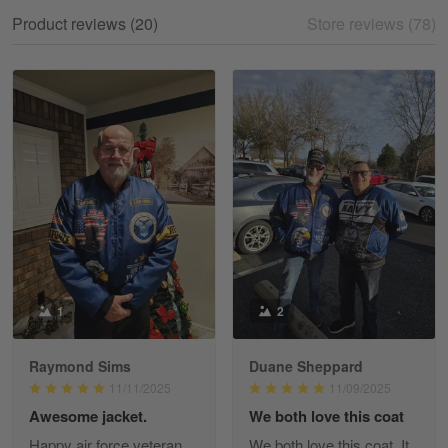
My experience
Product reviews (20)
Store reviews (78)
Reply from Gearvet
May 18
Read more
William
May 8
I received my order from Gearvet and I…
Reply from Gearvet
May 88
Read more
1
2
Raymond Sims
Duane Sheppard
George Justice
11/11/2025
11/09/2025
Apr 30
Awesome jacket.
We both love this coat
Excellent Product and Service
Happy air force veteran
We both love this coat. It