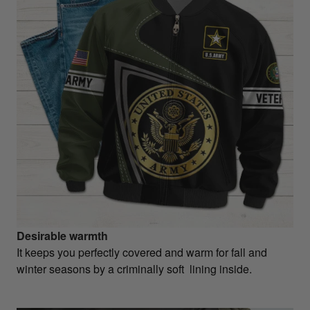
Desirable warmth
It keeps you perfectly covered and warm for fall and
winter seasons by a criminally soft lining inside.