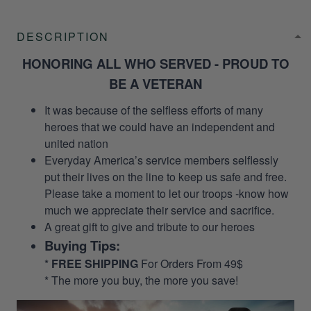
DESCRIPTION
HONORING ALL WHO SERVED - PROUD TO
BE A VETERAN
It was because of the selfless efforts of many
heroes that we could have an independent and
united nation
Everyday America’s service members selflessly
put their lives on the line to keep us safe and free.
Please take a moment to let our troops -know how
much we appreciate their service and sacrifice.
A great gift to give and tribute to our heroes
Buying Tips:
*
FREE SHIPPING
For Orders From 49$
* The more you buy, the more you save!