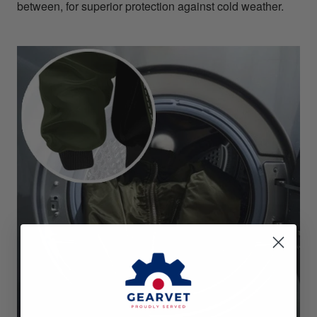
between, for superior protection against cold weather.