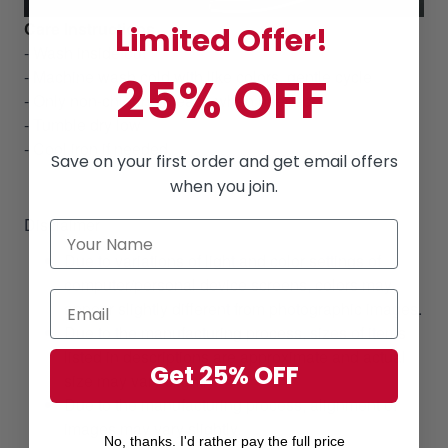
Care Instructions
Limited Offer!
- Wash inside out
- Machine wash cold with like colors, gentle cycle
25% OFF
- Only non-chlorine bleach when needed
- Tumble dry low
- Cool iron if needed.
Save on your first order and get email offers
when you join.
Disclaimer
Due to variations of light and color settings of
computer/personal device screens, colors may
appear slightly different from photographic images.
Due to the manufacturing process, sizes of items
listed in descriptions are approximate and actual
Get 25% OFF
size may vary slightly.
Due to the manufacturing process, alignment of
images may vary slightly.
No, thanks. I'd rather pay the full price