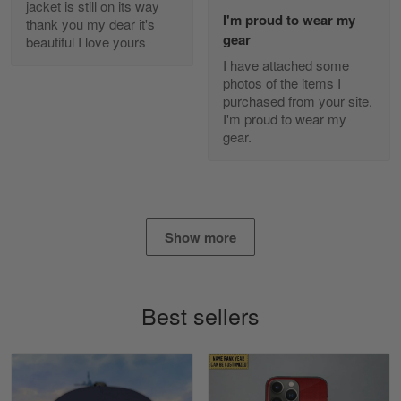
jacket is still on its way
Read more
I'm proud to wear my
thank you my dear it's
gear
beautiful I love yours
I have attached some
photos of the items I
Diane Graham
purchased from your site.
Apr 25
I'm proud to wear my
I found this company by accident on…
gear.
Reply from Gearvet
Apr 25
Read more
Show more
Alan K. Wilcoxson
May 17
Best sellers
've got nothing but positive things to…
Reply from Gearvet
May 18
Read more