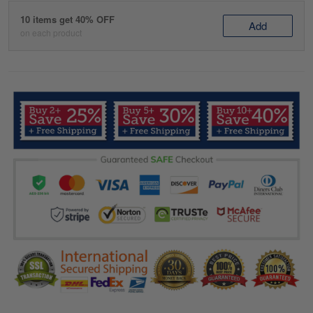
10 items get 40% OFF
Add
on each product