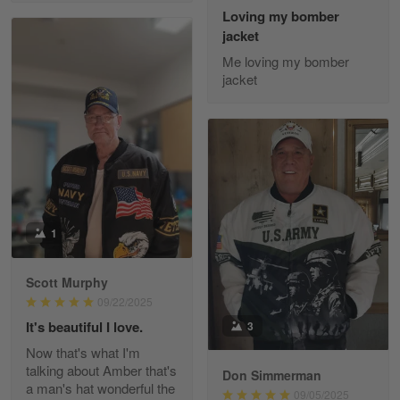
Reply from Gearvet
May 22
Loving my bomber
jacket
Read more
Me loving my bomber
jacket
Fred Matusiak
May 7
20 Year Air Force Vet Praises Outstanding Service
Reply from Gearvet
May 7
Read more
1
Scott Murphy
09/22/2025
Kevin
Apr 29
It's beautiful I love.
3
Replaced erroneous shipment.
Now that's what I'm
talking about Amber that's
Don Simmerman
Reply from Gearvet
Apr 29
a man's hat wonderful the
09/05/2025