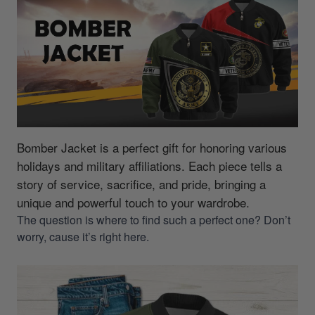
Bomber Jacket is a perfect gift for honoring various
holidays and military affiliations.
Each piece tells a
story of service, sacrifice, and pride, bringing a
unique and powerful touch to your wardrobe.
The question is where to find such a perfect one? Don’t
worry, cause it’s right here.