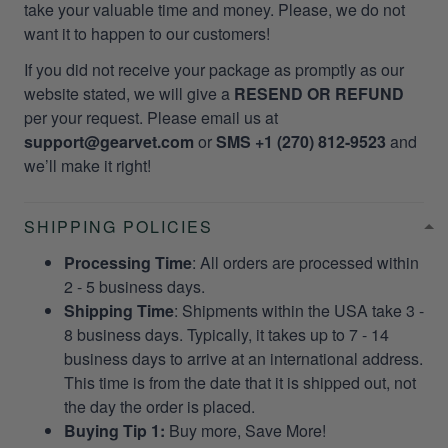
take your valuable time and money. Please, we do not
want it to happen to our customers!
If you did not receive your package as promptly as our
website stated, we will give a
RESEND OR REFUND
per your request. Please email us at
support@gearvet.com
or
SMS +1 (270) 812-9523
and
we’ll make it right!
SHIPPING POLICIES
Processing Time
: All orders are processed within
2 - 5 business days.
Shipping Time
: Shipments within the USA take 3 -
8 business days. Typically, it takes up to 7 - 14
business days to arrive at an international address.
This time is from the date that it is shipped out, not
the day the order is placed.
Buying Tip 1:
Buy more, Save More!