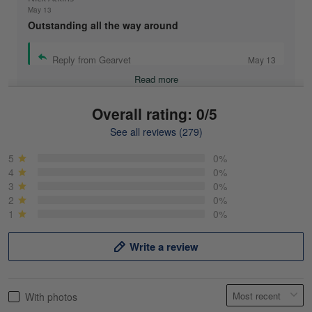
May 13
Outstanding all the way around
Reply from Gearvet
May 13
Read more
Overall rating: 0/5
See all reviews (279)
Mike Demos
May 5
5
0%
Product was as promised!
4
0%
3
0%
2
0%
Reply from Gearvet
May 5
1
0%
Read more
Write a review
Frank Kirk
With photos
May 18