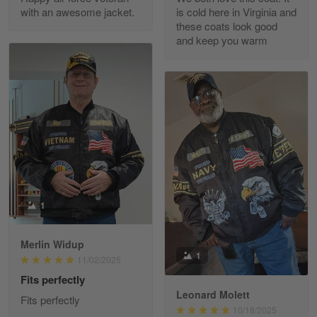
with an awesome jacket.
is cold here in Virginia and
Reply from Gearvet
Apr 30
these coats look good
Read more
and keep you warm
Richard Phillips
Apr 29
Excellent customer service…
Reply from Gearvet
Apr 29
Read more
1
Merlin Widup
Paula Leos
1
11/02/2025
May 22
Fits perfectly
New USAF hat. I had no issues ordering and
receiving…
Leonard Molett
Fits perfectly
10/18/2025