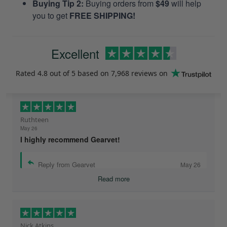
Buying Tip 2:
Buying orders from
$49
will help
you to get
FREE SHIPPING!
Excellent
Rated
4.8
out of 5 based on
7,968 reviews
on
Ruthteen
May 26
I highly recommend Gearvet!
Reply from Gearvet
May 26
Read more
Nick Atkins