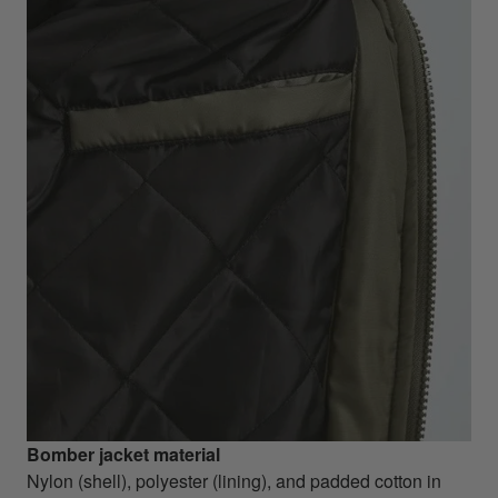
Bomber jacket material
Nylon (shell), polyester (lining), and padded cotton in