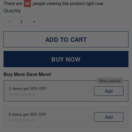
There are
70
people viewing this product right now.
Quantity
ADD TO CART
BUY NOW
Buy More Save More!
Most popular
2 items get 25% OFF
Add
on each product
5 items get 30% OFF
Add
on each product