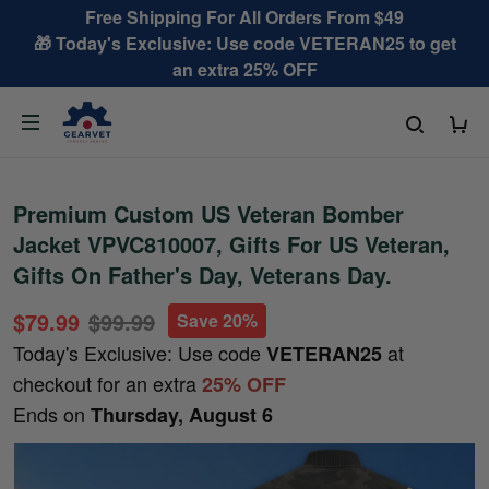
Free Shipping For All Orders From $49
🎁 Today's Exclusive: Use code VETERAN25 to get
an extra 25% OFF
Premium Custom US Veteran Bomber
Jacket VPVC810007, Gifts For US Veteran,
Gifts On Father's Day, Veterans Day.
$79.99
$99.99
Save 20%
Today's Exclusive: Use code
at
VETERAN25
checkout for an extra
25% OFF
Ends on
Thursday, August 6