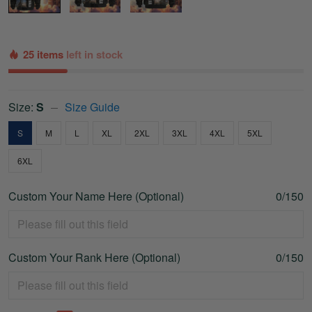
25 items
left in stock
Size:
S
Size Guide
S
M
L
XL
2XL
3XL
4XL
5XL
6XL
Custom Your Name Here (Optional)
0/150
Custom Your Rank Here (Optional)
0/150