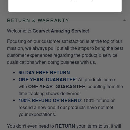
RETURN & WARRANTY
Welcome to
Gearvet Amazing Service
!
Focusing on our customer satisfaction is at the top of our
mission, we always pull out all the stops to bring the best
customer experiences regarding the product & service
qualifications when doing business with us.
60-DAY FREE RETURN
ONE YEAR- GUARANTEE
:
All products come
with
ONE YEAR- GUARANTEE
, counting from the
time tracking shows delivered.
100% REFUND OR RESEND
: 100% refund or
resend a new one if our products have not met
your expectations.
You don't even need to
RETURN
your items to us, it will