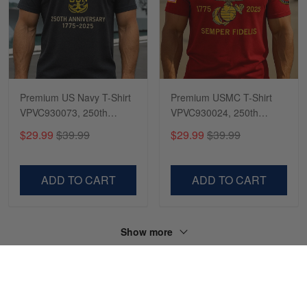
Premium US Navy T-Shirt
Premium USMC T-Shirt
VPVC930073, 250th
VPVC930024, 250th
Anniversary Navy Shirt,
Anniversary Marine Corps
$29.99
$39.99
$29.99
$39.99
Gifts For Navy Veteran,
Shirt, Gifts For Marine
Gifts On Father's Day,
Veteran, Gifts On Father's
Veterans Day.
Day, Veterans Day.
ADD TO CART
ADD TO CART
Show more
HAVE A QUESTION?