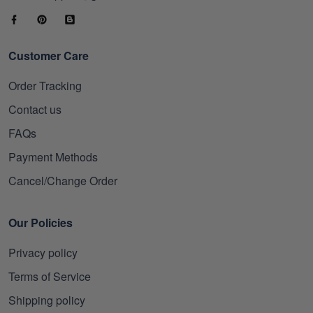
Customer Care
Order Tracking
Contact us
FAQs
Payment Methods
Cancel/Change Order
Our Policies
Privacy policy
Terms of Service
Shipping policy