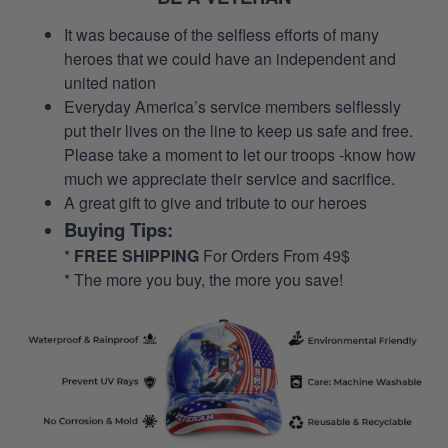
It was because of the selfless efforts of many
heroes that we could have an independent and
united nation
Everyday America’s service members selflessly
put their lives on the line to keep us safe and free.
Please take a moment to let our troops -know how
much we appreciate their service and sacrifice.
A great gift to give and tribute to our heroes
Buying Tips:
*
FREE SHIPPING
For Orders From 49$
* The more you buy, the more you save!