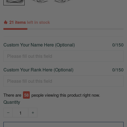
21 items
left in stock
Custom Your Name Here (Optional)
0/150
Custom Your Rank Here (Optional)
0/150
There are
61
people viewing this product right now.
Quantity