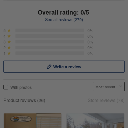
Overall rating: 0/5
See all reviews (279)
Mike Demos
May 5
5
0%
Product was as promised!
4
0%
3
0%
2
0%
Reply from Gearvet
May 5
1
0%
Read more
Write a review
Frank Kirk
With photos
May 18
My experience
Product reviews (26)
Store reviews (78)
Reply from Gearvet
May 18
Read more