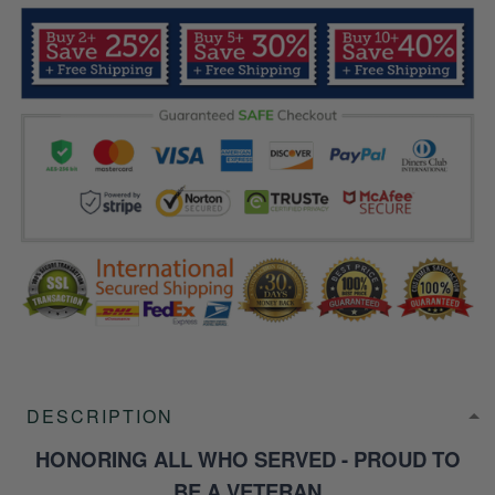
DESCRIPTION
HONORING ALL WHO SERVED - PROUD TO
BE A VETERAN