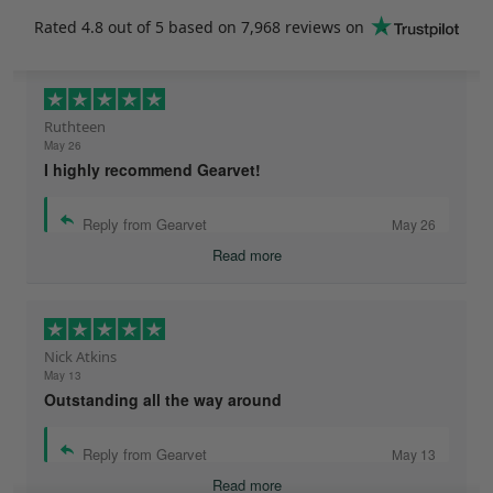
Rated
4.8
out of 5 based on
7,968 reviews
on
Ruthteen
May 26
I highly recommend Gearvet!
Reply from Gearvet
May 26
Read more
Nick Atkins
May 13
Outstanding all the way around
Reply from Gearvet
May 13
Read more