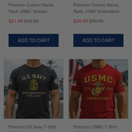
constant contact…
Premium Custom Name,
Premium Custom Name,
Rank USMC Veteran
Rank, USAF Embroidered
Phone Case, Gifts For
Cap, Hat for Air Force
Reply from Gearvet
May 7
$21.99
$39.99
$39.99
$59.99
Marine Veteran, Gifts For
Veteran, Gifts for Father's
Read more
Dad, For Husband
Day, Veterans Day
VPVC500603
VPVC300504
ADD TO CART
ADD TO CART
Richard
Apr 29
Shirts/hat/Navy Anniversary flag.
Reply from Gearvet
Apr 29
Read more
Premium US Navy T-Shirt
Premium USMC T-Shirt