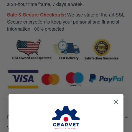
a 24-hour time frame, 7 days a week.
Safe & Secure Checkouts:
We use state-of-the-art SSL
Secure encryption to keep your personal and financial
information 100% protected
RETURN & WARRANTY
Welcome to
Gearvet Amazing Service
!