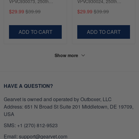
VPVC930073, 250th
VPVC930024, 250th
Anniversary Navy Shirt,
Anniversary Marine Corps
$29.99
$39.99
$29.99
$39.99
Gifts For Navy Veteran,
Shirt, Gifts For Marine
Gifts On Father's Day,
Veteran, Gifts On Father's
Veterans Day.
Day, Veterans Day.
ADD TO CART
ADD TO CART
Show more
HAVE A QUESTION?
Gearvet is owned and operated by Outboxer, LLC
Address: 651 N Broad St Suite 201 Middletown, DE 19709,
USA
SMS: +1 (270) 812-9523
Email: support@gearvet.com