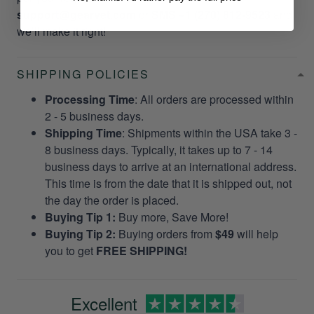
support@gearvet.com
or
SMS +1 (270) 812-9523
and
we’ll make it right!
SHIPPING POLICIES
Processing Time
: All orders are processed within
2 - 5 business days.
Shipping Time
: Shipments within the USA take 3 -
8 business days. Typically, it takes up to 7 - 14
business days to arrive at an international address.
This time is from the date that it is shipped out, not
the day the order is placed.
Buying Tip 1:
Buy more, Save More!
Buying Tip 2:
Buying orders from
$49
will help
you to get
FREE SHIPPING!
Excellent