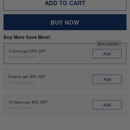
ADD TO CART
BUY NOW
Buy More Save More!
Most popular
2 items get 25% OFF
Add
on each product
5 items get 30% OFF
Add
on each product
10 items get 40% OFF
Add
on each product