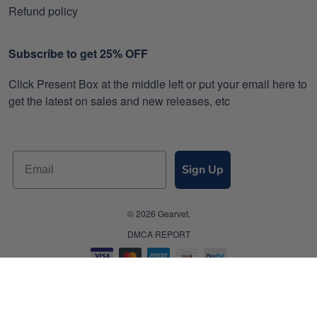
Refund policy
Subscribe to get 25% OFF
Click Present Box at the middle left or put your email here to
get the latest on sales and new releases, etc
Sign Up
© 2026 Gearvet.
DMCA REPORT