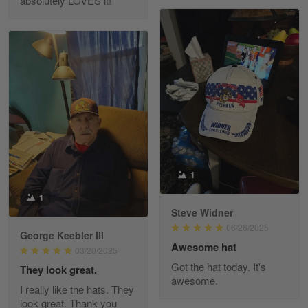
absolutely LOVES it!
Fred Matusiak
May 7
20 Year Air Force Vet Praises Outstanding Service
Reply from Gearvet
May 7
Read more
Kevin
Apr 29
1
Replaced erroneous shipment.
1
Steve Widner
Reply from Gearvet
Apr 29
06/26/2025
Read more
George Keebler III
Awesome hat
03/20/2025
Got the hat today. It's
They look great.
awesome.
I really like the hats. They
Diane Graham
look great. Thank you