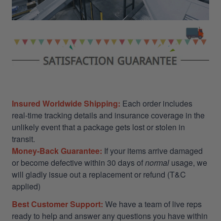
Insured Worldwide Shipping:
Each order includes
real-time tracking details and insurance coverage in the
unlikely event that a package gets lost or stolen in
transit.
Money-Back Guarantee:
If your items arrive damaged
or become defective within 30 days of
normal
usage, we
will gladly issue out a replacement or refund (T&C
applied)
Best Customer Support:
We have a team of live reps
ready to help and answer any questions you have within