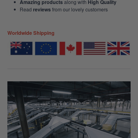
Amazing products
along with
High Quality
Read
reviews
from our lovely customers
Worldwide Shipping