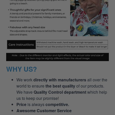
WHY US?
We work
directly with manufacturers
all over the
world to ensure
the best quality
of our products.
We have
Quality Control department
which help
us to keep our promise!
Price
is always
competitive.
Awesome Customer Service