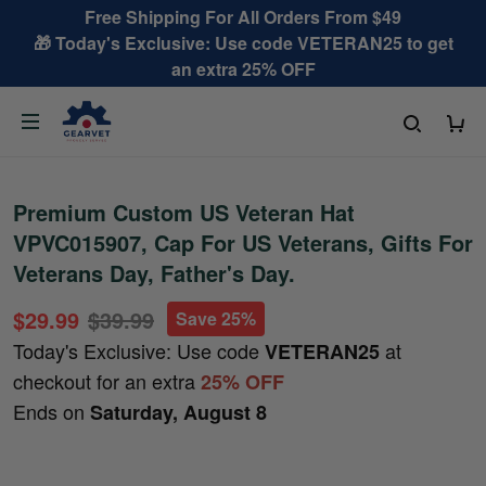
Free Shipping For All Orders From $49
🎁 Today's Exclusive: Use code VETERAN25 to get
an extra 25% OFF
Premium Custom US Veteran Hat
VPVC015907, Cap For US Veterans, Gifts For
Veterans Day, Father's Day.
$29.99
$39.99
Save 25%
Today's Exclusive: Use code
at
VETERAN25
checkout for an extra
25% OFF
Ends on
Saturday, August 8