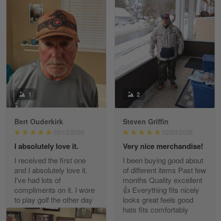
William
May 8
I received my order from Gearvet and I…
Reply from Gearvet
May 88
Read more
1
2
Bert Ouderkirk
Steven Griffin
George Justice
05/12/2026
02/03/2026
Apr 30
I absolutely love it.
Very nice merchandise!
Excellent Product and Service
I received the first one
I been buying good about
and I absolutely love it.
of different items Past few
Reply from Gearvet
Apr 30
I've had lots of
months Quality excellent
Read more
compliments on it. I wore
👍 Everything fits nicely
to play golf the other day
looks great feels good
and I had many
hats fits comfortably
compliments on it