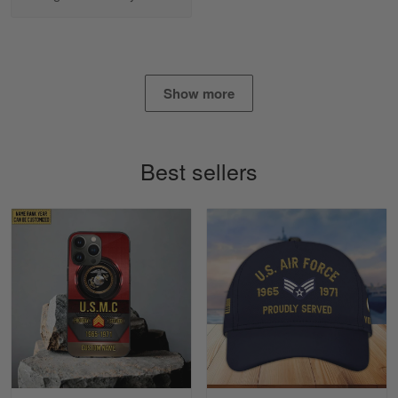
Apr 25
I found this company by accident on…
Reply from Gearvet
Apr 25
Read more
Show more
Best sellers
Alan K. Wilcoxson
May 17
've got nothing but positive things to…
Reply from Gearvet
May 18
Read more
Timothy Gereb
May 7
My military connection, Because they keep in