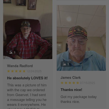
Richard Phillips
Apr 29
Excellent customer service…
Reply from Gearvet
Apr 29
Read more
1
Paula Leos
May 22
1
Wanda Radford
New USAF hat. I had no issues ordering and
receiving…
12/24/2025
James Clark
He absolutely LOVES it!
07/15/2025
Reply from Gearvet
May 22
This was a picture of him
Thanks nice!
with the cap we ordered
Read more
from Gearvet. I had sent
Got my package today
a message telling you he
thanks nice.
wears it everywhere. He