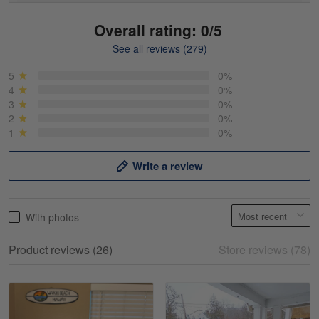
Overall rating: 0/5
See all reviews (279)
Mike Demos
May 5
5
0%
Product was as promised!
4
0%
3
0%
2
0%
Reply from Gearvet
May 5
1
0%
Read more
Write a review
Frank Kirk
With photos
May 18
My experience
Product reviews (26)
Store reviews (78)
Reply from Gearvet
May 18
Read more