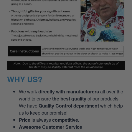
WHY US?
We work
directly with manufacturers
all over the
world to ensure
the best quality
of our products.
We have
Quality Control department
which help
us to keep our promise!
Price
is always
competitive.
Awesome Customer Service