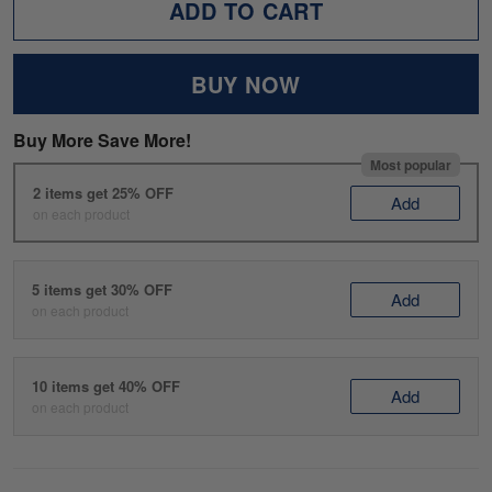
ADD TO CART
BUY NOW
Buy More Save More!
Most popular
2 items get 25% OFF
Add
on each product
5 items get 30% OFF
Add
on each product
10 items get 40% OFF
Add
on each product