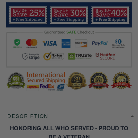
DESCRIPTION
HONORING ALL WHO SERVED - PROUD TO
BE A VETERAN