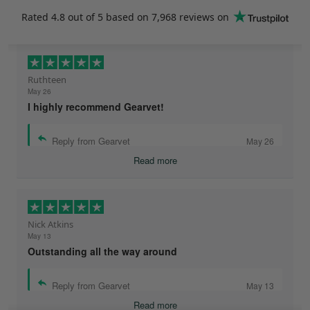
Rated
4.8
out of 5 based on
7,968 reviews
on
Ruthteen
May 26
I highly recommend Gearvet!
Reply from Gearvet
May 26
Read more
Nick Atkins
May 13
Outstanding all the way around
Reply from Gearvet
May 13
Read more