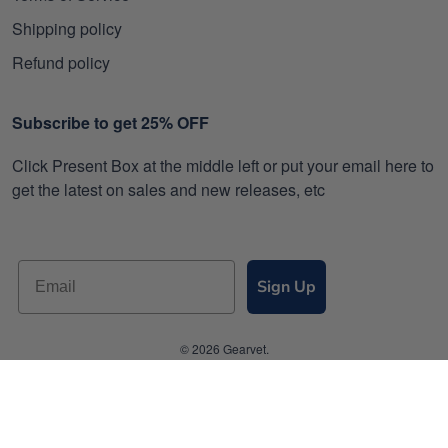
Shipping policy
Refund policy
Subscribe to get 25% OFF
Click Present Box at the middle left or put your email here to
get the latest on sales and new releases, etc
Sign Up
© 2026 Gearvet.
DMCA REPORT