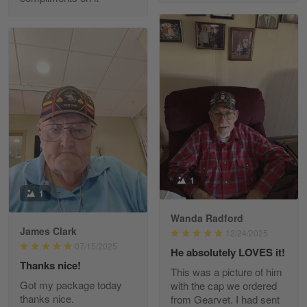
Richard Phillips
Apr 29
Excellent customer service…
Reply from Gearvet
Apr 29
Read more
Paula Leos
May 22
1
New USAF hat. I had no issues ordering and
1
receiving…
Wanda Radford
James Clark
12/24/2025
Reply from Gearvet
May 22
07/15/2025
He absolutely LOVES it!
Read more
Thanks nice!
This was a picture of him
Got my package today
with the cap we ordered
thanks nice.
from Gearvet. I had sent