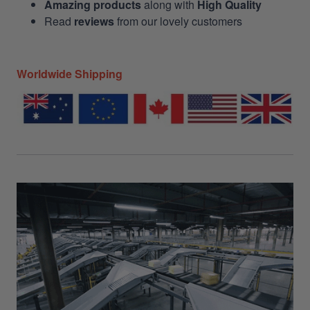
Amazing products
along with
High Quality
Read
reviews
from our lovely customers
Worldwide Shipping