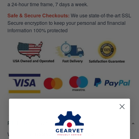
a 24-hour time frame, 7 days a week.
Safe & Secure Checkouts:
We use state-of-the-art SSL
Secure encryption to keep your personal and financial
information 100% protected
RETURN & WARRANTY
Welcome to
Gearvet Amazing Service
!