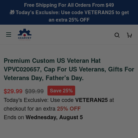
Free Shipping For All Orders From $49
🎁 Today's Exclusive: Use code VETERAN25 to get
an extra 25% OFF
Premium Custom US Veteran Hat
VPVC020657, Cap For US Veterans, Gifts For
Veterans Day, Father's Day.
$29.99
$39.99
Save 25%
Today's Exclusive: Use code
at
VETERAN25
checkout for an extra
25% OFF
Ends on
Wednesday, August 5