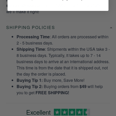
support@gearvet.com
or
SMS +1 (270) 812-9523
and
we’ll make it right!
SHIPPING POLICIES
Processing Time
: All orders are processed within
2 - 5 business days.
Shipping Time
: Shipments within the USA take 3 -
8 business days. Typically, it takes up to 7 - 14
business days to arrive at an international address.
This time is from the date that it is shipped out, not
the day the order is placed.
Buying Tip 1:
Buy more, Save More!
Buying Tip 2:
Buying orders from
$49
will help
you to get
FREE SHIPPING!
Excellent