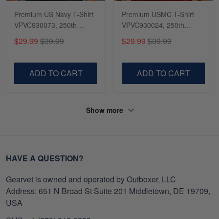
Premium US Navy T-Shirt
Premium USMC T-Shirt
VPVC930073, 250th
VPVC930024, 250th
Anniversary Navy Shirt,
Anniversary Marine Corps
$29.99
$39.99
$29.99
$39.99
Gifts For Navy Veteran,
Shirt, Gifts For Marine
Gifts On Father's Day,
Veteran, Gifts On Father's
Veterans Day.
Day, Veterans Day.
ADD TO CART
ADD TO CART
Show more
HAVE A QUESTION?
Gearvet is owned and operated by Outboxer, LLC
Address: 651 N Broad St Suite 201 Middletown, DE 19709,
USA