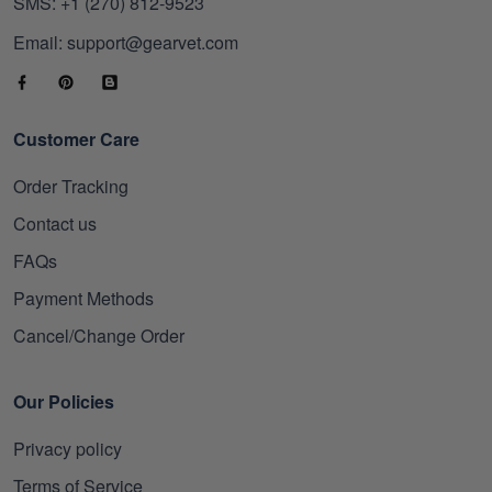
SMS: +1 (270) 812-9523
Email: support@gearvet.com
Customer Care
Order Tracking
Contact us
FAQs
Payment Methods
Cancel/Change Order
Our Policies
Privacy policy
Terms of Service