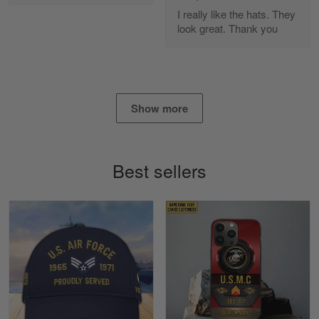
Apr 25
I really like the hats. They
I found this company by accident on…
look great. Thank you
Reply from Gearvet
Apr 25
Read more
Show more
Alan K. Wilcoxson
May 17
Best sellers
've got nothing but positive things to…
Reply from Gearvet
May 18
Read more
Timothy Gereb
May 7
My military connection, Because they keep in