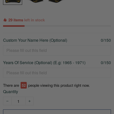
29 items
left in stock
Custom Your Name Here (Optional)
0/150
Years Of Service (Optional) (E.g: 1965 - 1971)
0/150
There are
53
people viewing this product right now.
Quantity