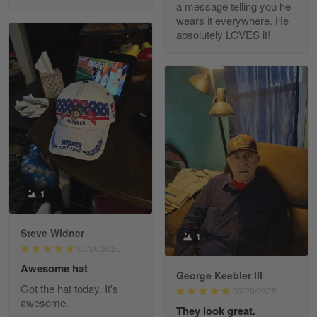
a message telling you he
Fred Matusiak
wears it everywhere. He
May 7
absolutely LOVES it!
20 Year Air Force Vet Praises Outstanding Service
Reply from Gearvet
May 7
Read more
Kevin
Apr 29
Replaced erroneous shipment.
1
Reply from Gearvet
Apr 29
Steve Widner
1
Read more
06/26/2025
Awesome hat
George Keebler III
Got the hat today. It's
03/20/2025
awesome.
Diane Graham
They look great.