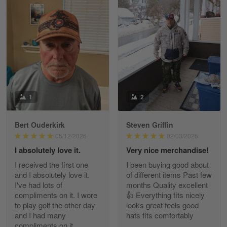
William
May 8
I received my order from Gearvet and I…
Reply from Gearvet
May 88
Read more
1
2
Bert Ouderkirk
Steven Griffin
George Justice
05/12/2026
02/03/2026
Apr 30
I absolutely love it.
Very nice merchandise!
Excellent Product and Service
I received the first one
I been buying good about
and I absolutely love it.
of different items Past few
Reply from Gearvet
Apr 30
I've had lots of
months Quality excellent
Read more
compliments on it. I wore
👍 Everything fits nicely
to play golf the other day
looks great feels good
and I had many
hats fits comfortably
compliments on it