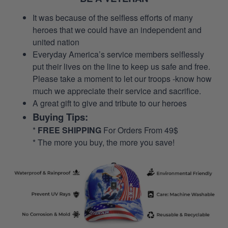
It was because of the selfless efforts of many
heroes that we could have an independent and
united nation
Everyday America’s service members selflessly
put their lives on the line to keep us safe and free.
Please take a moment to let our troops -know how
much we appreciate their service and sacrifice.
A great gift to give and tribute to our heroes
Buying Tips:
*
FREE SHIPPING
For Orders From 49$
* The more you buy, the more you save!