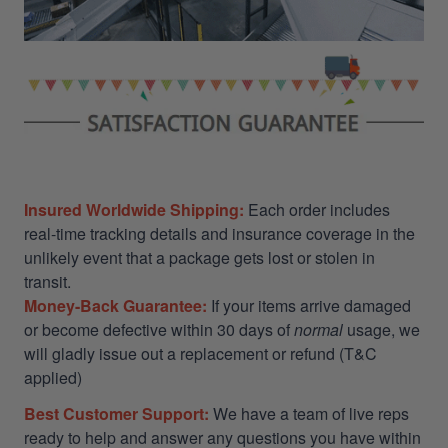
Insured Worldwide Shipping:
Each order includes
real-time tracking details and insurance coverage in the
unlikely event that a package gets lost or stolen in
transit.
Money-Back Guarantee:
If your items arrive damaged
or become defective within 30 days of
normal
usage, we
will gladly issue out a replacement or refund (T&C
applied)
Best Customer Support:
We have a team of live reps
ready to help and answer any questions you have within