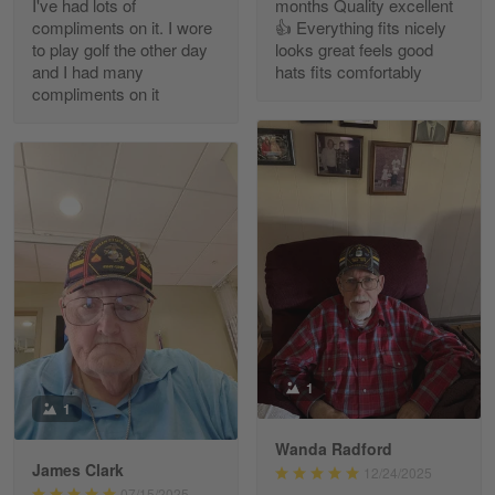
I've had lots of
months Quality excellent
Read more
compliments on it. I wore
👍 Everything fits nicely
to play golf the other day
looks great feels good
and I had many
hats fits comfortably
compliments on it
Richard Phillips
Apr 29
Excellent customer service…
Reply from Gearvet
Apr 29
Read more
Paula Leos
May 22
1
New USAF hat. I had no issues ordering and
1
receiving…
Wanda Radford
James Clark
12/24/2025
Reply from Gearvet
May 22
07/15/2025