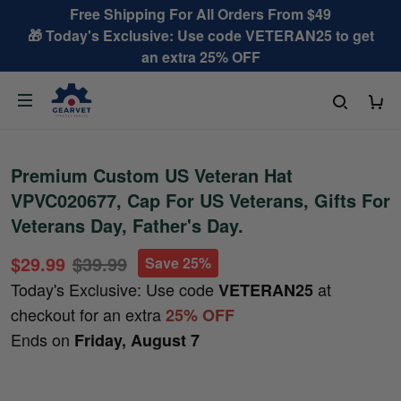
Free Shipping For All Orders From $49
🎁 Today's Exclusive: Use code VETERAN25 to get
an extra 25% OFF
Premium Custom US Veteran Hat
VPVC020677, Cap For US Veterans, Gifts For
Veterans Day, Father's Day.
$29.99
$39.99
Save 25%
Today's Exclusive: Use code
at
VETERAN25
checkout for an extra
25% OFF
Ends on
Friday, August 7