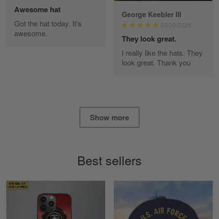
Awesome hat
George Keebler III
Got the hat today. It's
03/20/2025
awesome.
Diane Graham
They look great.
Apr 25
I really like the hats. They
I found this company by accident on…
look great. Thank you
Reply from Gearvet
Apr 25
Read more
Show more
Alan K. Wilcoxson
May 17
Best sellers
've got nothing but positive things to…
Reply from Gearvet
May 18
Read more