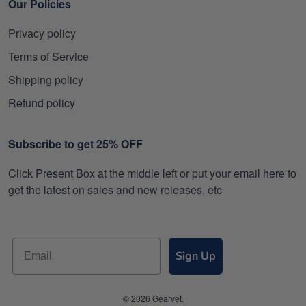
Our Policies
Privacy policy
Terms of Service
Shipping policy
Refund policy
Subscribe to get 25% OFF
Click Present Box at the middle left or put your email here to
get the latest on sales and new releases, etc
Sign Up
© 2026 Gearvet.