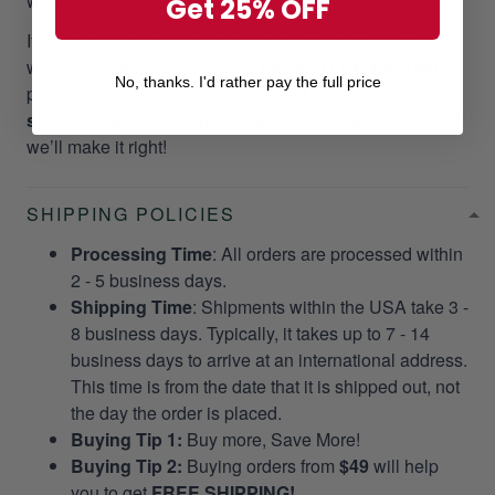
want it to happen to our customers!
Get 25% OFF
If you did not receive your package as promptly as our
website stated, we will give a
RESEND OR REFUND
No, thanks. I'd rather pay the full price
per your request. Please email us at
support@gearvet.com
or
SMS +1 (270) 812-9523
and
we’ll make it right!
SHIPPING POLICIES
Processing Time
: All orders are processed within
2 - 5 business days.
Shipping Time
: Shipments within the USA take 3 -
8 business days. Typically, it takes up to 7 - 14
business days to arrive at an international address.
This time is from the date that it is shipped out, not
the day the order is placed.
Buying Tip 1:
Buy more, Save More!
Buying Tip 2:
Buying orders from
$49
will help
you to get
FREE SHIPPING!