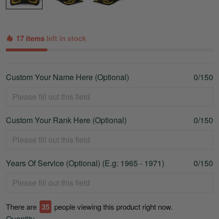
17 items
left in stock
Custom Your Name Here (Optional)
0/150
Custom Your Rank Here (Optional)
0/150
Years Of Service (Optional) (E.g: 1965 - 1971)
0/150
There are
39
people viewing this product right now.
Quantity