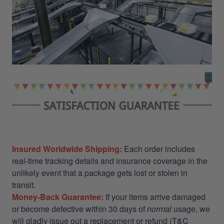
Insured Worldwide Shipping:
Each order includes
real-time tracking details and insurance coverage in the
unlikely event that a package gets lost or stolen in
transit.
Money-Back Guarantee:
If your items arrive damaged
or become defective within 30 days of
normal
usage, we
will gladly issue out a replacement or refund (T&C