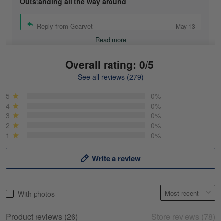
Outstanding all the way around
Reply from Gearvet
May 13
Read more
Overall rating: 0/5
See all reviews (279)
Mike Demos
May 5
5
0%
Product was as promised!
4
0%
3
0%
2
0%
Reply from Gearvet
May 5
1
0%
Read more
Write a review
Frank Kirk
With photos
May 18
My experience
Product reviews (26)
Store reviews (78)