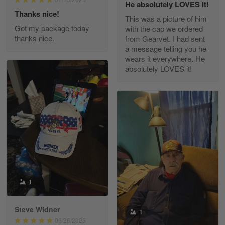
He absolutely LOVES it!
Read more
Thanks nice!
This was a picture of him
Got my package today
with the cap we ordered
thanks nice.
from Gearvet. I had sent
a message telling you he
Fred Matusiak
wears it everywhere. He
May 7
absolutely LOVES it!
20 Year Air Force Vet Praises Outstanding Service
Reply from Gearvet
May 7
Read more
Kevin
Apr 29
Replaced erroneous shipment.
1
Reply from Gearvet
Apr 29
Steve Widner
1
Read more
06/26/2025