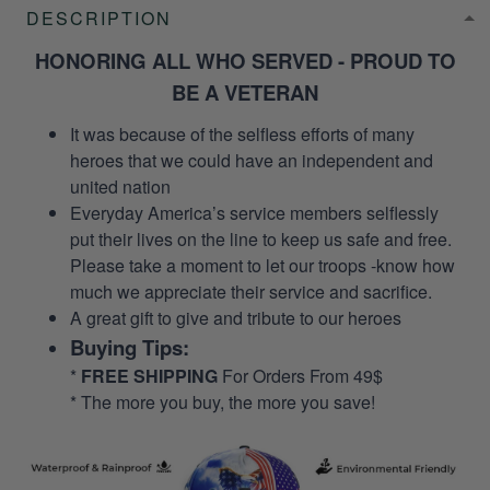
DESCRIPTION
HONORING ALL WHO SERVED - PROUD TO
BE A VETERAN
It was because of the selfless efforts of many
heroes that we could have an independent and
united nation
Everyday America’s service members selflessly
put their lives on the line to keep us safe and free.
Please take a moment to let our troops -know how
much we appreciate their service and sacrifice.
A great gift to give and tribute to our heroes
Buying Tips:
*
FREE SHIPPING
For Orders From 49$
* The more you buy, the more you save!