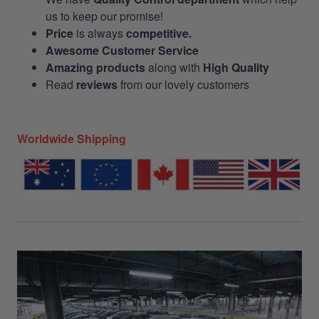
us to keep our promise!
Price
is always
competitive.
Awesome Customer Service
Amazing products
along with
High Quality
Read
reviews
from our lovely customers
Worldwide Shipping