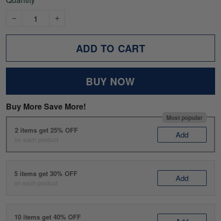
ADD TO CART
BUY NOW
Buy More Save More!
Most popular
2 items get 25% OFF
Add
on each product
5 items get 30% OFF
Add
on each product
10 items get 40% OFF