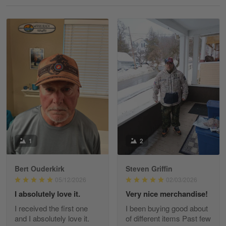
Reply from Gearvet
May 18
Read more
William
May 8
I received my order from Gearvet and I…
Reply from Gearvet
May 88
Read more
1
2
Bert Ouderkirk
Steven Griffin
George Justice
05/12/2026
02/03/2026
Apr 30
I absolutely love it.
Very nice merchandise!
Excellent Product and Service
I received the first one
I been buying good about
and I absolutely love it.
of different items Past few
Reply from Gearvet
Apr 30