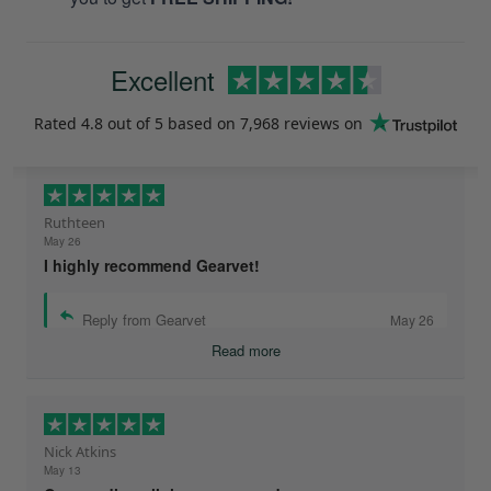
Excellent
Rated
4.8
out of 5 based on
7,968 reviews
on
Ruthteen
May 26
I highly recommend Gearvet!
Reply from Gearvet
May 26
Read more
Nick Atkins
May 13