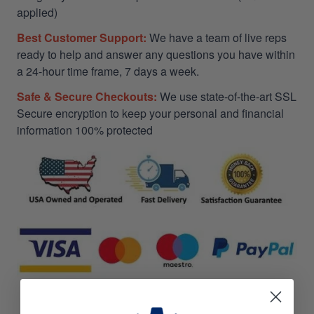
applied)
Best Customer Support:
We have a team of live reps
ready to help and answer any questions you have within
a 24-hour time frame, 7 days a week.
Safe & Secure Checkouts:
We use state-of-the-art SSL
Secure encryption to keep your personal and financial
information 100% protected