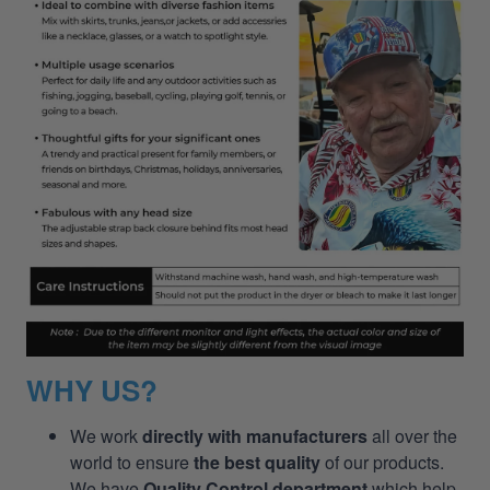
WHY US?
We work
directly with manufacturers
all over the
world to ensure
the best quality
of our products.
We have
Quality Control department
which help