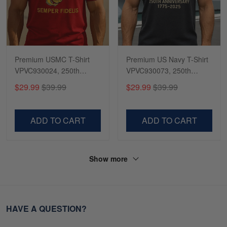
Premium USMC T-Shirt
Premium US Navy T-Shirt
VPVC930024, 250th
VPVC930073, 250th
Anniversary Marine Corps
Anniversary Navy Shirt,
$29.99
$39.99
$29.99
$39.99
Shirt, Gifts For Marine
Gifts For Navy Veteran,
Veteran, Gifts On Father's
Gifts On Father's Day,
Day, Veterans Day.
Veterans Day.
ADD TO CART
ADD TO CART
Show more
HAVE A QUESTION?