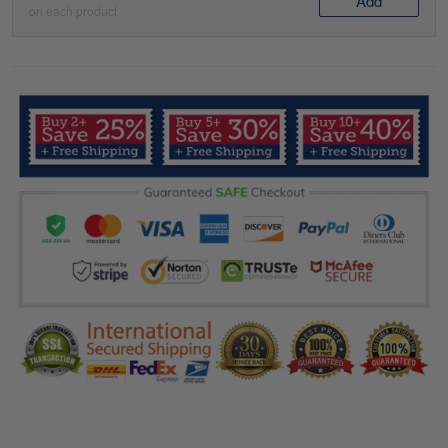
Add
on each product