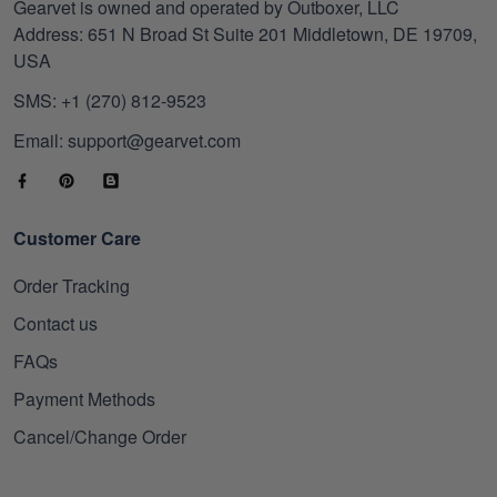
Gearvet is owned and operated by Outboxer, LLC
Address: 651 N Broad St Suite 201 Middletown, DE 19709,
USA
SMS: +1 (270) 812-9523
Email: support@gearvet.com
Customer Care
Order Tracking
Contact us
FAQs
Payment Methods
Cancel/Change Order