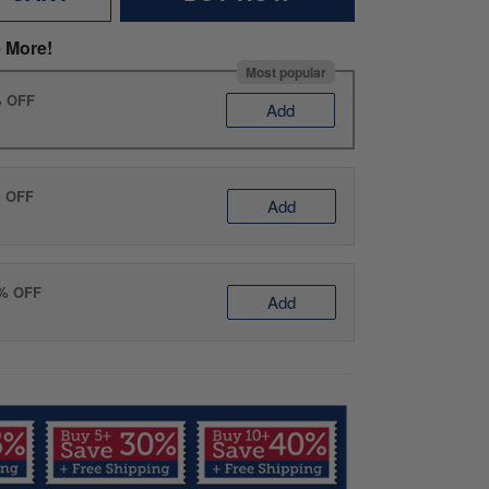
 More!
Most popular
% OFF
Add
% OFF
Add
0% OFF
Add