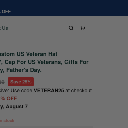
% OFF
t Us
stom US Veteran Hat
 Cap For US Veterans, Gifts For
y, Father's Day.
99
Save 25%
sive: Use code
at checkout
VETERAN25
5% OFF
ay, August 7
 in stock