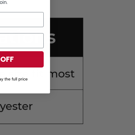
oin.
 OFF
y the full price