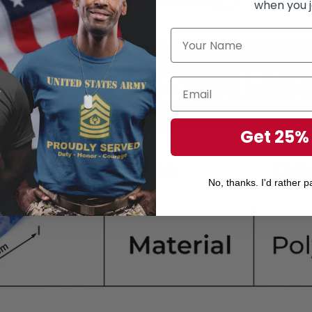
when you j
Get 25%
No, thanks. I'd rather pa