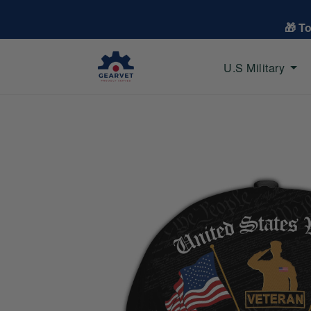
🎁 T
U.S Military