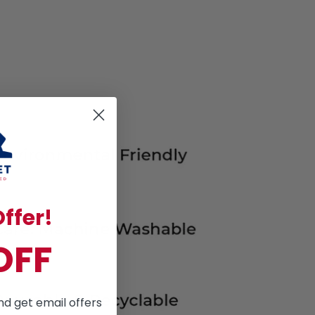
ffer!
OFF
nd get email offers