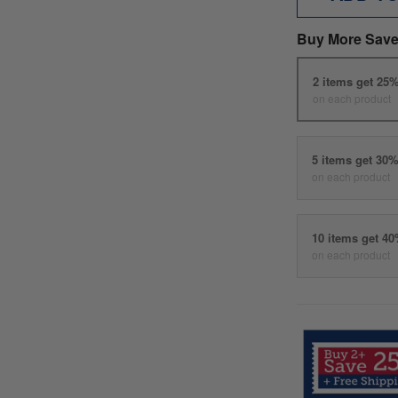
Buy More Save
2 items get 25
on each product
5 items get 30
on each product
10 items get 4
on each product