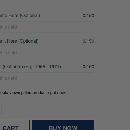
me Here (Optional)
0/150
nk Here (Optional)
0/150
 (Optional) (E.g: 1965 - 1971)
0/150
ople viewing this product right now.
O CART
BUY NOW