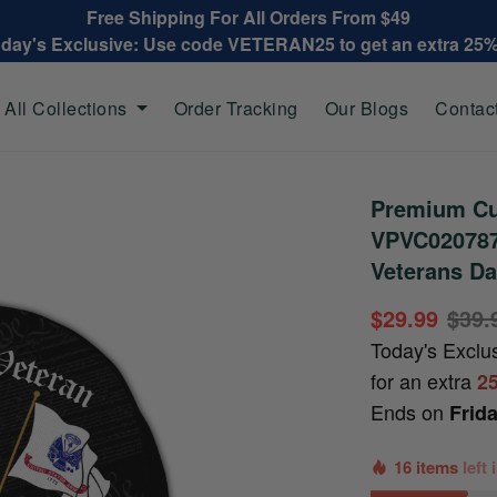
Free Shipping For All Orders From $49
oday's Exclusive: Use code VETERAN25 to get an extra 25
All Collections
Order Tracking
Our Blogs
Contac
Premium Cu
VPVC020787,
Veterans Da
$29.99
$39.
Today's Exclu
for an extra
2
Ends on
Frid
16 items
left