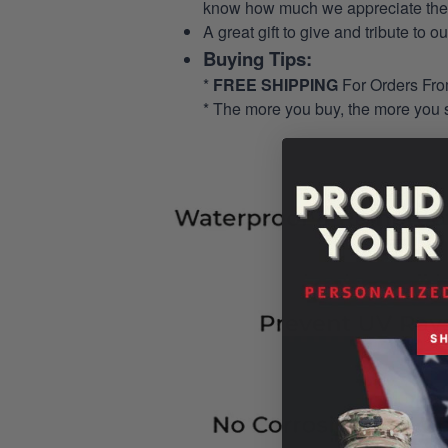
know how much we appreciate their
A great gift to give and tribute to o
Buying Tips:
*
FREE SHIPPING
For Orders Fr
* The more you buy, the more you 