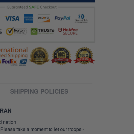
SHIPPING POLICIES
ERAN
d nation
 Please take a moment to let our troops -