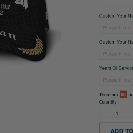
Custom Your Na
Custom Your Ra
Years Of Service
There are
66
pe
Quantity
ADD T