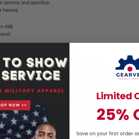
 service and sacrifice.
ur heroes
om 49$
save!
Limited O
25% 
Save on your first order a