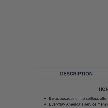
DESCRIPTION
HON
It was because of the selfless eff
Everyday America’s service members 