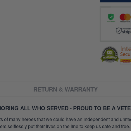
RETURN & WARRANTY
ORING ALL WHO SERVED - PROUD TO BE A VET
orts of many heroes that we could have an independent and unite
selflessly put their lives on the line to keep us safe and free.