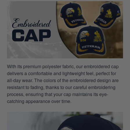
With its premium polyester fabric, our embroidered cap
delivers a comfortable and lightweight feel, perfect for
all-day wear. The colors of the embroidered design are
resistant to fading, thanks to our careful embroidering
process, ensuring that your cap maintains its eye-
catching appearance over time.