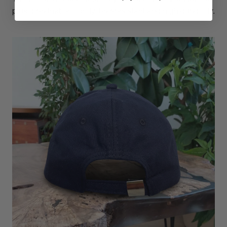
plus: breathable, comfy, tear-resistant and high durability.