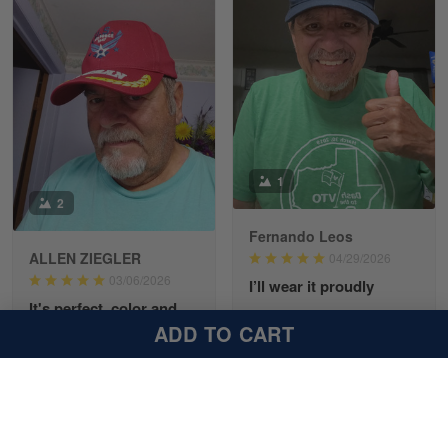
Richard Phillips
Apr 29
Excellent customer service…
Reply from Gearvet
Apr 29
1
Read more
2
Fernando Leos
ALLEN ZIEGLER
04/29/2026
Paula Leos
03/06/2026
I’ll wear it proudly
May 22
It's perfect, color and
My new cap arrived today
New USAF hat. I had no issues ordering and
embroidery.
ADD TO CART
receiving…
and it’s awesome, I’ll
wear it proudly. The old
Received my hat today.
MSgt insignia looks
It's perfect, color and
Reply from Gearvet
May 22
perfect
embroidery. I'll be proud
Read more
to wear it out and about!!
Thanks again!