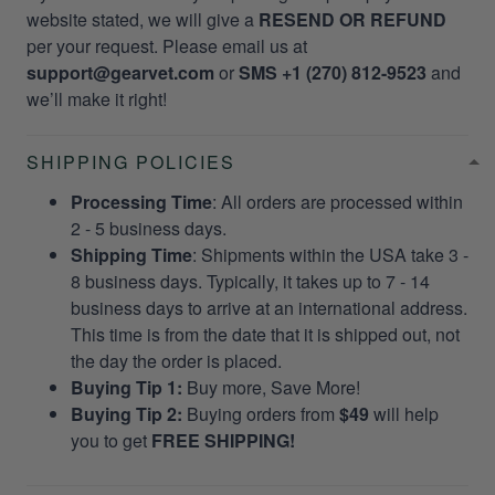
website stated, we will give a
RESEND OR REFUND
per your request. Please email us at
support@gearvet.com
or
SMS +1 (270) 812-9523
and
we’ll make it right!
SHIPPING POLICIES
Processing Time
: All orders are processed within
2 - 5 business days.
Shipping Time
: Shipments within the USA take 3 -
8 business days. Typically, it takes up to 7 - 14
business days to arrive at an international address.
This time is from the date that it is shipped out, not
the day the order is placed.
Buying Tip 1:
Buy more, Save More!
Buying Tip 2:
Buying orders from
$49
will help
you to get
FREE SHIPPING!