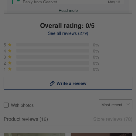
Reply from Gearvet
May 13
Read more
Overall rating: 0/5
See all reviews (279)
Mike Demos
May 5
5
0%
Product was as promised!
4
0%
3
0%
2
0%
Reply from Gearvet
May 5
1
0%
Read more
Write a review
Frank Kirk
With photos
May 18
My experience
Product reviews (16)
Store reviews (78)
Reply from Gearvet
May 18