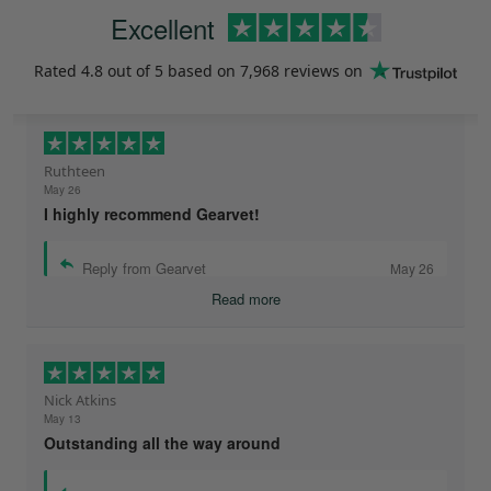
Excellent
Rated
4.8
out of 5 based on
7,968 reviews
on
Ruthteen
May 26
I highly recommend Gearvet!
Reply from Gearvet
May 26
Read more
Nick Atkins
May 13
Outstanding all the way around