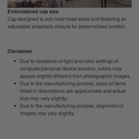
Embroidered cap size
Cap designed to suit most head sizes and featuring an
adjustable snapback closure for personalized comfort.
Disclaimer
Due to variations of light and color settings of
computer/personal device screens, colors may
appear slightly different from photographic images.
Due to the manufacturing process, sizes of items
listed in descriptions are approximate and actual
size may vary slightly.
Due to the manufacturing process, alignment of
images may vary slightly.