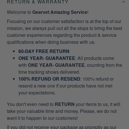
RETURN & WARRANTY
Welcome to
Gearvet Amazing Service
!
Focusing on our customer satisfaction is at the top of our
mission, we always pull out all the stops to bring the best
customer experiences regarding the product & service
qualifications when doing business with us.
60-DAY FREE RETURN
ONE YEAR- GUARANTEE
:
All products come
with
ONE YEAR- GUARANTEE
, counting from the
time tracking shows delivered.
100% REFUND OR RESEND
: 100% refund or
resend a new one if our products have not met
your expectations.
You don't even need to
RETURN
your items to us, it will
take your valuable time and money. Please, we do not
want it to happen to our customers!
If you did not receive your package as promptly as our