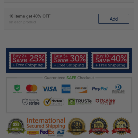
10 items get 40% OFF
Add
on each product