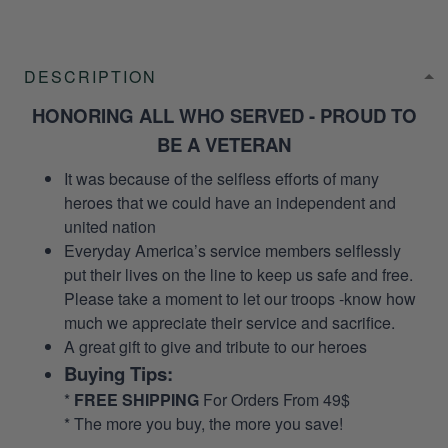
DESCRIPTION
HONORING ALL WHO SERVED - PROUD TO
BE A VETERAN
It was because of the selfless efforts of many
heroes that we could have an independent and
united nation
Everyday America’s service members selflessly
put their lives on the line to keep us safe and free.
Please take a moment to let our troops -know how
much we appreciate their service and sacrifice.
A great gift to give and tribute to our heroes
Buying Tips:
*
FREE SHIPPING
For Orders From 49$
* The more you buy, the more you save!