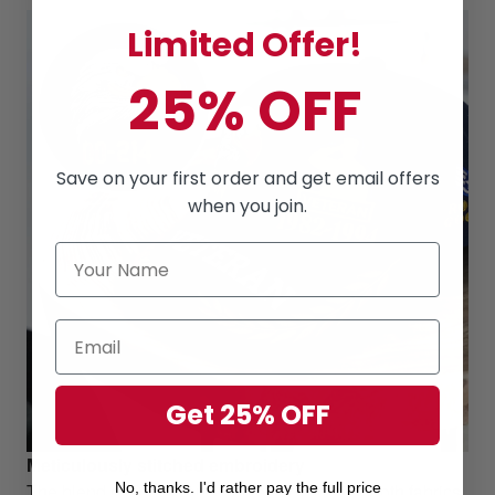
Limited Offer!
25% OFF
Save on your first order and get email offers
when you join.
Get 25% OFF
Meticulously stitched embroidery
The blend of Cotton and Polyester combine both fabrics
No, thanks. I'd rather pay the full price