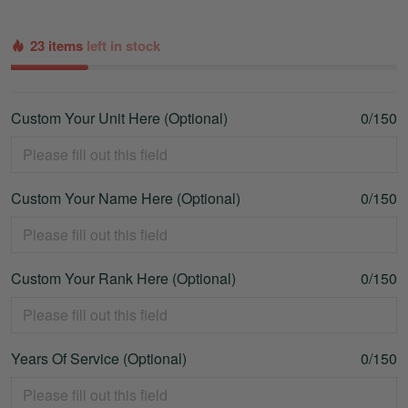
23 items
left in stock
Custom Your Unit Here (Optional)
0/150
Custom Your Name Here (Optional)
0/150
Custom Your Rank Here (Optional)
0/150
Years Of Service (Optional)
0/150