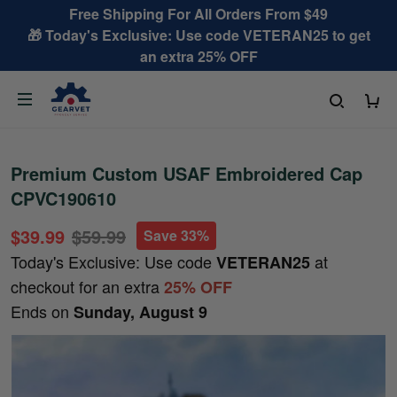
Free Shipping For All Orders From $49
🎁 Today's Exclusive: Use code VETERAN25 to get
an extra 25% OFF
Premium Custom USAF Embroidered Cap
CPVC190610
$39.99
$59.99
Save 33%
Today's Exclusive: Use code
at
VETERAN25
checkout for an extra
25% OFF
Ends on
Sunday, August 9