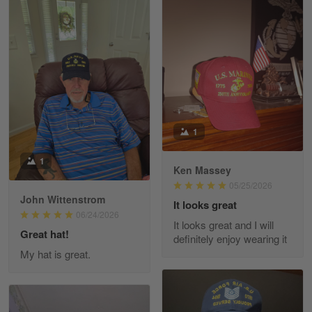
Read more
William
May 8
I received my order from Gearvet and I…
Reply from Gearvet
May 88
1
Read more
1
Ken Massey
05/25/2026
John Wittenstrom
It looks great
George Justice
06/24/2026
It looks great and I will
Apr 30
Great hat!
definitely enjoy wearing it
Excellent Product and Service
My hat is great.
Reply from Gearvet
Apr 30
Read more