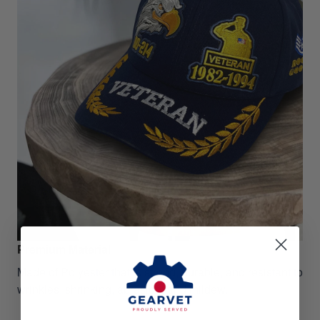
Premium Material
Made of Polyester that is strong, durable, and resistant to
wrinkles, shrinking, abrasion, and mildew.