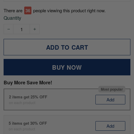
There are
41
people viewing this product right now.
Quantity
ADD TO CART
BUY NOW
Buy More Save More!
Most popular
2 items get 25% OFF
Add
on each product
5 items get 30% OFF
Add
on each product