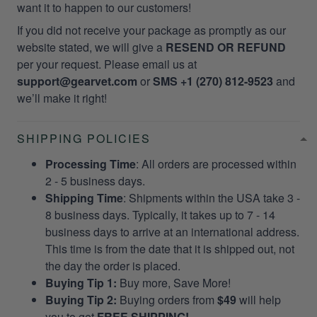
want it to happen to our customers!
If you did not receive your package as promptly as our
website stated, we will give a
RESEND OR REFUND
per your request. Please email us at
support@gearvet.com
or
SMS +1 (270) 812-9523
and
we’ll make it right!
SHIPPING POLICIES
Processing Time
: All orders are processed within
2 - 5 business days.
Shipping Time
: Shipments within the USA take 3 -
8 business days. Typically, it takes up to 7 - 14
business days to arrive at an international address.
This time is from the date that it is shipped out, not
the day the order is placed.
Buying Tip 1:
Buy more, Save More!
Buying Tip 2:
Buying orders from
$49
will help
you to get
FREE SHIPPING!