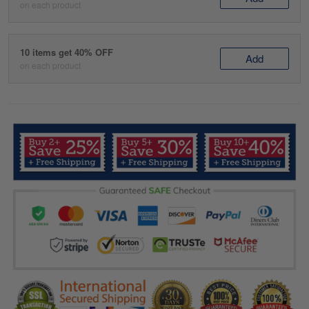
on each product
10 items get 40% OFF
Add
on each product