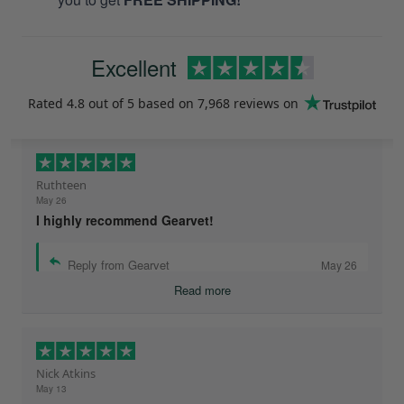
Excellent
Rated
4.8
out of 5 based on
7,968 reviews
on
Ruthteen
May 26
I highly recommend Gearvet!
Reply from Gearvet
May 26
Read more
Nick Atkins
May 13