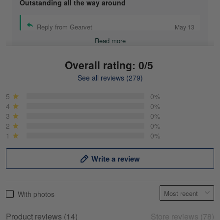
Outstanding all the way around
Reply from Gearvet
May 13
Read more
Overall rating: 0/5
See all reviews (279)
Mike Demos
May 5
5
0%
Product was as promised!
4
0%
3
0%
2
0%
Reply from Gearvet
May 5
1
0%
Read more
Write a review
Frank Kirk
With photos
May 18
My experience
Product reviews (14)
Store reviews (78)