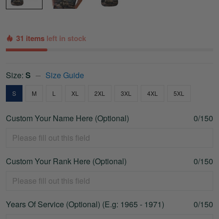
31 items
left in stock
Size:
S
Size Guide
S
M
L
XL
2XL
3XL
4XL
5XL
Custom Your Name Here (Optional)
0/150
Custom Your Rank Here (Optional)
0/150
Years Of Service (Optional) (E.g: 1965 - 1971)
0/150