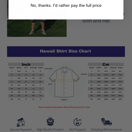
No, thanks. I'd rather pay the full price
outfit by combining
Hawaiian Shorts, Hawaiian
Shirt and Hat