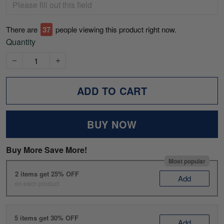
There are
37
people viewing this product right now.
Quantity
ADD TO CART
BUY NOW
Buy More Save More!
Most popular
2 items get 25% OFF
Add
on each product
5 items get 30% OFF
Add