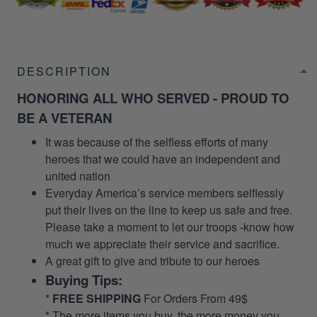
DESCRIPTION
HONORING ALL WHO SERVED - PROUD TO
BE A VETERAN
It was because of the selfless efforts of many
heroes that we could have an independent and
united nation
Everyday America’s service members selflessly
put their lives on the line to keep us safe and free.
Please take a moment to let our troops -know how
much we appreciate their service and sacrifice.
A great gift to give and tribute to our heroes
Buying Tips:
*
FREE SHIPPING
For Orders From 49$
* The more items you buy, the more money you