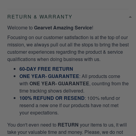
RETURN & WARRANTY
Welcome to
Gearvet Amazing Service
!
Focusing on our customer satisfaction is at the top of our
mission, we always pull out all the stops to bring the best
customer experiences regarding the product & service
qualifications when doing business with us.
60-DAY FREE RETURN
ONE YEAR- GUARANTEE
:
All products come
with
ONE YEAR- GUARANTEE
, counting from the
time tracking shows delivered.
100% REFUND OR RESEND
: 100% refund or
resend a new one if our products have not met
your expectations.
You don't even need to
RETURN
your items to us, it will
take your valuable time and money. Please, we do not