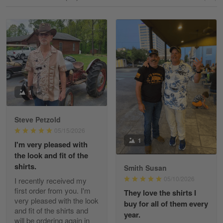
Reply from Gearvet
May 18
Read more
William
May 8
I received my order from Gearvet and I…
1
Reply from Gearvet
May 88
Steve Petzold
Read more
05/15/2026
1
I'm very pleased with
the look and fit of the
shirts.
Smith Susan
George Justice
05/10/2026
I recently received my
Apr 30
first order from you. I'm
They love the shirts I
Excellent Product and Service
very pleased with the look
buy for all of them every
and fit of the shirts and
year.
will be ordering again in
Reply from Gearvet
Apr 30