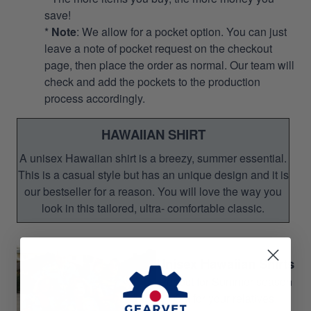
save!
*
Note
: We allow for a pocket option. You can just
leave a note of pocket request on the checkout
page, then place the order as normal. Our team will
check and add the pockets to the production
process accordingly.
HAWAIIAN SHIRT
A unisex Hawaiian shirt is a breezy, summer essential.
This is a casual style but has an unique design and it is
our bestseller for a reason. You will love the way you
look in this tailored, ultra- comfortable classic.
Unisex Hawaiian Shirts
Perfect for Summer season
Gift for your relatives,