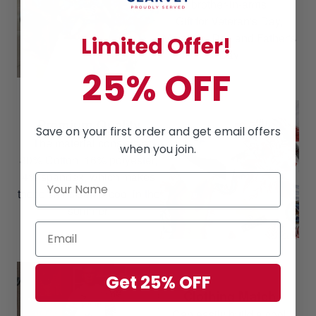
brother-in-arms
Gift for Veteran's Day,
Memorial Day and Father's
Limited Offer!
Day
25% OFF
Premium Quality
Save on your first order and get email offers
The material consists of
when you join.
80% Cotton, 16% polyester,
4% spandex, which makes
these shirts soft & cool in the
summer.
Get 25% OFF
Clothing Match
Can easily build a cool