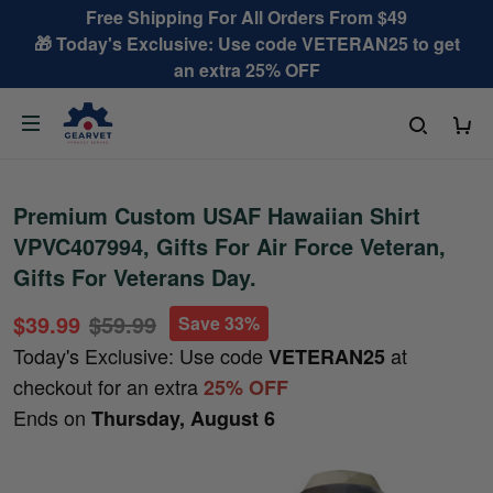
Free Shipping For All Orders From $49
🎁 Today's Exclusive: Use code VETERAN25 to get
an extra 25% OFF
Premium Custom USAF Hawaiian Shirt
VPVC407994, Gifts For Air Force Veteran,
Gifts For Veterans Day.
$39.99
$59.99
Save 33%
Today's Exclusive: Use code
at
VETERAN25
checkout for an extra
25% OFF
Ends on
Thursday, August 6