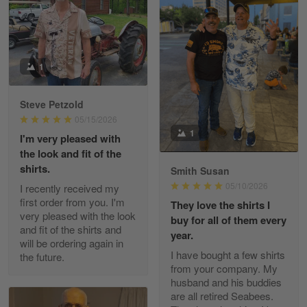
William
May 8
I received my order from Gearvet and I…
1
Reply from Gearvet
May 88
Steve Petzold
Read more
05/15/2026
1
I'm very pleased with
the look and fit of the
shirts.
Smith Susan
George Justice
05/10/2026
I recently received my
Apr 30
first order from you. I'm
They love the shirts I
Excellent Product and Service
very pleased with the look
buy for all of them every
and fit of the shirts and
year.
will be ordering again in
Reply from Gearvet
Apr 30
I have bought a few shirts
the future.
Read more
from your company. My
husband and his buddies
are all retired Seabees.