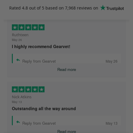
Rated
4.8
out of 5 based on
7,968 reviews
on
Ruthteen
May 26
I highly recommend Gearvet!
Reply from Gearvet
May 26
Read more
Nick Atkins
May 13
Outstanding all the way around
Reply from Gearvet
May 13
Read more