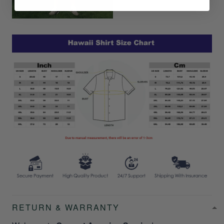
RETURN & WARRANTY