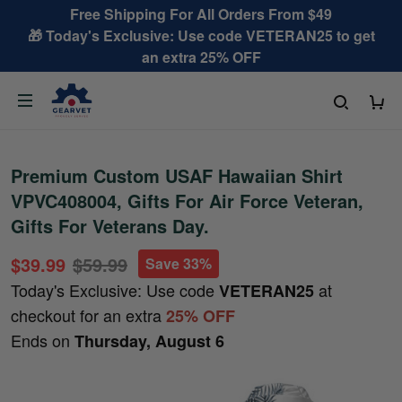
Free Shipping For All Orders From $49
🎁 Today's Exclusive: Use code VETERAN25 to get
an extra 25% OFF
Premium Custom USAF Hawaiian Shirt
VPVC408004, Gifts For Air Force Veteran,
Gifts For Veterans Day.
$39.99
$59.99
Save 33%
Today's Exclusive: Use code
at
VETERAN25
checkout for an extra
25% OFF
Ends on
Thursday, August 6