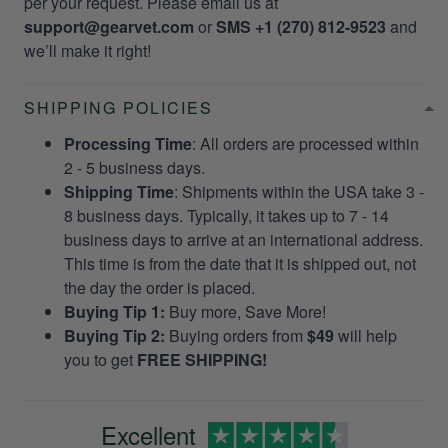
per your request. Please email us at
support@gearvet.com
or
SMS +1 (270) 812-9523
and
we’ll make it right!
SHIPPING POLICIES
Processing Time
: All orders are processed within
2 - 5 business days.
Shipping Time
: Shipments within the USA take 3 -
8 business days. Typically, it takes up to 7 - 14
business days to arrive at an international address.
This time is from the date that it is shipped out, not
the day the order is placed.
Buying Tip 1:
Buy more, Save More!
Buying Tip 2:
Buying orders from
$49
will help
you to get
FREE SHIPPING!
Excellent