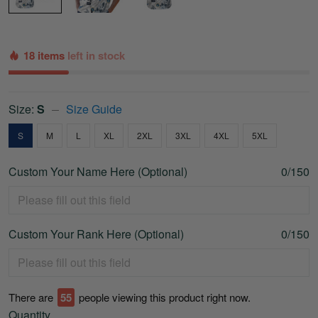
18 items
left in stock
Size:
S
Size Guide
S
M
L
XL
2XL
3XL
4XL
5XL
Custom Your Name Here (Optional)
0/150
Custom Your Rank Here (Optional)
0/150
There are
55
people viewing this product right now.
Quantity