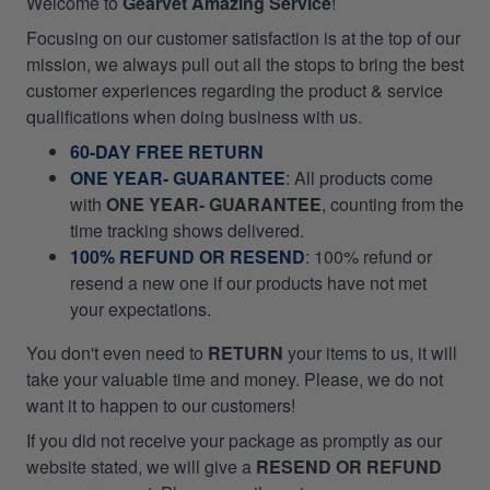
Welcome to
Gearvet Amazing Service
!
Focusing on our customer satisfaction is at the top of our
mission, we always pull out all the stops to bring the best
customer experiences regarding the product & service
qualifications when doing business with us.
60-DAY FREE RETURN
ONE YEAR- GUARANTEE
:
All products come
with
ONE YEAR- GUARANTEE
, counting from the
time tracking shows delivered.
100% REFUND OR RESEND
: 100% refund or
resend a new one if our products have not met
your expectations.
You don't even need to
RETURN
your items to us, it will
take your valuable time and money. Please, we do not
want it to happen to our customers!
If you did not receive your package as promptly as our
website stated, we will give a
RESEND OR REFUND