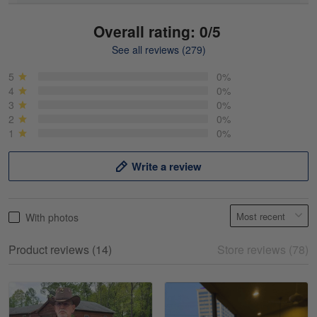
Overall rating: 0/5
See all reviews (279)
Mike Demos
May 5
5
0%
Product was as promised!
4
0%
3
0%
2
0%
Reply from Gearvet
May 5
1
0%
Read more
Write a review
Frank Kirk
With photos
May 18
My experience
Product reviews (14)
Store reviews (78)
Reply from Gearvet
May 18
Read more