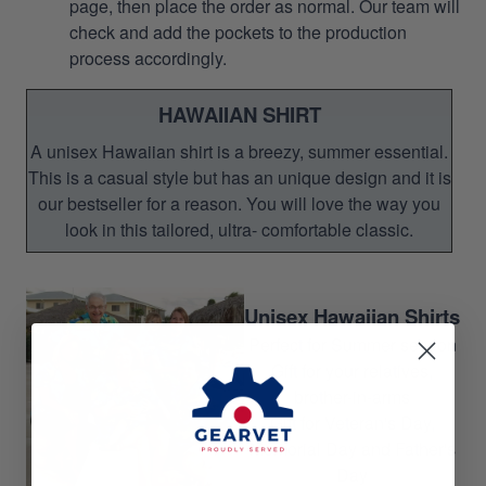
page, then place the order as normal. Our team will
check and add the pockets to the production
process accordingly.
HAWAIIAN SHIRT
A unisex Hawaiian shirt is a breezy, summer essential.
This is a casual style but has an unique design and it is
our bestseller for a reason. You will love the way you
look in this tailored, ultra- comfortable classic.
Unisex Hawaiian Shirts
Perfect for Summer season
Gift for your relatives,
brother-in-arms
Gift for Veteran's Day,
Memorial Day and Father's
Day