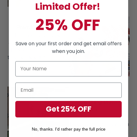
Limited Offer!
25% OFF
Premium Quality
The material consists of
80% Cotton, 16% polyester,
Save on your first order and get email offers
4% spandex, which makes
when you join.
these shirts soft & cool in the
summer.
Clothing Match
Get 25% OFF
Can easily build a cool
outfit by combining
Hawaiian Shorts, Hawaiian
No, thanks. I'd rather pay the full price
Shirt and Hat