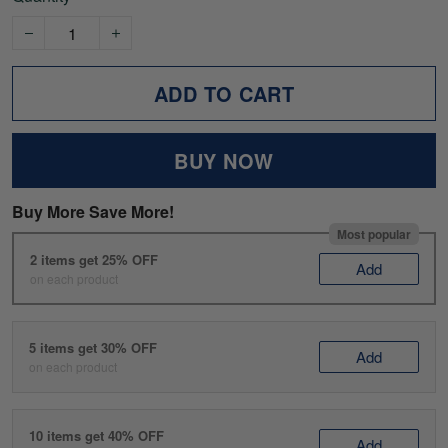
ADD TO CART
BUY NOW
Buy More Save More!
Most popular
2 items get 25% OFF
Add
on each product
5 items get 30% OFF
Add
on each product
10 items get 40% OFF
Add