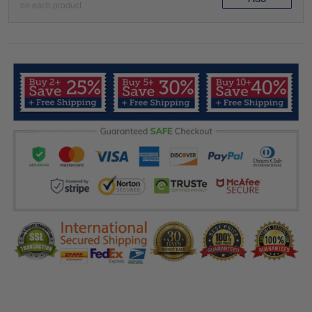
on each product