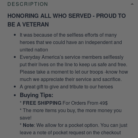
DESCRIPTION
HONORING ALL WHO SERVED - PROUD TO
BE A VETERAN
It was because of the selfless efforts of many
heroes that we could have an independent and
united nation
Everyday America’s service members selflessly
put their lives on the line to keep us safe and free.
Please take a moment to let our troops -know how
much we appreciate their service and sacrifice.
A great gift to give and tribute to our heroes
Buying Tips:
*
FREE SHIPPING
For Orders From 49$
* The more items you buy, the more money you
save!
*
Note
: We allow for a pocket option. You can just
leave a note of pocket request on the checkout