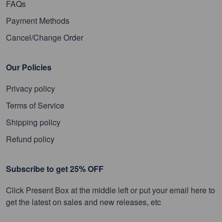
FAQs
Payment Methods
Cancel/Change Order
Our Policies
Privacy policy
Terms of Service
Shipping policy
Refund policy
Subscribe to get 25% OFF
Click Present Box at the middle left or put your email here to
get the latest on sales and new releases, etc