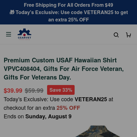
Free Shipping For All Orders From $49
🎁 Today's Exclusive: Use code VETERAN25 to get
an extra 25% OFF
Premium Custom USAF Hawaiian Shirt
VPVC408404, Gifts For Air Force Veteran,
Gifts For Veterans Day.
$39.99
$59.99
Save 33%
Today's Exclusive: Use code
at
VETERAN25
checkout for an extra
25% OFF
Ends on
Sunday, August 9