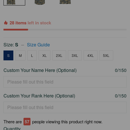
28 items
left in stock
Size:
S
Size Guide
S
M
L
XL
2XL
3XL
4XL
5XL
Custom Your Name Here (Optional)
0/150
Custom Your Rank Here (Optional)
0/150
There are
60
people viewing this product right now.
Quantity