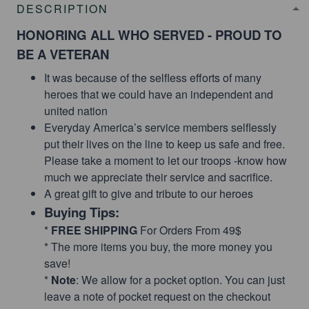
DESCRIPTION
HONORING ALL WHO SERVED - PROUD TO
BE A VETERAN
It was because of the selfless efforts of many
heroes that we could have an independent and
united nation
Everyday America’s service members selflessly
put their lives on the line to keep us safe and free.
Please take a moment to let our troops -know how
much we appreciate their service and sacrifice.
A great gift to give and tribute to our heroes
Buying Tips:
*
FREE SHIPPING
For Orders From 49$
* The more items you buy, the more money you
save!
*
Note
: We allow for a pocket option. You can just
leave a note of pocket request on the checkout