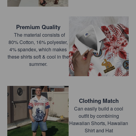
Premium Quality
The material consists of
80% Cotton, 16% polyester,
4% spandex, which makes
these shirts soft & cool in the
summer.
Clothing Match
Can easily build a cool
outfit by combining
Hawaiian Shorts, Hawaiian
Shirt and Hat