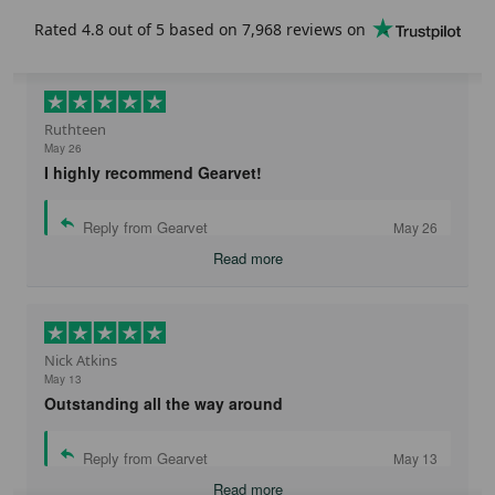
Rated
4.8
out of 5 based on
7,968 reviews
on
Get 25% OFF
No, thanks. I'd rather pay the full price
Ruthteen
May 26
I highly recommend Gearvet!
Reply from Gearvet
May 26
Read more
Nick Atkins
May 13
Outstanding all the way around
Reply from Gearvet
May 13
Read more