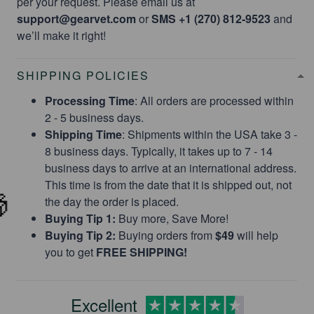
per your request. Please email us at
support@gearvet.com
or
SMS +1 (270) 812-9523
and
we’ll make it right!
SHIPPING POLICIES
Limited Offer!
Processing Time
: All orders are processed within
2 - 5 business days.
25% OFF
Shipping Time
: Shipments within the USA take 3 -
8 business days. Typically, it takes up to 7 - 14
business days to arrive at an international address.
This time is from the date that it is shipped out, not
Save on your first order and get email offers
the day the order is placed.
when you join.
Buying Tip 1:
Buy more, Save More!
Buying Tip 2:
Buying orders from
$49
will help
you to get
FREE SHIPPING!
Excellent