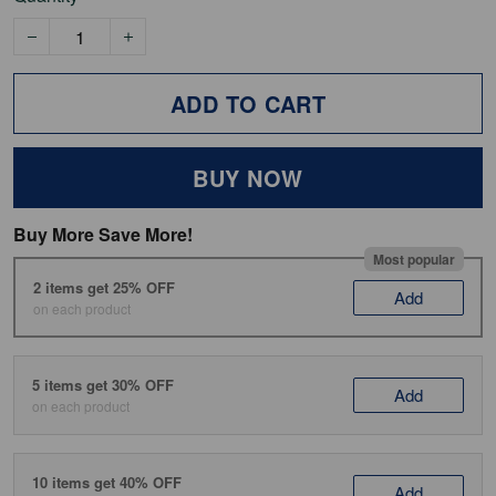
ADD TO CART
BUY NOW
Buy More Save More!
Most popular
2 items get 25% OFF
Add
on each product
5 items get 30% OFF
Add
on each product
10 items get 40% OFF
Add