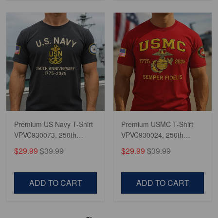
Premium US Navy T-Shirt
Premium USMC T-Shirt
VPVC930073, 250th
VPVC930024, 250th
Anniversary Navy Shirt,
Anniversary Marine Corps
$29.99
$39.99
$29.99
$39.99
Gifts For Navy Veteran,
Shirt, Gifts For Marine
Gifts On Father's Day,
Veteran, Gifts On Father's
Veterans Day.
Day, Veterans Day.
ADD TO CART
ADD TO CART