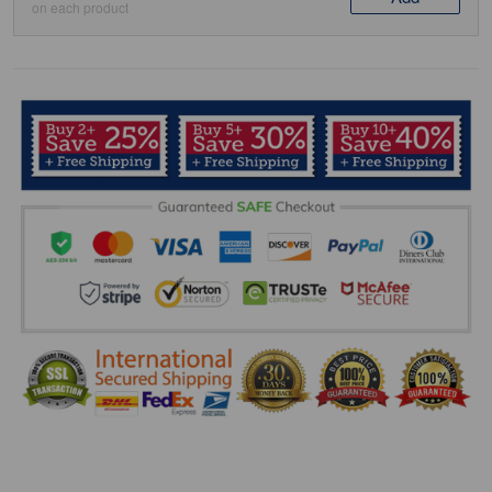
on each product