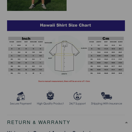
RETURN & WARRANTY