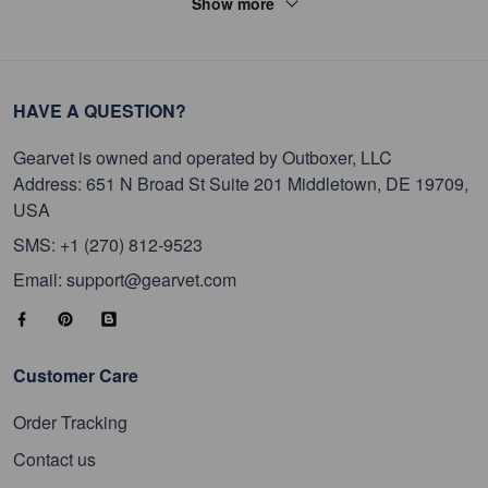
Show more
HAVE A QUESTION?
Gearvet is owned and operated by Outboxer, LLC
Address: 651 N Broad St Suite 201 Middletown, DE 19709,
USA
SMS: +1 (270) 812-9523
Email: support@gearvet.com
Customer Care
Order Tracking
Contact us