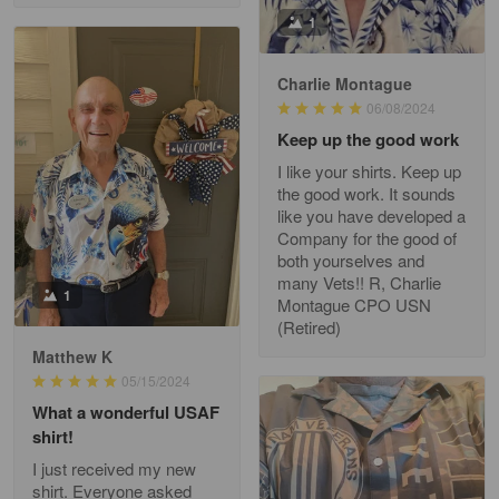
Fred Matusiak
1
May 7
20 Year Air Force Vet Praises Outstanding Service
Charlie Montague
06/08/2024
Reply from Gearvet
May 7
Keep up the good work
Read more
I like your shirts. Keep up
the good work. It sounds
like you have developed a
Company for the good of
Kevin
both yourselves and
Apr 29
many Vets!! R, Charlie
Replaced erroneous shipment.
1
Montague CPO USN
(Retired)
Reply from Gearvet
Apr 29
Matthew K
Read more
05/15/2024
What a wonderful USAF
shirt!
I just received my new
Diane Graham
shirt. Everyone asked