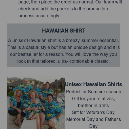
page, then place the order as normal. Our team will
check and add the pockets to the production
process accordingly.
HAWAIIAN SHIRT
A unisex Hawaiian shirt is a breezy, summer essential.
This is a casual style but has an unique design and it is
our bestseller for a reason. You will love the way you
look in this tailored, ultra- comfortable classic.
Unisex Hawaiian Shirts
Perfect for Summer season
Gift for your relatives,
brother-in-arms
Gift for Veteran's Day,
Memorial Day and Father's
Day