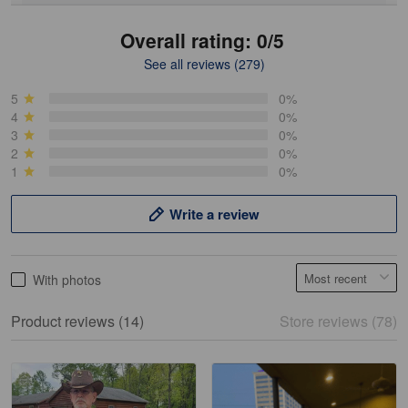
Overall rating: 0/5
See all reviews (279)
Mike Demos
May 5
5
0%
Product was as promised!
4
0%
3
0%
2
0%
Reply from Gearvet
May 5
1
0%
Read more
Write a review
Frank Kirk
With photos
May 18
My experience
Product reviews (14)
Store reviews (78)
Reply from Gearvet
May 18
Read more