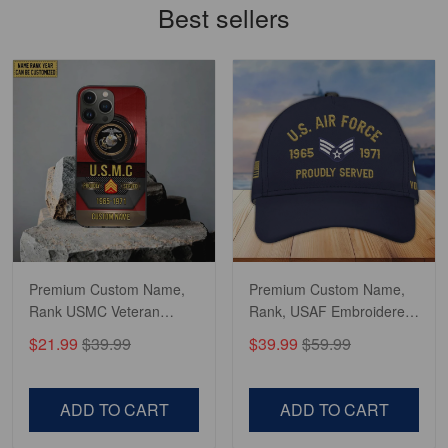
Best sellers
constant contact…
Reply from Gearvet
May 7
Read more
Richard
Apr 29
Shirts/hat/Navy Anniversary flag.
Reply from Gearvet
Apr 29
Premium Custom Name,
Premium Custom Name,
Read more
Rank USMC Veteran
Rank, USAF Embroidered
Phone Case, Gifts For
Cap, Hat for Air Force
$21.99
$39.99
$39.99
$59.99
Marine Veteran, Gifts For
Veteran, Gifts for Father's
Dad, For Husband
Day, Veterans Day
VPVC500603
VPVC300504
ADD TO CART
ADD TO CART