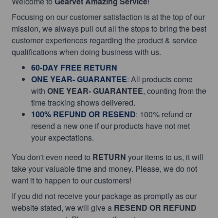
Welcome to
Gearvet Amazing Service
!
Focusing on our customer satisfaction is at the top of our
mission, we always pull out all the stops to bring the best
customer experiences regarding the product & service
qualifications when doing business with us.
60-DAY FREE RETURN
ONE YEAR- GUARANTEE
:
All products come
with
ONE YEAR- GUARANTEE
, counting from the
time tracking shows delivered.
100% REFUND OR RESEND
: 100% refund or
resend a new one if our products have not met
your expectations.
You don't even need to
RETURN
your items to us, it will
take your valuable time and money. Please, we do not
want it to happen to our customers!
If you did not receive your package as promptly as our
website stated, we will give a
RESEND OR REFUND