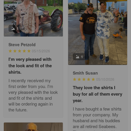
William
May 8
I received my order from Gearvet and I…
1
Reply from Gearvet
May 88
Steve Petzold
Read more
05/15/2026
1
I'm very pleased with
the look and fit of the
shirts.
Smith Susan
George Justice
05/10/2026
I recently received my
Apr 30
first order from you. I'm
They love the shirts I
Excellent Product and Service
very pleased with the look
buy for all of them every
and fit of the shirts and
year.
will be ordering again in
Reply from Gearvet
Apr 30
I have bought a few shirts
the future.
Read more
from your company. My
husband and his buddies
are all retired Seabees.