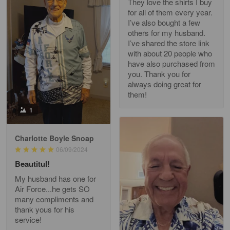
They love the shirts I buy
for all of them every year.
Richard Phillips
I’ve also bought a few
Apr 29
others for my husband.
Excellent customer service…
I’ve shared the store link
with about 20 people who
Reply from Gearvet
Apr 29
have also purchased from
you. Thank you for
Read more
always doing great for
them!
1
Paula Leos
May 22
Charlotte Boyle Snoap
New USAF hat. I had no issues ordering and
06/09/2024
receiving…
Beautitul!
Reply from Gearvet
May 22
My husband has one for
Air Force...he gets SO
Read more
many compliments and
thank yous for his
service!