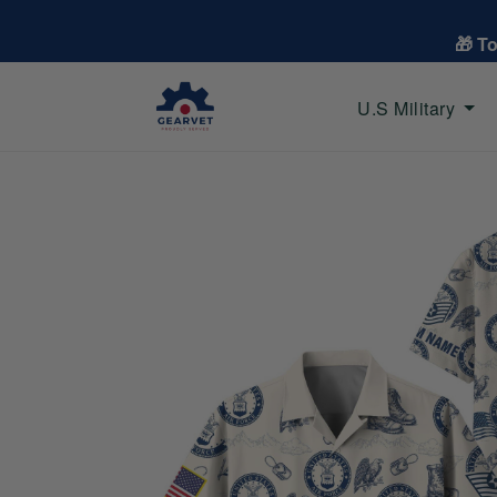
🎁 T
U.S Military