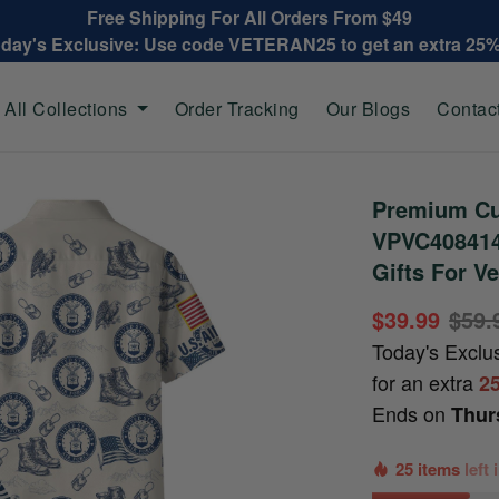
Free Shipping For All Orders From $49
oday's Exclusive: Use code VETERAN25 to get an extra 25
All Collections
Order Tracking
Our Blogs
Contac
Premium Cu
VPVC408414,
Gifts For V
$39.99
$59.
Today's Exclu
for an extra
2
Ends on
Thur
25 items
left