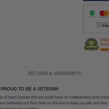
RETURN & WARRANTY
 PROUD TO BE A VETERAN
orts of many heroes that we could have an independent and unite
selflessly put their lives on the line to keep us safe and free.
 service and sacrifice.