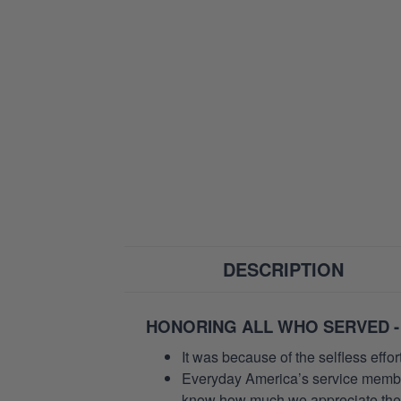
DESCRIPTION
HONORING ALL WHO SERVED -
It was because of the selfless eff
Everyday America’s service members 
know how much we appreciate their