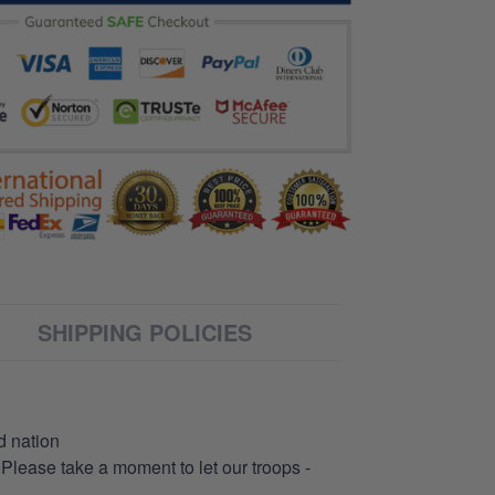
SHIPPING POLICIES
d nation
 Please take a moment to let our troops -