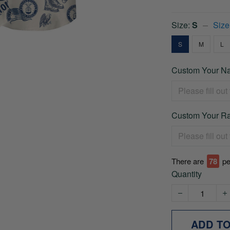
Size:
S
Size
S
M
L
Custom Your Na
Custom Your Ra
There are
78
pe
Quantity
ADD T