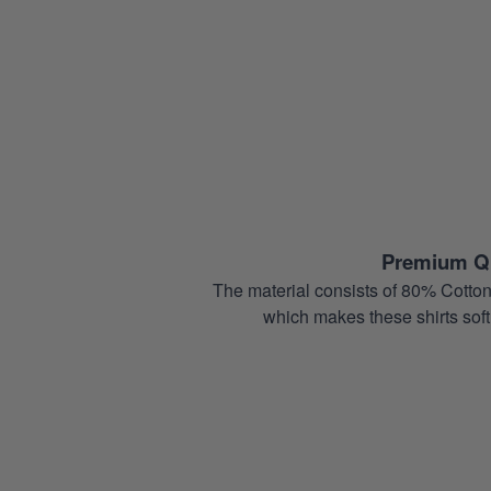
Premium Qu
The material consists of 80% Cotton
which makes these shirts soft