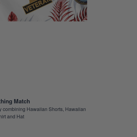
thing Match
t by combining Hawaiian Shorts, Hawaiian
hirt and Hat