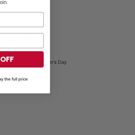
oin.
Hawaiian Shirts
for Summer season
elatives, brother-in-arms
 OFF
, Memorial Day and Father's Day
y the full price