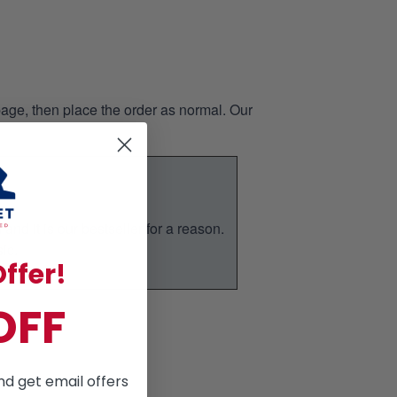
page, then place the order as normal. Our
nd it is our bestseller for a reason.
ic.
ffer!
OFF
nd get email offers