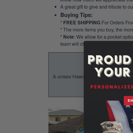
A great gift to give and tribute to o
Buying Tips:
*
FREE SHIPPING
For Orders Fr
* The more items you buy, the mo
*
Note
: We allow for a pocket opti
team will check and add the pocket
A unisex Hawaiian shirt is a breezy, su
You w