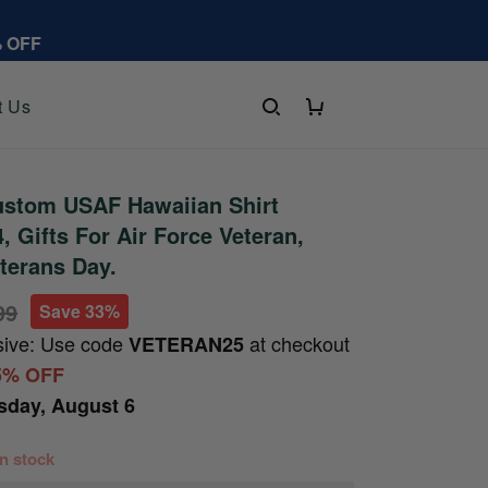
% OFF
t Us
stom USAF Hawaiian Shirt
 Gifts For Air Force Veteran,
eterans Day.
99
Save 33%
sive: Use code
at checkout
VETERAN25
5% OFF
sday, August 6
 in stock