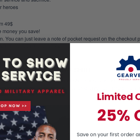
ur heroes
om 49$
re money you save!
on. You can just leave a note of pocket request on the checkout 
s to the production process accordingly.
HAWAIIAN SHIRT
mmer essential. This is a casual style but has an unique design a
ill love the way you look in this tailored, ultra- comfortable class
Limited O
25% 
Save on your first order a