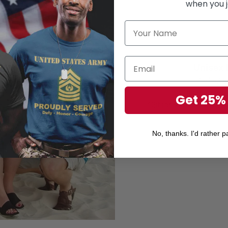
when you j
Unisex 
Perfect 
Gift for your r
Get 25%
Gift for Veteran's Day
No, thanks. I'd rather pa