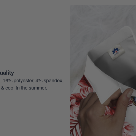
ality
, 16% polyester, 4% spandex,
 & cool in the summer.