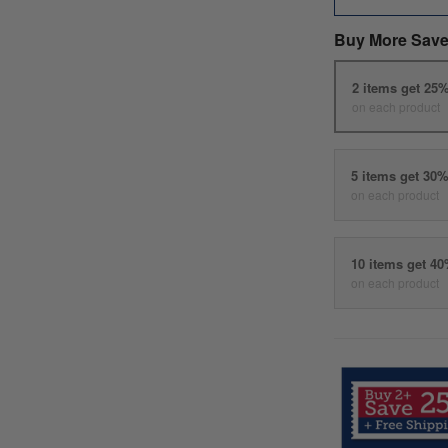
Buy More Save
2 items get 25
on each product
5 items get 30
on each product
10 items get 4
on each product