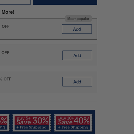
 More!
Most popular
% OFF
Add
% OFF
Add
0% OFF
Add