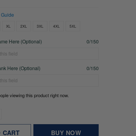
 Guide
XL
2XL
3XL
4XL
5XL
me Here (Optional)
0/150
nk Here (Optional)
0/150
ople viewing this product right now.
O CART
BUY NOW