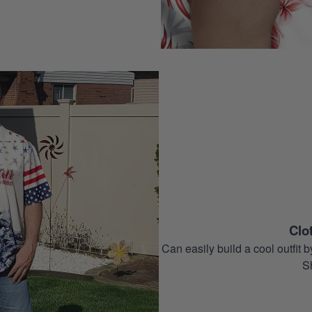
Clo
Can easily build a cool outfi
S