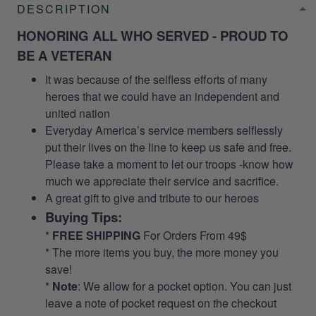
DESCRIPTION
HONORING ALL WHO SERVED - PROUD TO
BE A VETERAN
It was because of the selfless efforts of many
heroes that we could have an independent and
united nation
Everyday America’s service members selflessly
put their lives on the line to keep us safe and free.
Please take a moment to let our troops -know how
much we appreciate their service and sacrifice.
A great gift to give and tribute to our heroes
Buying Tips:
*
FREE SHIPPING
For Orders From 49$
* The more items you buy, the more money you
save!
*
Note
: We allow for a pocket option. You can just
leave a note of pocket request on the checkout