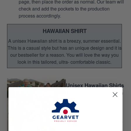
page, then place the order as normal. Our team will
check and add the pockets to the production
process accordingly.
HAWAIIAN SHIRT
A unisex Hawaiian shirt is a breezy, summer essential.
This is a casual style but has an unique design and it is
our bestseller for a reason. You will love the way you
look in this tailored, ultra- comfortable classic.
Unisex Hawaiian Shirts
Perfect for Summer season
Gift for your relatives,
brother-in-arms
Gift for Veteran's Day,
Memorial Day and Father's
Day