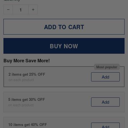
ADD TO CART
BUY NOW
Buy More Save More!
Most popular
2 items get 25% OFF
Add
on each product
5 items get 30% OFF
Add
on each product
10 items get 40% OFF
Add