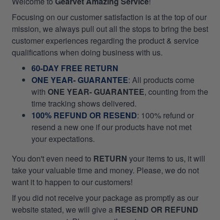
Welcome to
Gearvet Amazing Service
!
Focusing on our customer satisfaction is at the top of our
mission, we always pull out all the stops to bring the best
customer experiences regarding the product & service
qualifications when doing business with us.
60-DAY FREE RETURN
ONE YEAR- GUARANTEE
:
All products come
with
ONE YEAR- GUARANTEE
, counting from the
time tracking shows delivered.
100% REFUND OR RESEND
: 100% refund or
resend a new one if our products have not met
your expectations.
You don't even need to
RETURN
your items to us, it will
take your valuable time and money. Please, we do not
want it to happen to our customers!
If you did not receive your package as promptly as our
website stated, we will give a
RESEND OR REFUND