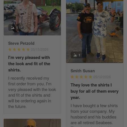
William
May 8
I received my order from Gearvet and I…
1
Reply from Gearvet
May 88
Steve Petzold
Read more
05/15/2026
1
I'm very pleased with
the look and fit of the
shirts.
Smith Susan
George Justice
05/10/2026
I recently received my
Apr 30
first order from you. I'm
They love the shirts I
Excellent Product and Service
very pleased with the look
buy for all of them every
and fit of the shirts and
year.
will be ordering again in
Reply from Gearvet
Apr 30
I have bought a few shirts
the future.
Read more
from your company. My
husband and his buddies
are all retired Seabees.