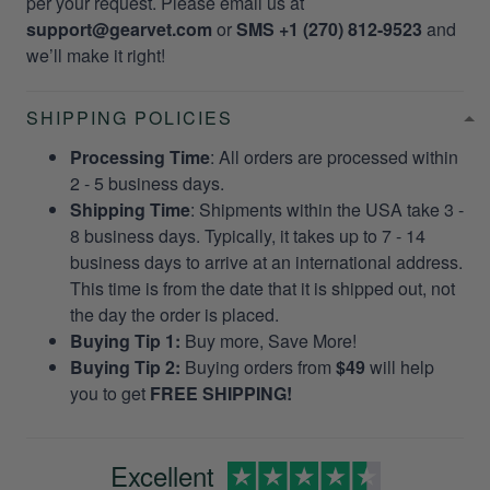
per your request. Please email us at
support@gearvet.com
or
SMS +1 (270) 812-9523
and
we’ll make it right!
SHIPPING POLICIES
Processing Time
: All orders are processed within
2 - 5 business days.
Shipping Time
: Shipments within the USA take 3 -
8 business days. Typically, it takes up to 7 - 14
business days to arrive at an international address.
This time is from the date that it is shipped out, not
the day the order is placed.
Buying Tip 1:
Buy more, Save More!
Buying Tip 2:
Buying orders from
$49
will help
you to get
FREE SHIPPING!
Excellent