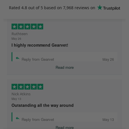
Rated
4.8
out of 5 based on
7,968 reviews
on
Ruthteen
May 26
I highly recommend Gearvet!
Reply from Gearvet
May 26
Read more
Nick Atkins
May 13
Outstanding all the way around
Reply from Gearvet
May 13
Read more