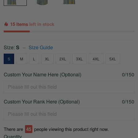
15 items
left in stock
Size:
S
Size Guide
S
M
L
XL
2XL
3XL
4XL
5XL
Custom Your Name Here (Optional)
0/150
Custom Your Rank Here (Optional)
0/150
There are
45
people viewing this product right now.
Quantity