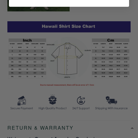
RETURN & WARRANTY