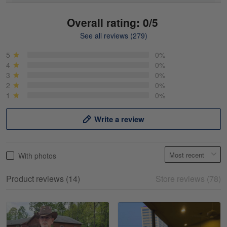
Overall rating: 0/5
See all reviews (279)
Mike Demos
May 5
5
0%
Product was as promised!
4
0%
3
0%
2
0%
Reply from Gearvet
May 5
1
0%
Read more
Write a review
Frank Kirk
With photos
May 18
My experience
Product reviews (14)
Store reviews (78)
Reply from Gearvet
May 18
Read more