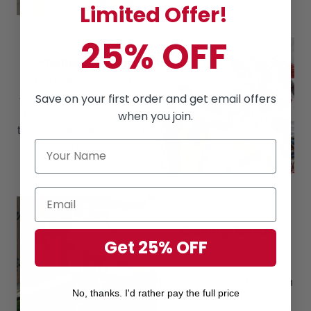
Limited Offer!
25% OFF
Premium Quality
The material consists of
80% Cotton, 16% polyester,
Save on your first order and get email offers
4% spandex, which makes
when you join.
these shirts soft & cool in the
summer.
Clothing Match
Get 25% OFF
Can easily build a cool
outfit by combining
Hawaiian Shorts, Hawaiian
No, thanks. I'd rather pay the full price
Shirt and Hat