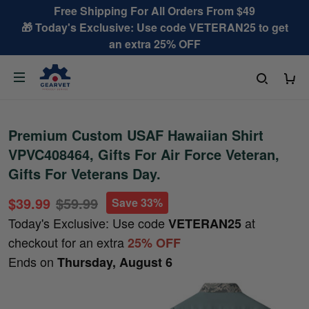
Free Shipping For All Orders From $49
🎁 Today's Exclusive: Use code VETERAN25 to get
an extra 25% OFF
Premium Custom USAF Hawaiian Shirt
VPVC408464, Gifts For Air Force Veteran,
Gifts For Veterans Day.
$39.99
$59.99
Save 33%
Today's Exclusive: Use code
at
VETERAN25
checkout for an extra
25% OFF
Ends on
Thursday, August 6