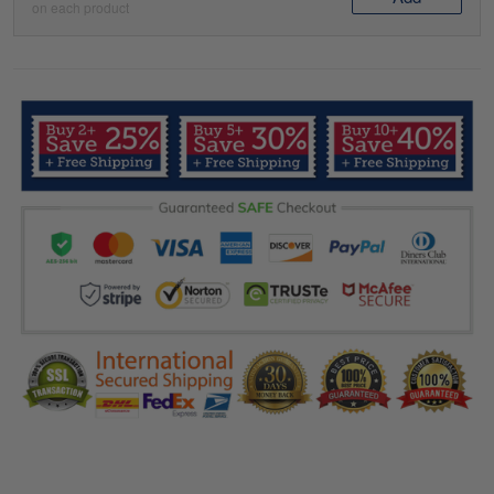
on each product