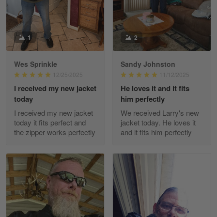
Reply from Gearvet
May 88
Read more
1
2
Wes Sprinkle
Sandy Johnston
George Justice
12/25/2025
11/12/2025
Apr 30
I received my new jacket
He loves it and it fits
Excellent Product and Service
today
him perfectly
I received my new jacket
We received Larry's new
Reply from Gearvet
Apr 30
today it fits perfect and
jacket today. He loves it
Read more
the zipper works perfectly
and it fits him perfectly
Richard Phillips
Apr 29
Excellent customer service…