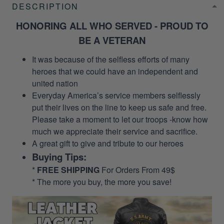
DESCRIPTION
HONORING ALL WHO SERVED - PROUD TO
BE A VETERAN
It was because of the selfless efforts of many
heroes that we could have an independent and
united nation
Everyday America’s service members selflessly
put their lives on the line to keep us safe and free.
Please take a moment to let our troops -know how
much we appreciate their service and sacrifice.
A great gift to give and tribute to our heroes
Buying Tips:
*
FREE SHIPPING
For Orders From 49$
* The more you buy, the more you save!