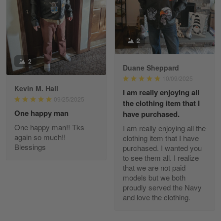
Read more
2
Kevin
2
Apr 29
Duane Sheppard
Replaced erroneous shipment.
10/09/2025
Kevin M. Hall
I am really enjoying all
Reply from Gearvet
Apr 29
09/25/2025
the clothing item that I
Read more
One happy man
have purchased.
One happy man!! Tks
I am really enjoying all the
again so much!!
clothing item that I have
Blessings
purchased. I wanted you
to see them all. I realize
Diane Graham
that we are not paid
Apr 25
I found this company by accident on…
models but we both
proudly served the Navy
and love the clothing.
Reply from Gearvet
Apr 25
Read more