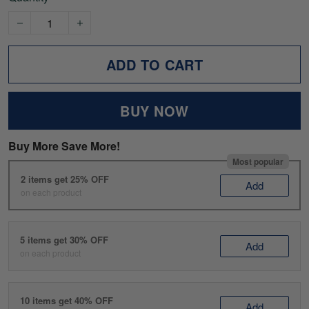
ADD TO CART
BUY NOW
Buy More Save More!
Most popular
2 items get 25% OFF
Add
on each product
5 items get 30% OFF
Add
on each product
10 items get 40% OFF
Add