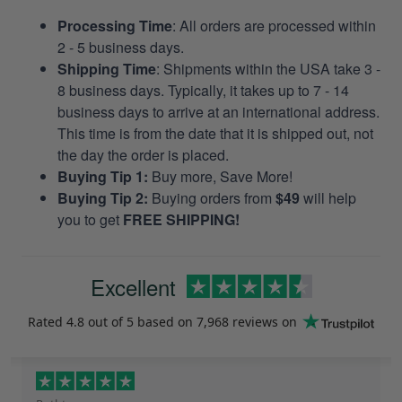
Processing Time
: All orders are processed within
2 - 5 business days.
Shipping Time
: Shipments within the USA take 3 -
8 business days. Typically, it takes up to 7 - 14
business days to arrive at an international address.
This time is from the date that it is shipped out, not
the day the order is placed.
Buying Tip 1:
Buy more, Save More!
Buying Tip 2:
Buying orders from
$49
will help
you to get
FREE SHIPPING!
Excellent
Rated
4.8
out of 5 based on
7,968 reviews
on