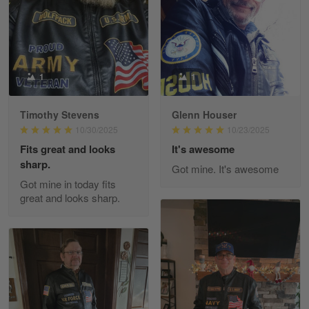
Reply from Gearvet
Apr 29
Read more
1
1
Paula Leos
May 22
New USAF hat. I had no issues ordering and
Timothy Stevens
Glenn Houser
receiving…
10/30/2025
10/23/2025
Fits great and looks
It's awesome
Reply from Gearvet
May 22
sharp.
Got mine. It's awesome
Read more
Got mine in today fits
great and looks sharp.
Fred Matusiak
May 7
20 Year Air Force Vet Praises Outstanding Service
Reply from Gearvet
May 7