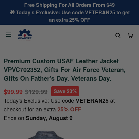
Free Shipping For All Orders From $49
🎁 Today's Exclusive: Use code VETERAN25 to get
an extra 25% OFF
Premium Custom USAF Leather Jacket
VPVC702352, Gifts For Air Force Veteran,
Gifts On Father's Day, Veterans Day.
$99.99
$129.99
Save 23%
Today's Exclusive: Use code
at
VETERAN25
checkout for an extra
25% OFF
Ends on
Sunday, August 9