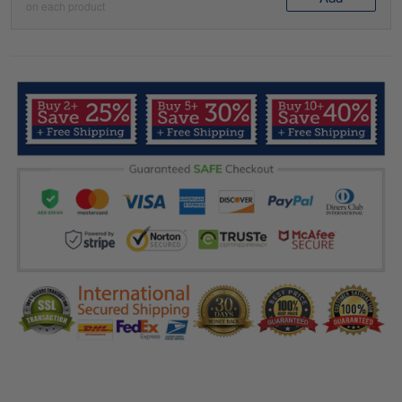
on each product