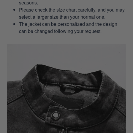
seasons.
Please check the size chart carefully, and you may
select a larger size than your normal one.
The jacket can be personalized and the design
can be changed following your request.