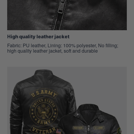
H
igh quality leather jacket
Fabric: PU leather, Lining: 100% polyester, No filling;
high quality leather jacket, soft and durable