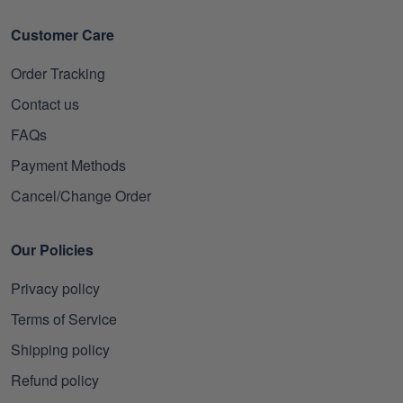
Customer Care
Order Tracking
Contact us
FAQs
Payment Methods
Cancel/Change Order
Our Policies
Privacy policy
Terms of Service
Shipping policy
Refund policy