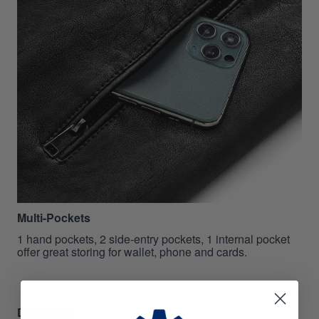
Multi-Pockets
1 hand pockets, 2 side-entry pockets, 1 internal pocket
offer great storing for wallet, phone and cards.
Disclaimer