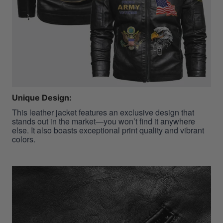
Unique Design:
This leather jacket features an exclusive design that
stands out in the market—you won’t find it anywhere
else. It also boasts exceptional print quality and vibrant
colors.