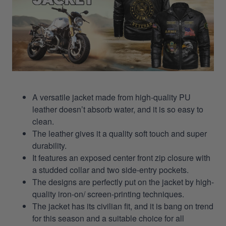
A versatile jacket made from high-quality PU
leather doesn’t absorb water, and it is so easy to
clean.
The leather gives it a quality soft touch and super
durability.
It features an exposed center front zip closure with
a studded collar and two side-entry pockets.
The designs are perfectly put on the jacket by high-
quality iron-on/ screen-printing techniques.
The jacket has its civilian fit, and it is bang on trend
for this season and a suitable choice for all