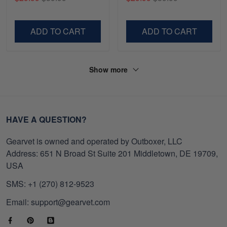
Gifts For Navy Veteran,
Shirt, Gifts For Marine
Gifts On Father's Day,
Veteran, Gifts On Father's
Veterans Day.
Day, Veterans Day.
ADD TO CART
ADD TO CART
Show more
HAVE A QUESTION?
Gearvet is owned and operated by Outboxer, LLC
Address: 651 N Broad St Suite 201 Middletown, DE 19709,
USA
SMS: +1 (270) 812-9523
Email: support@gearvet.com