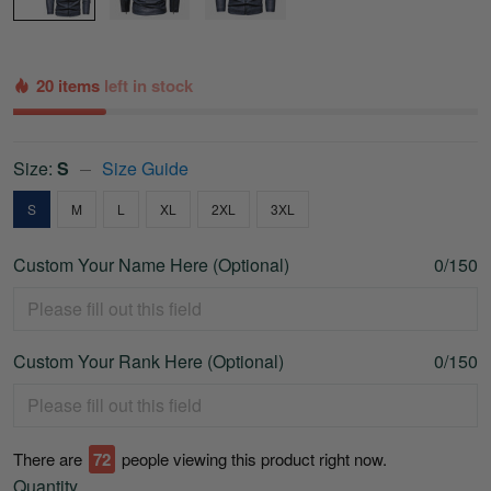
20 items
left in stock
Size:
S
Size Guide
S
M
L
XL
2XL
3XL
Custom Your Name Here (Optional)
0/150
Custom Your Rank Here (Optional)
0/150
There are
72
people viewing this product right now.
Quantity