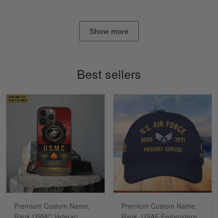
Show more
Alan K. Wilcoxson
May 17
've got nothing but positive things to…
Best sellers
Reply from Gearvet
May 18
Read more
Timothy Gereb
May 7
My military connection, Because they keep in
constant contact…
Reply from Gearvet
May 7
Premium Custom Name,
Premium Custom Name,
Read more
Rank USMC Veteran
Rank, USAF Embroidered