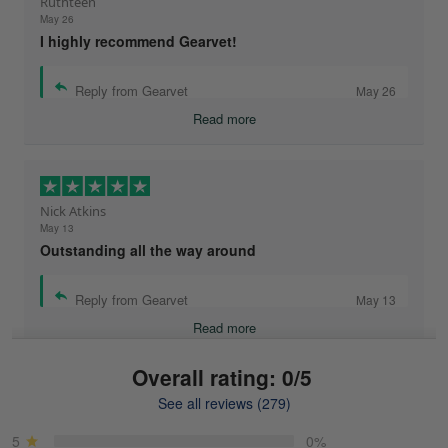
Ruthteen
May 26
I highly recommend Gearvet!
Reply from Gearvet
May 26
Read more
Nick Atkins
May 13
Outstanding all the way around
Reply from Gearvet
May 13
Read more
Overall rating: 0/5
See all reviews (279)
Mike Demos
May 5
5
0%