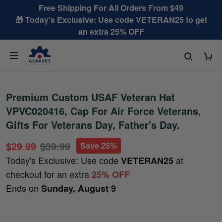
Free Shipping For All Orders From $49
🎁 Today's Exclusive: Use code VETERAN25 to get
an extra 25% OFF
Premium Custom USAF Veteran Hat
VPVC020416, Cap For Air Force Veterans,
Gifts For Veterans Day, Father's Day.
$29.99
$39.99
Save 25%
Today's Exclusive: Use code
at
VETERAN25
checkout for an extra
25% OFF
Ends on
Sunday, August 9