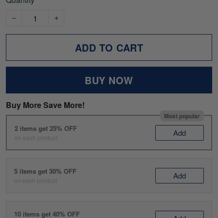
ADD TO CART
BUY NOW
Buy More Save More!
Most popular
2 items get 25% OFF
Add
on each product
5 items get 30% OFF
Add
on each product
10 items get 40% OFF