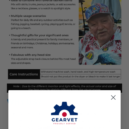
WHY US?
We work
directly with manufacturers
all over the
world to ensure
the best quality
of our products.
We have
Quality Control department
which help