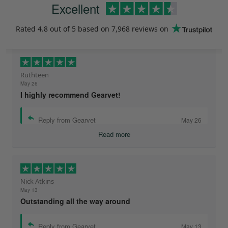
Excellent
Rated
4.8
out of 5 based on
7,968 reviews
on
Ruthteen
May 26
I highly recommend Gearvet!
Reply from Gearvet
May 26
Read more
Nick Atkins
May 13
Outstanding all the way around
Reply from Gearvet
May 13