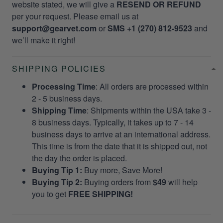
website stated, we will give a
RESEND OR REFUND
per your request. Please email us at
support@gearvet.com
or
SMS +1 (270) 812-9523
and
we’ll make it right!
SHIPPING POLICIES
Processing Time
: All orders are processed within
2 - 5 business days.
Shipping Time
: Shipments within the USA take 3 -
8 business days. Typically, it takes up to 7 - 14
business days to arrive at an international address.
This time is from the date that it is shipped out, not
the day the order is placed.
Buying Tip 1:
Buy more, Save More!
Buying Tip 2:
Buying orders from
$49
will help
you to get
FREE SHIPPING!