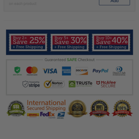
Add
on each product