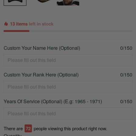
13 items
left in stock
Custom Your Name Here (Optional)
0/150
Custom Your Rank Here (Optional)
0/150
Years Of Service (Optional) (E.g: 1965 - 1971)
0/150
There are
72
people viewing this product right now.
Quantity