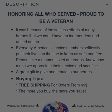
DESCRIPTION
HONORING ALL WHO SERVED - PROUD TO
BE A VETERAN
It was because of the selfless efforts of many
heroes that we could have an independent and
united nation
Everyday America’s service members selflessly
put their lives on the line to keep us safe and free.
Please take a moment to let our troops -know how
much we appreciate their service and sacrifice.
A great gift to give and tribute to our heroes
Buying Tips:
*
FREE SHIPPING
For Orders From 49$
* The more you buy, the more you save!