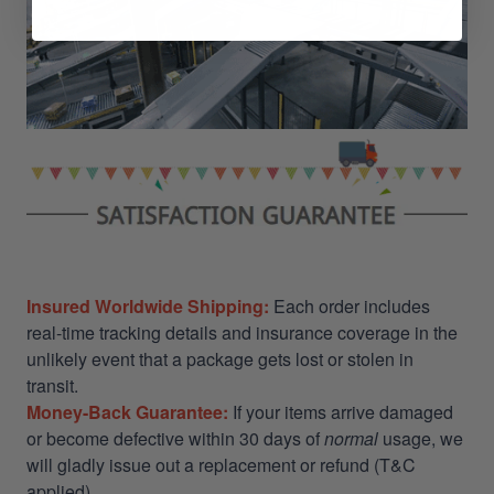
Insured Worldwide Shipping:
Each order includes
real-time tracking details and insurance coverage in the
unlikely event that a package gets lost or stolen in
transit.
Money-Back Guarantee:
If your items arrive damaged
or become defective within 30 days of
normal
usage, we
will gladly issue out a replacement or refund (T&C
applied)