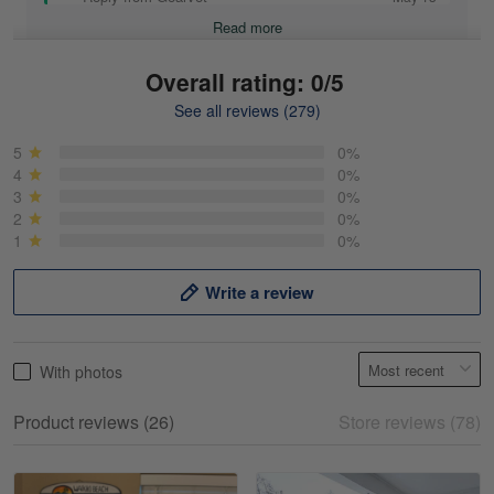
Read more
Overall rating: 0/5
See all reviews (279)
Mike Demos
May 5
5
0%
Product was as promised!
4
0%
3
0%
2
0%
Reply from Gearvet
May 5
1
0%
Read more
Write a review
Frank Kirk
With photos
May 18
My experience
Product reviews (26)
Store reviews (78)
Reply from Gearvet
May 18
Read more