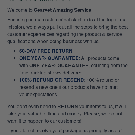
Welcome to
Gearvet Amazing Service
!
Focusing on our customer satisfaction is at the top of our
mission, we always pull out all the stops to bring the best
customer experiences regarding the product & service
qualifications when doing business with us.
60-DAY FREE RETURN
ONE YEAR- GUARANTEE
:
All products come
with
ONE YEAR- GUARANTEE
, counting from the
time tracking shows delivered.
100% REFUND OR RESEND
: 100% refund or
resend a new one if our products have not met
your expectations.
You don't even need to
RETURN
your items to us, it will
take your valuable time and money. Please, we do not
want it to happen to our customers!
If you did not receive your package as promptly as our