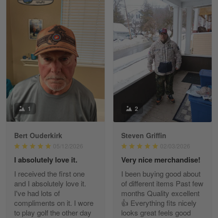
William
May 8
I received my order from Gearvet and I…
Reply from Gearvet
May 88
Read more
1
2
Bert Ouderkirk
Steven Griffin
George Justice
05/12/2026
02/03/2026
Apr 30
I absolutely love it.
Very nice merchandise!
Excellent Product and Service
I received the first one
I been buying good about
and I absolutely love it.
of different items Past few
Reply from Gearvet
Apr 30
I've had lots of
months Quality excellent
Read more
compliments on it. I wore
👍 Everything fits nicely
to play golf the other day
looks great feels good