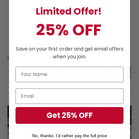
us to keep our promise!
Limited Offer!
Price
is always
competitive.
Awesome Customer Service
25% OFF
Amazing products
along with
High Quality
Read
reviews
from our lovely customers
Save on your first order and get email offers
when you join.
Worldwide Shipping
Get 25% OFF
No, thanks. I'd rather pay the full price