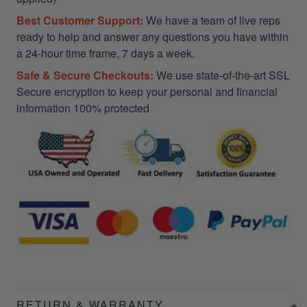
Best Customer Support:
We have a team of live reps
ready to help and answer any questions you have within
a 24-hour time frame, 7 days a week.
Safe & Secure Checkouts:
We use state-of-the-art SSL
Secure encryption to keep your personal and financial
information 100% protected
RETURN & WARRANTY