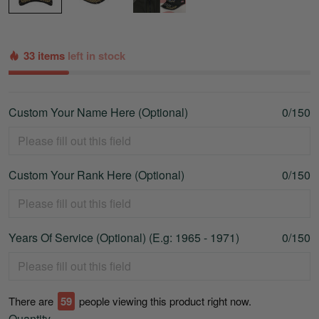
33 items
left in stock
Custom Your Name Here (Optional)
0/150
Custom Your Rank Here (Optional)
0/150
Years Of Service (Optional) (E.g: 1965 - 1971)
0/150
There are
59
people viewing this product right now.
Quantity