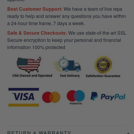
Best Customer Support:
We have a team of live reps
ready to help and answer any questions you have within
a 24-hour time frame, 7 days a week.
Safe & Secure Checkouts:
We use state-of-the-art SSL
Secure encryption to keep your personal and financial
information 100% protected
RETURN & WARRANTY