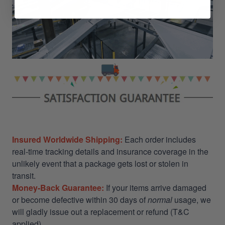
Insured Worldwide Shipping:
Each order includes
real-time tracking details and insurance coverage in the
unlikely event that a package gets lost or stolen in
transit.
Money-Back Guarantee:
If your items arrive damaged
or become defective within 30 days of
normal
usage, we
will gladly issue out a replacement or refund (T&C
applied)