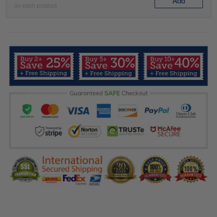
Add
on each product