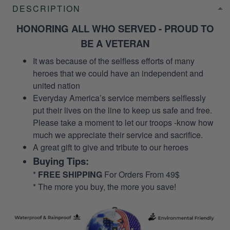
DESCRIPTION
HONORING ALL WHO SERVED - PROUD TO
BE A VETERAN
It was because of the selfless efforts of many
heroes that we could have an independent and
united nation
Everyday America’s service members selflessly
put their lives on the line to keep us safe and free.
Please take a moment to let our troops -know how
much we appreciate their service and sacrifice.
A great gift to give and tribute to our heroes
Buying Tips:
*
FREE SHIPPING
For Orders From 49$
* The more you buy, the more you save!