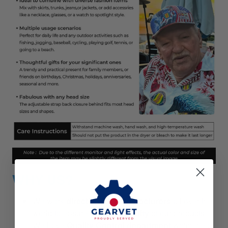
WHY US?
We work
directly with manufacturers
all over the
world to ensure
the best quality
of our products.
We have
Quality Control department
which help