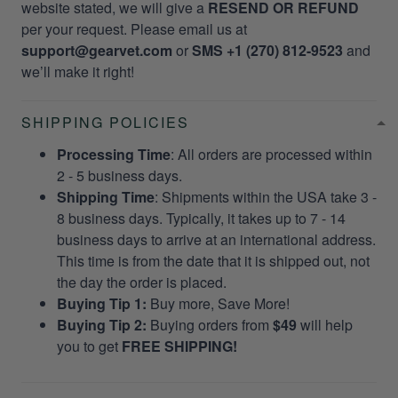
website stated, we will give a
RESEND OR REFUND
per your request. Please email us at
support@gearvet.com
or
SMS +1 (270) 812-9523
and
we’ll make it right!
SHIPPING POLICIES
Processing Time
: All orders are processed within
2 - 5 business days.
Shipping Time
: Shipments within the USA take 3 -
8 business days. Typically, it takes up to 7 - 14
business days to arrive at an international address.
This time is from the date that it is shipped out, not
the day the order is placed.
Buying Tip 1:
Buy more, Save More!
Buying Tip 2:
Buying orders from
$49
will help
you to get
FREE SHIPPING!