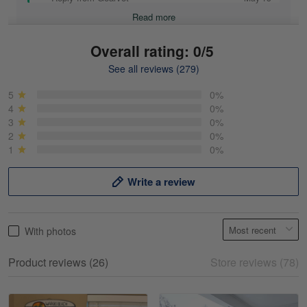
Read more
Overall rating: 0/5
See all reviews (279)
Mike Demos
May 5
5
0%
Product was as promised!
4
0%
3
0%
2
0%
Reply from Gearvet
May 5
1
0%
Read more
Write a review
Frank Kirk
With photos
May 18
My experience
Product reviews (26)
Store reviews (78)
Reply from Gearvet
May 18
Read more