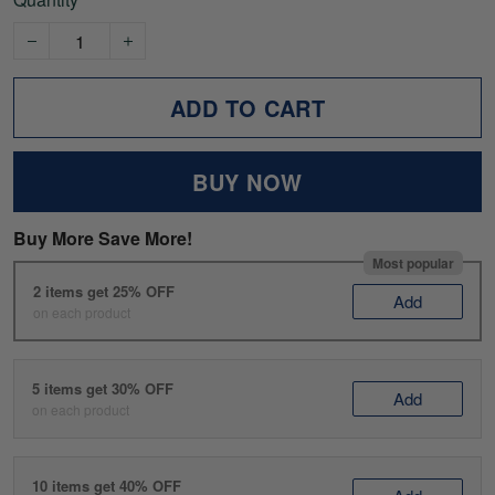
ADD TO CART
BUY NOW
Buy More Save More!
Most popular
2 items get 25% OFF
Add
on each product
5 items get 30% OFF
Add
on each product
10 items get 40% OFF