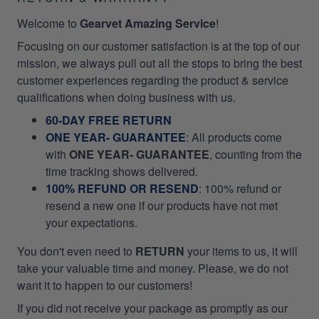
Welcome to
Gearvet Amazing Service
!
Focusing on our customer satisfaction is at the top of our
mission, we always pull out all the stops to bring the best
customer experiences regarding the product & service
qualifications when doing business with us.
60-DAY FREE RETURN
ONE YEAR- GUARANTEE
:
All products come
with
ONE YEAR- GUARANTEE
, counting from the
time tracking shows delivered.
100% REFUND OR RESEND
: 100% refund or
resend a new one if our products have not met
your expectations.
You don't even need to
RETURN
your items to us, it will
take your valuable time and money. Please, we do not
want it to happen to our customers!
If you did not receive your package as promptly as our