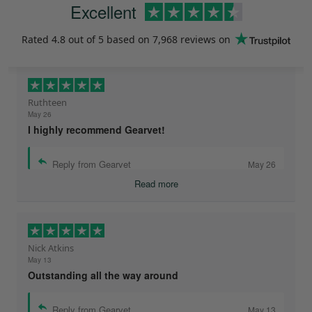
Excellent
Rated
4.8
out of 5 based on
7,968 reviews
on
Ruthteen
May 26
I highly recommend Gearvet!
Reply from Gearvet
May 26
Read more
Nick Atkins
May 13
Outstanding all the way around
Reply from Gearvet
May 13