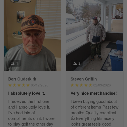
William
May 8
I received my order from Gearvet and I…
Reply from Gearvet
May 88
Read more
1
2
Bert Ouderkirk
Steven Griffin
George Justice
05/12/2026
02/03/2026
Apr 30
I absolutely love it.
Very nice merchandise!
Excellent Product and Service
I received the first one
I been buying good about
and I absolutely love it.
of different items Past few
Reply from Gearvet
Apr 30
I've had lots of
months Quality excellent
Read more
compliments on it. I wore
👍 Everything fits nicely
to play golf the other day
looks great feels good