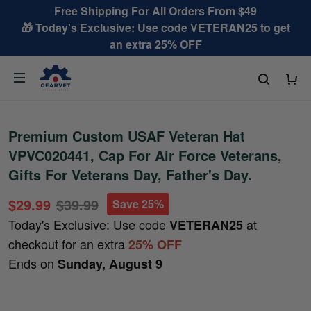
Free Shipping For All Orders From $49
🎁 Today's Exclusive: Use code VETERAN25 to get
an extra 25% OFF
Premium Custom USAF Veteran Hat
VPVC020441, Cap For Air Force Veterans,
Gifts For Veterans Day, Father's Day.
$29.99
$39.99
Save 25%
Today's Exclusive: Use code
at
VETERAN25
checkout for an extra
25% OFF
Ends on
Sunday, August 9