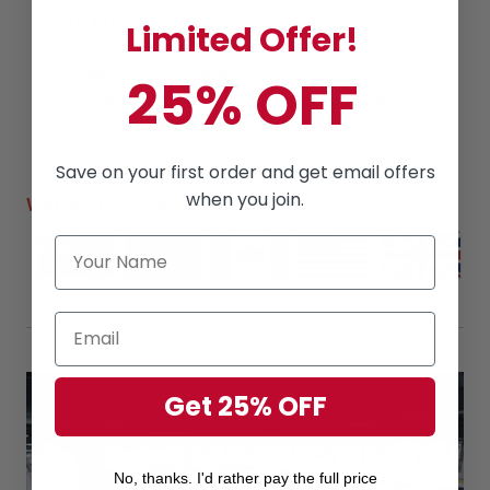
us to keep our promise!
Limited Offer!
Price
is always
competitive.
Awesome Customer Service
25% OFF
Amazing products
along with
High Quality
Read
reviews
from our lovely customers
Save on your first order and get email offers
when you join.
Worldwide Shipping
Get 25% OFF
No, thanks. I'd rather pay the full price