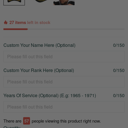
27 items
left in stock
Custom Your Name Here (Optional)
0/150
Custom Your Rank Here (Optional)
0/150
Years Of Service (Optional) (E.g: 1965 - 1971)
0/150
There are
59
people viewing this product right now.
Quantity