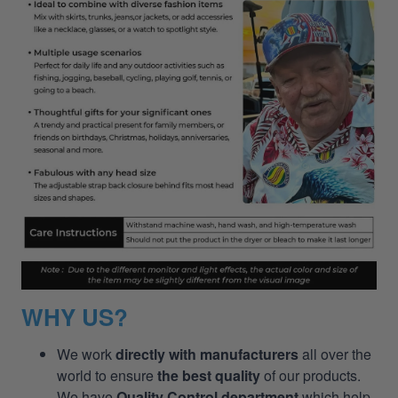
WHY US?
We work
directly with manufacturers
all over the
world to ensure
the best quality
of our products.
We have
Quality Control department
which help