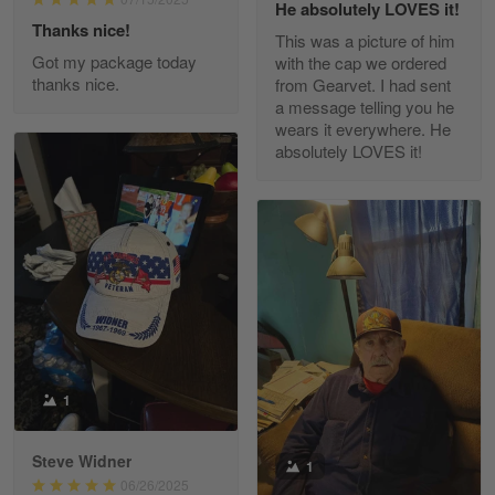
He absolutely LOVES it!
Read more
Thanks nice!
This was a picture of him
Got my package today
with the cap we ordered
thanks nice.
from Gearvet. I had sent
a message telling you he
Fred Matusiak
wears it everywhere. He
May 7
absolutely LOVES it!
20 Year Air Force Vet Praises Outstanding Service
Reply from Gearvet
May 7
Read more
Kevin
Apr 29
Replaced erroneous shipment.
1
Reply from Gearvet
Apr 29
Steve Widner
1
Read more
06/26/2025