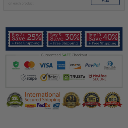
Add
on each product