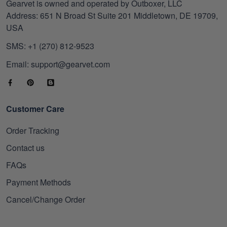
Gearvet is owned and operated by Outboxer, LLC
Address: 651 N Broad St Suite 201 Middletown, DE 19709,
USA
SMS: +1 (270) 812-9523
Email: support@gearvet.com
Customer Care
Order Tracking
Contact us
FAQs
Payment Methods
Cancel/Change Order