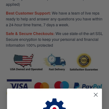
applied)
Best Customer Support:
We have a team of live reps
ready to help and answer any questions you have within
a 24-hour time frame, 7 days a week.
Safe & Secure Checkouts:
We use state-of-the-art SSL
Secure encryption to keep your personal and financial
information 100% protected