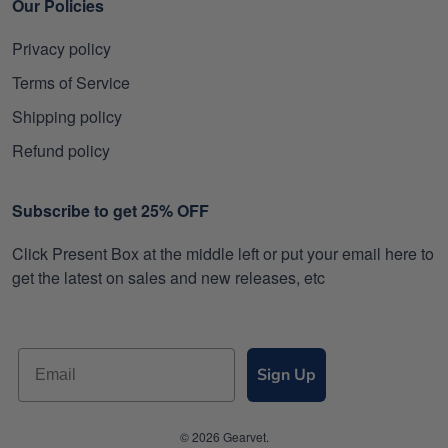
Our Policies
Privacy policy
Terms of Service
Shipping policy
Refund policy
Subscribe to get 25% OFF
Click Present Box at the middle left or put your email here to
get the latest on sales and new releases, etc
Sign Up
© 2026 Gearvet.