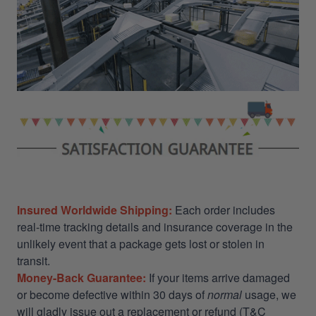
Insured Worldwide Shipping:
Each order includes
real-time tracking details and insurance coverage in the
unlikely event that a package gets lost or stolen in
transit.
Money-Back Guarantee:
If your items arrive damaged
or become defective within 30 days of
normal
usage, we
will gladly issue out a replacement or refund (T&C