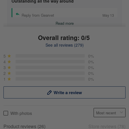
Outstanding all the way around
Reply from Gearvet
May 13
Read more
Overall rating: 0/5
See all reviews (279)
Mike Demos
May 5
5
0%
Product was as promised!
4
0%
3
0%
2
0%
Reply from Gearvet
May 5
1
0%
Read more
Write a review
Frank Kirk
With photos
May 18
My experience
Product reviews (26)
Store reviews (78)