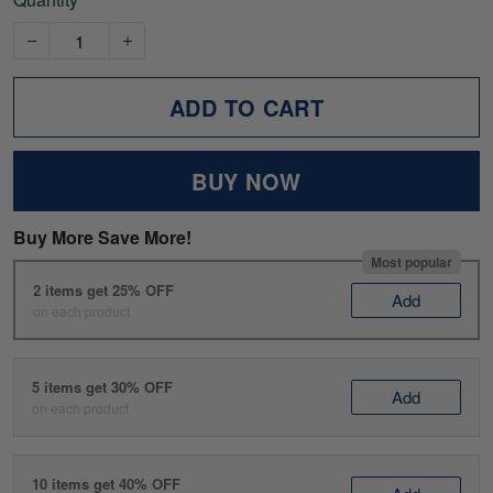
ADD TO CART
BUY NOW
Buy More Save More!
Most popular
2 items get 25% OFF
Add
on each product
5 items get 30% OFF
Add
on each product
10 items get 40% OFF