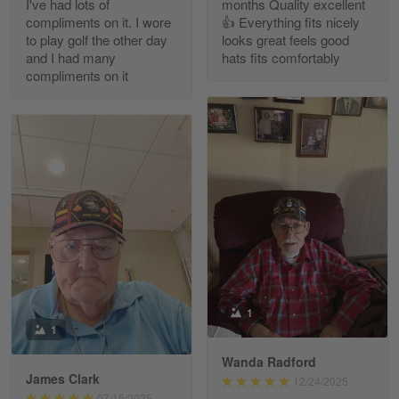
I've had lots of
months Quality excellent
Read more
compliments on it. I wore
👍 Everything fits nicely
to play golf the other day
looks great feels good
and I had many
hats fits comfortably
compliments on it
Richard Phillips
Apr 29
Excellent customer service…
Reply from Gearvet
Apr 29
Read more
Paula Leos
May 22
1
New USAF hat. I had no issues ordering and
1
receiving…
Wanda Radford
James Clark
12/24/2025
Reply from Gearvet
May 22
07/15/2025