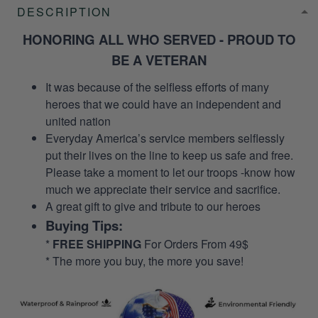
DESCRIPTION
HONORING ALL WHO SERVED - PROUD TO
BE A VETERAN
It was because of the selfless efforts of many
heroes that we could have an independent and
united nation
Everyday America’s service members selflessly
put their lives on the line to keep us safe and free.
Please take a moment to let our troops -know how
much we appreciate their service and sacrifice.
A great gift to give and tribute to our heroes
Buying Tips:
*
FREE SHIPPING
For Orders From 49$
* The more you buy, the more you save!