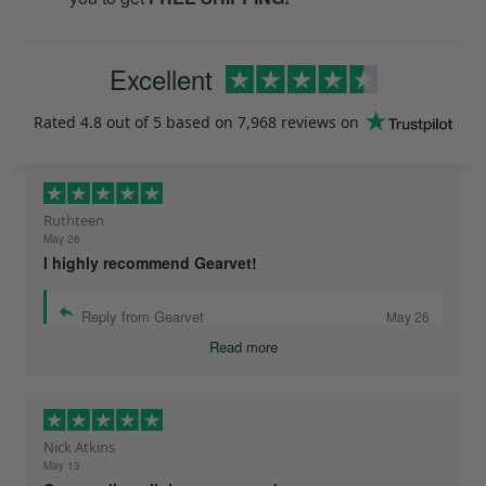
Excellent
Rated
4.8
out of 5 based on
7,968 reviews
on
Ruthteen
May 26
I highly recommend Gearvet!
Reply from Gearvet
May 26
Read more
Nick Atkins
May 13