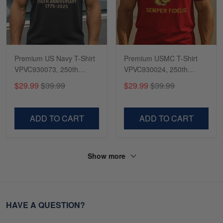
Premium US Navy T-Shirt
Premium USMC T-Shirt
VPVC930073, 250th
VPVC930024, 250th
Anniversary Navy Shirt,
Anniversary Marine Corps
$29.99
$39.99
$29.99
$39.99
Gifts For Navy Veteran,
Shirt, Gifts For Marine
Gifts On Father's Day,
Veteran, Gifts On Father's
Veterans Day.
Day, Veterans Day.
ADD TO CART
ADD TO CART
Show more
HAVE A QUESTION?