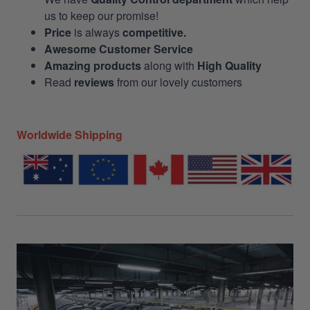
us to keep our promise!
Price
is always
competitive.
Awesome Customer Service
Amazing products
along with
High Quality
Read
reviews
from our lovely customers
Worldwide Shipping