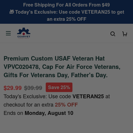
Free Shipping For All Orders From $49
🎁 Today's Exclusive: Use code VETERAN25 to get
an extra 25% OFF
Premium Custom USAF Veteran Hat
VPVC020478, Cap For Air Force Veterans,
Gifts For Veterans Day, Father's Day.
$29.99
$39.99
Save 25%
Today's Exclusive: Use code
at
VETERAN25
checkout for an extra
25% OFF
Ends on
Monday, August 10