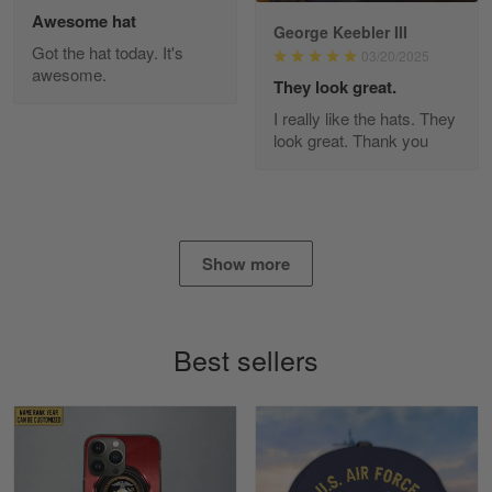
Awesome hat
George Keebler III
Got the hat today. It's
03/20/2025
awesome.
Diane Graham
They look great.
Apr 25
I really like the hats. They
I found this company by accident on…
look great. Thank you
Reply from Gearvet
Apr 25
Read more
Show more
Alan K. Wilcoxson
May 17
Best sellers
've got nothing but positive things to…
Reply from Gearvet
May 18
Read more