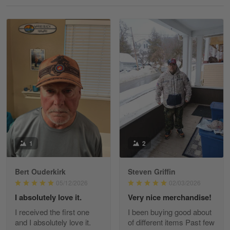
Reply from Gearvet
May 18
Read more
William
May 8
I received my order from Gearvet and I…
Reply from Gearvet
May 88
Read more
1
2
Bert Ouderkirk
Steven Griffin
George Justice
05/12/2026
02/03/2026
Apr 30
I absolutely love it.
Very nice merchandise!
Excellent Product and Service
I received the first one
I been buying good about
and I absolutely love it.
of different items Past few
Reply from Gearvet
Apr 30