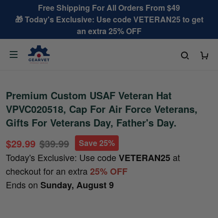
Free Shipping For All Orders From $49
🎁 Today's Exclusive: Use code VETERAN25 to get
an extra 25% OFF
Premium Custom USAF Veteran Hat
VPVC020518, Cap For Air Force Veterans,
Gifts For Veterans Day, Father's Day.
$29.99
$39.99
Save 25%
Today's Exclusive: Use code
at
VETERAN25
checkout for an extra
25% OFF
Ends on
Sunday, August 9