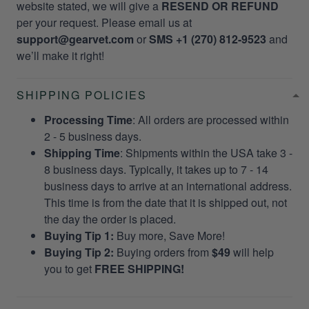
website stated, we will give a
RESEND OR REFUND
per your request. Please email us at
support@gearvet.com
or
SMS +1 (270) 812-9523
and
we’ll make it right!
SHIPPING POLICIES
Processing Time
: All orders are processed within
2 - 5 business days.
Shipping Time
: Shipments within the USA take 3 -
8 business days. Typically, it takes up to 7 - 14
business days to arrive at an international address.
This time is from the date that it is shipped out, not
the day the order is placed.
Buying Tip 1:
Buy more, Save More!
Buying Tip 2:
Buying orders from
$49
will help
you to get
FREE SHIPPING!