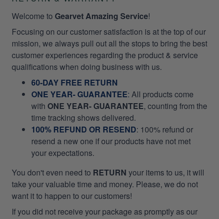
Welcome to
Gearvet Amazing Service
!
Focusing on our customer satisfaction is at the top of our
mission, we always pull out all the stops to bring the best
customer experiences regarding the product & service
qualifications when doing business with us.
60-DAY FREE RETURN
ONE YEAR- GUARANTEE
:
All products come
with
ONE YEAR- GUARANTEE
, counting from the
time tracking shows delivered.
100% REFUND OR RESEND
: 100% refund or
resend a new one if our products have not met
your expectations.
You don't even need to
RETURN
your items to us, it will
take your valuable time and money. Please, we do not
want it to happen to our customers!
If you did not receive your package as promptly as our