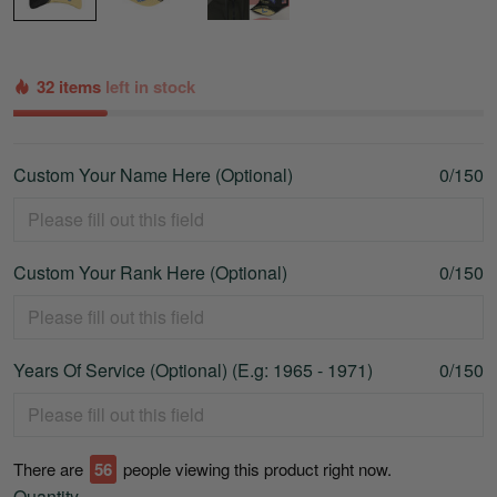
32 items
left in stock
Custom Your Name Here (Optional)
0/150
Custom Your Rank Here (Optional)
0/150
Years Of Service (Optional) (E.g: 1965 - 1971)
0/150
There are
56
people viewing this product right now.
Quantity