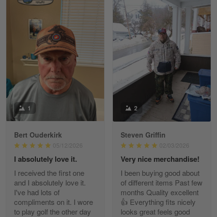
William
May 8
I received my order from Gearvet and I…
Reply from Gearvet
May 88
Read more
1
2
Bert Ouderkirk
Steven Griffin
George Justice
05/12/2026
02/03/2026
Apr 30
I absolutely love it.
Very nice merchandise!
Excellent Product and Service
I received the first one
I been buying good about
and I absolutely love it.
of different items Past few
Reply from Gearvet
Apr 30
I've had lots of
months Quality excellent
Read more
compliments on it. I wore
👍 Everything fits nicely
to play golf the other day
looks great feels good