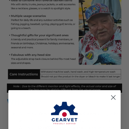
WHY US?
We work
directly with manufacturers
all over the
world to ensure
the best quality
of our products.
We have
Quality Control department
which help