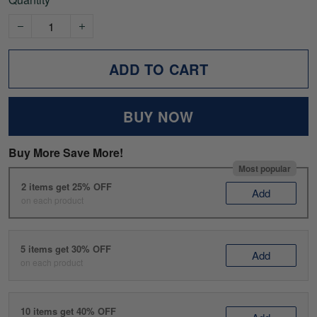
ADD TO CART
BUY NOW
Buy More Save More!
Most popular
2 items get 25% OFF
Add
on each product
5 items get 30% OFF
Add
on each product
10 items get 40% OFF