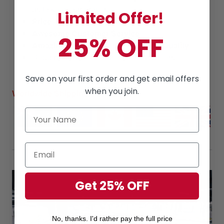
us to keep our promise!
Limited Offer!
Price
is always
competitive.
Awesome Customer Service
25% OFF
Amazing products
along with
High Quality
Read
reviews
from our lovely customers
Save on your first order and get email offers
when you join.
Worldwide Shipping
Get 25% OFF
No, thanks. I'd rather pay the full price