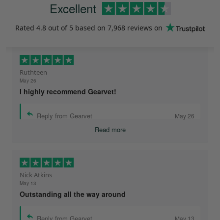
Excellent
Rated
4.8
out of 5 based on
7,968 reviews
on
Ruthteen
May 26
I highly recommend Gearvet!
Reply from Gearvet
May 26
Read more
Nick Atkins
May 13
Outstanding all the way around
Reply from Gearvet
May 13