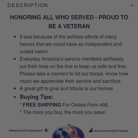
DESCRIPTION
HONORING ALL WHO SERVED - PROUD TO
BE A VETERAN
It was because of the selfless efforts of many
heroes that we could have an independent and
united nation
Everyday America’s service members selflessly
put their lives on the line to keep us safe and free.
Please take a moment to let our troops -know how
much we appreciate their service and sacrifice.
A great gift to give and tribute to our heroes
Buying Tips:
*
FREE SHIPPING
For Orders From 49$
* The more you buy, the more you save!