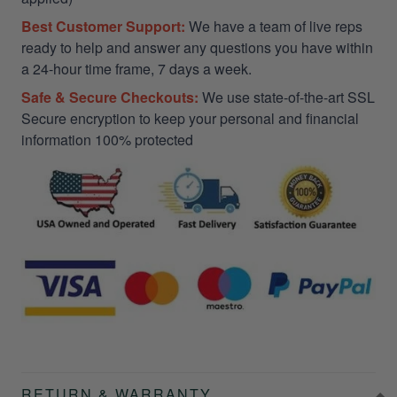
Best Customer Support:
We have a team of live reps
ready to help and answer any questions you have within
a 24-hour time frame, 7 days a week.
Safe & Secure Checkouts:
We use state-of-the-art SSL
Secure encryption to keep your personal and financial
information 100% protected
RETURN & WARRANTY