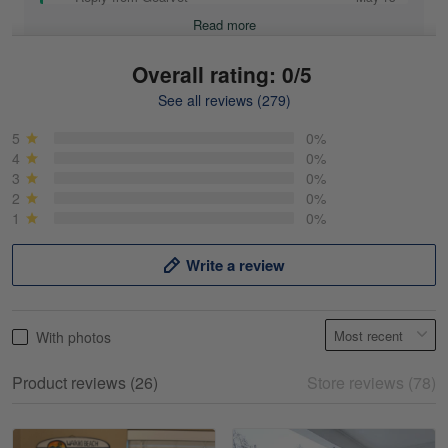
Read more
Overall rating: 0/5
See all reviews (279)
Mike Demos
May 5
5
0%
Product was as promised!
4
0%
3
0%
2
0%
Reply from Gearvet
May 5
1
0%
Read more
Write a review
Frank Kirk
With photos
May 18
My experience
Product reviews (26)
Store reviews (78)
Reply from Gearvet
May 18
Read more