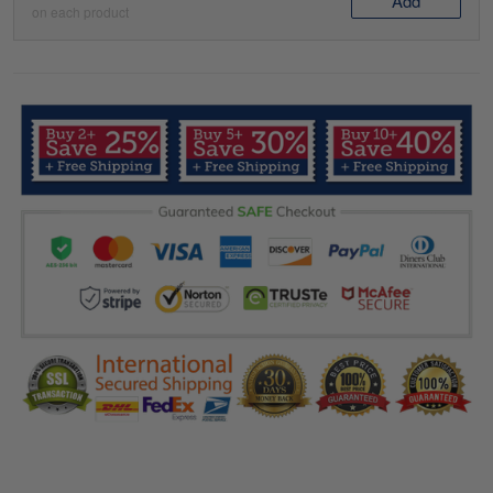
Add
on each product