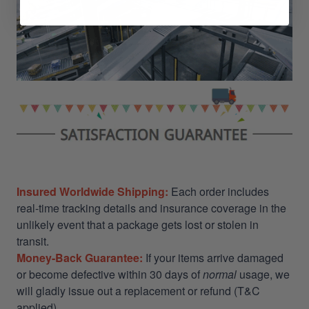
Insured Worldwide Shipping:
Each order includes
real-time tracking details and insurance coverage in the
unlikely event that a package gets lost or stolen in
transit.
Money-Back Guarantee:
If your items arrive damaged
or become defective within 30 days of
normal
usage, we
will gladly issue out a replacement or refund (T&C
applied)