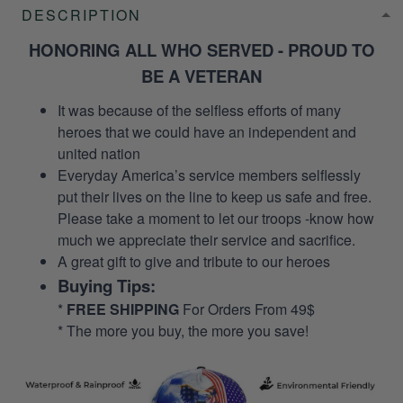
DESCRIPTION
HONORING ALL WHO SERVED - PROUD TO
BE A VETERAN
It was because of the selfless efforts of many
heroes that we could have an independent and
united nation
Everyday America’s service members selflessly
put their lives on the line to keep us safe and free.
Please take a moment to let our troops -know how
much we appreciate their service and sacrifice.
A great gift to give and tribute to our heroes
Buying Tips:
*
FREE SHIPPING
For Orders From 49$
* The more you buy, the more you save!