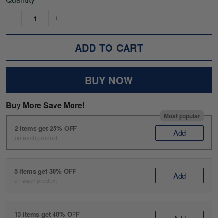
ADD TO CART
BUY NOW
Buy More Save More!
Most popular
2 items get 25% OFF
Add
on each product
5 items get 30% OFF
Add
on each product
10 items get 40% OFF