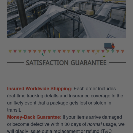
Insured Worldwide Shipping:
Each order includes
real-time tracking details and insurance coverage in the
unlikely event that a package gets lost or stolen in
transit.
Money-Back Guarantee:
If your items arrive damaged
or become defective within 30 days of
normal
usage, we
will gladly issue out a replacement or refund (T&C