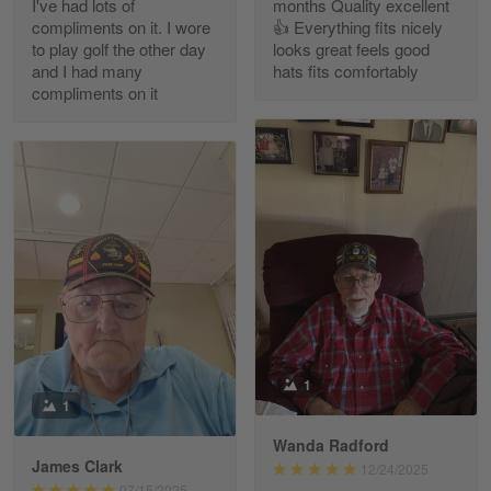
I've had lots of
months Quality excellent
Read more
compliments on it. I wore
👍 Everything fits nicely
to play golf the other day
looks great feels good
and I had many
hats fits comfortably
compliments on it
Richard Phillips
Apr 29
Excellent customer service…
Reply from Gearvet
Apr 29
Read more
Paula Leos
May 22
1
New USAF hat. I had no issues ordering and
1
receiving…
Wanda Radford
James Clark
12/24/2025
Reply from Gearvet
May 22
07/15/2025