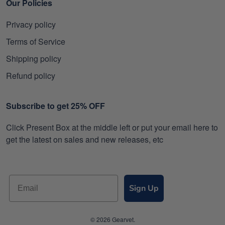
Our Policies
Privacy policy
Terms of Service
Shipping policy
Refund policy
Subscribe to get 25% OFF
Click Present Box at the middle left or put your email here to
get the latest on sales and new releases, etc
Sign Up
© 2026 Gearvet.