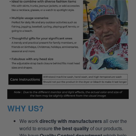
WHY US?
We work
directly with manufacturers
all over the
world to ensure
the best quality
of our products.
We have
Quality Control department
which help