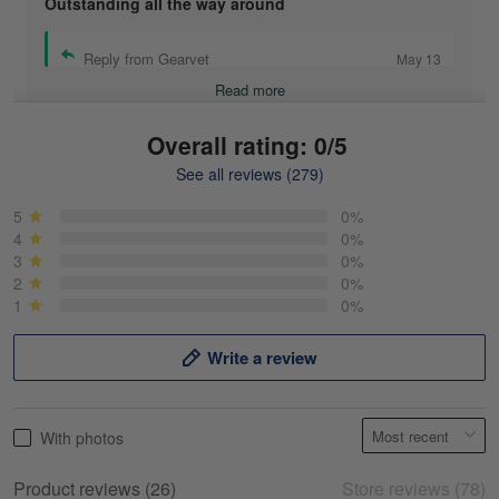
Outstanding all the way around
Reply from Gearvet
May 13
Read more
Overall rating: 0/5
See all reviews (279)
Mike Demos
May 5
5
0%
Product was as promised!
4
0%
3
0%
2
0%
Reply from Gearvet
May 5
1
0%
Read more
Write a review
Frank Kirk
With photos
May 18
My experience
Product reviews (26)
Store reviews (78)