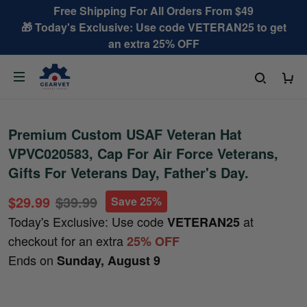
Free Shipping For All Orders From $49
🎁 Today's Exclusive: Use code VETERAN25 to get
an extra 25% OFF
Premium Custom USAF Veteran Hat
VPVC020583, Cap For Air Force Veterans,
Gifts For Veterans Day, Father's Day.
$29.99
$39.99
Save 25%
Today's Exclusive: Use code
at
VETERAN25
checkout for an extra
25% OFF
Ends on
Sunday, August 9