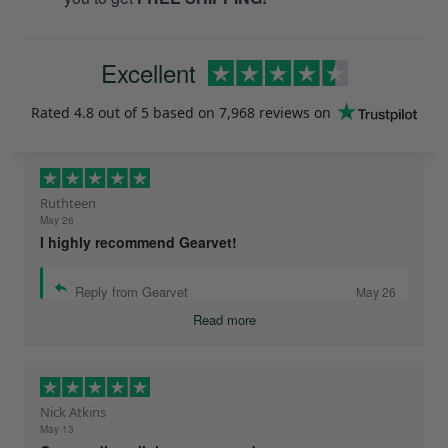
Excellent
Rated
4.8
out of 5 based on
7,968 reviews
on
Ruthteen
May 26
I highly recommend Gearvet!
Reply from Gearvet
May 26
Read more
Nick Atkins
May 13