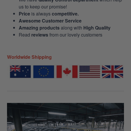
us to keep our promise!
Price
is always
competitive.
Awesome Customer Service
Amazing products
along with
High Quality
Read
reviews
from our lovely customers
Worldwide Shipping