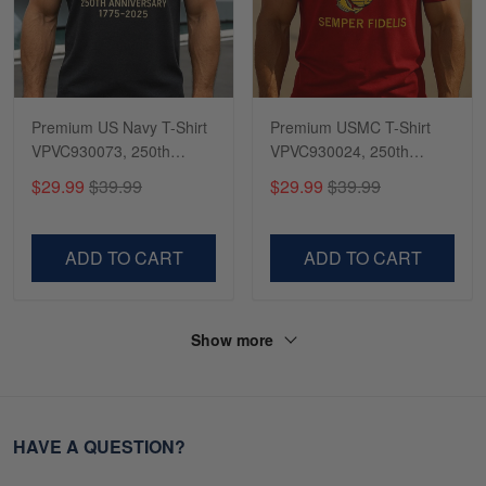
Premium US Navy T-Shirt
Premium USMC T-Shirt
VPVC930073, 250th
VPVC930024, 250th
Anniversary Navy Shirt,
Anniversary Marine Corps
$29.99
$39.99
$29.99
$39.99
Gifts For Navy Veteran,
Shirt, Gifts For Marine
Gifts On Father's Day,
Veteran, Gifts On Father's
Veterans Day.
Day, Veterans Day.
ADD TO CART
ADD TO CART
Show more
HAVE A QUESTION?