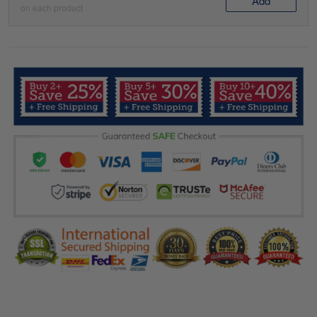
Add
on each product