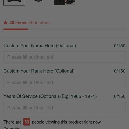
40 items
left in stock
Custom Your Name Here (Optional)
0/150
Custom Your Rank Here (Optional)
0/150
Years Of Service (Optional) (E.g: 1965 - 1971)
0/150
There are
54
people viewing this product right now.
Quantity