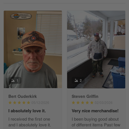
Reply from Gearvet
May 18
Read more
William
May 8
I received my order from Gearvet and I…
Reply from Gearvet
May 88
Read more
1
2
Bert Ouderkirk
Steven Griffin
George Justice
05/12/2026
02/03/2026
Apr 30
I absolutely love it.
Very nice merchandise!
Excellent Product and Service
I received the first one
I been buying good about
and I absolutely love it.
of different items Past few
Reply from Gearvet
Apr 30