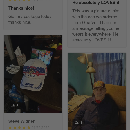
He absolutely LOVES it!
Read more
Thanks nice!
This was a picture of him
Got my package today
with the cap we ordered
thanks nice.
from Gearvet. I had sent
a message telling you he
Fred Matusiak
wears it everywhere. He
May 7
absolutely LOVES it!
20 Year Air Force Vet Praises Outstanding Service
Reply from Gearvet
May 7
Read more
Kevin
Apr 29
Replaced erroneous shipment.
1
Reply from Gearvet
Apr 29
Steve Widner
1
Read more
06/26/2025