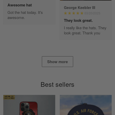
Awesome hat
George Keebler III
Got the hat today. It's
03/20/2025
awesome.
Diane Graham
They look great.
Apr 25
I really like the hats. They
I found this company by accident on…
look great. Thank you
Reply from Gearvet
Apr 25
Read more
Show more
Alan K. Wilcoxson
May 17
Best sellers
've got nothing but positive things to…
Reply from Gearvet
May 18
Read more