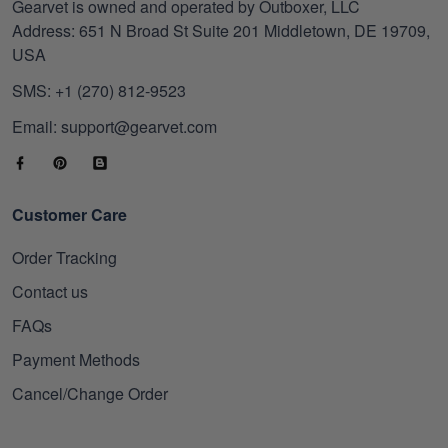
Gearvet is owned and operated by Outboxer, LLC
Address: 651 N Broad St Suite 201 Middletown, DE 19709,
USA
SMS: +1 (270) 812-9523
Email: support@gearvet.com
Customer Care
Order Tracking
Contact us
FAQs
Payment Methods
Cancel/Change Order