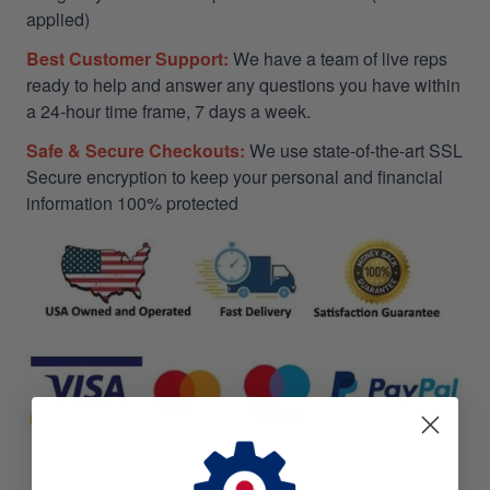
applied)
Best Customer Support:
We have a team of live reps
ready to help and answer any questions you have within
a 24-hour time frame, 7 days a week.
Safe & Secure Checkouts:
We use state-of-the-art SSL
Secure encryption to keep your personal and financial
information 100% protected