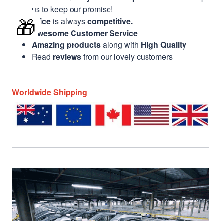
us to keep our promise!
🎁
Price
is always
competitive.
Awesome Customer Service
Amazing products
along with
High Quality
Read
reviews
from our lovely customers
Worldwide Shipping