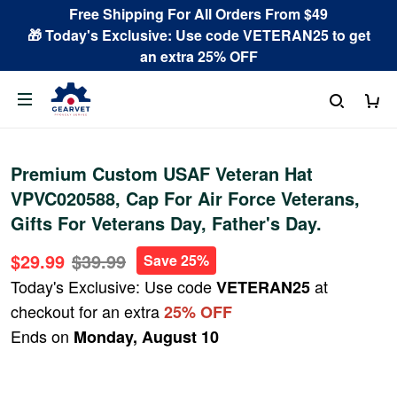
Free Shipping For All Orders From $49
🎁 Today's Exclusive: Use code VETERAN25 to get
an extra 25% OFF
Premium Custom USAF Veteran Hat
VPVC020588, Cap For Air Force Veterans,
Gifts For Veterans Day, Father's Day.
$29.99
$39.99
Save 25%
Today's Exclusive: Use code
at
VETERAN25
checkout for an extra
25% OFF
Ends on
Monday, August 10