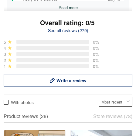
Read more
Overall rating: 0/5
See all reviews (279)
Mike Demos
May 5
5
0%
Product was as promised!
4
0%
3
0%
2
0%
Reply from Gearvet
May 5
1
0%
Read more
Write a review
Frank Kirk
With photos
May 18
My experience
Product reviews (26)
Store reviews (78)
Reply from Gearvet
May 18
Read more