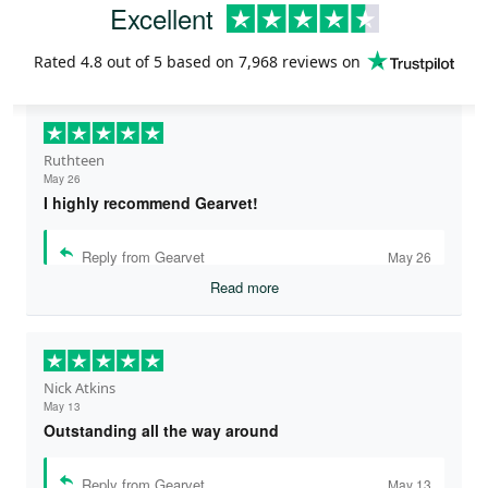
Excellent
Rated
4.8
out of 5 based on
7,968 reviews
on
Ruthteen
May 26
I highly recommend Gearvet!
Reply from Gearvet
May 26
Read more
Nick Atkins
May 13
Outstanding all the way around
Reply from Gearvet
May 13