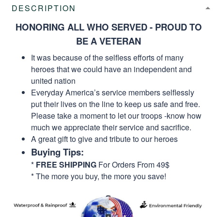
DESCRIPTION
HONORING ALL WHO SERVED - PROUD TO
BE A VETERAN
It was because of the selfless efforts of many
heroes that we could have an independent and
united nation
Everyday America’s service members selflessly
put their lives on the line to keep us safe and free.
Please take a moment to let our troops -know how
much we appreciate their service and sacrifice.
A great gift to give and tribute to our heroes
Buying Tips:
*
FREE SHIPPING
For Orders From 49$
* The more you buy, the more you save!