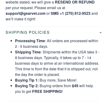
website stated, we will give a
RESEND OR REFUND
per your request. Please email us at
support@gearvet.com
or
SMS +1 (270) 812-9523
and
we’ll make it right!
SHIPPING POLICIES
Processing Time
: All orders are processed within
2 - 5 business days.
Shipping Time
: Shipments within the USA take 3 -
8 business days. Typically, it takes up to 7 - 14
business days to arrive at an international address.
This time is from the date that it is shipped out, not
the day the order is placed.
Buying Tip 1:
Buy more, Save More!
Buying Tip 2:
Buying orders from
$49
will help
you to get
FREE SHIPPING!