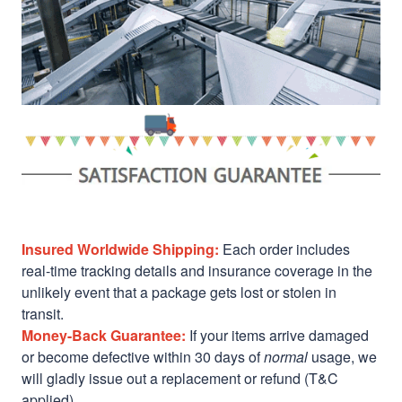
Insured Worldwide Shipping:
Each order includes
real-time tracking details and insurance coverage in the
unlikely event that a package gets lost or stolen in
transit.
Money-Back Guarantee:
If your items arrive damaged
or become defective within 30 days of
normal
usage, we
will gladly issue out a replacement or refund (T&C
applied)