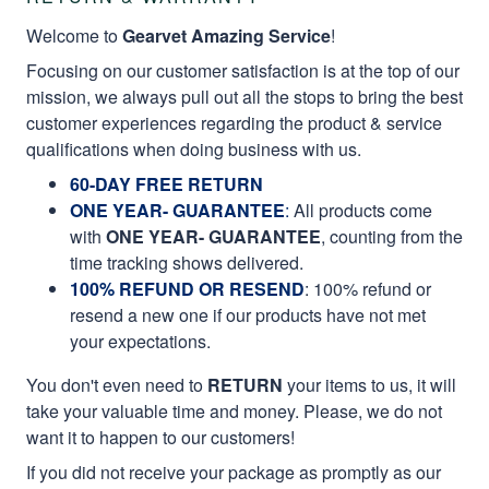
Welcome to
Gearvet Amazing Service
!
Focusing on our customer satisfaction is at the top of our
mission, we always pull out all the stops to bring the best
customer experiences regarding the product & service
qualifications when doing business with us.
60-DAY FREE RETURN
ONE YEAR- GUARANTEE
:
All products come
with
ONE YEAR- GUARANTEE
, counting from the
time tracking shows delivered.
100% REFUND OR RESEND
: 100% refund or
resend a new one if our products have not met
your expectations.
You don't even need to
RETURN
your items to us, it will
take your valuable time and money. Please, we do not
want it to happen to our customers!
If you did not receive your package as promptly as our