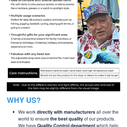
WHY US?
We work
directly with manufacturers
all over the
world to ensure
the best quality
of our products.
We have
Quality Control department
which help