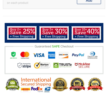
Add
on each product