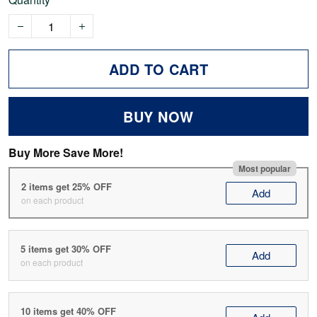
ADD TO CART
BUY NOW
Buy More Save More!
Most popular
2 items get 25% OFF
Add
on each product
5 items get 30% OFF
Add
on each product
10 items get 40% OFF