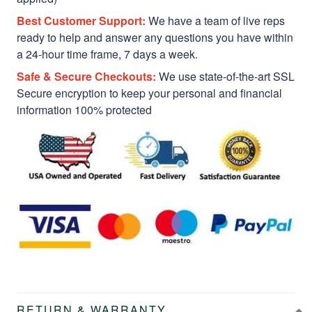
Best Customer Support:
We have a team of live reps
ready to help and answer any questions you have within
a 24-hour time frame, 7 days a week.
Safe & Secure Checkouts:
We use state-of-the-art SSL
Secure encryption to keep your personal and financial
information 100% protected
RETURN & WARRANTY