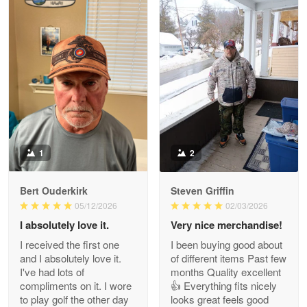
William
May 8
I received my order from Gearvet and I…
Reply from Gearvet
May 88
Read more
1
2
Bert Ouderkirk
Steven Griffin
George Justice
05/12/2026
02/03/2026
Apr 30
I absolutely love it.
Very nice merchandise!
Excellent Product and Service
I received the first one
I been buying good about
and I absolutely love it.
of different items Past few
Reply from Gearvet
Apr 30
I've had lots of
months Quality excellent
Read more
compliments on it. I wore
👍 Everything fits nicely
to play golf the other day
looks great feels good