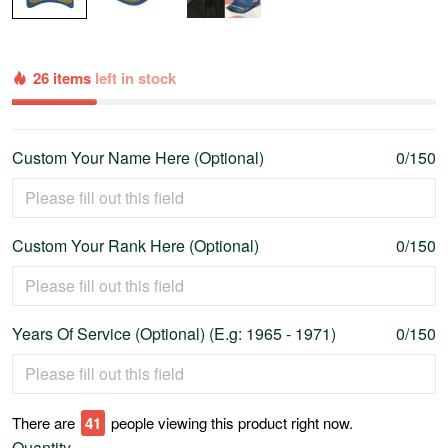
26 items
left in stock
Custom Your Name Here (Optional)
0/150
Custom Your Rank Here (Optional)
0/150
Years Of Service (Optional) (E.g: 1965 - 1971)
0/150
There are
41
people viewing this product right now.
Quantity