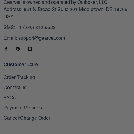
Gearvet is owned and operated by Outboxer, LLC
Address: 651 N Broad St Suite 201 Middletown, DE 19709,
USA
SMS: +1 (270) 812-9523
Email: support@gearvet.com
Customer Care
Order Tracking
Contact us
FAQs
Payment Methods
Cancel/Change Order