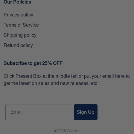
Our Policies
Privacy policy
Terms of Service
Shipping policy
Refund policy
Subscribe to get 25% OFF
Click Present Box at the middle left or put your email here to
get the latest on sales and new releases, etc
Sign Up
© 2026 Gearvet.