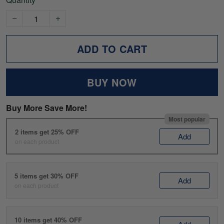
ADD TO CART
BUY NOW
Buy More Save More!
Most popular
2 items get 25% OFF
Add
on each product
5 items get 30% OFF
Add
on each product
10 items get 40% OFF