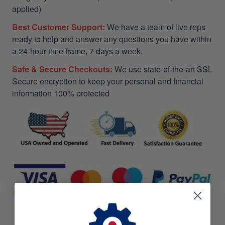
applied)
Best Customer Support:
We have a team of live reps
ready to help and answer any questions you have within
a 24-hour time frame, 7 days a week.
Safe & Secure Checkouts:
We use state-of-the-art SSL
Secure encryption to keep your personal and financial
information 100% protected