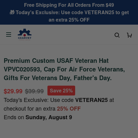
Free Shipping For All Orders From $49
🎁 Today's Exclusive: Use code VETERAN25 to get
an extra 25% OFF
Premium Custom USAF Veteran Hat
VPVC020593, Cap For Air Force Veterans,
Gifts For Veterans Day, Father's Day.
$29.99
$39.99
Save 25%
Today's Exclusive: Use code
at
VETERAN25
checkout for an extra
25% OFF
Ends on
Sunday, August 9