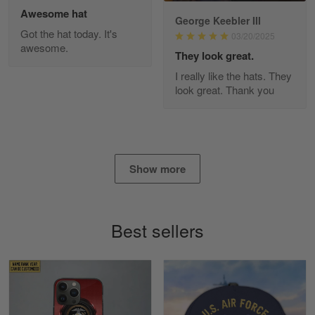
Awesome hat
George Keebler III
Got the hat today. It's
03/20/2025
awesome.
Diane Graham
They look great.
Apr 25
I really like the hats. They
I found this company by accident on…
look great. Thank you
Reply from Gearvet
Apr 25
Read more
Show more
Alan K. Wilcoxson
May 17
Best sellers
've got nothing but positive things to…
Reply from Gearvet
May 18
Read more