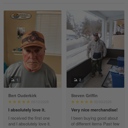
Reply from Gearvet
May 18
Read more
William
May 8
I received my order from Gearvet and I…
Reply from Gearvet
May 88
Read more
1
2
Bert Ouderkirk
Steven Griffin
George Justice
05/12/2026
02/03/2026
Apr 30
I absolutely love it.
Very nice merchandise!
Excellent Product and Service
I received the first one
I been buying good about
and I absolutely love it.
of different items Past few
Reply from Gearvet
Apr 30