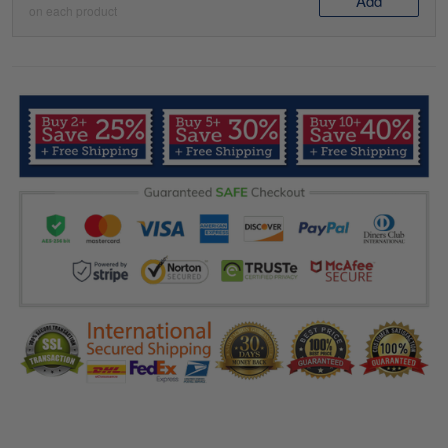
Add
on each product