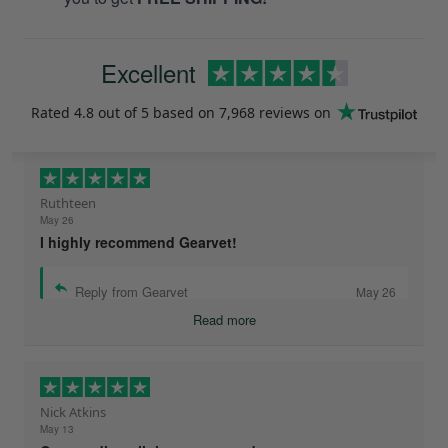
Excellent
Rated
4.8
out of 5 based on
7,968 reviews
on
Ruthteen
May 26
I highly recommend Gearvet!
Reply from Gearvet
May 26
Read more
Nick Atkins
May 13