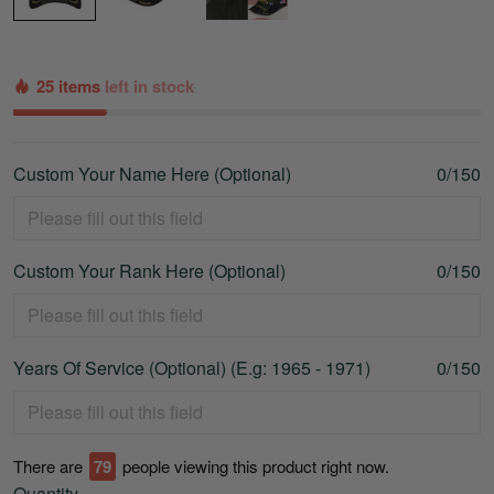
25 items
left in stock
Custom Your Name Here (Optional)
0/150
Custom Your Rank Here (Optional)
0/150
Years Of Service (Optional) (E.g: 1965 - 1971)
0/150
There are
80
people viewing this product right now.
Quantity