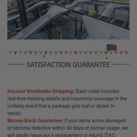
Insured Worldwide Shipping:
Each order includes
real-time tracking details and insurance coverage in the
unlikely event that a package gets lost or stolen in
transit.
Money-Back Guarantee:
If your items arrive damaged
or become defective within 30 days of
normal
usage, we
will gladly issue out a replacement or refund (T&C