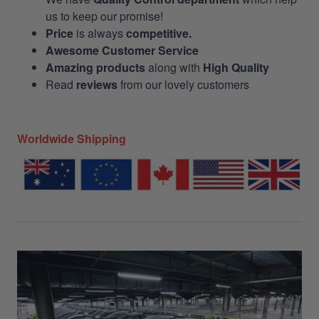
us to keep our promise!
Price
is always
competitive.
Awesome Customer Service
Amazing products
along with
High Quality
Read
reviews
from our lovely customers
Worldwide Shipping