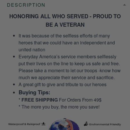
DESCRIPTION
HONORING ALL WHO SERVED - PROUD TO
BE A VETERAN
It was because of the selfless efforts of many
heroes that we could have an independent and
united nation
Everyday America’s service members selflessly
put their lives on the line to keep us safe and free.
Please take a moment to let our troops -know how
much we appreciate their service and sacrifice.
A great gift to give and tribute to our heroes
Buying Tips:
*
FREE SHIPPING
For Orders From 49$
* The more you buy, the more you save!