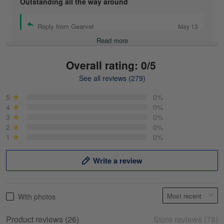
Outstanding all the way around
Reply from Gearvet
May 13
Read more
Overall rating: 0/5
See all reviews (279)
Mike Demos
May 5
5
0%
Product was as promised!
4
0%
3
0%
2
0%
Reply from Gearvet
May 5
1
0%
Read more
Write a review
Frank Kirk
With photos
May 18
My experience
Product reviews (26)
Store reviews (78)