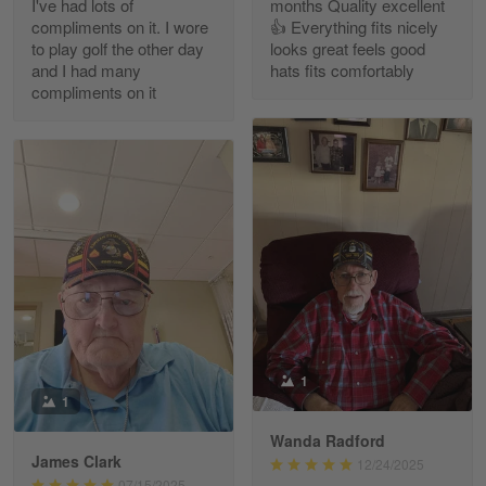
I've had lots of
months Quality excellent
Read more
compliments on it. I wore
👍 Everything fits nicely
to play golf the other day
looks great feels good
and I had many
hats fits comfortably
compliments on it
Richard Phillips
Apr 29
Excellent customer service…
Reply from Gearvet
Apr 29
Read more
Paula Leos
May 22
1
New USAF hat. I had no issues ordering and
1
receiving…
Wanda Radford
James Clark
12/24/2025
Reply from Gearvet
May 22
07/15/2025