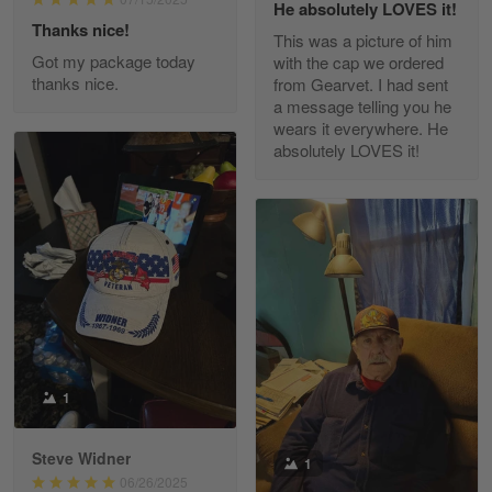
He absolutely LOVES it!
Read more
Thanks nice!
This was a picture of him
Got my package today
with the cap we ordered
thanks nice.
from Gearvet. I had sent
a message telling you he
Fred Matusiak
wears it everywhere. He
May 7
absolutely LOVES it!
20 Year Air Force Vet Praises Outstanding Service
Reply from Gearvet
May 7
Read more
Kevin
Apr 29
Replaced erroneous shipment.
1
Reply from Gearvet
Apr 29
Steve Widner
1
Read more
06/26/2025