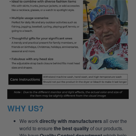
WHY US?
We work
directly with manufacturers
all over the
world to ensure
the best quality
of our products.
We have
Quality Control department
which help