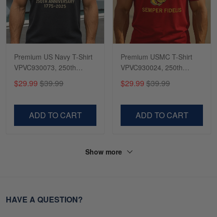
Premium US Navy T-Shirt
Premium USMC T-Shirt
VPVC930073, 250th
VPVC930024, 250th
Anniversary Navy Shirt,
Anniversary Marine Corps
$29.99
$39.99
$29.99
$39.99
Gifts For Navy Veteran,
Shirt, Gifts For Marine
Gifts On Father's Day,
Veteran, Gifts On Father's
Veterans Day.
Day, Veterans Day.
ADD TO CART
ADD TO CART
Show more
HAVE A QUESTION?