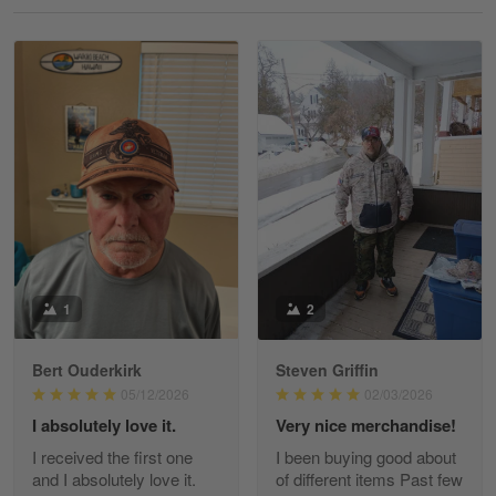
Reply from Gearvet
May 18
Read more
William
May 8
I received my order from Gearvet and I…
Reply from Gearvet
May 88
Read more
1
2
Bert Ouderkirk
Steven Griffin
George Justice
05/12/2026
02/03/2026
Apr 30
I absolutely love it.
Very nice merchandise!
Excellent Product and Service
I received the first one
I been buying good about
and I absolutely love it.
of different items Past few
Reply from Gearvet
Apr 30