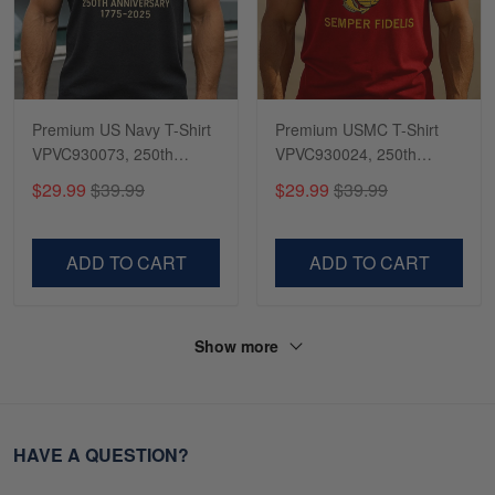
Premium US Navy T-Shirt
Premium USMC T-Shirt
VPVC930073, 250th
VPVC930024, 250th
Anniversary Navy Shirt,
Anniversary Marine Corps
$29.99
$39.99
$29.99
$39.99
Gifts For Navy Veteran,
Shirt, Gifts For Marine
Gifts On Father's Day,
Veteran, Gifts On Father's
Veterans Day.
Day, Veterans Day.
ADD TO CART
ADD TO CART
Show more
HAVE A QUESTION?