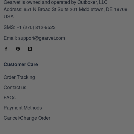
Gearvet is owned and operated by Outboxer, LLC
Address: 651 N Broad St Suite 201 Middletown, DE 19709,
USA
SMS: +1 (270) 812-9523
Email: support@gearvet.com
Customer Care
Order Tracking
Contact us
FAQs
Payment Methods
Cancel/Change Order