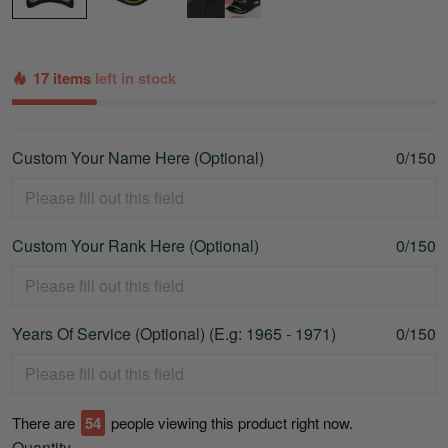
17 items
left in stock
Custom Your Name Here (Optional)
0/150
Custom Your Rank Here (Optional)
0/150
Years Of Service (Optional) (E.g: 1965 - 1971)
0/150
There are
57
people viewing this product right now.
Quantity