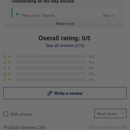
Outstanding all the way around
Reply from Gearvet
May 13
Read more
Overall rating: 0/5
See all reviews (279)
Mike Demos
May 5
5
0%
Product was as promised!
4
0%
3
0%
2
0%
Reply from Gearvet
May 5
1
0%
Read more
Write a review
Frank Kirk
With photos
May 18
My experience
Product reviews (26)
Store reviews (78)