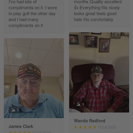
I've had lots of
months Quality excellent
Read more
compliments on it. I wore
👍 Everything fits nicely
to play golf the other day
looks great feels good
and I had many
hats fits comfortably
compliments on it
Richard Phillips
Apr 29
Excellent customer service…
Reply from Gearvet
Apr 29
Read more
Paula Leos
May 22
1
New USAF hat. I had no issues ordering and
1
receiving…
Wanda Radford
James Clark
12/24/2025
Reply from Gearvet
May 22
07/15/2025