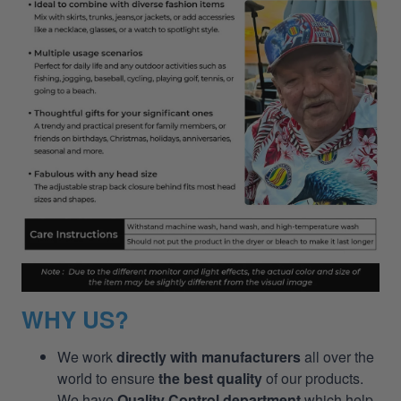
WHY US?
We work
directly with manufacturers
all over the
world to ensure
the best quality
of our products.
We have
Quality Control department
which help