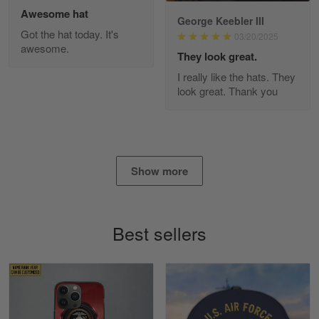
Awesome hat
George Keebler III
Got the hat today. It's
03/20/2025
awesome.
Diane Graham
They look great.
Apr 25
I really like the hats. They
I found this company by accident on…
look great. Thank you
Reply from Gearvet
Apr 25
Read more
Show more
Alan K. Wilcoxson
May 17
Best sellers
've got nothing but positive things to…
Reply from Gearvet
May 18
Read more