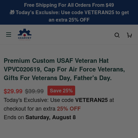
Free Shipping For All Orders From $49
🎁 Today's Exclusive: Use code VETERAN25 to get
an extra 25% OFF
Premium Custom USAF Veteran Hat
VPVC020619, Cap For Air Force Veterans,
Gifts For Veterans Day, Father's Day.
$29.99
$39.99
Save 25%
Today's Exclusive: Use code
at
VETERAN25
checkout for an extra
25% OFF
Ends on
Saturday, August 8