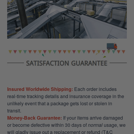
Insured Worldwide Shipping:
Each order includes
real-time tracking details and insurance coverage in the
unlikely event that a package gets lost or stolen in
transit.
Money-Back Guarantee:
If your items arrive damaged
or become defective within 30 days of
normal
usage, we
will gladly issue out a replacement or refund (T&C