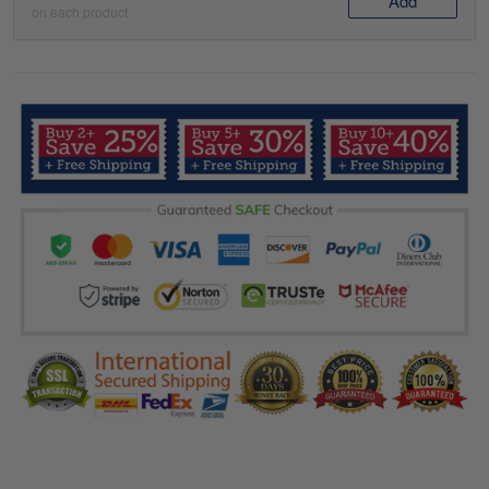
Add
on each product