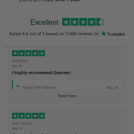
Excellent
Rated
4.8
out of 5 based on
7,968 reviews
on
Ruthteen
May 26
I highly recommend Gearvet!
Reply from Gearvet
May 26
Read more
Nick Atkins
May 13