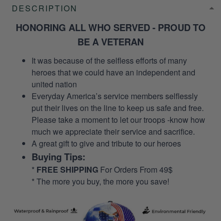
DESCRIPTION
HONORING ALL WHO SERVED - PROUD TO
BE A VETERAN
It was because of the selfless efforts of many
heroes that we could have an independent and
united nation
Everyday America’s service members selflessly
put their lives on the line to keep us safe and free.
Please take a moment to let our troops -know how
much we appreciate their service and sacrifice.
A great gift to give and tribute to our heroes
Buying Tips:
*
FREE SHIPPING
For Orders From 49$
* The more you buy, the more you save!