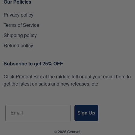
Our Policies
Privacy policy
Terms of Service
Shipping policy
Refund policy
Subscribe to get 25% OFF
Click Present Box at the middle left or put your email here to
get the latest on sales and new releases, etc
Sign Up
© 2026 Gearvet.