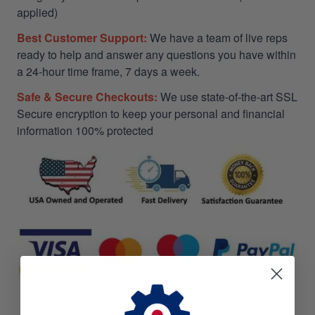
applied)
Best Customer Support:
We have a team of live reps
ready to help and answer any questions you have within
a 24-hour time frame, 7 days a week.
Safe & Secure Checkouts:
We use state-of-the-art SSL
Secure encryption to keep your personal and financial
information 100% protected