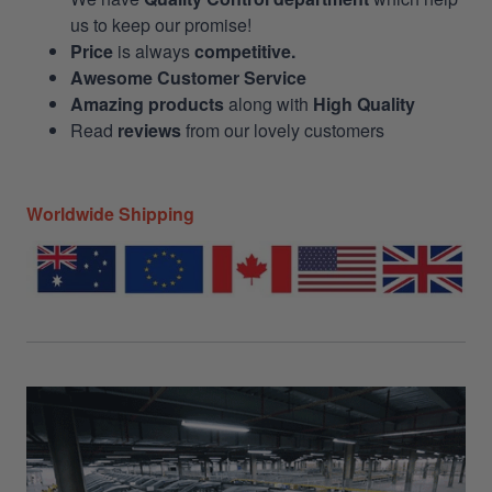
us to keep our promise!
Price
is always
competitive.
Awesome Customer Service
Amazing products
along with
High Quality
Read
reviews
from our lovely customers
Worldwide Shipping