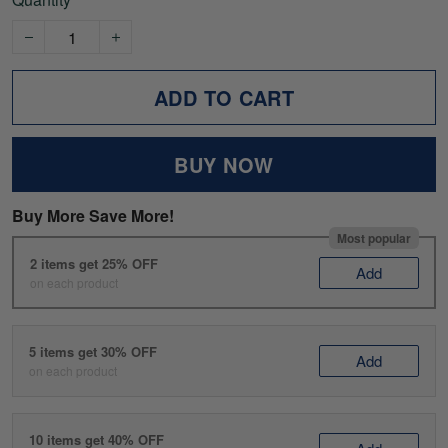
ADD TO CART
BUY NOW
Buy More Save More!
Most popular
2 items get 25% OFF
Add
on each product
5 items get 30% OFF
Add
on each product
10 items get 40% OFF