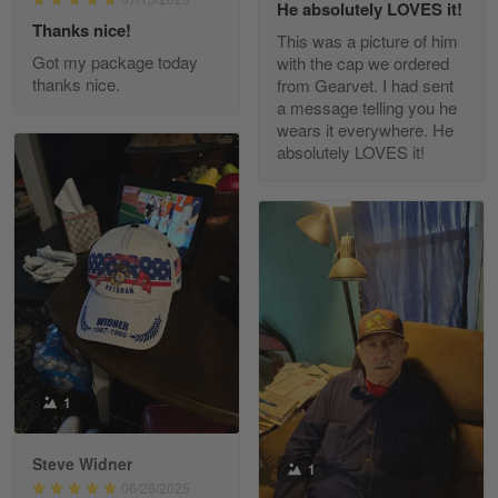
He absolutely LOVES it!
Read more
Thanks nice!
This was a picture of him
Got my package today
with the cap we ordered
thanks nice.
from Gearvet. I had sent
a message telling you he
Fred Matusiak
wears it everywhere. He
May 7
absolutely LOVES it!
20 Year Air Force Vet Praises Outstanding Service
Reply from Gearvet
May 7
Read more
Kevin
Apr 29
Replaced erroneous shipment.
1
Reply from Gearvet
Apr 29
Steve Widner
1
Read more
06/26/2025