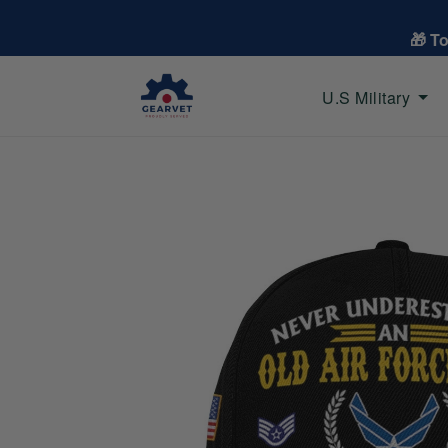
🎁 T
U.S Military