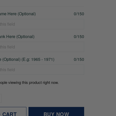
me Here (Optional)
0/150
nk Here (Optional)
0/150
 (Optional) (E.g: 1965 - 1971)
0/150
ople viewing this product right now.
O CART
BUY NOW