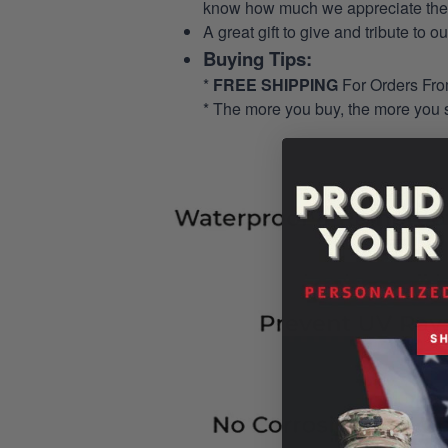
know how much we appreciate their
A great gift to give and tribute to o
Buying Tips:
*
FREE SHIPPING
For Orders Fr
* The more you buy, the more you 