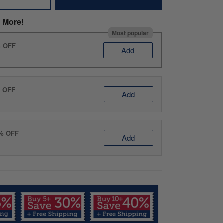
 More!
Most popular
% OFF
Add
% OFF
Add
0% OFF
Add