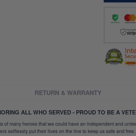
RETURN & WARRANTY
ORING ALL WHO SERVED - PROUD TO BE A VET
orts of many heroes that we could have an independent and unite
selflessly put their lives on the line to keep us safe and free.