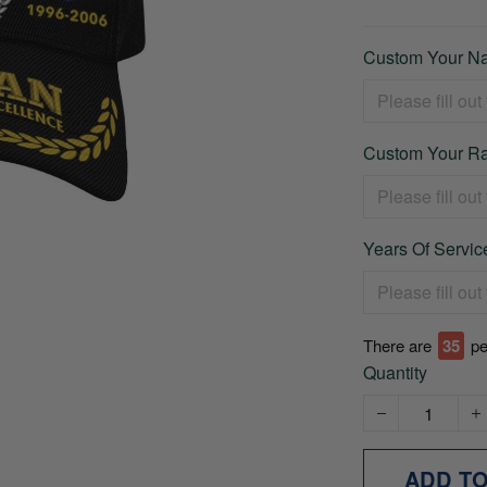
Custom Your Na
Custom Your Ra
Years Of Service
There are
38
pe
Quantity
ADD T