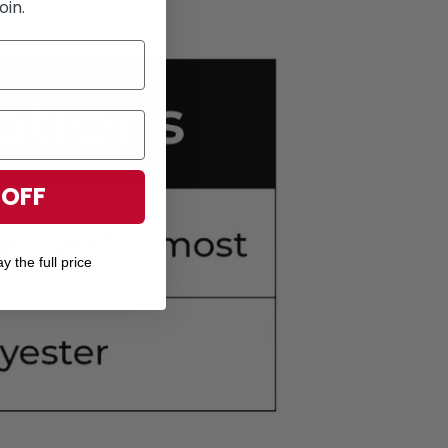
oin.
 OFF
y the full price