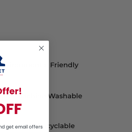
ffer!
OFF
nd get email offers