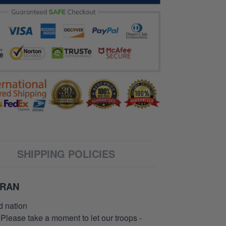
SHIPPING POLICIES
ERAN
d nation
 Please take a moment to let our troops -