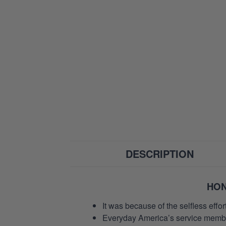
DESCRIPTION
HON
It was because of the selfless eff
Everyday America’s service members 