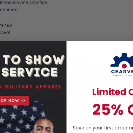
 service and sacrifice.
ur heroes
om 49$
save!
Limited O
25% 
Save on your first order a