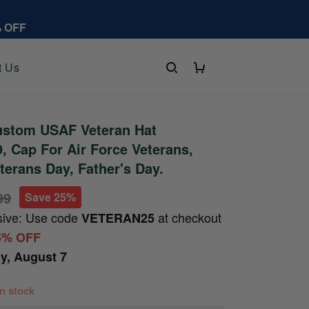
% OFF
t Us
stom USAF Veteran Hat
 Cap For Air Force Veterans,
terans Day, Father's Day.
99
Save 25%
sive: Use code
at checkout
VETERAN25
5% OFF
ay, August 7
 in stock