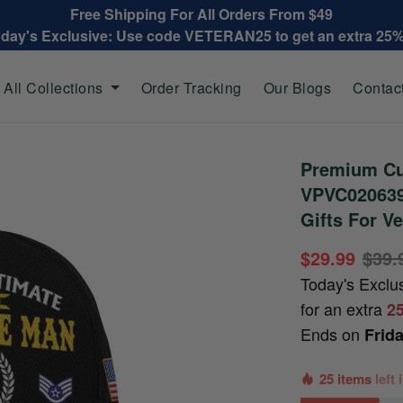
Free Shipping For All Orders From $49
oday's Exclusive: Use code VETERAN25 to get an extra 25
All Collections
Order Tracking
Our Blogs
Contac
Premium Cu
VPVC020639,
Gifts For Ve
$29.99
$39.
Today's Exclu
for an extra
2
Ends on
Frid
25 items
left