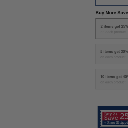
Buy More Save
2 items get 25
on each product
5 items get 30
on each product
10 items get 4
on each product