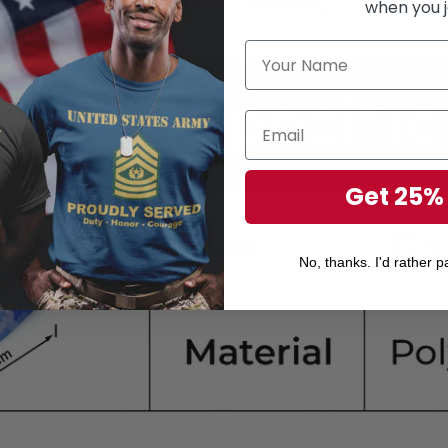
when you j
Get 25%
No, thanks. I'd rather pa