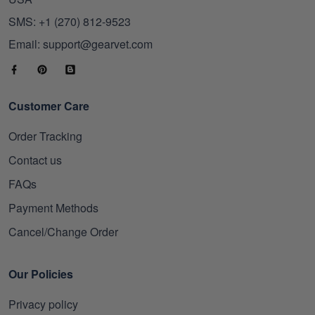
SMS: +1 (270) 812-9523
Email: support@gearvet.com
Customer Care
Order Tracking
Contact us
FAQs
Payment Methods
Cancel/Change Order
Our Policies
Privacy policy