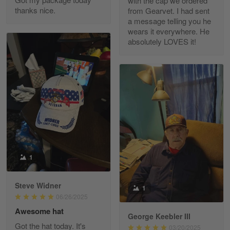
with the cap we ordered
thanks nice.
from Gearvet. I had sent
a message telling you he
Fred Matusiak
wears it everywhere. He
May 7
absolutely LOVES it!
20 Year Air Force Vet Praises Outstanding Service
Reply from Gearvet
May 7
Read more
Kevin
Apr 29
Replaced erroneous shipment.
1
Reply from Gearvet
Apr 29
Steve Widner
1
Read more
06/26/2025
Awesome hat
George Keebler III
Got the hat today. It's
03/20/2025