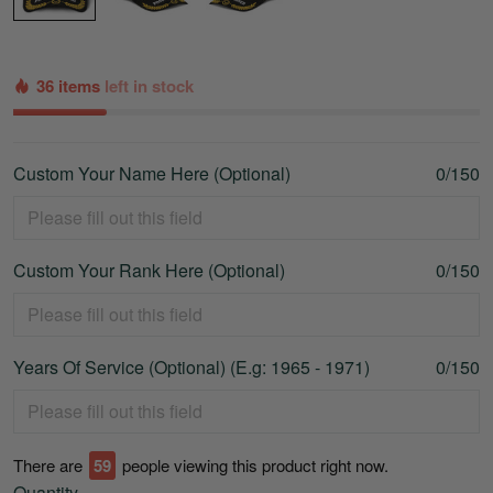
36 items
left in stock
Custom Your Name Here (Optional)
0/150
Custom Your Rank Here (Optional)
0/150
Years Of Service (Optional) (E.g: 1965 - 1971)
0/150
There are
64
people viewing this product right now.
Quantity