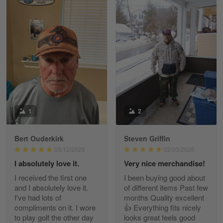
William
May 8
I received my order from Gearvet and I…
Reply from Gearvet
May 88
Read more
1
2
Bert Ouderkirk
Steven Griffin
George Justice
05/12/2026
02/03/2026
Apr 30
I absolutely love it.
Very nice merchandise!
Excellent Product and Service
I received the first one
I been buying good about
and I absolutely love it.
of different items Past few
Reply from Gearvet
Apr 30
I've had lots of
months Quality excellent
Read more
compliments on it. I wore
👍 Everything fits nicely
to play golf the other day
looks great feels good