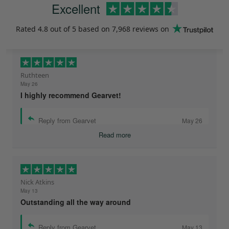
Excellent
Rated
4.8
out of 5 based on
7,968 reviews
on
Ruthteen
May 26
I highly recommend Gearvet!
Reply from Gearvet
May 26
Read more
Nick Atkins
May 13
Outstanding all the way around
Reply from Gearvet
May 13