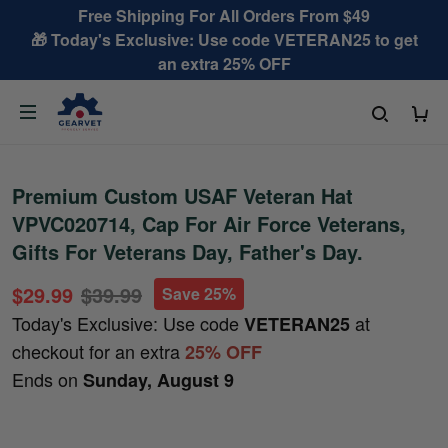
Free Shipping For All Orders From $49
🎁 Today's Exclusive: Use code VETERAN25 to get
an extra 25% OFF
Premium Custom USAF Veteran Hat
VPVC020714, Cap For Air Force Veterans,
Gifts For Veterans Day, Father's Day.
$29.99
$39.99
Save 25%
Today's Exclusive: Use code
at
VETERAN25
checkout for an extra
25% OFF
Ends on
Sunday, August 9