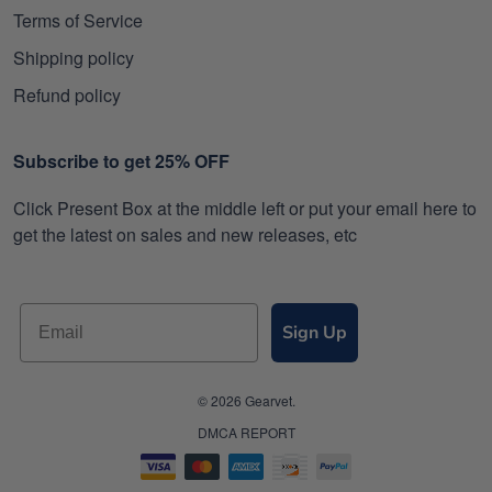
Terms of Service
Shipping policy
Refund policy
Subscribe to get 25% OFF
Click Present Box at the middle left or put your email here to
get the latest on sales and new releases, etc
Sign Up
© 2026 Gearvet.
DMCA REPORT