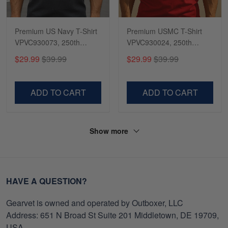
Premium US Navy T-Shirt
Premium USMC T-Shirt
VPVC930073, 250th
VPVC930024, 250th
Anniversary Navy Shirt,
Anniversary Marine Corps
$29.99
$39.99
$29.99
$39.99
Gifts For Navy Veteran,
Shirt, Gifts For Marine
Gifts On Father's Day,
Veteran, Gifts On Father's
Veterans Day.
Day, Veterans Day.
ADD TO CART
ADD TO CART
Show more
HAVE A QUESTION?
Gearvet is owned and operated by Outboxer, LLC
Address: 651 N Broad St Suite 201 Middletown, DE 19709,
USA