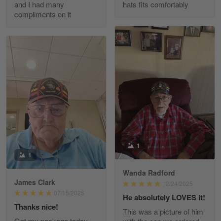
and I had many
hats fits comfortably
compliments on it
Richard Phillips
Apr 29
Excellent customer service…
Reply from Gearvet
Apr 29
Read more
Paula Leos
May 22
1
New USAF hat. I had no issues ordering and
1
receiving…
Wanda Radford
James Clark
12/24/2025
Reply from Gearvet
May 22
07/15/2025
He absolutely LOVES it!
Read more
Thanks nice!
This was a picture of him
Got my package today