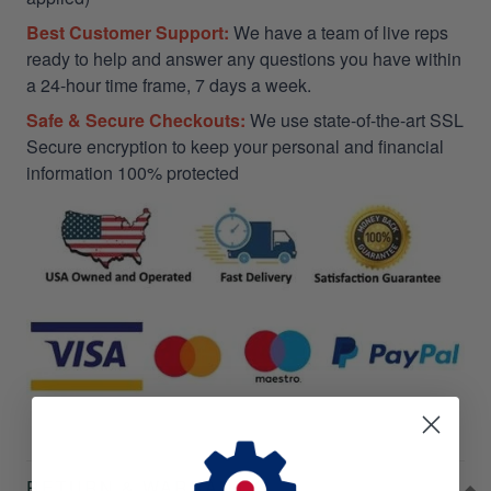
Best Customer Support:
We have a team of live reps
ready to help and answer any questions you have within
a 24-hour time frame, 7 days a week.
Safe & Secure Checkouts:
We use state-of-the-art SSL
Secure encryption to keep your personal and financial
information 100% protected
RETURN & WARRANTY