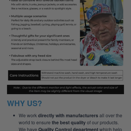
WHY US?
We work
directly with manufacturers
all over the
world to ensure
the best quality
of our products.
We have
Quality Control department
which help