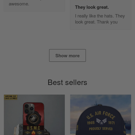
awesome.
Diane Graham
They look great.
Apr 25
I really like the hats. They
I found this company by accident on…
look great. Thank you
Reply from Gearvet
Apr 25
Read more
Show more
Alan K. Wilcoxson
May 17
Best sellers
've got nothing but positive things to…
Reply from Gearvet
May 18
Read more
Timothy Gereb