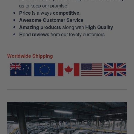
us to keep our promise!
Price
is always
competitive.
Awesome Customer Service
Amazing products
along with
High Quality
Read
reviews
from our lovely customers
Worldwide Shipping