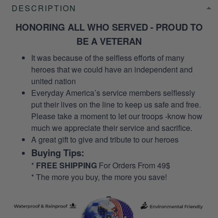
DESCRIPTION
HONORING ALL WHO SERVED - PROUD TO
BE A VETERAN
It was because of the selfless efforts of many
heroes that we could have an independent and
united nation
Everyday America’s service members selflessly
put their lives on the line to keep us safe and free.
Please take a moment to let our troops -know how
much we appreciate their service and sacrifice.
A great gift to give and tribute to our heroes
Buying Tips:
*
FREE SHIPPING
For Orders From 49$
* The more you buy, the more you save!