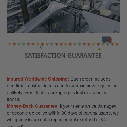
Insured Worldwide Shipping:
Each order includes
real-time tracking details and insurance coverage in the
unlikely event that a package gets lost or stolen in
transit.
Money-Back Guarantee:
If your items arrive damaged
or become defective within 30 days of
normal
usage, we
will gladly issue out a replacement or refund (T&C
applied)