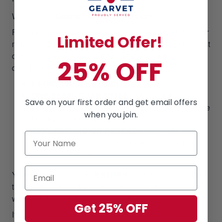
Welcome to
Gearvet Amazing Service
!
Focusing on our customer satisfaction is at the top of our
Limited Offer!
mission, we always pull out all the stops to bring the best
customer experiences regarding the product & service
25% OFF
qualifications when doing business with us.
60-DAY FREE RETURN
ONE YEAR- GUARANTEE
:
All products come
Save on your first order and get email offers
with
ONE YEAR- GUARANTEE
, counting from the
when you join.
time tracking shows delivered.
100% REFUND OR RESEND
: 100% refund or
resend a new one if our products have not met
your expectations.
You don't even need to
RETURN
your items to us, it will
take your valuable time and money. Please, we do not
want it to happen to our customers!
Get 25% OFF
If you did not receive your package as promptly as our