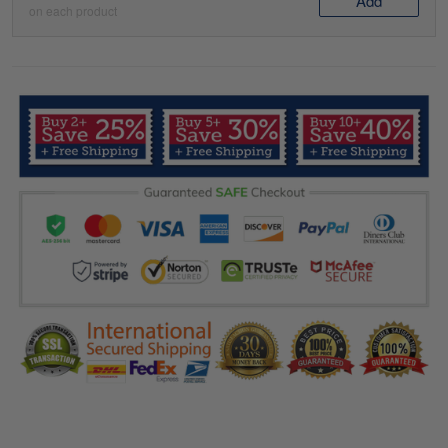
Add
on each product