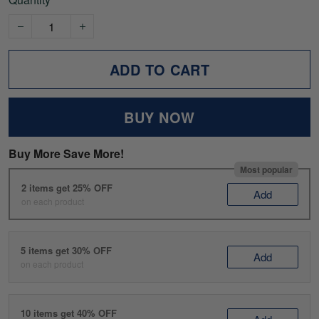
ADD TO CART
BUY NOW
Buy More Save More!
Most popular
2 items get 25% OFF
Add
on each product
5 items get 30% OFF
Add
on each product
10 items get 40% OFF