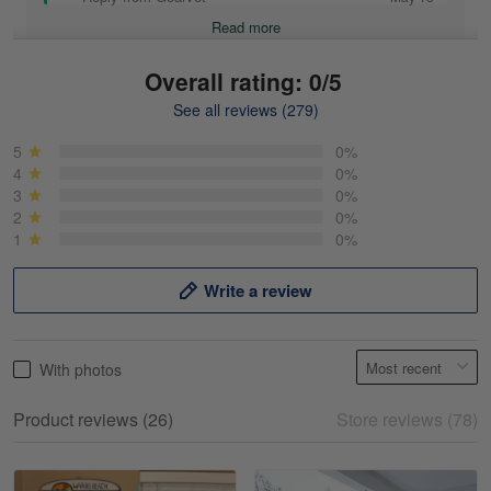
Read more
Overall rating: 0/5
See all reviews (279)
Mike Demos
May 5
5
0%
Product was as promised!
4
0%
3
0%
2
0%
Reply from Gearvet
May 5
1
0%
Read more
Write a review
Frank Kirk
With photos
May 18
My experience
Product reviews (26)
Store reviews (78)
Reply from Gearvet
May 18
Read more