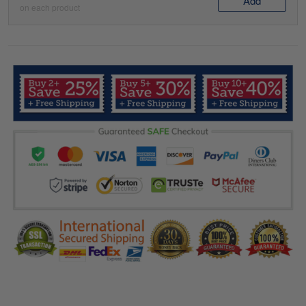
Add
on each product