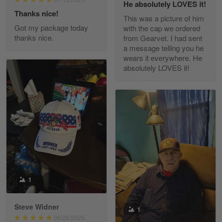
He absolutely LOVES it!
Read more
Thanks nice!
This was a picture of him
Got my package today
with the cap we ordered
thanks nice.
from Gearvet. I had sent
a message telling you he
Fred Matusiak
wears it everywhere. He
May 7
absolutely LOVES it!
20 Year Air Force Vet Praises Outstanding Service
Reply from Gearvet
May 7
Read more
Kevin
Apr 29
Replaced erroneous shipment.
1
Reply from Gearvet
Apr 29
Steve Widner
1
Read more
06/26/2025