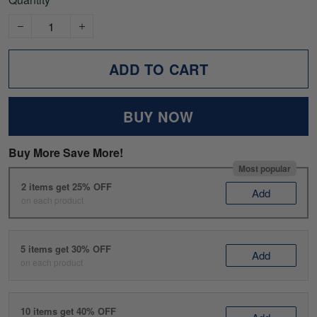
ADD TO CART
BUY NOW
Buy More Save More!
Most popular
2 items get 25% OFF
Add
on each product
5 items get 30% OFF
Add
on each product
10 items get 40% OFF