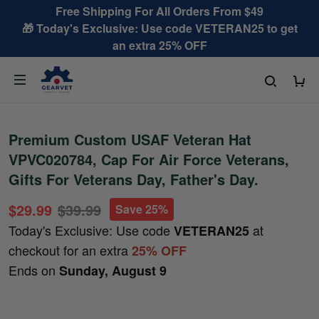
Free Shipping For All Orders From $49
🎁 Today's Exclusive: Use code VETERAN25 to get
an extra 25% OFF
Premium Custom USAF Veteran Hat
VPVC020784, Cap For Air Force Veterans,
Gifts For Veterans Day, Father's Day.
$29.99
$39.99
Save 25%
Today's Exclusive: Use code
at
VETERAN25
checkout for an extra
25% OFF
Ends on
Sunday, August 9