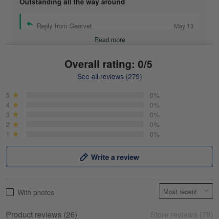
Outstanding all the way around
Reply from Gearvet
May 13
Read more
Overall rating: 0/5
See all reviews (279)
Mike Demos
May 5
5
0%
Product was as promised!
4
0%
3
0%
2
0%
Reply from Gearvet
May 5
1
0%
Read more
Write a review
Frank Kirk
With photos
May 18
My experience
Product reviews (26)
Store reviews (78)