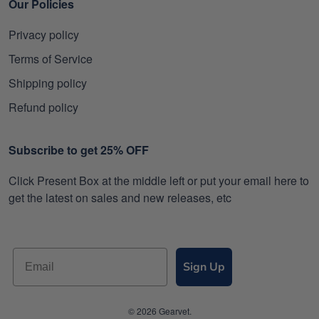
Our Policies
Privacy policy
Terms of Service
Shipping policy
Refund policy
Subscribe to get 25% OFF
Click Present Box at the middle left or put your email here to
get the latest on sales and new releases, etc
Sign Up
© 2026 Gearvet.