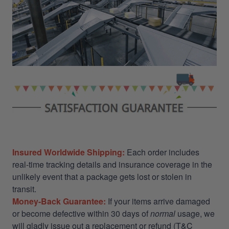
Insured Worldwide Shipping:
Each order includes
real-time tracking details and insurance coverage in the
unlikely event that a package gets lost or stolen in
transit.
Money-Back Guarantee:
If your items arrive damaged
or become defective within 30 days of
normal
usage, we
will gladly issue out a replacement or refund (T&C