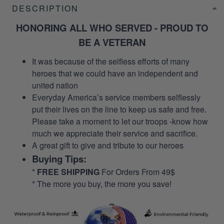
DESCRIPTION
HONORING ALL WHO SERVED - PROUD TO
BE A VETERAN
It was because of the selfless efforts of many
heroes that we could have an independent and
united nation
Everyday America’s service members selflessly
put their lives on the line to keep us safe and free.
Please take a moment to let our troops -know how
much we appreciate their service and sacrifice.
A great gift to give and tribute to our heroes
Buying Tips:
*
FREE SHIPPING
For Orders From 49$
* The more you buy, the more you save!