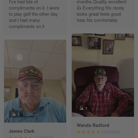
I've had lots of
months Quality excellent
Read more
compliments on it. I wore
👍 Everything fits nicely
to play golf the other day
looks great feels good
and I had many
hats fits comfortably
compliments on it
Richard Phillips
Apr 29
Excellent customer service…
Reply from Gearvet
Apr 29
Read more
Paula Leos
May 22
1
New USAF hat. I had no issues ordering and
1
receiving…
Wanda Radford
James Clark
12/24/2025
Reply from Gearvet
May 22
07/15/2025