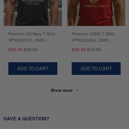
Premium US Navy T-Shirt
Premium USMC T-Shirt
VPVC930073, 250th
VPVC930024, 250th
Anniversary Navy Shirt,
Anniversary Marine Corps
$29.99
$39.99
$29.99
$39.99
Gifts For Navy Veteran,
Shirt, Gifts For Marine
Gifts On Father's Day,
Veteran, Gifts On Father's
Veterans Day.
Day, Veterans Day.
ADD TO CART
ADD TO CART
Show more
HAVE A QUESTION?