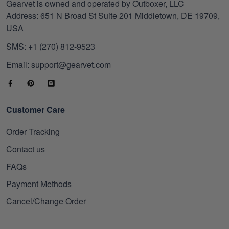
Gearvet is owned and operated by Outboxer, LLC
Address: 651 N Broad St Suite 201 Middletown, DE 19709,
USA
SMS: +1 (270) 812-9523
Email: support@gearvet.com
Customer Care
Order Tracking
Contact us
FAQs
Payment Methods
Cancel/Change Order