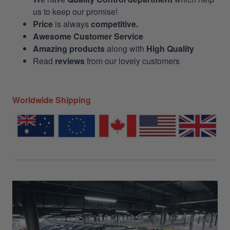
us to keep our promise!
Price
is always
competitive.
Awesome Customer Service
Amazing products
along with
High Quality
Read
reviews
from our lovely customers
Worldwide Shipping