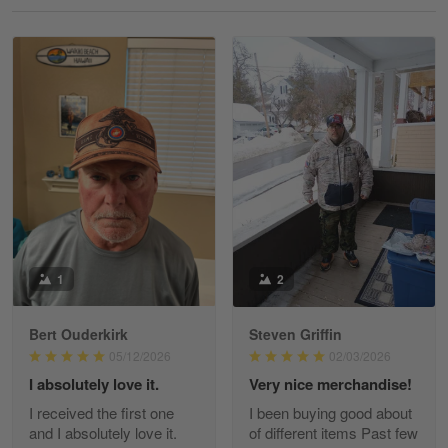
Reply from Gearvet
May 18
Read more
William
May 8
I received my order from Gearvet and I…
Reply from Gearvet
May 88
Read more
1
2
Bert Ouderkirk
Steven Griffin
George Justice
05/12/2026
02/03/2026
Apr 30
I absolutely love it.
Very nice merchandise!
Excellent Product and Service
I received the first one
I been buying good about
and I absolutely love it.
of different items Past few
Reply from Gearvet
Apr 30