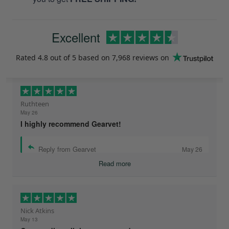
Excellent
Rated
4.8
out of 5 based on
7,968 reviews
on
Ruthteen
May 26
I highly recommend Gearvet!
Reply from Gearvet
May 26
Read more
Nick Atkins
May 13