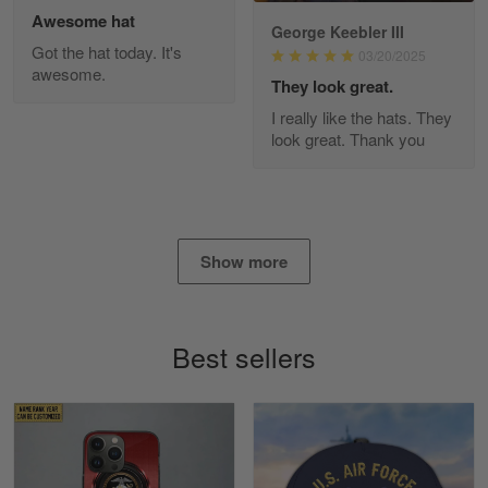
Awesome hat
George Keebler III
Got the hat today. It's
03/20/2025
awesome.
Diane Graham
They look great.
Apr 25
I really like the hats. They
I found this company by accident on…
look great. Thank you
Reply from Gearvet
Apr 25
Read more
Show more
Alan K. Wilcoxson
May 17
Best sellers
've got nothing but positive things to…
Reply from Gearvet
May 18
Read more