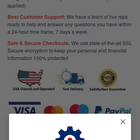
applied)
Best Customer Support:
We have a team of live reps
ready to help and answer any questions you have within
a 24-hour time frame, 7 days a week.
Safe & Secure Checkouts:
We use state-of-the-art SSL
Secure encryption to keep your personal and financial
information 100% protected