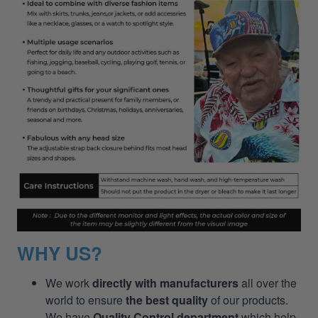
WHY US?
We work
directly with manufacturers
all over the
world to ensure
the best quality
of our products.
We have
Quality Control department
which help