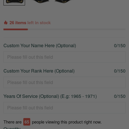
26 items
left in stock
Custom Your Name Here (Optional)
0/150
Custom Your Rank Here (Optional)
0/150
Years Of Service (Optional) (E.g: 1965 - 1971)
0/150
There are
67
people viewing this product right now.
Quantity