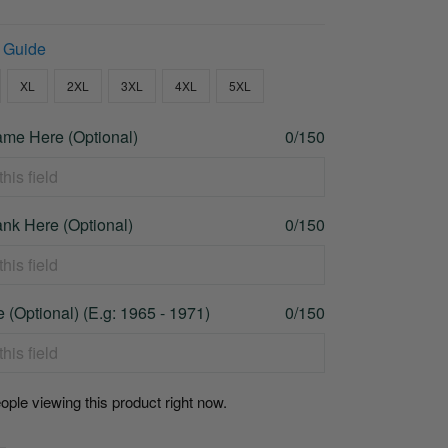
 Guide
XL
2XL
3XL
4XL
5XL
me Here (Optional)
0/150
nk Here (Optional)
0/150
 (Optional) (E.g: 1965 - 1971)
0/150
ople viewing this product right now.