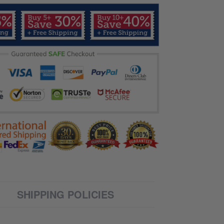
SHIPPING POLICIES