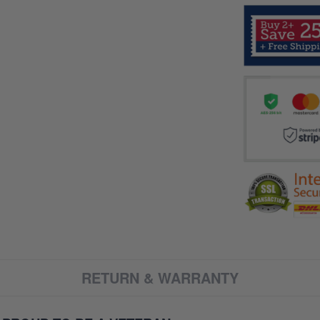
RETURN & WARRANTY