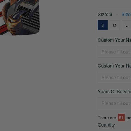
Size:
S
Size
S
M
L
Custom Your Na
Custom Your Ra
Years Of Service
There are
51
pe
Quantity