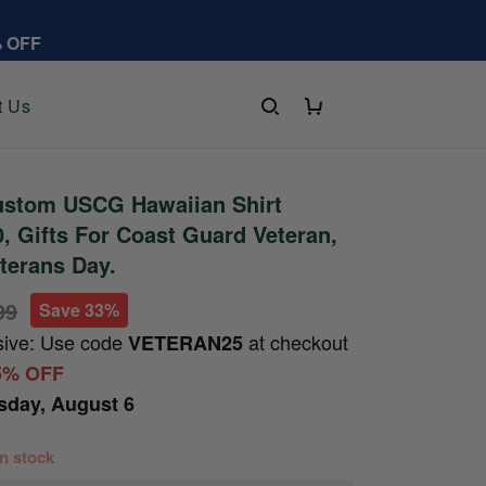
% OFF
t Us
stom USCG Hawaiian Shirt
 Gifts For Coast Guard Veteran,
eterans Day.
99
Save 33%
sive: Use code
at checkout
VETERAN25
5% OFF
sday, August 6
 in stock