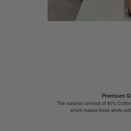
Premium Qu
The material consists of 80% Cotton
which makes these shirts soft