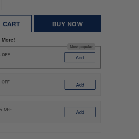
O CART
BUY NOW
 More!
Most popular
% OFF
Add
% OFF
Add
0% OFF
Add