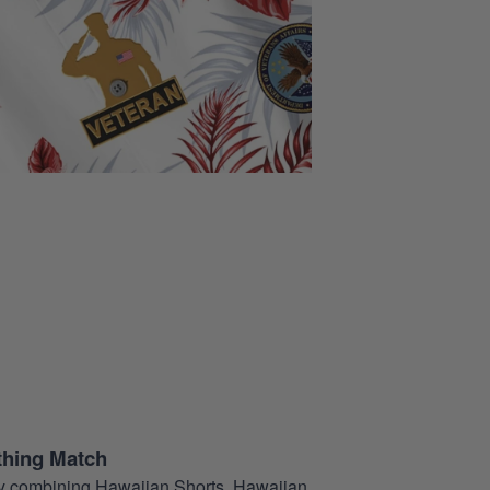
thing Match
t by combining Hawaiian Shorts, Hawaiian