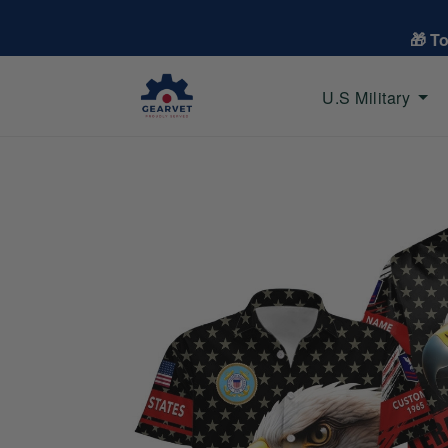
🎁 T
U.S Military