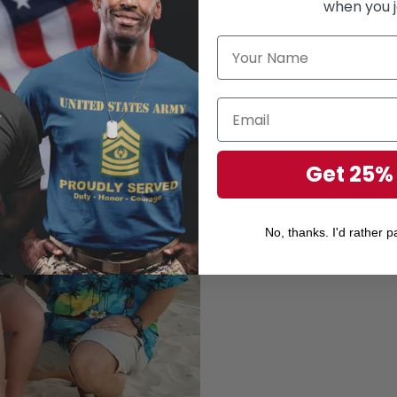
when you j
Get 25%
Unisex 
Perfect 
No, thanks. I'd rather pa
Gift for your r
Gift for Veteran's Day