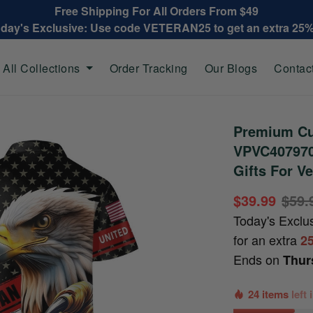
Free Shipping For All Orders From $49
oday's Exclusive: Use code VETERAN25 to get an extra 25
All Collections
Order Tracking
Our Blogs
Contac
Premium Cu
VPVC407970,
Gifts For V
$39.99
$59.
Today's Exclu
for an extra
2
Ends on
Thur
24 items
left