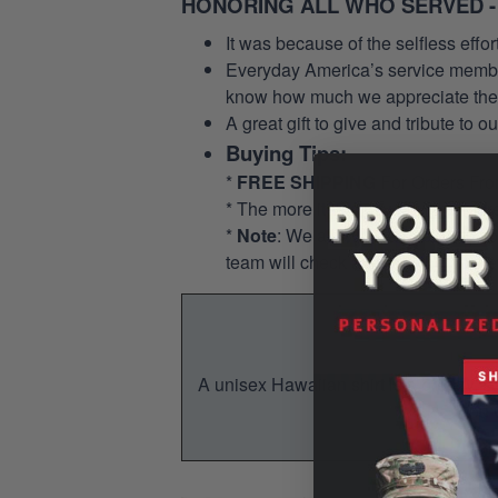
HONORING ALL WHO SERVED -
It was because of the selfless eff
Everyday America’s service members 
know how much we appreciate their
A great gift to give and tribute to o
Buying Tips:
*
FREE SHIPPING
For Orders Fr
* The more items you buy, the mo
*
Note
: We allow for a pocket opti
team will check and add the pocket
A unisex Hawaiian shirt is a breezy, su
You w