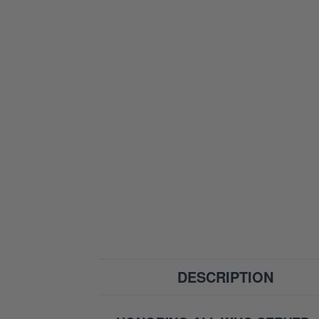
DESCRIPTION