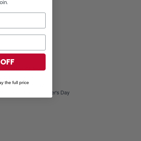
oin.
 OFF
Hawaiian Shirts
for Summer season
y the full price
elatives, brother-in-arms
, Memorial Day and Father's Day