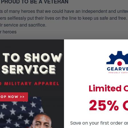
 PROUD TO BE A VETERAN
orts of many heroes that we could have an independent and unite
selflessly put their lives on the line to keep us safe and free.
 service and sacrifice.
ur heroes
om 49$
re money you save!
on. You can just leave a note of pocket request on the checkout 
s to the production process accordingly.
Limited O
HAWAIIAN SHIRT
mmer essential. This is a casual style but has an unique design a
25% 
ill love the way you look in this tailored, ultra- comfortable class
Save on your first order a