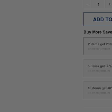
ADD T
Buy More Save
2 items get 25
on each product
5 items get 30
on each product
10 items get 4
on each product