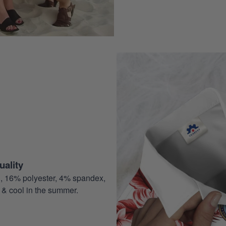
ality
, 16% polyester, 4% spandex,
 & cool in the summer.