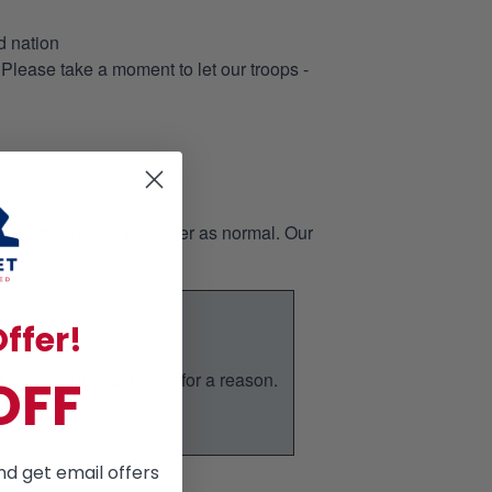
d nation
 Please take a moment to let our troops -
page, then place the order as normal. Our
ffer!
nd it is our bestseller for a reason.
OFF
ic.
nd get email offers