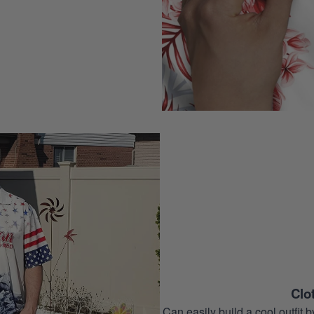
Clo
Can easily build a cool outfi