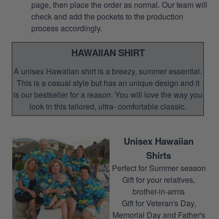
page, then place the order as normal. Our team will
check and add the pockets to the production
process accordingly.
HAWAIIAN SHIRT
A unisex Hawaiian shirt is a breezy, summer essential.
This is a casual style but has an unique design and it
is our bestseller for a reason. You will love the way you
look in this tailored, ultra- comfortable classic.
Unisex Hawaiian
Shirts
Perfect for Summer season
Gift for your relatives,
brother-in-arms
Gift for Veteran's Day,
Memorial Day and Father's