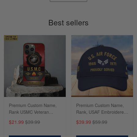
Timothy Gereb
May 7
My military connection, Because they keep in
Best sellers
constant contact…
Reply from Gearvet
May 7
Read more
Richard
Apr 29
Shirts/hat/Navy Anniversary flag.
Reply from Gearvet
Apr 29
Premium Custom Name,
Premium Custom Name,
Read more
Rank USMC Veteran
Rank, USAF Embroidered
Phone Case, Gifts For
Cap, Hat for Air Force
$21.99
$39.99
$39.99
$59.99
Marine Veteran, Gifts For
Veteran, Gifts for Father's
Dad, For Husband
Day, Veterans Day