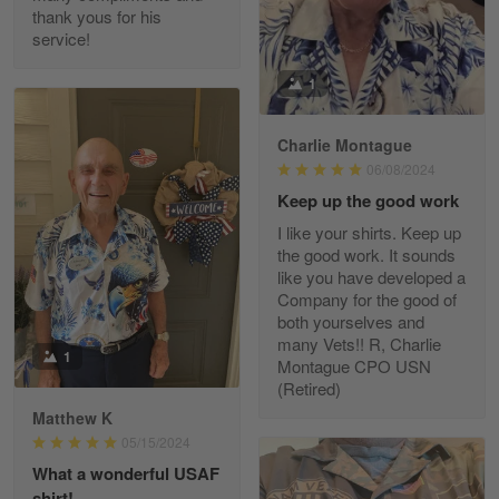
thank yous for his
service!
Fred Matusiak
1
May 7
20 Year Air Force Vet Praises Outstanding Service
Charlie Montague
06/08/2024
Reply from Gearvet
May 7
Keep up the good work
Read more
I like your shirts. Keep up
the good work. It sounds
like you have developed a
Company for the good of
Kevin
both yourselves and
Apr 29
many Vets!! R, Charlie
Replaced erroneous shipment.
1
Montague CPO USN
(Retired)
Reply from Gearvet
Apr 29
Matthew K
Read more
05/15/2024
What a wonderful USAF
shirt!