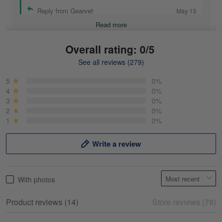
Reply from Gearvet
May 13
Read more
Overall rating: 0/5
See all reviews (279)
Mike Demos
May 5
5
0%
Product was as promised!
4
0%
3
0%
2
0%
Reply from Gearvet
May 5
1
0%
Read more
Write a review
Frank Kirk
With photos
May 18
My experience
Product reviews (14)
Store reviews (78)
Reply from Gearvet
May 18