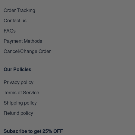
Order Tracking
Contact us
FAQs
Payment Methods
Cancel/Change Order
Our Policies
Privacy policy
Terms of Service
Shipping policy
Refund policy
Subscribe to get 25% OFF