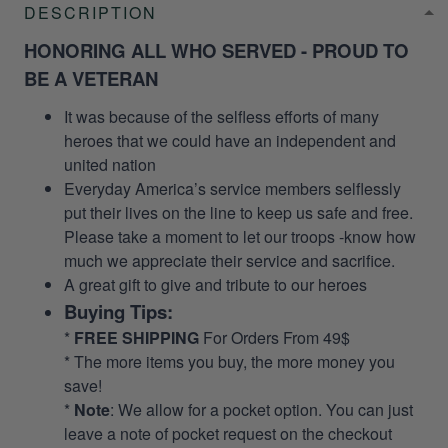
DESCRIPTION
HONORING ALL WHO SERVED - PROUD TO
BE A VETERAN
It was because of the selfless efforts of many
heroes that we could have an independent and
united nation
Everyday America’s service members selflessly
put their lives on the line to keep us safe and free.
Please take a moment to let our troops -know how
much we appreciate their service and sacrifice.
A great gift to give and tribute to our heroes
Buying Tips:
*
FREE SHIPPING
For Orders From 49$
* The more items you buy, the more money you
save!
*
Note
: We allow for a pocket option. You can just
leave a note of pocket request on the checkout