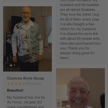
husband and his buddies
are all retired Seabees.
They love the shirts I buy
for all of them every year.
Richard Phillips
I’ve also bought a few
Apr 29
others for my husband.
Excellent customer service…
I’ve shared the store link
with about 20 people who
Reply from Gearvet
Apr 29
have also purchased from
you. Thank you for
Read more
always doing great for
them!
1
Paula Leos
May 22
Charlotte Boyle Snoap
New USAF hat. I had no issues ordering and
06/09/2024
receiving…
Beautitul!
Reply from Gearvet
May 22
My husband has one for
Air Force...he gets SO
Read more
many compliments and