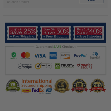
on each product