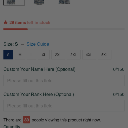
29 items
left in stock
Size:
S
Size Guide
S
M
L
XL
2XL
3XL
4XL
5XL
Custom Your Name Here (Optional)
0/150
Custom Your Rank Here (Optional)
0/150
There are
75
people viewing this product right now.
Quantity