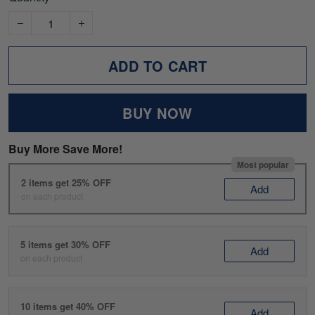
ADD TO CART
BUY NOW
Buy More Save More!
Most popular
2 items get 25% OFF
Add
on each product
5 items get 30% OFF
Add
on each product
10 items get 40% OFF
Add