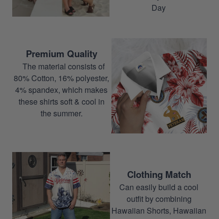
Day
Premium Quality
The material consists of
80% Cotton, 16% polyester,
4% spandex, which makes
these shirts soft & cool in
the summer.
Clothing Match
Can easily build a cool
outfit by combining
Hawaiian Shorts, Hawaiian