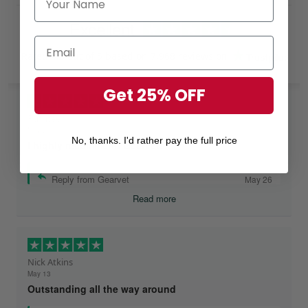
Excellent
Rated
4.8
out of 5 based on
7,968 reviews
on
Get 25% OFF
Ruthteen
May 26
No, thanks. I'd rather pay the full price
I highly recommend Gearvet!
Reply from Gearvet
May 26
Read more
Nick Atkins
May 13
Outstanding all the way around