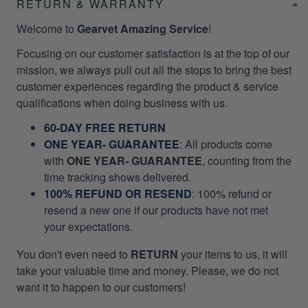
RETURN & WARRANTY
Welcome to
Gearvet Amazing Service
!
Focusing on our customer satisfaction is at the top of our
mission, we always pull out all the stops to bring the best
customer experiences regarding the product & service
qualifications when doing business with us.
60-DAY FREE RETURN
ONE YEAR- GUARANTEE
:
All products come
with
ONE YEAR- GUARANTEE
, counting from the
time tracking shows delivered.
100% REFUND OR RESEND
: 100% refund or
resend a new one if our products have not met
your expectations.
You don't even need to
RETURN
your items to us, it will
take your valuable time and money. Please, we do not
want it to happen to our customers!