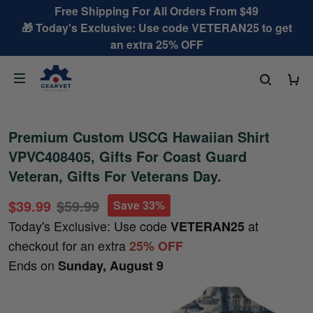
Free Shipping For All Orders From $49
🎁 Today's Exclusive: Use code VETERAN25 to get
an extra 25% OFF
Premium Custom USCG Hawaiian Shirt
VPVC408405, Gifts For Coast Guard
Veteran, Gifts For Veterans Day.
$39.99
$59.99
Save 33%
Today's Exclusive: Use code
at
VETERAN25
checkout for an extra
25% OFF
Ends on
Sunday, August 9