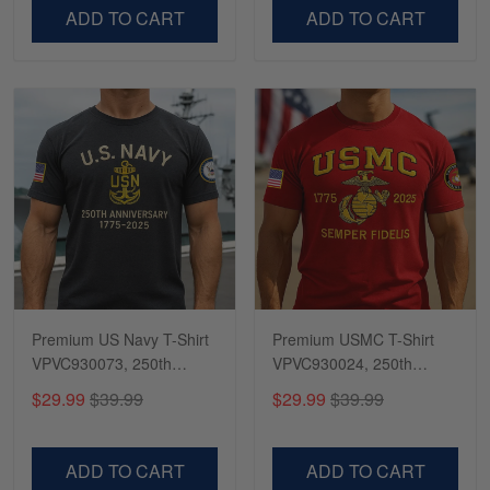
VPVC500603
VPVC300504
ADD TO CART
ADD TO CART
Premium US Navy T-Shirt
Premium USMC T-Shirt
VPVC930073, 250th
VPVC930024, 250th
Anniversary Navy Shirt,
Anniversary Marine Corps
$29.99
$39.99
$29.99
$39.99
Gifts For Navy Veteran,
Shirt, Gifts For Marine
Gifts On Father's Day,
Veteran, Gifts On Father's
Veterans Day.
Day, Veterans Day.
ADD TO CART
ADD TO CART