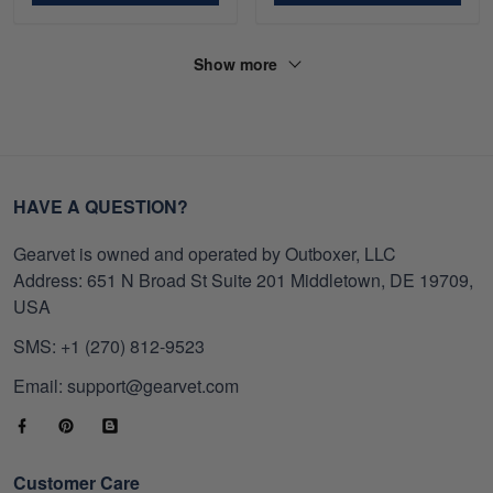
Show more
HAVE A QUESTION?
Gearvet is owned and operated by Outboxer, LLC
Address: 651 N Broad St Suite 201 Middletown, DE 19709,
USA
SMS: +1 (270) 812-9523
Email: support@gearvet.com
Customer Care