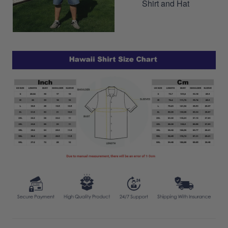
Shirt and Hat