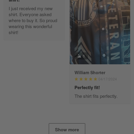
I just received my new
Diane Graham
shirt. Everyone asked
Apr 25
where to buy it. So proud
I found this company by accident on…
wearing this wonderful
shirt!
Reply from Gearvet
Apr 25
Read more
1
William Shorter
Alan K. Wilcoxson
04/17/2024
May 17
've got nothing but positive things to…
Perfectly fit!
The shirt fits perfectly.
Reply from Gearvet
May 18
Read more
Show more