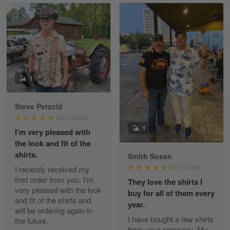
Read more
William
May 8
I received my order from Gearvet and I…
1
Reply from Gearvet
May 88
Steve Petzold
Read more
05/15/2026
1
I'm very pleased with
the look and fit of the
shirts.
Smith Susan
George Justice
05/10/2026
I recently received my
Apr 30
first order from you. I'm
They love the shirts I
Excellent Product and Service
very pleased with the look
buy for all of them every
and fit of the shirts and
year.
will be ordering again in
Reply from Gearvet
Apr 30
I have bought a few shirts
the future.
Read more
from your company. My