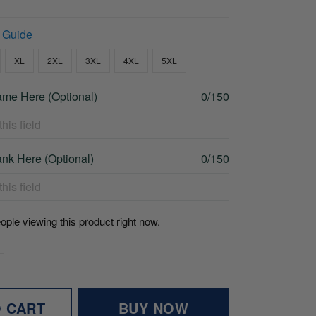
 Guide
XL
2XL
3XL
4XL
5XL
me Here (Optional)
0/150
nk Here (Optional)
0/150
ople viewing this product right now.
O CART
BUY NOW