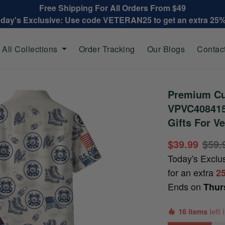
Free Shipping For All Orders From $49
oday's Exclusive: Use code VETERAN25 to get an extra 25
All Collections
Order Tracking
Our Blogs
Contac
Premium Cu
VPVC408415,
Gifts For V
$39.99
$59.
Today's Exclu
for an extra
2
Ends on
Thur
16 items
left