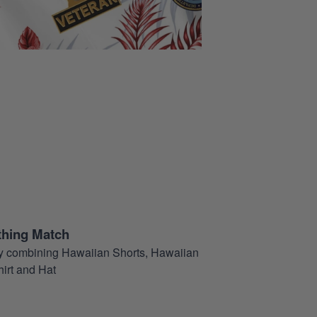
thing Match
t by combining Hawaiian Shorts, Hawaiian
hirt and Hat