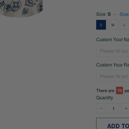
Size:
S
Size
S
M
L
Custom Your Na
Custom Your Ra
There are
70
pe
Quantity
ADD T