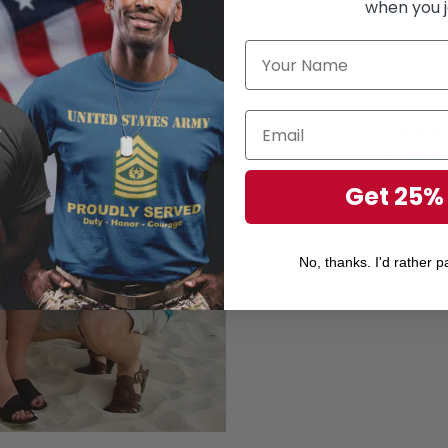
when you j
Unisex 
Perfect 
Gift for your r
Get 25%
Gift for Veteran's Day
No, thanks. I'd rather pa