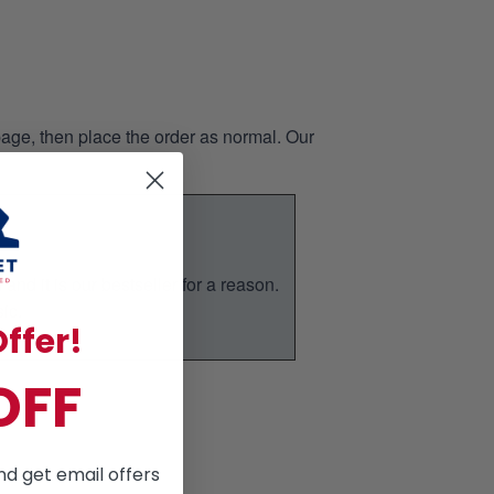
page, then place the order as normal. Our
nd it is our bestseller for a reason.
ic.
ffer!
OFF
nd get email offers