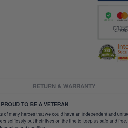
RETURN & WARRANTY
 PROUD TO BE A VETERAN
orts of many heroes that we could have an independent and unite
selflessly put their lives on the line to keep us safe and free.
 service and sacrifice.