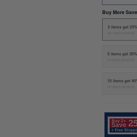
Buy More Save
2 items get 25
on each product
5 items get 30
on each product
10 items get 4
on each product