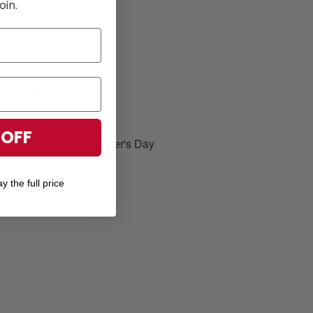
oin.
Hawaiian Shirts
for Summer season
elatives, brother-in-arms
 OFF
, Memorial Day and Father's Day
y the full price