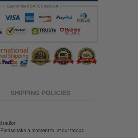
SHIPPING POLICIES
d nation
 Please take a moment to let our troops -