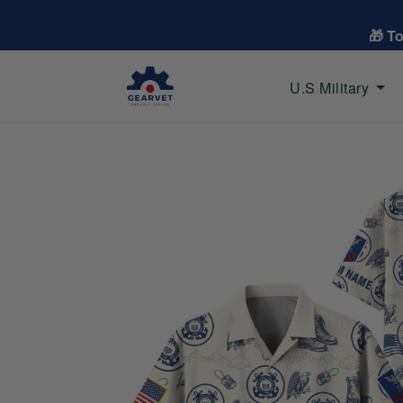
🎁 T
U.S Military