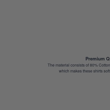
Premium Qu
The material consists of 80% Cotton
which makes these shirts soft