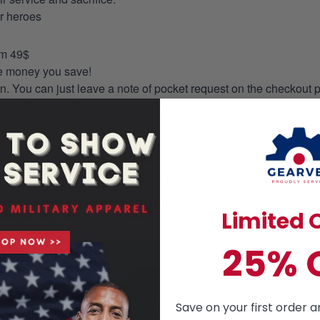
ur heroes
om 49$
re money you save!
on. You can just leave a note of pocket request on the checkout 
s to the production process accordingly.
HAWAIIAN SHIRT
mmer essential. This is a casual style but has an unique design a
ill love the way you look in this tailored, ultra- comfortable class
Limited O
25% 
Save on your first order a