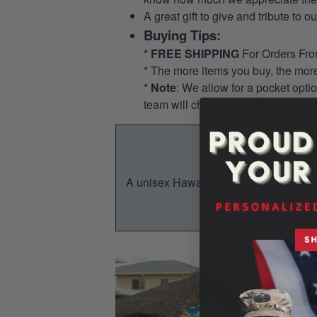
A great gift to give and tribute to o
Buying Tips:
*
FREE SHIPPING
For Orders Fr
* The more items you buy, the mo
*
Note
: We allow for a pocket opti
team will check and add the pocket
A unisex Hawaiian shirt is a breezy, su
You w