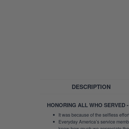
DESCRIPTION
HONORING ALL WHO SERVED -
It was because of the selfless eff
Everyday America’s service members 
know how much we appreciate their