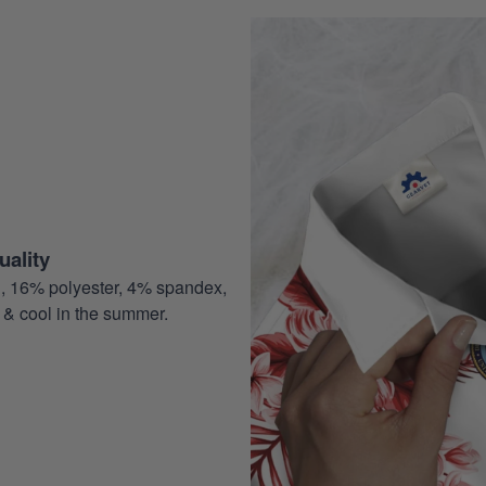
ality
, 16% polyester, 4% spandex,
 & cool in the summer.