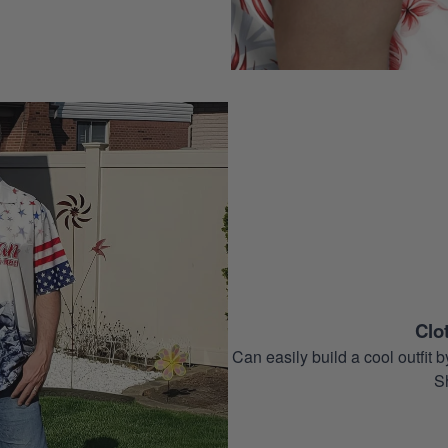
Clo
Can easily build a cool outfi
S