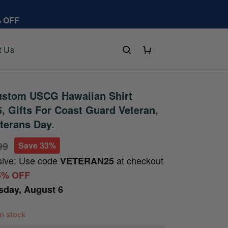
% OFF
t Us
stom USCG Hawaiian Shirt
 Gifts For Coast Guard Veteran,
eterans Day.
99
Save 33%
sive: Use code
at checkout
VETERAN25
5% OFF
sday, August 6
 in stock