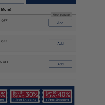
 More!
Most popular
% OFF
Add
% OFF
Add
0% OFF
Add