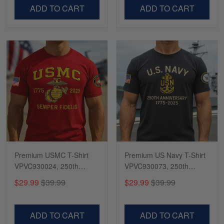
VPVC500603
VPVC300504
ADD TO CART
ADD TO CART
Premium USMC T-Shirt
Premium US Navy T-Shirt
VPVC930024, 250th
VPVC930073, 250th
Anniversary Marine Corps
Anniversary Navy Shirt,
$29.99
$39.99
$29.99
$39.99
Shirt, Gifts For Marine
Gifts For Navy Veteran,
Veteran, Gifts On Father's
Gifts On Father's Day,
Day, Veterans Day.
Veterans Day.
ADD TO CART
ADD TO CART