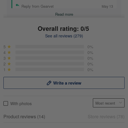
Reply from Gearvet
May 13
Read more
Overall rating: 0/5
See all reviews (279)
Mike Demos
May 5
5
0%
Product was as promised!
4
0%
3
0%
2
0%
Reply from Gearvet
May 5
1
0%
Read more
Write a review
Frank Kirk
With photos
May 18
My experience
Product reviews (14)
Store reviews (78)
Reply from Gearvet
May 18