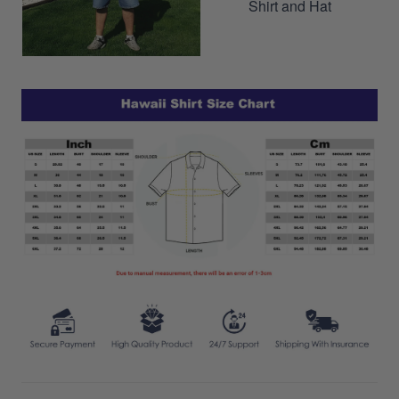
Shirt and Hat