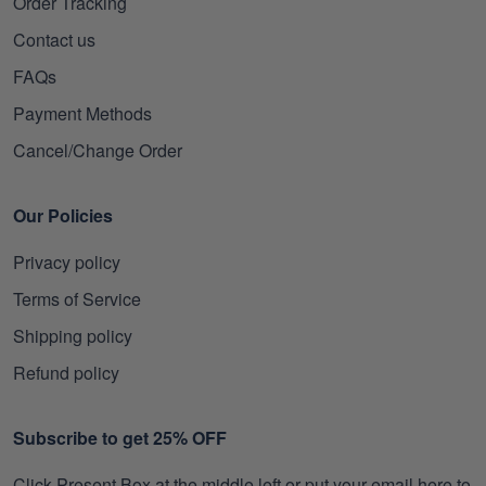
Order Tracking
Contact us
FAQs
Payment Methods
Cancel/Change Order
Our Policies
Privacy policy
Terms of Service
Shipping policy
Refund policy
Subscribe to get 25% OFF
Click Present Box at the middle left or put your email here to