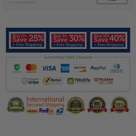
on each product