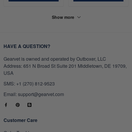
Show more
HAVE A QUESTION?
Gearvet is owned and operated by Outboxer, LLC
Address: 651 N Broad St Suite 201 Middletown, DE 19709,
USA
SMS: +1 (270) 812-9523
Email: support@gearvet.com
Customer Care