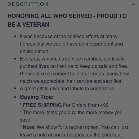
DESCRIPTION
HONORING ALL WHO SERVED - PROUD TO
BE A VETERAN
It was because of the selfless efforts of many
heroes that we could have an independent and
united nation
Everyday America’s service members selflessly
put their lives on the line to keep us safe and free.
Please take a moment to let our troops -know how
much we appreciate their service and sacrifice.
A great gift to give and tribute to our heroes
Buying Tips:
*
FREE SHIPPING
For Orders From 49$
* The more items you buy, the more money you
save!
*
Note
: We allow for a pocket option. You can just
leave a note of pocket request on the checkout