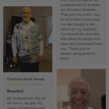
husband and his buddies
are all retired Seabees.
They love the shirts I buy
for all of them every year.
Richard Phillips
I’ve also bought a few
Apr 29
others for my husband.
Excellent customer service…
I’ve shared the store link
with about 20 people who
Reply from Gearvet
Apr 29
have also purchased from
you. Thank you for
Read more
always doing great for
them!
1
Paula Leos
May 22
Charlotte Boyle Snoap
New USAF hat. I had no issues ordering and
06/09/2024
receiving…
Beautitul!
Reply from Gearvet
May 22
My husband has one for
Air Force...he gets SO
Read more
many compliments and