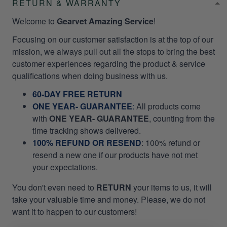
RETURN & WARRANTY
Welcome to
Gearvet Amazing Service
!
Focusing on our customer satisfaction is at the top of our
mission, we always pull out all the stops to bring the best
customer experiences regarding the product & service
qualifications when doing business with us.
60-DAY FREE RETURN
ONE YEAR- GUARANTEE
:
All products come
with
ONE YEAR- GUARANTEE
, counting from the
time tracking shows delivered.
100% REFUND OR RESEND
: 100% refund or
resend a new one if our products have not met
your expectations.
You don't even need to
RETURN
your items to us, it will
take your valuable time and money. Please, we do not
want it to happen to our customers!