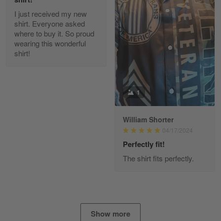
I just received my new
Diane Graham
shirt. Everyone asked
Apr 25
where to buy it. So proud
I found this company by accident on…
wearing this wonderful
shirt!
Reply from Gearvet
Apr 25
Read more
1
William Shorter
Alan K. Wilcoxson
04/17/2024
May 17
've got nothing but positive things to…
Perfectly fit!
The shirt fits perfectly.
Reply from Gearvet
May 18
Read more
Show more