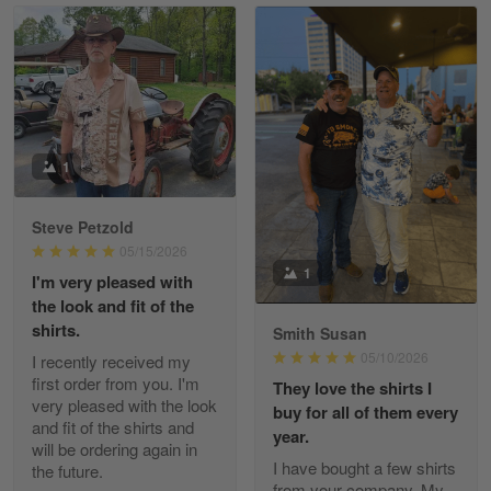
Read more
William
May 8
I received my order from Gearvet and I…
1
Reply from Gearvet
May 88
Steve Petzold
Read more
05/15/2026
1
I'm very pleased with
the look and fit of the
shirts.
Smith Susan
George Justice
05/10/2026
I recently received my
Apr 30
first order from you. I'm
They love the shirts I
Excellent Product and Service
very pleased with the look
buy for all of them every
and fit of the shirts and
year.
will be ordering again in
Reply from Gearvet
Apr 30
I have bought a few shirts
the future.
Read more
from your company. My