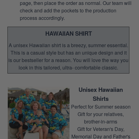
page, then place the order as normal. Our team will
check and add the pockets to the production
process accordingly.
HAWAIIAN SHIRT
A unisex Hawaiian shirt is a breezy, summer essential.
This is a casual style but has an unique design and it
is our bestseller for a reason. You will love the way you
look in this tailored, ultra- comfortable classic.
Unisex Hawaiian
Shirts
Perfect for Summer season
Gift for your relatives,
brother-in-arms
Gift for Veteran's Day,
Memorial Day and Father's