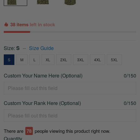
38 items
left in stock
Size:
S
Size Guide
S
M
L
XL
2XL
3XL
4XL
5XL
Custom Your Name Here (Optional)
0/150
Custom Your Rank Here (Optional)
0/150
There are
79
people viewing this product right now.
Quantity