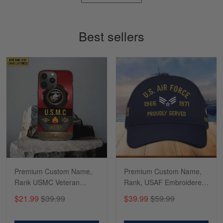
Timothy Gereb
May 7
My military connection, Because they keep in
Best sellers
constant contact…
Reply from Gearvet
May 7
Read more
Richard
Apr 29
Shirts/hat/Navy Anniversary flag.
Reply from Gearvet
Apr 29
Premium Custom Name,
Premium Custom Name,
Read more
Rank USMC Veteran
Rank, USAF Embroidered
Phone Case, Gifts For
Cap, Hat for Air Force
$21.99
$39.99
$39.99
$59.99
Marine Veteran, Gifts For
Veteran, Gifts for Father's
Dad, For Husband
Day, Veterans Day