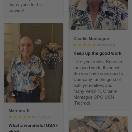
thank yous for his
service!
Fred Matusiak
1
May 7
20 Year Air Force Vet Praises Outstanding Service
Charlie Montague
06/08/2024
Reply from Gearvet
May 7
Keep up the good work
Read more
I like your shirts. Keep up
the good work. It sounds
like you have developed a
Company for the good of
Kevin
both yourselves and
Apr 29
many Vets!! R, Charlie
Replaced erroneous shipment.
1
Montague CPO USN
(Retired)
Reply from Gearvet
Apr 29
Matthew K
Read more
05/15/2024
What a wonderful USAF
shirt!