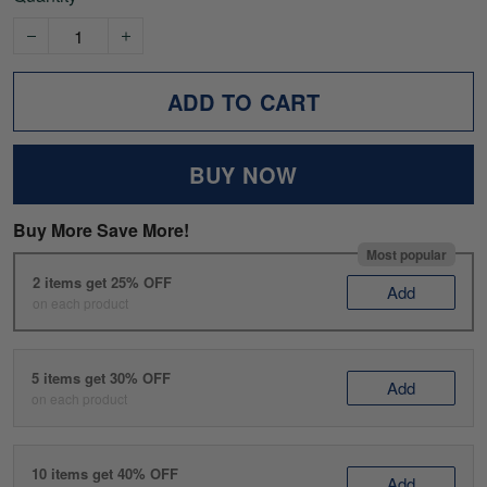
ADD TO CART
BUY NOW
Buy More Save More!
Most popular
2 items get 25% OFF
Add
on each product
5 items get 30% OFF
Add
on each product
10 items get 40% OFF
Add