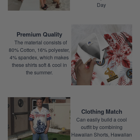
Day
Premium Quality
The material consists of
80% Cotton, 16% polyester,
4% spandex, which makes
these shirts soft & cool in
the summer.
Clothing Match
Can easily build a cool
outfit by combining
Hawaiian Shorts, Hawaiian