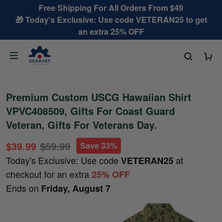
Free Shipping For All Orders From $49
🎁 Today's Exclusive: Use code VETERAN25 to get
an extra 25% OFF
Premium Custom USCG Hawaiian Shirt
VPVC408509, Gifts For Coast Guard
Veteran, Gifts For Veterans Day.
$39.99
$59.99
Save 33%
Today's Exclusive: Use code
at
VETERAN25
checkout for an extra
25% OFF
Ends on
Friday, August 7