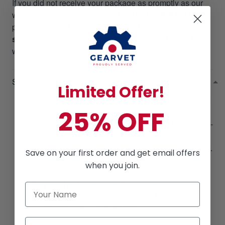
If you did not receive your package as promptly as our
website stated, we will give a
RESEND OR REFUND
per your request. Please email us at
support@gearvet.com
or
SMS +1 (270) 812-9523
and
we’ll make it right!
SHIPPING POLICIES
Limited Offer!
Processing Time
: All orders are processed within
25% OFF
2 - 5 business days.
Shipping Time
: Shipments within the USA take 3 -
8 business days. Typically, it takes up to 7 - 14
business days to arrive at an international address.
Save on your first order and get email offers
This time is from the date that it is shipped out, not
when you join.
the day the order is placed.
Buying Tip 1:
Buy more, Save More!
Buying Tip 2:
Buying orders from
$49
will help
you to get
FREE SHIPPING!