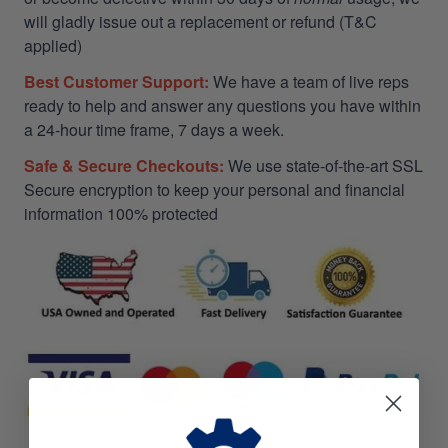
will gladly issue out a replacement or refund (T&C
applied)
Best Customer Support:
We have a team of live reps
ready to help and answer any questions you have within
a 24-hour time frame, 7 days a week.
Safe & Secure Checkouts:
We use state-of-the-art SSL
Secure encryption to keep your personal and financial
information 100% protected