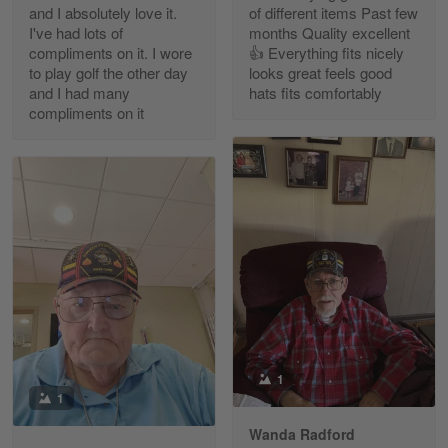
and I absolutely love it.
of different items Past few
Reply from Gearvet
Apr 30
I've had lots of
months Quality excellent
Read more
compliments on it. I wore
👍 Everything fits nicely
to play golf the other day
looks great feels good
and I had many
hats fits comfortably
compliments on it
Richard Phillips
Apr 29
Excellent customer service…
Reply from Gearvet
Apr 29
Read more
Paula Leos
May 22
1
New USAF hat. I had no issues ordering and
1
receiving…
Wanda Radford