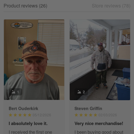
My experience
Product reviews (26)
Store reviews (78)
Reply from Gearvet
May 18
Read more
William
May 8
I received my order from Gearvet and I…
Reply from Gearvet
May 88
Read more
1
2
Bert Ouderkirk
Steven Griffin
George Justice
05/12/2026
02/03/2026
Apr 30
I absolutely love it.
Very nice merchandise!
Excellent Product and Service
I received the first one
I been buying good about