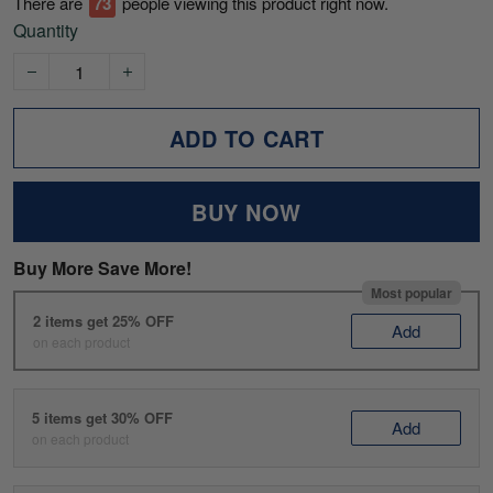
There are
74
people viewing this product right now.
Quantity
ADD TO CART
BUY NOW
Buy More Save More!
Most popular
2 items get 25% OFF
Add
on each product
5 items get 30% OFF
Add
on each product