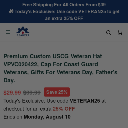
Free Shipping For All Orders From $49
🎁 Today's Exclusive: Use code VETERAN25 to get
an extra 25% OFF
Premium Custom USCG Veteran Hat
VPVC020422, Cap For Coast Guard
Veterans, Gifts For Veterans Day, Father's
Day.
$29.99
$39.99
Save 25%
Today's Exclusive: Use code
at
VETERAN25
checkout for an extra
25% OFF
Ends on
Monday, August 10