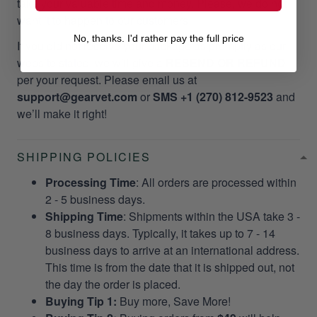
take your valuable time and money. Please, we do not
want it to happen to our customers!
No, thanks. I'd rather pay the full price
If you did not receive your package as promptly as our
website stated, we will give a
RESEND OR REFUND
per your request. Please email us at
support@gearvet.com
or
SMS +1 (270) 812-9523
and
we’ll make it right!
SHIPPING POLICIES
Processing Time
: All orders are processed within
2 - 5 business days.
Shipping Time
: Shipments within the USA take 3 -
8 business days. Typically, it takes up to 7 - 14
business days to arrive at an international address.
This time is from the date that it is shipped out, not
the day the order is placed.
Buying Tip 1:
Buy more, Save More!