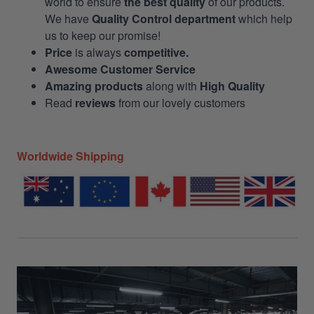
world to ensure
the best quality
of our products.
We have
Quality Control department
which help
us to keep our promise!
Price
is always
competitive.
Awesome Customer Service
Amazing products
along with
High Quality
Read
reviews
from our lovely customers
Worldwide Shipping