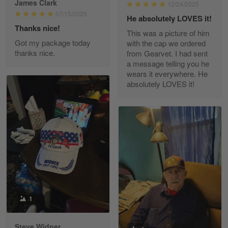
James Clark
12/24/2025
Reply from Gearvet
May 22
07/15/2025
He absolutely LOVES it!
Read more
Thanks nice!
This was a picture of him
Got my package today
with the cap we ordered
thanks nice.
from Gearvet. I had sent
a message telling you he
Fred Matusiak
wears it everywhere. He
May 7
absolutely LOVES it!
20 Year Air Force Vet Praises Outstanding Service
Reply from Gearvet
May 7
Read more
Kevin
Apr 29
Replaced erroneous shipment.
1
Reply from Gearvet
Apr 29
Steve Widner