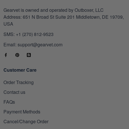
Gearvet is owned and operated by Outboxer, LLC
Address: 651 N Broad St Suite 201 Middletown, DE 19709,
USA
SMS: +1 (270) 812-9523
Email: support@gearvet.com
Customer Care
Order Tracking
Contact us
FAQs
Payment Methods
Cancel/Change Order