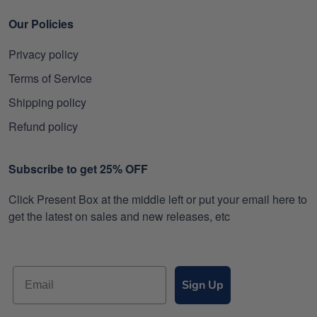
Our Policies
Privacy policy
Terms of Service
Shipping policy
Refund policy
Subscribe to get 25% OFF
Click Present Box at the middle left or put your email here to
get the latest on sales and new releases, etc
Sign Up