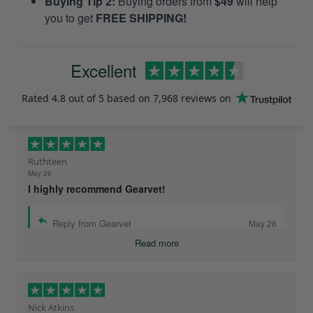
Buying Tip 2:
Buying orders from
$49
will help
you to get
FREE SHIPPING!
Excellent
Rated
4.8
out of 5 based on
7,968 reviews
on
Ruthteen
May 26
I highly recommend Gearvet!
Reply from Gearvet
May 26
Read more
Nick Atkins