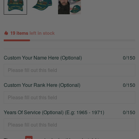
19 items
left in stock
Custom Your Name Here (Optional)
0/150
Custom Your Rank Here (Optional)
0/150
Years Of Service (Optional) (E.g: 1965 - 1971)
0/150