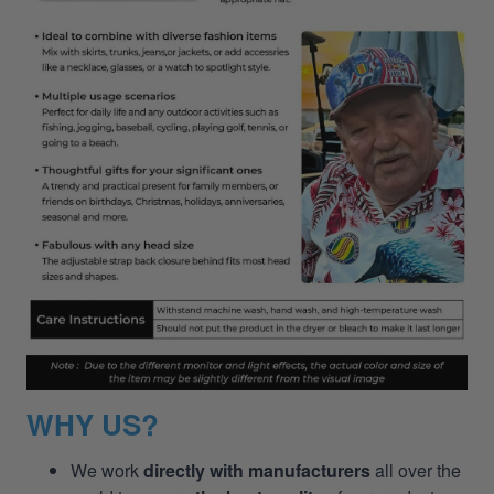
WHY US?
We work
directly with manufacturers
all over the