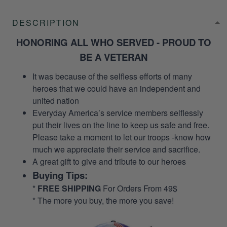
DESCRIPTION
HONORING ALL WHO SERVED - PROUD TO
BE A VETERAN
It was because of the selfless efforts of many
heroes that we could have an independent and
united nation
Everyday America’s service members selflessly
put their lives on the line to keep us safe and free.
Please take a moment to let our troops -know how
much we appreciate their service and sacrifice.
A great gift to give and tribute to our heroes
Buying Tips:
*
FREE SHIPPING
For Orders From 49$
* The more you buy, the more you save!