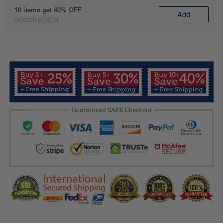
10 items get 40% OFF
Add
on each product