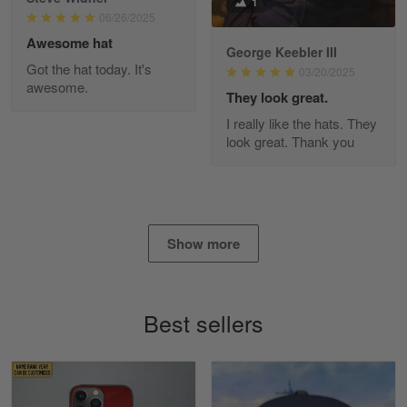
1
Read more
06/26/2025
Awesome hat
George Keebler III
Got the hat today. It's
03/20/2025
awesome.
Diane Graham
They look great.
Apr 25
I really like the hats. They
I found this company by accident on…
look great. Thank you
Reply from Gearvet
Apr 25
Read more
Show more
Alan K. Wilcoxson
May 17
Best sellers
've got nothing but positive things to…
Reply from Gearvet
May 18
Read more