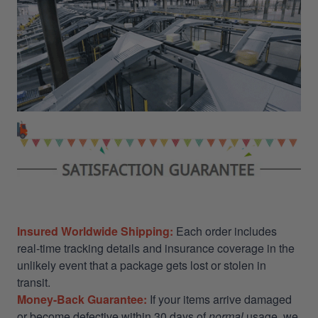
Insured Worldwide Shipping:
Each order includes
real-time tracking details and insurance coverage in the
unlikely event that a package gets lost or stolen in
transit.
Money-Back Guarantee:
If your items arrive damaged
or become defective within 30 days of
normal
usage, we