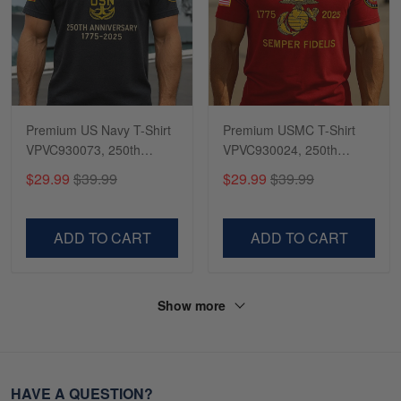
Premium US Navy T-Shirt
Premium USMC T-Shirt
VPVC930073, 250th
VPVC930024, 250th
Anniversary Navy Shirt,
Anniversary Marine Corps
$29.99
$39.99
$29.99
$39.99
Gifts For Navy Veteran,
Shirt, Gifts For Marine
Gifts On Father's Day,
Veteran, Gifts On Father's
Veterans Day.
Day, Veterans Day.
ADD TO CART
ADD TO CART
Show more
HAVE A QUESTION?