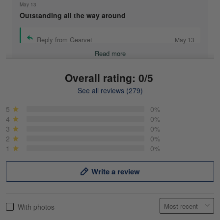
May 13
Outstanding all the way around
Reply from Gearvet
May 13
Read more
Overall rating: 0/5
See all reviews (279)
Mike Demos
May 5
5
0%
Product was as promised!
4
0%
3
0%
2
0%
Reply from Gearvet
May 5
1
0%
Read more
Write a review
Frank Kirk
With photos
May 18