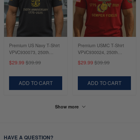
Premium US Navy T-Shirt
Premium USMC T-Shirt
VPVC930073, 250th
VPVC930024, 250th
Anniversary Navy Shirt,
Anniversary Marine Corps
$29.99
$39.99
$29.99
$39.99
Gifts For Navy Veteran,
Shirt, Gifts For Marine
Gifts On Father's Day,
Veteran, Gifts On Father's
Veterans Day.
Day, Veterans Day.
ADD TO CART
ADD TO CART
Show more
HAVE A QUESTION?