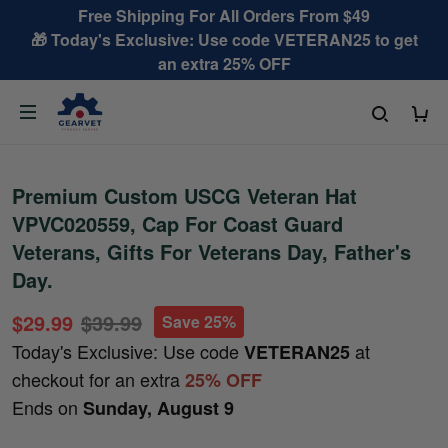
Free Shipping For All Orders From $49
🎁 Today's Exclusive: Use code VETERAN25 to get
an extra 25% OFF
Premium Custom USCG Veteran Hat
VPVC020559, Cap For Coast Guard
Veterans, Gifts For Veterans Day, Father's
Day.
$29.99
$39.99
Save 25%
Today's Exclusive: Use code
at
VETERAN25
checkout for an extra
25% OFF
Ends on
Sunday, August 9