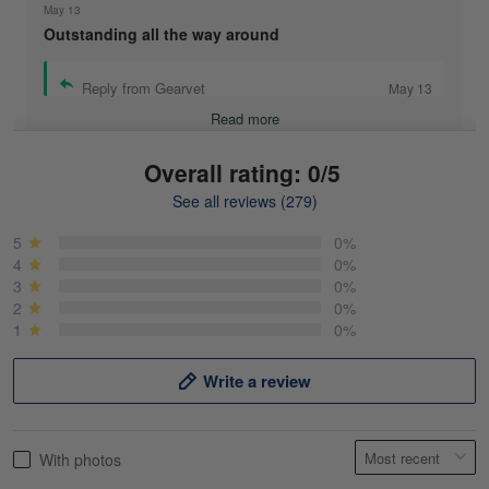
May 13
Outstanding all the way around
Reply from Gearvet
May 13
Read more
Overall rating: 0/5
See all reviews (279)
Mike Demos
May 5
5
0%
Product was as promised!
4
0%
3
0%
2
0%
Reply from Gearvet
May 5
1
0%
Read more
Write a review
Frank Kirk
With photos
May 18