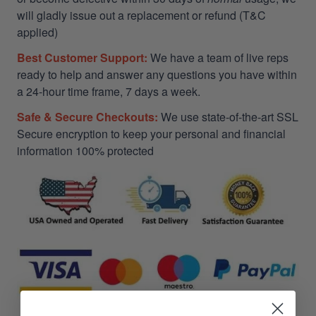
will gladly issue out a replacement or refund (T&C
applied)
Best Customer Support:
We have a team of live reps
ready to help and answer any questions you have within
a 24-hour time frame, 7 days a week.
Safe & Secure Checkouts:
We use state-of-the-art SSL
Secure encryption to keep your personal and financial
information 100% protected