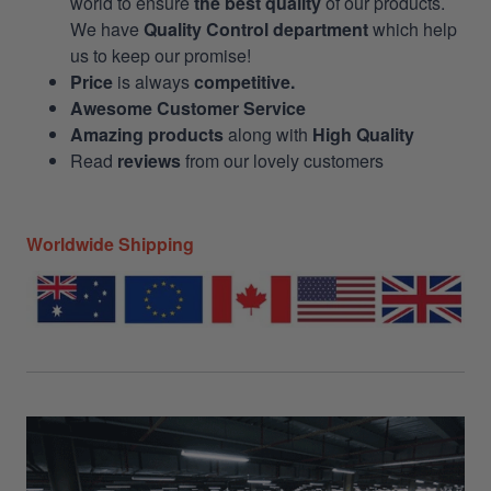
world to ensure
the best quality
of our products.
We have
Quality Control department
which help
us to keep our promise!
Price
is always
competitive.
Awesome Customer Service
Amazing products
along with
High Quality
Read
reviews
from our lovely customers
Worldwide Shipping