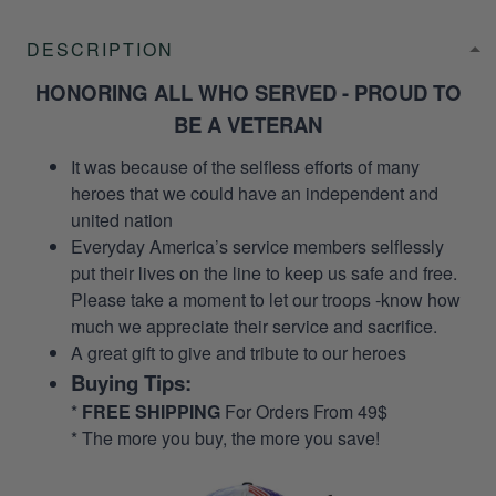
DESCRIPTION
HONORING ALL WHO SERVED - PROUD TO
BE A VETERAN
It was because of the selfless efforts of many
heroes that we could have an independent and
united nation
Everyday America’s service members selflessly
put their lives on the line to keep us safe and free.
Please take a moment to let our troops -know how
much we appreciate their service and sacrifice.
A great gift to give and tribute to our heroes
Buying Tips:
*
FREE SHIPPING
For Orders From 49$
* The more you buy, the more you save!