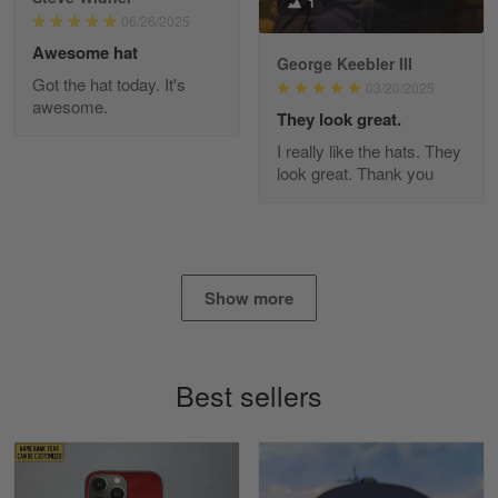
1
Read more
06/26/2025
Awesome hat
George Keebler III
Got the hat today. It's
03/20/2025
awesome.
Diane Graham
They look great.
Apr 25
I really like the hats. They
I found this company by accident on…
look great. Thank you
Reply from Gearvet
Apr 25
Read more
Show more
Alan K. Wilcoxson
May 17
Best sellers
've got nothing but positive things to…
Reply from Gearvet
May 18
Read more