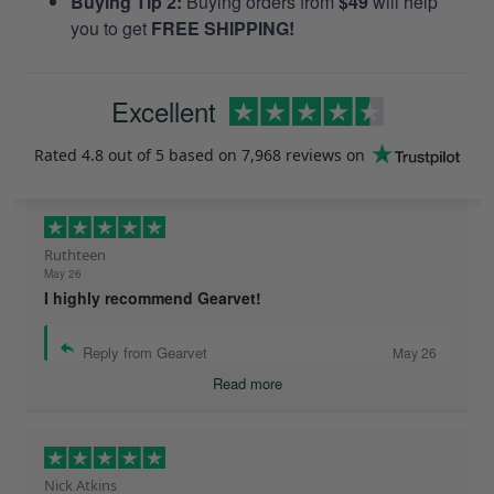
Buying Tip 2:
Buying orders from
$49
will help
you to get
FREE SHIPPING!
Excellent
Rated
4.8
out of 5 based on
7,968 reviews
on
Ruthteen
May 26
I highly recommend Gearvet!
Reply from Gearvet
May 26
Read more
Nick Atkins