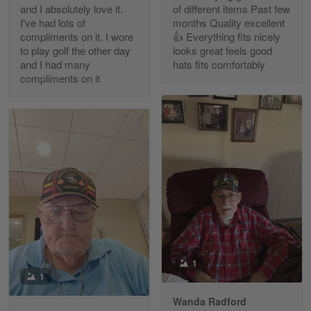
and I absolutely love it.
of different items Past few
Reply from Gearvet
Apr 30
I've had lots of
months Quality excellent
Read more
compliments on it. I wore
👍 Everything fits nicely
to play golf the other day
looks great feels good
and I had many
hats fits comfortably
compliments on it
Richard Phillips
Apr 29
Excellent customer service…
Reply from Gearvet
Apr 29
Read more
Paula Leos
May 22
1
New USAF hat. I had no issues ordering and
1
receiving…
Wanda Radford