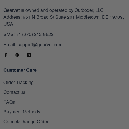
Gearvet is owned and operated by Outboxer, LLC
Address: 651 N Broad St Suite 201 Middletown, DE 19709,
USA
SMS: +1 (270) 812-9523
Email: support@gearvet.com
Customer Care
Order Tracking
Contact us
FAQs
Payment Methods
Cancel/Change Order