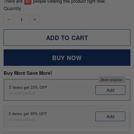
There are
49
people viewing this product right now.
Quantity
ADD TO CART
BUY NOW
Buy More Save More!
Most popular
2 items get 25% OFF
Add
on each product
5 items get 30% OFF
Add
on each product