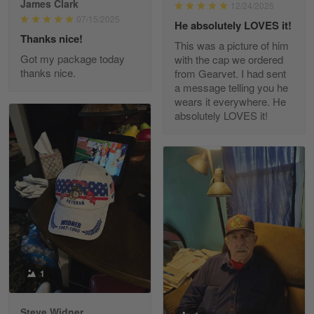
James Clark
12/24/2025
Reply from Gearvet
May 22
07/15/2025
He absolutely LOVES it!
Read more
Thanks nice!
This was a picture of him
Got my package today
with the cap we ordered
thanks nice.
from Gearvet. I had sent
a message telling you he
Fred Matusiak
wears it everywhere. He
May 7
absolutely LOVES it!
20 Year Air Force Vet Praises Outstanding Service
Reply from Gearvet
May 7
Read more
Kevin
Apr 29
Replaced erroneous shipment.
1
Reply from Gearvet
Apr 29
Steve Widner