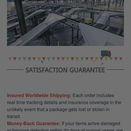
Insured Worldwide Shipping:
Each order includes
real-time tracking details and insurance coverage in the
unlikely event that a package gets lost or stolen in
transit.
Money-Back Guarantee:
If your items arrive damaged
or become defective within 30 days of
normal
usage, we