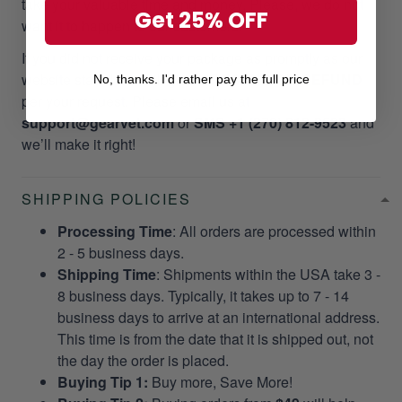
take your valuable time and money. Please, we do not
Get 25% OFF
want it to happen to our customers!
If you did not receive your package as promptly as our
website stated, we will give a
RESEND OR REFUND
No, thanks. I'd rather pay the full price
per your request. Please email us at
support@gearvet.com
or
SMS +1 (270) 812-9523
and
we’ll make it right!
SHIPPING POLICIES
Processing Time
: All orders are processed within
2 - 5 business days.
Shipping Time
: Shipments within the USA take 3 -
8 business days. Typically, it takes up to 7 - 14
business days to arrive at an international address.
This time is from the date that it is shipped out, not
the day the order is placed.
Buying Tip 1:
Buy more, Save More!