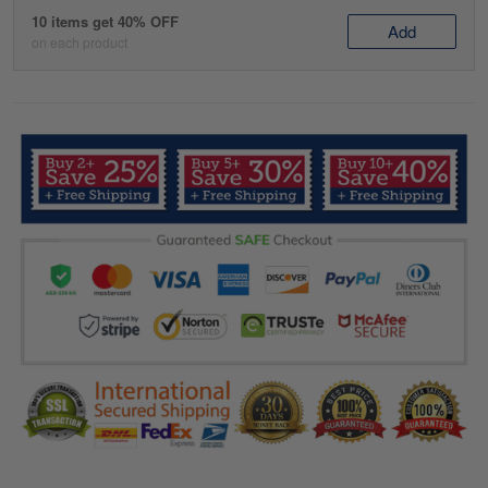
10 items get 40% OFF
Add
on each product