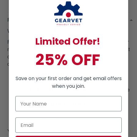
RETURN & WARRANTY
Welcome to
Gearvet Amazing Service
!
Limited Offer!
Focusing on our customer satisfaction is at the top of our
mission, we always pull out all the stops to bring the best
25% OFF
customer experiences regarding the product & service
qualifications when doing business with us.
60-DAY FREE RETURN
Save on your first order and get email offers
ONE YEAR- GUARANTEE
:
All products come
when you join.
with
ONE YEAR- GUARANTEE
, counting from the
time tracking shows delivered.
100% REFUND OR RESEND
: 100% refund or
resend a new one if our products have not met
your expectations.
You don't even need to
RETURN
your items to us, it will