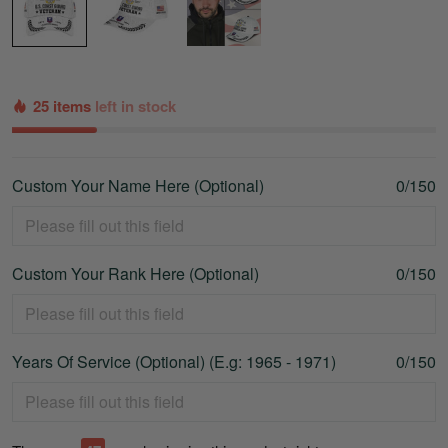
25 items
left in stock
Custom Your Name Here (Optional)
0/150
Custom Your Rank Here (Optional)
0/150
Years Of Service (Optional) (E.g: 1965 - 1971)
0/150