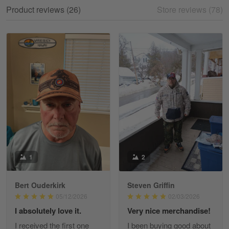
My experience
Product reviews (26)
Store reviews (78)
Reply from Gearvet
May 18
Read more
William
May 8
I received my order from Gearvet and I…
Reply from Gearvet
May 88
Read more
1
2
Bert Ouderkirk
Steven Griffin
George Justice
05/12/2026
02/03/2026
Apr 30
I absolutely love it.
Very nice merchandise!
Excellent Product and Service
I received the first one
I been buying good about