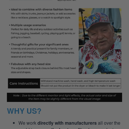
WHY US?
We work
directly with manufacturers
all over the