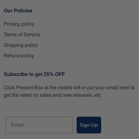
Our Policies
Privacy policy
Terms of Service
Shipping policy
Refund policy
Subscribe to get 25% OFF
Click Present Box at the middle left or put your email here to
get the latest on sales and new releases, etc
Sign Up