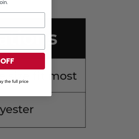
oin.
 OFF
y the full price