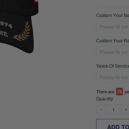
Custom Your Na
Custom Your Ra
Years Of Service
There are
76
pe
Quantity
ADD T