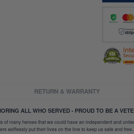
RETURN & WARRANTY
ORING ALL WHO SERVED - PROUD TO BE A VET
orts of many heroes that we could have an independent and unite
selflessly put their lives on the line to keep us safe and free.