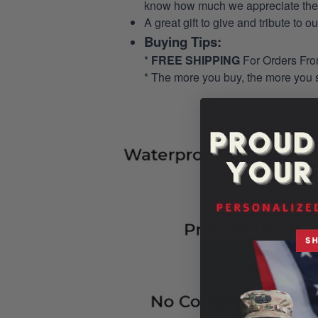
know how much we appreciate their
A great gift to give and tribute to o
Buying Tips:
*
FREE SHIPPING
For Orders Fr
* The more you buy, the more you 