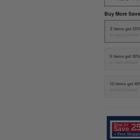
Buy More Save
2 items get 25
on each product
5 items get 30
on each product
10 items get 4
on each product