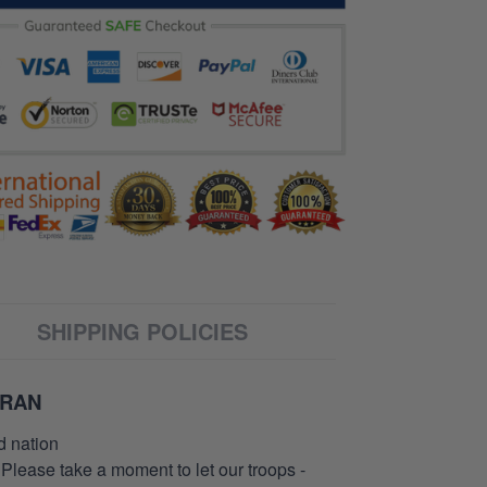
SHIPPING POLICIES
ERAN
d nation
 Please take a moment to let our troops -