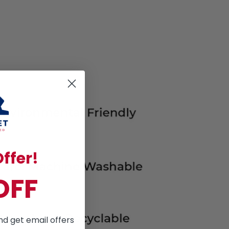
ffer!
OFF
nd get email offers