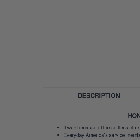
DESCRIPTION
HON
It was because of the selfless eff
Everyday America’s service members 