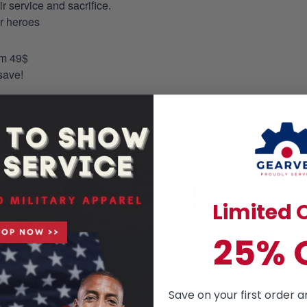
 service and sacrifice.
ur heroes
om 49$
save!
Limited O
25% 
Save on your first order a