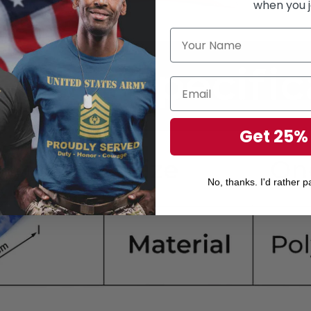
when you j
Get 25%
No, thanks. I'd rather pa