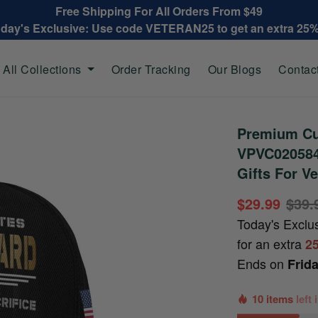
Free Shipping For All Orders From $49
oday's Exclusive: Use code VETERAN25 to get an extra 25
All Collections
Order Tracking
Our Blogs
Contac
Premium Cu
VPVC020584
Gifts For Ve
$29.99
$39.
Today's Exclu
for an extra
2
Ends on
Frid
10 items
left