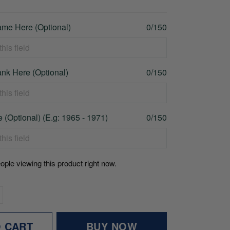
me Here (Optional)
0/150
nk Here (Optional)
0/150
 (Optional) (E.g: 1965 - 1971)
0/150
ople viewing this product right now.
O CART
BUY NOW