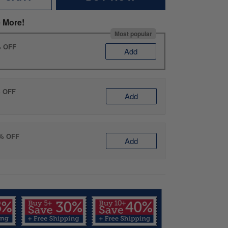
 More!
Most popular
% OFF
Add
% OFF
Add
0% OFF
Add