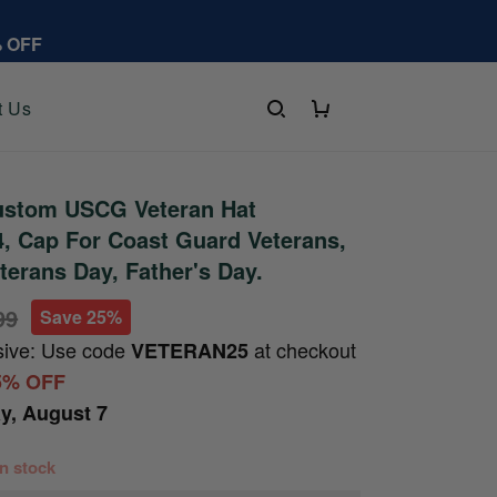
% OFF
t Us
stom USCG Veteran Hat
, Cap For Coast Guard Veterans,
terans Day, Father's Day.
99
Save 25%
sive: Use code
at checkout
VETERAN25
5% OFF
ay, August 7
 in stock