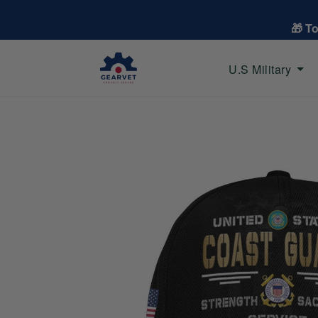
🎁 T
U.S Military