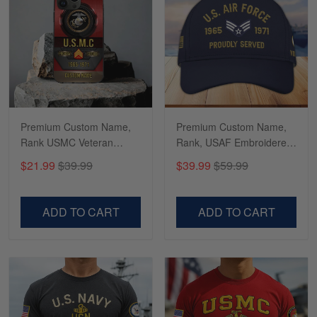
Timothy Gereb
May 7
My military connection, Because they keep in
constant contact…
Reply from Gearvet
Premium Custom Name,
Premium Custom Name,
May 7
Rank USMC Veteran
Rank, USAF Embroidered
Read more
Phone Case, Gifts For
Cap, Hat for Air Force
$21.99
$39.99
$39.99
$59.99
Marine Veteran, Gifts For
Veteran, Gifts for Father's
Dad, For Husband
Day, Veterans Day
VPVC500603
VPVC300504
ADD TO CART
ADD TO CART
Richard
Apr 29
Shirts/hat/Navy Anniversary flag.
Reply from Gearvet
Apr 29
Read more