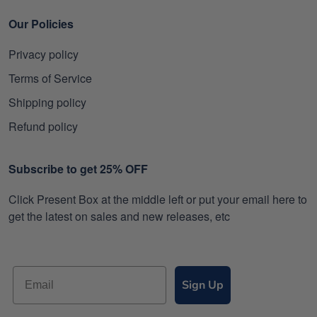
Our Policies
Privacy policy
Terms of Service
Shipping policy
Refund policy
Subscribe to get 25% OFF
Click Present Box at the middle left or put your email here to
get the latest on sales and new releases, etc
Sign Up