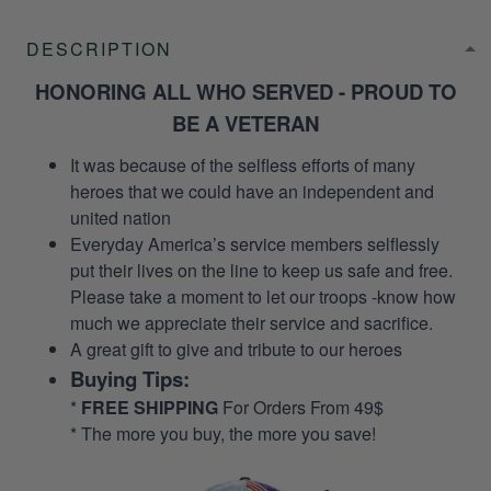
DESCRIPTION
HONORING ALL WHO SERVED - PROUD TO
BE A VETERAN
It was because of the selfless efforts of many
heroes that we could have an independent and
united nation
Everyday America’s service members selflessly
put their lives on the line to keep us safe and free.
Please take a moment to let our troops -know how
much we appreciate their service and sacrifice.
A great gift to give and tribute to our heroes
Buying Tips:
*
FREE SHIPPING
For Orders From 49$
* The more you buy, the more you save!