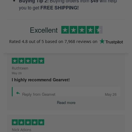
Buying Tip 2:
Buying orders from
$49
will help
you to get
FREE SHIPPING!
Excellent
Rated
4.8
out of 5 based on
7,968 reviews
on
Ruthteen
May 26
I highly recommend Gearvet!
Reply from Gearvet
May 26
Read more
Nick Atkins