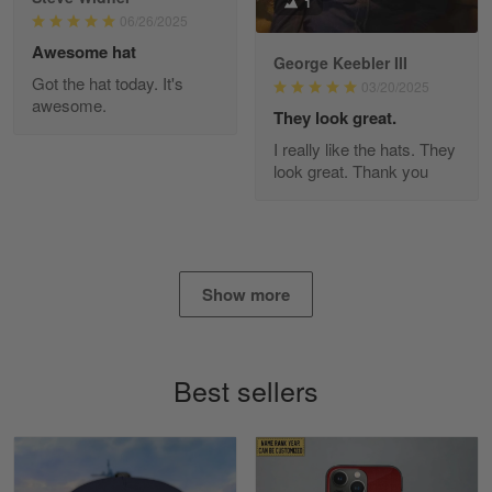
1
Read more
06/26/2025
Awesome hat
George Keebler III
Got the hat today. It's
03/20/2025
awesome.
Diane Graham
They look great.
Apr 25
I really like the hats. They
I found this company by accident on…
look great. Thank you
Reply from Gearvet
Apr 25
Read more
Show more
Alan K. Wilcoxson
May 17
Best sellers
've got nothing but positive things to…
Reply from Gearvet
May 18
Read more