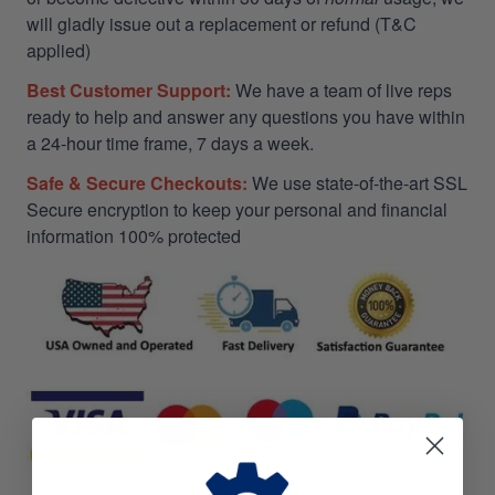
will gladly issue out a replacement or refund (T&C
applied)
Best Customer Support:
We have a team of live reps
ready to help and answer any questions you have within
a 24-hour time frame, 7 days a week.
Safe & Secure Checkouts:
We use state-of-the-art SSL
Secure encryption to keep your personal and financial
information 100% protected