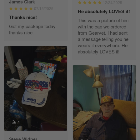
James Clark
12/24/2025
Reply from Gearvet
May 22
07/15/2025
He absolutely LOVES it!
Read more
Thanks nice!
This was a picture of him
Got my package today
with the cap we ordered
thanks nice.
from Gearvet. I had sent
a message telling you he
Fred Matusiak
wears it everywhere. He
May 7
absolutely LOVES it!
20 Year Air Force Vet Praises Outstanding Service
Reply from Gearvet
May 7
Read more
Kevin
Apr 29
Replaced erroneous shipment.
1
Reply from Gearvet
Apr 29
Steve Widner