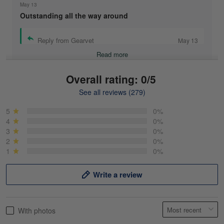
May 13
Outstanding all the way around
Reply from Gearvet
May 13
Read more
Overall rating: 0/5
See all reviews (279)
Mike Demos
May 5
5
0%
Product was as promised!
4
0%
3
0%
2
0%
Reply from Gearvet
May 5
1
0%
Read more
Write a review
Frank Kirk
With photos
May 18