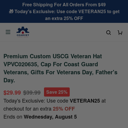
Free Shipping For All Orders From $49
🎁 Today's Exclusive: Use code VETERAN25 to get
an extra 25% OFF
Premium Custom USCG Veteran Hat
VPVC020635, Cap For Coast Guard
Veterans, Gifts For Veterans Day, Father's
Day.
$29.99
$39.99
Save 25%
Today's Exclusive: Use code
at
VETERAN25
checkout for an extra
25% OFF
Ends on
Wednesday, August 5