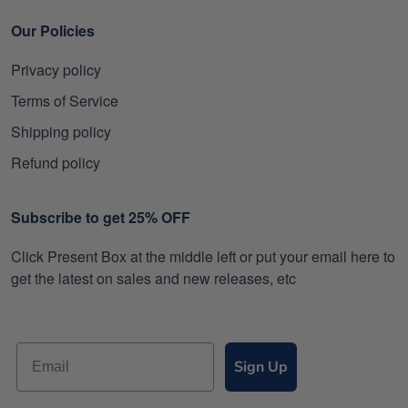
Our Policies
Privacy policy
Terms of Service
Shipping policy
Refund policy
Subscribe to get 25% OFF
Click Present Box at the middle left or put your email here to
get the latest on sales and new releases, etc
Sign Up