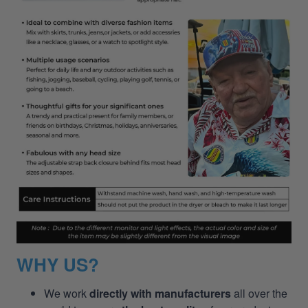
WHY US?
We work
directly with manufacturers
all over the