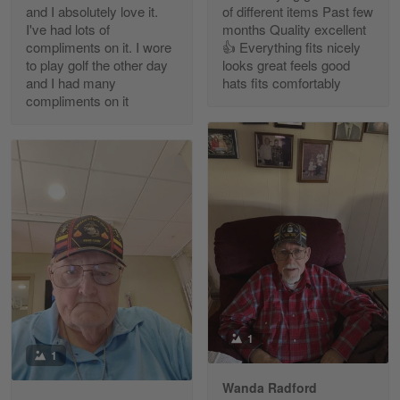
and I absolutely love it.
of different items Past few
Reply from Gearvet
Apr 30
I've had lots of
months Quality excellent
Read more
compliments on it. I wore
👍 Everything fits nicely
to play golf the other day
looks great feels good
and I had many
hats fits comfortably
compliments on it
Richard Phillips
Apr 29
Excellent customer service…
Reply from Gearvet
Apr 29
Read more
Paula Leos
May 22
1
New USAF hat. I had no issues ordering and
1
receiving…
Wanda Radford