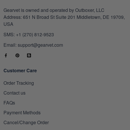
Gearvet is owned and operated by Outboxer, LLC
Address: 651 N Broad St Suite 201 Middletown, DE 19709,
USA
SMS: +1 (270) 812-9523
Email: support@gearvet.com
Customer Care
Order Tracking
Contact us
FAQs
Payment Methods
Cancel/Change Order