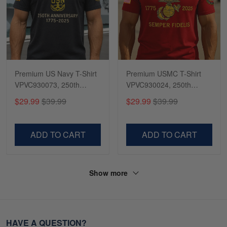
Premium US Navy T-Shirt
Premium USMC T-Shirt
VPVC930073, 250th
VPVC930024, 250th
Anniversary Navy Shirt,
Anniversary Marine Corps
$29.99
$39.99
$29.99
$39.99
Gifts For Navy Veteran,
Shirt, Gifts For Marine
Gifts On Father's Day,
Veteran, Gifts On Father's
Veterans Day.
Day, Veterans Day.
ADD TO CART
ADD TO CART
Show more
HAVE A QUESTION?