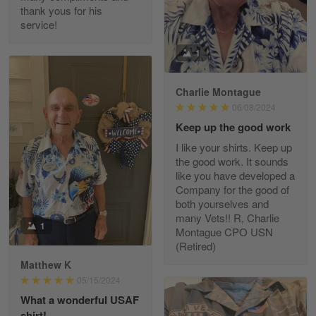
thank yous for his
service!
Fred Matusiak
1
May 7
20 Year Air Force Vet Praises Outstanding Service
Charlie Montague
06/08/2024
Reply from Gearvet
May 7
Keep up the good work
Read more
I like your shirts. Keep up
the good work. It sounds
like you have developed a
Company for the good of
Kevin
both yourselves and
Apr 29
many Vets!! R, Charlie
Replaced erroneous shipment.
1
Montague CPO USN
(Retired)
Reply from Gearvet
Apr 29
Matthew K
Read more
05/15/2024
What a wonderful USAF
shirt!