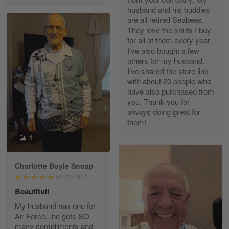
husband and his buddies
are all retired Seabees.
They love the shirts I buy
for all of them every year.
Richard Phillips
I’ve also bought a few
Apr 29
others for my husband.
Excellent customer service…
I’ve shared the store link
with about 20 people who
Reply from Gearvet
Apr 29
have also purchased from
you. Thank you for
Read more
always doing great for
them!
1
Paula Leos
May 22
Charlotte Boyle Snoap
New USAF hat. I had no issues ordering and
06/09/2024
receiving…
Beautitul!
Reply from Gearvet
May 22
My husband has one for
Air Force...he gets SO
Read more
many compliments and