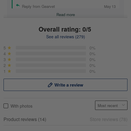
Reply from Gearvet
May 13
Read more
Overall rating: 0/5
See all reviews (279)
Mike Demos
May 5
5
0%
Product was as promised!
4
0%
3
0%
2
0%
Reply from Gearvet
May 5
1
0%
Read more
Write a review
Frank Kirk
With photos
May 18
My experience
Product reviews (14)
Store reviews (78)
Reply from Gearvet
May 18