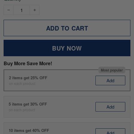
ADD TO CART
BUY NOW
Buy More Save More!
Most popular
2 items get 25% OFF
Add
on each product
5 items get 30% OFF
Add
on each product
10 items get 40% OFF
Add