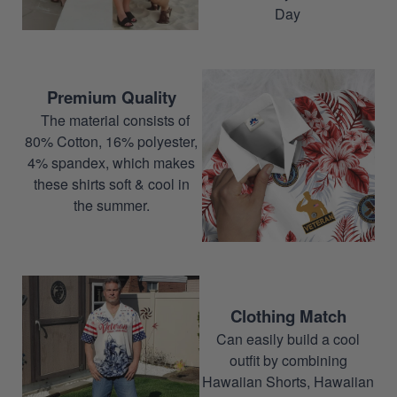
Day
Premium Quality
The material consists of
80% Cotton, 16% polyester,
4% spandex, which makes
these shirts soft & cool in
the summer.
Clothing Match
Can easily build a cool
outfit by combining
Hawaiian Shorts, Hawaiian