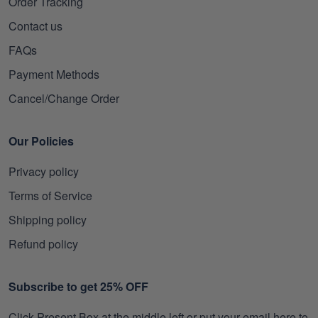
Order Tracking
Contact us
FAQs
Payment Methods
Cancel/Change Order
Our Policies
Privacy policy
Terms of Service
Shipping policy
Refund policy
Subscribe to get 25% OFF
Click Present Box at the middle left or put your email here to