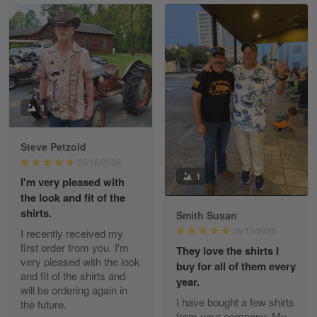
Read more
William
May 8
I received my order from Gearvet and I…
1
Reply from Gearvet
May 88
Steve Petzold
Read more
05/15/2026
1
I'm very pleased with
the look and fit of the
shirts.
Smith Susan
George Justice
05/10/2026
I recently received my
Apr 30
first order from you. I'm
They love the shirts I
Excellent Product and Service
very pleased with the look
buy for all of them every
and fit of the shirts and
year.
will be ordering again in
Reply from Gearvet
Apr 30
I have bought a few shirts
the future.
Read more
from your company. My