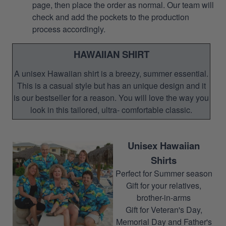
page, then place the order as normal. Our team will
check and add the pockets to the production
process accordingly.
HAWAIIAN SHIRT
A unisex Hawaiian shirt is a breezy, summer essential.
This is a casual style but has an unique design and it
is our bestseller for a reason. You will love the way you
look in this tailored, ultra- comfortable classic.
Unisex Hawaiian
Shirts
Perfect for Summer season
Gift for your relatives,
brother-in-arms
Gift for Veteran's Day,
Memorial Day and Father's