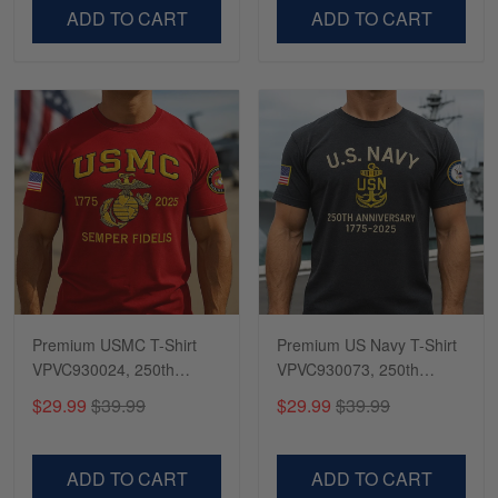
VPVC500603
VPVC300504
ADD TO CART
ADD TO CART
Premium USMC T-Shirt
Premium US Navy T-Shirt
VPVC930024, 250th
VPVC930073, 250th
Anniversary Marine Corps
Anniversary Navy Shirt,
$29.99
$39.99
$29.99
$39.99
Shirt, Gifts For Marine
Gifts For Navy Veteran,
Veteran, Gifts On Father's
Gifts On Father's Day,
Day, Veterans Day.
Veterans Day.
ADD TO CART
ADD TO CART