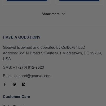
Show more
HAVE A QUESTION?
Gearvet is owned and operated by Outboxer, LLC
Address: 651 N Broad St Suite 201 Middletown, DE 19709,
USA
SMS: +1 (270) 812-9523
Email: support@gearvet.com
Customer Care