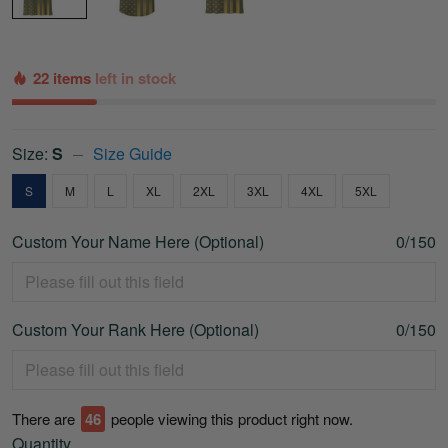
22 items
left in stock
Size:
S
Size Guide
S
M
L
XL
2XL
3XL
4XL
5XL
Custom Your Name Here (Optional)
0/150
Custom Your Rank Here (Optional)
0/150
There are
46
people viewing this product right now.
Quantity