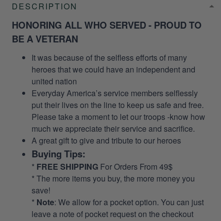
DESCRIPTION
HONORING ALL WHO SERVED - PROUD TO
BE A VETERAN
It was because of the selfless efforts of many
heroes that we could have an independent and
united nation
Everyday America’s service members selflessly
put their lives on the line to keep us safe and free.
Please take a moment to let our troops -know how
much we appreciate their service and sacrifice.
A great gift to give and tribute to our heroes
Buying Tips:
*
FREE SHIPPING
For Orders From 49$
* The more items you buy, the more money you
save!
*
Note
: We allow for a pocket option. You can just
leave a note of pocket request on the checkout