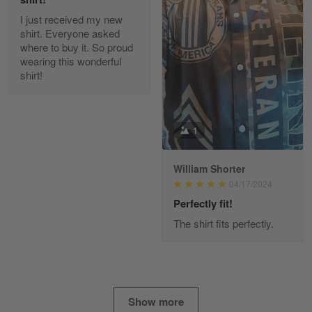
I just received my new
Diane Graham
shirt. Everyone asked
Apr 25
where to buy it. So proud
I found this company by accident on…
wearing this wonderful
shirt!
Reply from Gearvet
Apr 25
Read more
1
William Shorter
Alan K. Wilcoxson
04/17/2024
May 17
've got nothing but positive things to…
Perfectly fit!
The shirt fits perfectly.
Reply from Gearvet
May 18
Read more
Show more