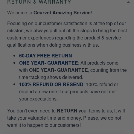
RETURN & WARRANTY
Welcome to
Gearvet Amazing Service
!
Focusing on our customer satisfaction is at the top of our
mission, we always pull out all the stops to bring the best
customer experiences regarding the product & service
qualifications when doing business with us.
60-DAY FREE RETURN
ONE YEAR- GUARANTEE
:
All products come
with
ONE YEAR- GUARANTEE
, counting from the
time tracking shows delivered.
100% REFUND OR RESEND
: 100% refund or
resend a new one if our products have not met
your expectations.
You don't even need to
RETURN
your items to us, it will
take your valuable time and money. Please, we do not
want it to happen to our customers!