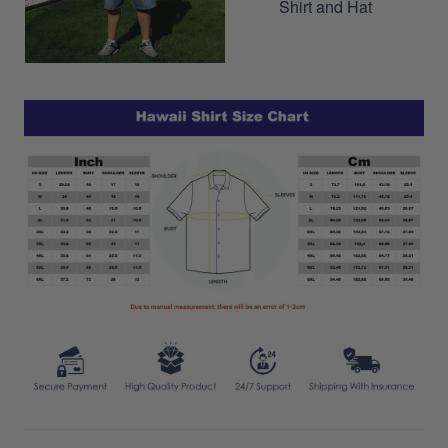
Shirt and Hat