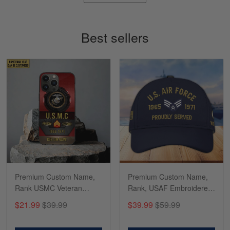
Timothy Gereb
May 7
My military connection, Because they keep in
Best sellers
constant contact…
Reply from Gearvet
May 7
Read more
Richard
Apr 29
Shirts/hat/Navy Anniversary flag.
Reply from Gearvet
Apr 29
Premium Custom Name,
Premium Custom Name,
Read more
Rank USMC Veteran
Rank, USAF Embroidered
Phone Case, Gifts For
Cap, Hat for Air Force
$21.99
$39.99
$39.99
$59.99
Marine Veteran, Gifts For
Veteran, Gifts for Father's
Dad, For Husband
Day, Veterans Day