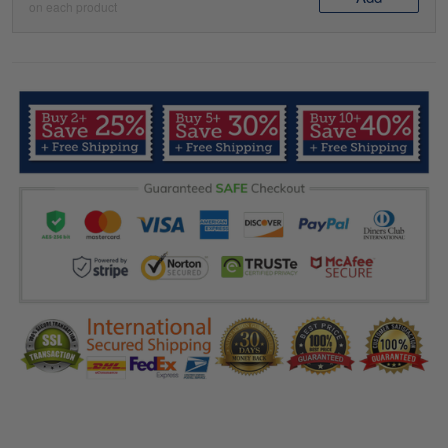
on each product