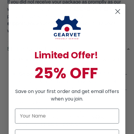
If you did not receive your package as promptly as our
website stated, we will give a
RESEND OR REFUND
per your request. Please email us at
support@gearvet.com
or
SMS +1 (270) 812-9523
and
we’ll make it right!
SHIPPING POLICIES
Limited Offer!
Processing Time
: All orders are processed within
25% OFF
2 - 5 business days.
Shipping Time
: Shipments within the USA take 3 -
8 business days. Typically, it takes up to 7 - 14
business days to arrive at an international address.
Save on your first order and get email offers
This time is from the date that it is shipped out, not
when you join.
the day the order is placed.
Buying Tip 1:
Buy more, Save More!
Buying Tip 2:
Buying orders from
$49
will help
you to get
FREE SHIPPING!