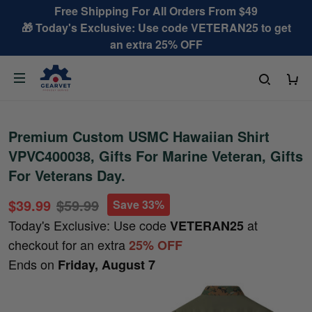
Free Shipping For All Orders From $49
🎁 Today's Exclusive: Use code VETERAN25 to get
an extra 25% OFF
Premium Custom USMC Hawaiian Shirt
VPVC400038, Gifts For Marine Veteran, Gifts
For Veterans Day.
$39.99
$59.99
Save 33%
Today's Exclusive: Use code
at
VETERAN25
checkout for an extra
25% OFF
Ends on
Friday, August 7