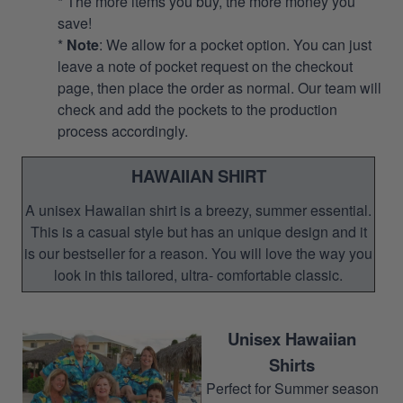
* The more items you buy, the more money you
save!
*
Note
: We allow for a pocket option. You can just
leave a note of pocket request on the checkout
page, then place the order as normal. Our team will
check and add the pockets to the production
process accordingly.
HAWAIIAN SHIRT
A unisex Hawaiian shirt is a breezy, summer essential.
This is a casual style but has an unique design and it
is our bestseller for a reason. You will love the way you
look in this tailored, ultra- comfortable classic.
Unisex Hawaiian
Shirts
Perfect for Summer season