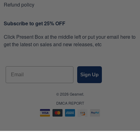
Refund policy
Subscribe to get 25% OFF
Click Present Box at the middle left or put your email here to
get the latest on sales and new releases, etc
Sign Up
© 2026 Gearvet.
DMCA REPORT