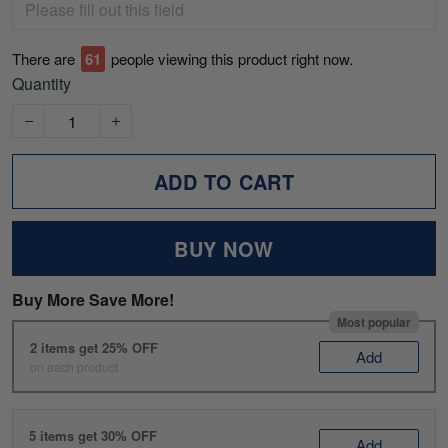
There are
61
people viewing this product right now.
Quantity
ADD TO CART
BUY NOW
Buy More Save More!
Most popular
2 items get 25% OFF
Add
on each product
5 items get 30% OFF
Add