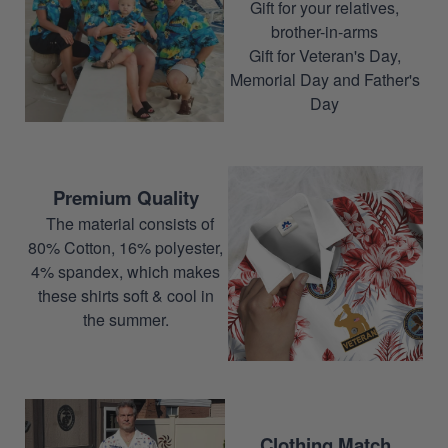
Gift for your relatives,
brother-in-arms
Gift for Veteran's Day,
Memorial Day and Father's
Day
Premium Quality
The material consists of
80% Cotton, 16% polyester,
4% spandex, which makes
these shirts soft & cool in
the summer.
Clothing Match