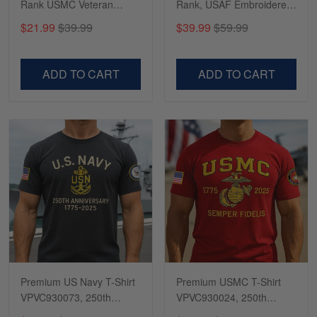
Rank USMC Veteran
Rank, USAF Embroidered
Phone Case, Gifts For
Cap, Hat for Air Force
$21.99
$39.99
$39.99
$59.99
Marine Veteran, Gifts For
Veteran, Gifts for Father's
Dad, For Husband
Day, Veterans Day
VPVC500603
VPVC300504
ADD TO CART
ADD TO CART
Premium US Navy T-Shirt
Premium USMC T-Shirt
VPVC930073, 250th
VPVC930024, 250th
Anniversary Navy Shirt,
Anniversary Marine Corps