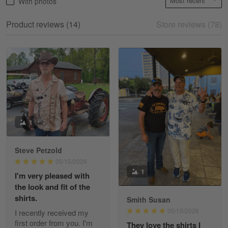
With photos
May 18
My experience
Product reviews (14)
Store reviews (78)
Reply from Gearvet
May 18
Read more
William
May 8
I received my order from Gearvet and I…
1
Reply from Gearvet
May 88
Steve Petzold
Read more
05/15/2026
1
I'm very pleased with
the look and fit of the
shirts.
Smith Susan
George Justice
05/10/2026
I recently received my
Apr 30
first order from you. I'm
They love the shirts I