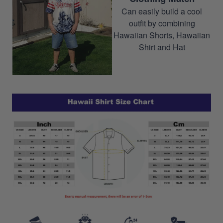
Can easily build a cool
outfit by combining
Hawaiian Shorts, Hawaiian
Shirt and Hat