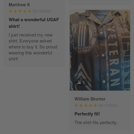
Reply from Gearvet
Apr 29
Matthew K
Read more
05/15/2024
What a wonderful USAF
shirt!
I just received my new
Diane Graham
shirt. Everyone asked
Apr 25
where to buy it. So proud
I found this company by accident on…
wearing this wonderful
shirt!
Reply from Gearvet
Apr 25
Read more
1
William Shorter
Alan K. Wilcoxson
04/17/2024
May 17
've got nothing but positive things to…
Perfectly fit!
The shirt fits perfectly.
Reply from Gearvet
May 18