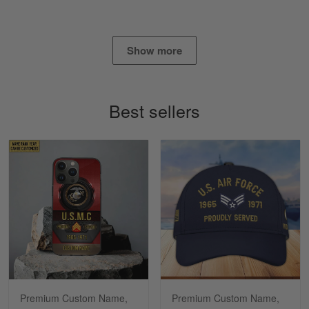
Read more
Show more
Timothy Gereb
May 7
My military connection, Because they keep in
Best sellers
constant contact…
Reply from Gearvet
May 7
Read more
Richard
Apr 29
Shirts/hat/Navy Anniversary flag.
Reply from Gearvet
Apr 29
Premium Custom Name,
Premium Custom Name,
Read more