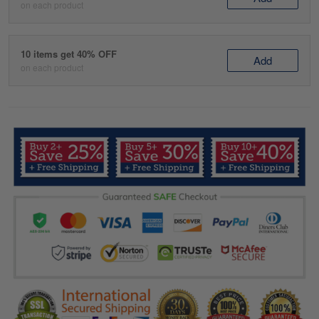
on each product
10 items get 40% OFF
Add
on each product