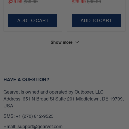
$29.99
$39.99
$29.99
$39.99
Gifts For Navy Veteran,
Shirt, Gifts For Marine
Gifts On Father's Day,
Veteran, Gifts On Father's
Veterans Day.
Day, Veterans Day.
ADD TO CART
ADD TO CART
Show more
HAVE A QUESTION?
Gearvet is owned and operated by Outboxer, LLC
Address: 651 N Broad St Suite 201 Middletown, DE 19709,
USA
SMS: +1 (270) 812-9523
Email: support@gearvet.com