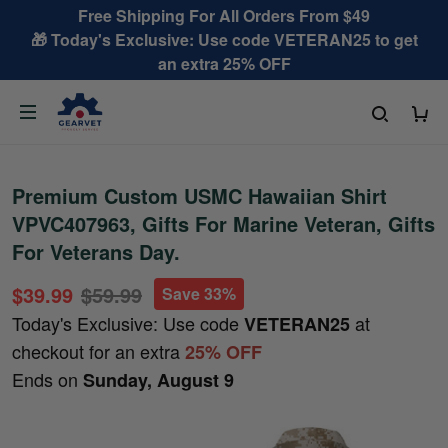
Free Shipping For All Orders From $49
🎁 Today's Exclusive: Use code VETERAN25 to get
an extra 25% OFF
Premium Custom USMC Hawaiian Shirt
VPVC407963, Gifts For Marine Veteran, Gifts
For Veterans Day.
$39.99
$59.99
Save 33%
Today's Exclusive: Use code
at
VETERAN25
checkout for an extra
25% OFF
Ends on
Sunday, August 9