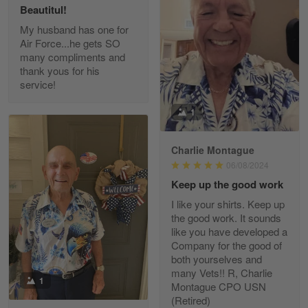
Beautitul!
Reply from Gearvet
May 22
My husband has one for
Air Force...he gets SO
Read more
many compliments and
thank yous for his
service!
Fred Matusiak
1
May 7
20 Year Air Force Vet Praises Outstanding Service
Charlie Montague
06/08/2024
Reply from Gearvet
May 7
Keep up the good work
Read more
I like your shirts. Keep up
the good work. It sounds
like you have developed a
Company for the good of
Kevin
both yourselves and
Apr 29
many Vets!! R, Charlie
Replaced erroneous shipment.
1
Montague CPO USN
(Retired)