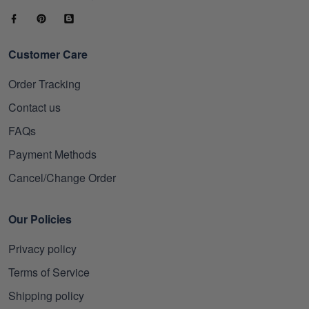
Customer Care
Order Tracking
Contact us
FAQs
Payment Methods
Cancel/Change Order
Our Policies
Privacy policy
Terms of Service
Shipping policy