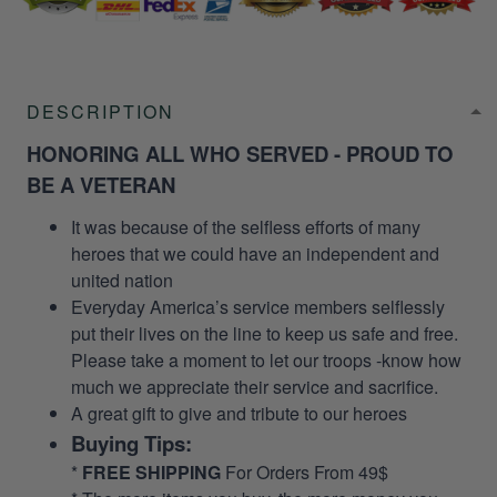
DESCRIPTION
HONORING ALL WHO SERVED - PROUD TO
BE A VETERAN
It was because of the selfless efforts of many
heroes that we could have an independent and
united nation
Everyday America’s service members selflessly
put their lives on the line to keep us safe and free.
Please take a moment to let our troops -know how
much we appreciate their service and sacrifice.
A great gift to give and tribute to our heroes
Buying Tips:
*
FREE SHIPPING
For Orders From 49$