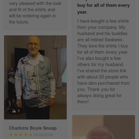
Excellent Product and Service
very pleased with the look
buy for all of them every
and fit of the shirts and
year.
will be ordering again in
Reply from Gearvet
Apr 30
I have bought a few shirts
the future.
Read more
from your company. My
husband and his buddies
are all retired Seabees.
They love the shirts I buy
for all of them every year.
Richard Phillips
I’ve also bought a few
Apr 29
others for my husband.
Excellent customer service…
I’ve shared the store link
with about 20 people who
Reply from Gearvet
Apr 29
have also purchased from
you. Thank you for
Read more
always doing great for
them!
1
Paula Leos
May 22
Charlotte Boyle Snoap
New USAF hat. I had no issues ordering and
06/09/2024
receiving…