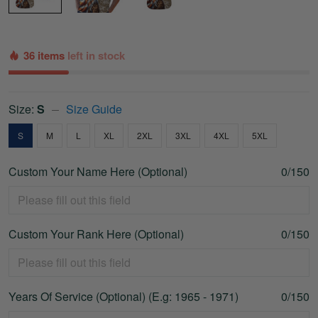
36 items
left in stock
Size:
S
Size Guide
S
M
L
XL
2XL
3XL
4XL
5XL
Custom Your Name Here (Optional)
0/150
Custom Your Rank Here (Optional)
0/150
Years Of Service (Optional) (E.g: 1965 - 1971)
0/150