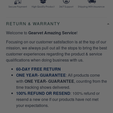
RETURN & WARRANTY
Welcome to
Gearvet Amazing Service
!
Focusing on our customer satisfaction is at the top of our
mission, we always pull out all the stops to bring the best
customer experiences regarding the product & service
qualifications when doing business with us.
60-DAY FREE RETURN
ONE YEAR- GUARANTEE
:
All products come
with
ONE YEAR- GUARANTEE
, counting from the
time tracking shows delivered.
100% REFUND OR RESEND
: 100% refund or
resend a new one if our products have not met
your expectations.