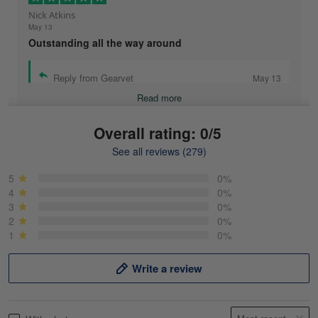
Nick Atkins
May 13
Outstanding all the way around
Reply from Gearvet
May 13
Read more
Overall rating: 0/5
See all reviews (279)
Mike Demos
May 5
5
0%
Product was as promised!
4
0%
3
0%
2
0%
Reply from Gearvet
May 5
1
0%
Read more
Write a review
Frank Kirk