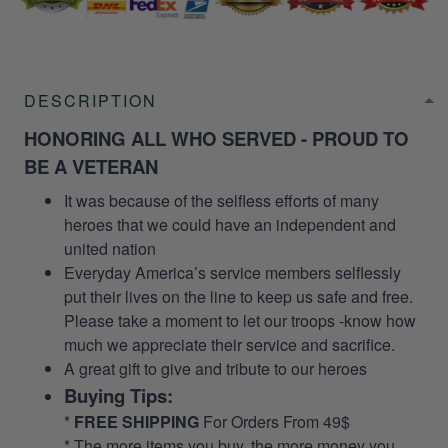
DESCRIPTION
HONORING ALL WHO SERVED - PROUD TO
BE A VETERAN
It was because of the selfless efforts of many
heroes that we could have an independent and
united nation
Everyday America’s service members selflessly
put their lives on the line to keep us safe and free.
Please take a moment to let our troops -know how
much we appreciate their service and sacrifice.
A great gift to give and tribute to our heroes
Buying Tips:
*
FREE SHIPPING
For Orders From 49$
* The more items you buy, the more money you