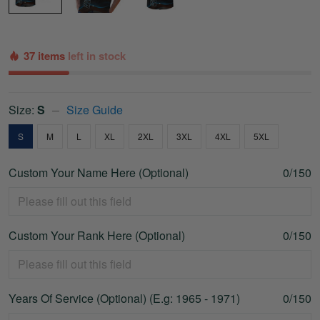
37 items
left in stock
Size:
S
Size Guide
S
M
L
XL
2XL
3XL
4XL
5XL
Custom Your Name Here (Optional)
0/150
Custom Your Rank Here (Optional)
0/150
Years Of Service (Optional) (E.g: 1965 - 1971)
0/150