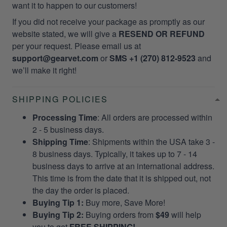
want it to happen to our customers!
If you did not receive your package as promptly as our
website stated, we will give a
RESEND OR REFUND
per your request. Please email us at
support@gearvet.com
or
SMS +1 (270) 812-9523
and
we’ll make it right!
SHIPPING POLICIES
Processing Time
: All orders are processed within
2 - 5 business days.
Shipping Time
: Shipments within the USA take 3 -
8 business days. Typically, it takes up to 7 - 14
business days to arrive at an international address.
This time is from the date that it is shipped out, not
the day the order is placed.
Buying Tip 1:
Buy more, Save More!
Buying Tip 2:
Buying orders from
$49
will help
you to get
FREE SHIPPING!