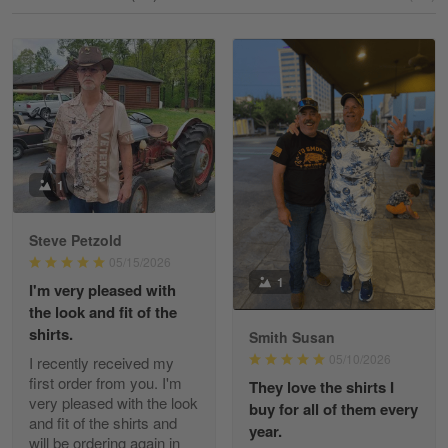
Reply from Gearvet
May 18
Read more
William
May 8
I received my order from Gearvet and I…
1
Reply from Gearvet
May 88
Steve Petzold
Read more
05/15/2026
1
I'm very pleased with
the look and fit of the
shirts.
Smith Susan
George Justice
05/10/2026
I recently received my
Apr 30
first order from you. I'm
They love the shirts I
Excellent Product and Service
very pleased with the look
buy for all of them every
and fit of the shirts and
year.
will be ordering again in
Reply from Gearvet
Apr 30