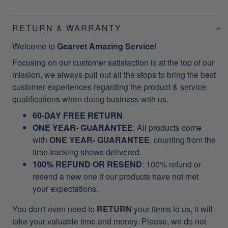
RETURN & WARRANTY
Welcome to
Gearvet Amazing Service
!
Focusing on our customer satisfaction is at the top of our
mission, we always pull out all the stops to bring the best
customer experiences regarding the product & service
qualifications when doing business with us.
60-DAY FREE RETURN
ONE YEAR- GUARANTEE
:
All products come
with
ONE YEAR- GUARANTEE
, counting from the
time tracking shows delivered.
100% REFUND OR RESEND
: 100% refund or
resend a new one if our products have not met
your expectations.
You don't even need to
RETURN
your items to us, it will
take your valuable time and money. Please, we do not