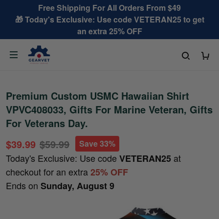
Free Shipping For All Orders From $49
🎁 Today's Exclusive: Use code VETERAN25 to get
an extra 25% OFF
Premium Custom USMC Hawaiian Shirt
VPVC408033, Gifts For Marine Veteran, Gifts
For Veterans Day.
$39.99
$59.99
Save 33%
Today's Exclusive: Use code
at
VETERAN25
checkout for an extra
25% OFF
Ends on
Sunday, August 9