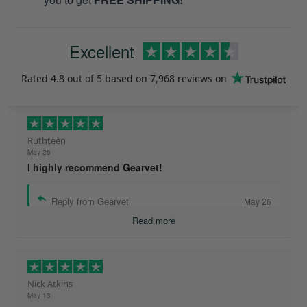
Excellent
Rated
4.8
out of 5 based on
7,968 reviews
on
Ruthteen
May 26
I highly recommend Gearvet!
Reply from Gearvet
May 26
Read more
Nick Atkins
May 13