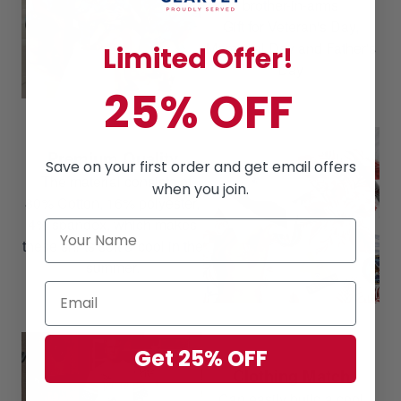
brother-in-arms
Gift for Veteran's Day,
Memorial Day and Father's
Limited Offer!
Day
25% OFF
Premium Quality
Save on your first order and get email offers
The material consists of
when you join.
80% Cotton, 16% polyester,
4% spandex, which makes
these shirts soft & cool in the
summer.
Get 25% OFF
Clothing Match
Can easily build a cool