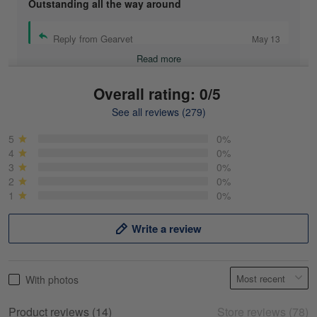
Outstanding all the way around
Reply from Gearvet
May 13
Read more
Overall rating: 0/5
See all reviews (279)
Mike Demos
May 5
5
0%
Product was as promised!
4
0%
3
0%
2
0%
Reply from Gearvet
May 5
1
0%
Read more
Write a review
Frank Kirk
With photos
May 18
My experience
Product reviews (14)
Store reviews (78)