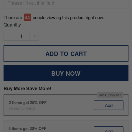
There are
44
people viewing this product right now.
Quantity
ADD TO CART
BUY NOW
Buy More Save More!
Most popular
2 items get 25% OFF
Add
on each product
5 items get 30% OFF
Add