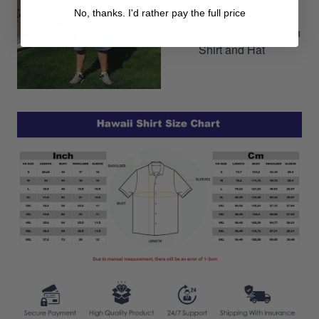
No, thanks. I'd rather pay the full price
outfit by combining
Hawaiian Shorts, Hawaiian
Shirt and Hat