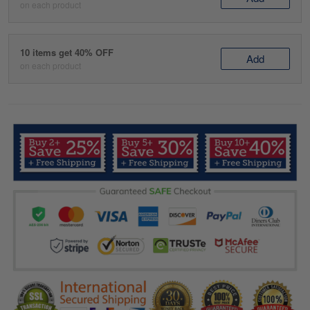
on each product
10 items get 40% OFF
Add
on each product