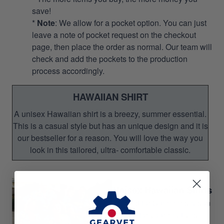
save!
*
Note
: We allow for a pocket option. You can just
leave a note of pocket request on the checkout
page, then place the order as normal. Our team will
check and add the pockets to the production
process accordingly.
HAWAIIAN SHIRT
A unisex Hawaiian shirt is a breezy, summer essential.
This is a casual style but has an unique design and it is
our bestseller for a reason. You will love the way you
look in this tailored, ultra- comfortable classic.
Unisex Hawaiian Shirts
Perfect for Summer season
Gift for your relatives,