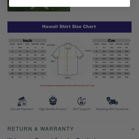
RETURN & WARRANTY