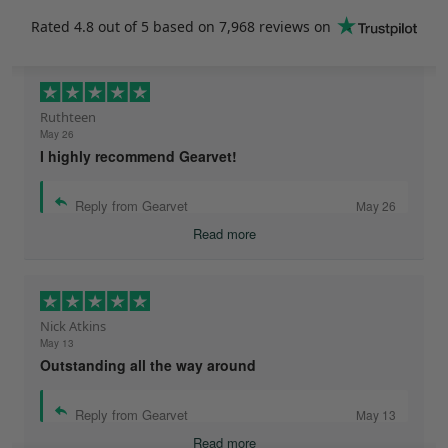
Rated
4.8
out of 5 based on
7,968 reviews
on
Ruthteen
May 26
I highly recommend Gearvet!
Reply from Gearvet
May 26
Read more
Nick Atkins
May 13
Outstanding all the way around
Reply from Gearvet
May 13
Read more