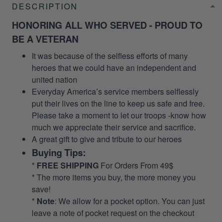
DESCRIPTION
HONORING ALL WHO SERVED - PROUD TO
BE A VETERAN
It was because of the selfless efforts of many
heroes that we could have an independent and
united nation
Everyday America’s service members selflessly
put their lives on the line to keep us safe and free.
Please take a moment to let our troops -know how
much we appreciate their service and sacrifice.
A great gift to give and tribute to our heroes
Buying Tips:
*
FREE SHIPPING
For Orders From 49$
* The more items you buy, the more money you
save!
*
Note
: We allow for a pocket option. You can just
leave a note of pocket request on the checkout