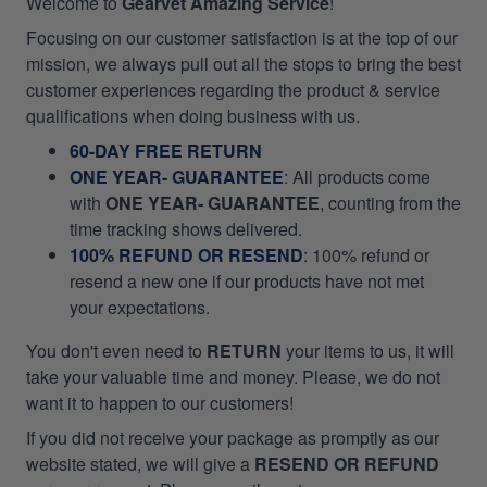
Welcome to
Gearvet Amazing Service
!
Focusing on our customer satisfaction is at the top of our
mission, we always pull out all the stops to bring the best
customer experiences regarding the product & service
qualifications when doing business with us.
60-DAY FREE RETURN
ONE YEAR- GUARANTEE
:
All products come
with
ONE YEAR- GUARANTEE
, counting from the
time tracking shows delivered.
100% REFUND OR RESEND
: 100% refund or
resend a new one if our products have not met
your expectations.
You don't even need to
RETURN
your items to us, it will
take your valuable time and money. Please, we do not
want it to happen to our customers!
If you did not receive your package as promptly as our
website stated, we will give a
RESEND OR REFUND