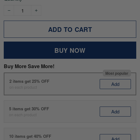
ADD TO CART
BUY NOW
Buy More Save More!
Most popular
2 items get 25% OFF
Add
on each product
5 items get 30% OFF
Add
on each product
10 items get 40% OFF
Add