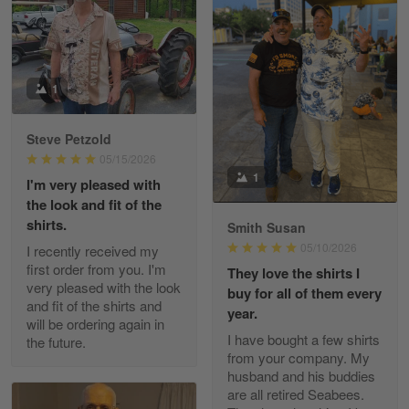
William
May 8
I received my order from Gearvet and I…
1
Reply from Gearvet
May 88
Steve Petzold
Read more
05/15/2026
1
I'm very pleased with
the look and fit of the
shirts.
Smith Susan
George Justice
05/10/2026
I recently received my
Apr 30
first order from you. I'm
They love the shirts I
Excellent Product and Service
very pleased with the look
buy for all of them every
and fit of the shirts and
year.
will be ordering again in
Reply from Gearvet
Apr 30
I have bought a few shirts
the future.
Read more
from your company. My
husband and his buddies
are all retired Seabees.