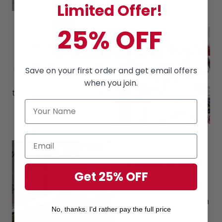
Limited Offer!
25% OFF
Premium Quality
The material consists of
80% Cotton, 16% polyester,
Save on your first order and get email offers
4% spandex, which makes
when you join.
these shirts soft & cool in the
summer.
Clothing Match
Get 25% OFF
Can easily build a cool
outfit by combining
Hawaiian Shorts, Hawaiian
No, thanks. I'd rather pay the full price
Shirt and Hat