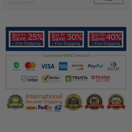
on each product