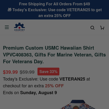
Free Shipping For All Orders From $49
🎁 Today's Exclusive: Use code VETERAN25 to get
an extra 25% OFF
Premium Custom USMC Hawaiian Shirt
VPVC408363, Gifts For Marine Veteran, Gifts
For Veterans Day.
$39.99
$59.99
Save 33%
Today's Exclusive: Use code
at
VETERAN25
checkout for an extra
25% OFF
Ends on
Sunday, August 9