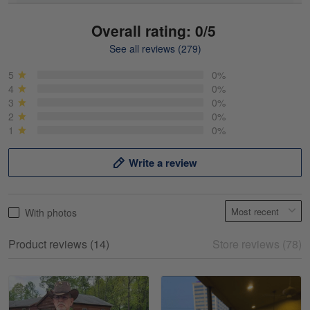
Overall rating: 0/5
See all reviews (279)
Mike Demos
May 5
5
0%
Product was as promised!
4
0%
3
0%
2
0%
Reply from Gearvet
May 5
1
0%
Read more
Write a review
Frank Kirk
With photos
May 18
My experience
Product reviews (14)
Store reviews (78)
Reply from Gearvet
May 18
Read more