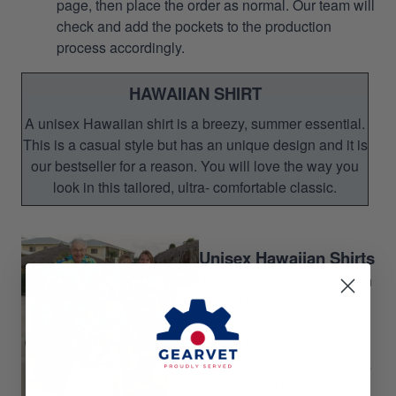
page, then place the order as normal. Our team will
check and add the pockets to the production
process accordingly.
HAWAIIAN SHIRT
A unisex Hawaiian shirt is a breezy, summer essential.
This is a casual style but has an unique design and it is
our bestseller for a reason. You will love the way you
look in this tailored, ultra- comfortable classic.
Unisex Hawaiian Shirts
Perfect for Summer season
Gift for your relatives,
brother-in-arms
Gift for Veteran's Day,
Memorial Day and Father's
Day