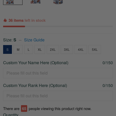
36 items
left in stock
Size:
S
Size Guide
S
M
L
XL
2XL
3XL
4XL
5XL
Custom Your Name Here (Optional)
0/150
Custom Your Rank Here (Optional)
0/150
There are
65
people viewing this product right now.
Quantity