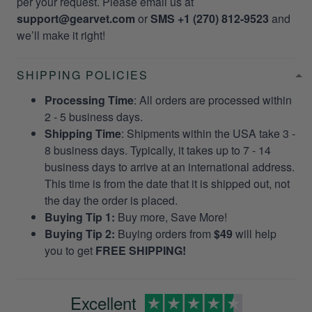
per your request. Please email us at
support@gearvet.com
or
SMS +1 (270) 812-9523
and
we’ll make it right!
SHIPPING POLICIES
Processing Time
: All orders are processed within
2 - 5 business days.
Shipping Time
: Shipments within the USA take 3 -
8 business days. Typically, it takes up to 7 - 14
business days to arrive at an international address.
This time is from the date that it is shipped out, not
the day the order is placed.
Buying Tip 1:
Buy more, Save More!
Buying Tip 2:
Buying orders from
$49
will help
you to get
FREE SHIPPING!
Excellent