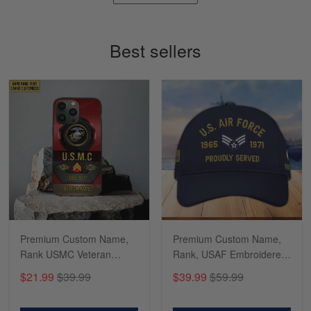
Timothy Gereb
May 7
My military connection, Because they keep in
Best sellers
constant contact…
Reply from Gearvet
May 7
Read more
Richard
Apr 29
Shirts/hat/Navy Anniversary flag.
Reply from Gearvet
Apr 29
Premium Custom Name,
Premium Custom Name,
Read more
Rank USMC Veteran
Rank, USAF Embroidered
Phone Case, Gifts For
Cap, Hat for Air Force
$21.99
$39.99
$39.99
$59.99
Marine Veteran, Gifts For
Veteran, Gifts for Father's
Dad, For Husband
Day, Veterans Day