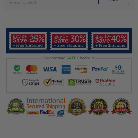
on each product