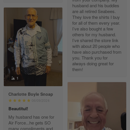
husband and his buddies
are all retired Seabees.
They love the shirts I buy
for all of them every year.
Richard Phillips
I’ve also bought a few
Apr 29
others for my husband.
Excellent customer service…
I’ve shared the store link
with about 20 people who
Reply from Gearvet
Apr 29
have also purchased from
you. Thank you for
Read more
always doing great for
them!
1
Paula Leos
May 22
Charlotte Boyle Snoap
New USAF hat. I had no issues ordering and
06/09/2024
receiving…
Beautitul!
Reply from Gearvet
May 22
My husband has one for
Air Force...he gets SO
Read more
many compliments and