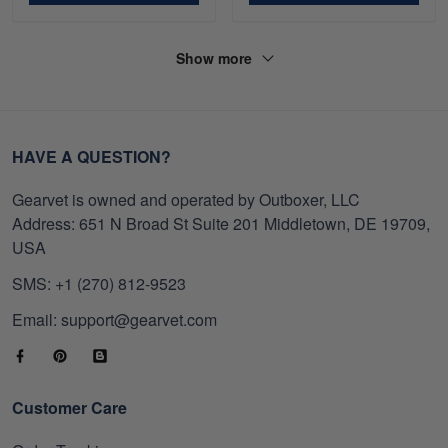
Show more
HAVE A QUESTION?
Gearvet is owned and operated by Outboxer, LLC
Address: 651 N Broad St Suite 201 Middletown, DE 19709,
USA
SMS: +1 (270) 812-9523
Email: support@gearvet.com
Customer Care