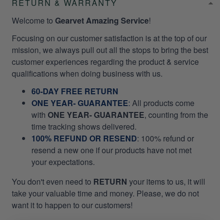
RETURN & WARRANTY
Welcome to
Gearvet Amazing Service
!
Focusing on our customer satisfaction is at the top of our
mission, we always pull out all the stops to bring the best
customer experiences regarding the product & service
qualifications when doing business with us.
60-DAY FREE RETURN
ONE YEAR- GUARANTEE
:
All products come
with
ONE YEAR- GUARANTEE
, counting from the
time tracking shows delivered.
100% REFUND OR RESEND
: 100% refund or
resend a new one if our products have not met
your expectations.
You don't even need to
RETURN
your items to us, it will
take your valuable time and money. Please, we do not
want it to happen to our customers!