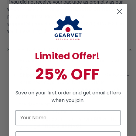
If you did not receive your package as promptly as our
website stated, we will give a
RESEND OR REFUND
per your request. Please email us at
support@gearvet.com
or
SMS +1 (270) 812-9523
and
we’ll make it right!
SHIPPING POLICIES
Limited Offer!
Processing Time
: All orders are processed within
25% OFF
2 - 5 business days.
Shipping Time
: Shipments within the USA take 3 -
8 business days. Typically, it takes up to 7 - 14
business days to arrive at an international address.
Save on your first order and get email offers
This time is from the date that it is shipped out, not
when you join.
the day the order is placed.
Buying Tip 1:
Buy more, Save More!
Buying Tip 2:
Buying orders from
$49
will help
you to get
FREE SHIPPING!