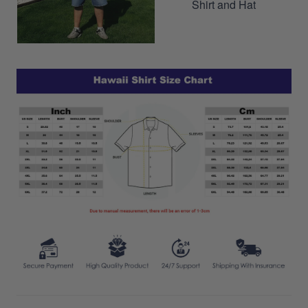
Shirt and Hat