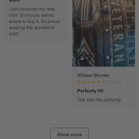
I just received my new
Diane Graham
shirt. Everyone asked
Apr 25
where to buy it. So proud
I found this company by accident on…
wearing this wonderful
shirt!
Reply from Gearvet
Apr 25
Read more
1
William Shorter
Alan K. Wilcoxson
04/17/2024
May 17
've got nothing but positive things to…
Perfectly fit!
The shirt fits perfectly.
Reply from Gearvet
May 18
Read more
Show more