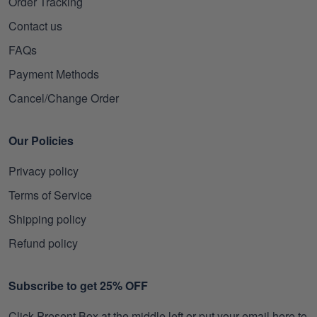
Order Tracking
Contact us
FAQs
Payment Methods
Cancel/Change Order
Our Policies
Privacy policy
Terms of Service
Shipping policy
Refund policy
Subscribe to get 25% OFF
Click Present Box at the middle left or put your email here to