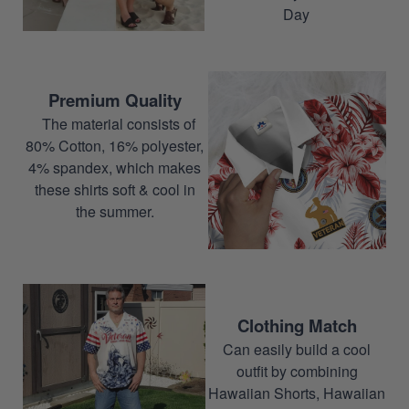
Day
Premium Quality
The material consists of
80% Cotton, 16% polyester,
4% spandex, which makes
these shirts soft & cool in
the summer.
Clothing Match
Can easily build a cool
outfit by combining
Hawaiian Shorts, Hawaiian