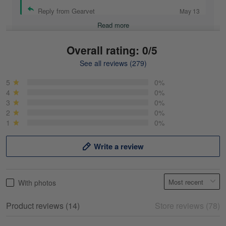
Reply from Gearvet
May 13
Read more
Overall rating: 0/5
See all reviews (279)
Mike Demos
May 5
5
0%
Product was as promised!
4
0%
3
0%
2
0%
Reply from Gearvet
May 5
1
0%
Read more
Write a review
Frank Kirk
With photos
May 18
My experience
Product reviews (14)
Store reviews (78)
Reply from Gearvet
May 18