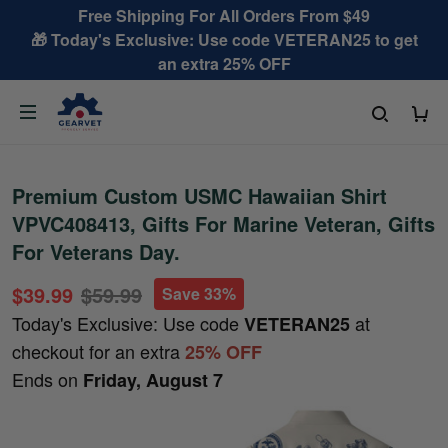
Free Shipping For All Orders From $49
🎁 Today's Exclusive: Use code VETERAN25 to get
an extra 25% OFF
Premium Custom USMC Hawaiian Shirt
VPVC408413, Gifts For Marine Veteran, Gifts
For Veterans Day.
$39.99
$59.99
Save 33%
Today's Exclusive: Use code
at
VETERAN25
checkout for an extra
25% OFF
Ends on
Friday, August 7