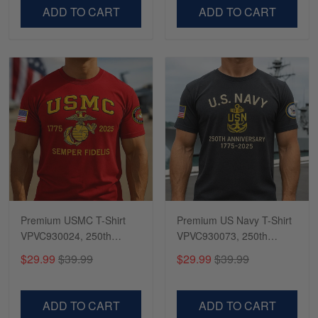
VPVC500603
VPVC300504
ADD TO CART
ADD TO CART
Premium USMC T-Shirt
Premium US Navy T-Shirt
VPVC930024, 250th
VPVC930073, 250th
Anniversary Marine Corps
Anniversary Navy Shirt,
$29.99
$39.99
$29.99
$39.99
Shirt, Gifts For Marine
Gifts For Navy Veteran,
Veteran, Gifts On Father's
Gifts On Father's Day,
Day, Veterans Day.
Veterans Day.
ADD TO CART
ADD TO CART