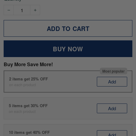
ADD TO CART
BUY NOW
Buy More Save More!
Most popular
2 items get 25% OFF
Add
on each product
5 items get 30% OFF
Add
on each product
10 items get 40% OFF
Add