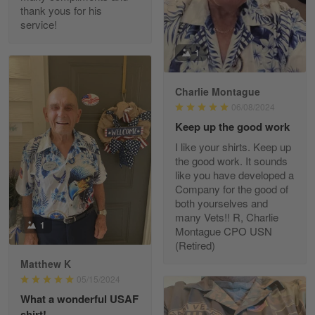
thank yous for his
service!
Fred Matusiak
1
May 7
20 Year Air Force Vet Praises Outstanding Service
Charlie Montague
06/08/2024
Reply from Gearvet
May 7
Keep up the good work
Read more
I like your shirts. Keep up
the good work. It sounds
like you have developed a
Company for the good of
Kevin
both yourselves and
Apr 29
many Vets!! R, Charlie
Replaced erroneous shipment.
1
Montague CPO USN
(Retired)
Reply from Gearvet
Apr 29
Matthew K
Read more
05/15/2024
What a wonderful USAF
shirt!