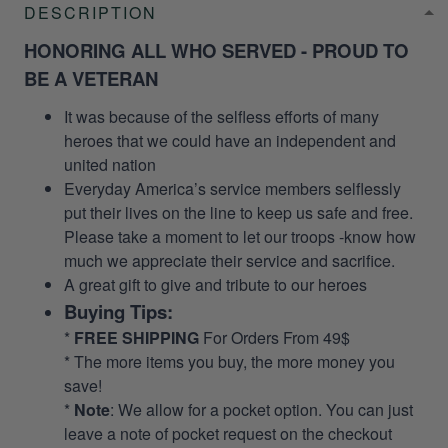
DESCRIPTION
HONORING ALL WHO SERVED - PROUD TO
BE A VETERAN
It was because of the selfless efforts of many
heroes that we could have an independent and
united nation
Everyday America’s service members selflessly
put their lives on the line to keep us safe and free.
Please take a moment to let our troops -know how
much we appreciate their service and sacrifice.
A great gift to give and tribute to our heroes
Buying Tips:
*
FREE SHIPPING
For Orders From 49$
* The more items you buy, the more money you
save!
*
Note
: We allow for a pocket option. You can just
leave a note of pocket request on the checkout