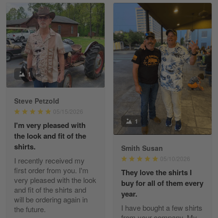
Read more
William
May 8
I received my order from Gearvet and I…
1
Reply from Gearvet
May 88
Steve Petzold
Read more
05/15/2026
1
I'm very pleased with
the look and fit of the
shirts.
Smith Susan
George Justice
05/10/2026
I recently received my
Apr 30
first order from you. I'm
They love the shirts I
Excellent Product and Service
very pleased with the look
buy for all of them every
and fit of the shirts and
year.
will be ordering again in
Reply from Gearvet
Apr 30
I have bought a few shirts
the future.
Read more
from your company. My