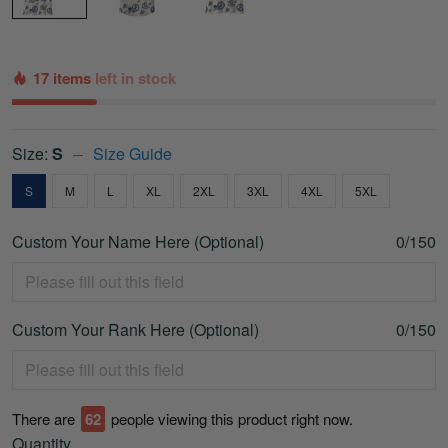
17 items
left in stock
Size:
S
Size Guide
S
M
L
XL
2XL
3XL
4XL
5XL
Custom Your Name Here (Optional)
0/150
Custom Your Rank Here (Optional)
0/150
There are
66
people viewing this product right now.
Quantity