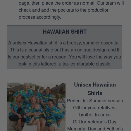
page, then place the order as normal. Our team will
check and add the pockets to the production
process accordingly.
HAWAIIAN SHIRT
A unisex Hawaiian shirt is a breezy, summer essential.
This is a casual style but has an unique design and it
is our bestseller for a reason. You will love the way you
look in this tailored, ultra- comfortable classic.
Unisex Hawaiian
Shirts
Perfect for Summer season
Gift for your relatives,
brother-in-arms
Gift for Veteran's Day,
Memorial Day and Father's