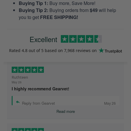
Buying Tip 1:
Buy more, Save More!
Buying Tip 2:
Buying orders from
$49
will help
you to get
FREE SHIPPING!
Excellent
Rated
4.8
out of 5 based on
7,968 reviews
on
Ruthteen
May 26
I highly recommend Gearvet!
Reply from Gearvet
May 26
Read more