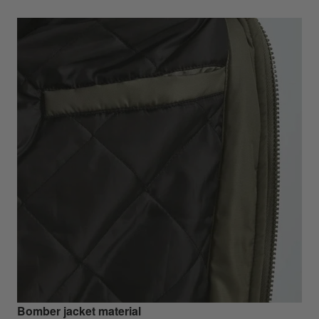
Bomber jacket material