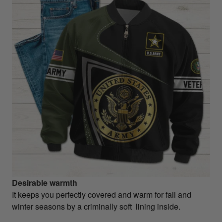
Desirable warmth
It keeps you perfectly covered and warm for fall and
winter seasons by a criminally soft lining inside.