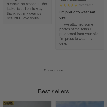
Reply from Gearvet
Apr 29
a man's hat wonderful the
09/05/2025
jacket is still on its way
Read more
I'm proud to wear my
thank you my dear it's
gear
beautiful I love yours
I have attached some
photos of the items I
Diane Graham
purchased from your site.
Apr 25
I'm proud to wear my
I found this company by accident on…
gear.
Reply from Gearvet
Apr 25
Read more
Show more
Alan K. Wilcoxson
May 17
Best sellers
've got nothing but positive things to…
Reply from Gearvet
May 18