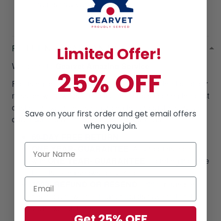
images may vary slightly.
RETURN & WARRANTY
Limited Offer!
Welcome to
Gearvet Amazing Service
!
25% OFF
Focusing on our customer satisfaction is at the top of our
mission, we always pull out all the stops to bring the best
customer experiences regarding the product & service
Save on your first order and get email offers
qualifications when doing business with us.
when you join.
60-DAY FREE RETURN
ONE YEAR- GUARANTEE
:
All products come
with
ONE YEAR- GUARANTEE
, counting from the
time tracking shows delivered.
100% REFUND OR RESEND
: 100% refund or
resend a new one if our products have not met
your expectations.
Get 25% OFF