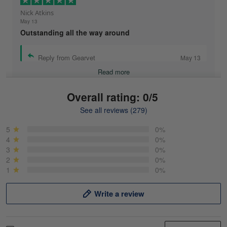
Nick Atkins
May 13
Outstanding all the way around
Reply from Gearvet
May 13
Read more
Overall rating: 0/5
See all reviews (279)
Mike Demos
May 5
5
0%
Product was as promised!
4
0%
3
0%
2
0%
Reply from Gearvet
May 5
1
0%
Read more
Write a review
Frank Kirk