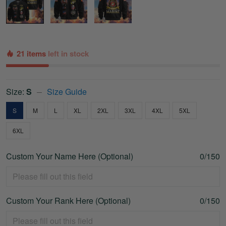
21 items
left in stock
Size:
S
Size Guide
S
M
L
XL
2XL
3XL
4XL
5XL
6XL
Custom Your Name Here (Optional)
0/150
Custom Your Rank Here (Optional)
0/150