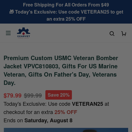
Free Shipping For All Orders From $49
🎁 Today's Exclusive: Use code VETERAN25 to get
an extra 25% OFF
Premium Custom USMC Veteran Bomber
Jacket VPVC810803, Gifts For US Marine
Veteran, Gifts On Father's Day, Veterans
Day.
$79.99
$99.99
Save 20%
Today's Exclusive: Use code
at
VETERAN25
checkout for an extra
25% OFF
Ends on
Saturday, August 8