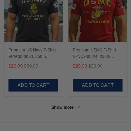
Premium US Navy T-Shirt
Premium USMC T-Shirt
VPVC930073, 250th
VPVC930024, 250th
Anniversary Navy Shirt,
Anniversary Marine Corps
$29.99
$39.99
$29.99
$39.99
Gifts For Navy Veteran,
Shirt, Gifts For Marine
Gifts On Father's Day,
Veteran, Gifts On Father's
Veterans Day.
Day, Veterans Day.
ADD TO CART
ADD TO CART
Show more