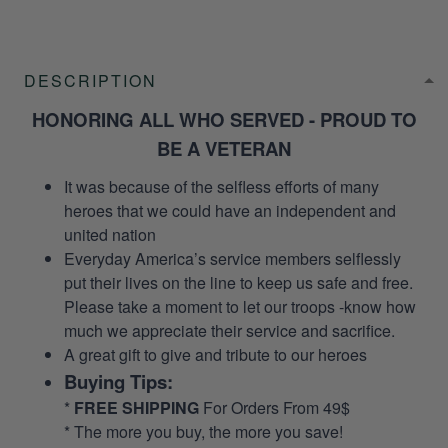
DESCRIPTION
HONORING ALL WHO SERVED - PROUD TO
BE A VETERAN
It was because of the selfless efforts of many
heroes that we could have an independent and
united nation
Everyday America’s service members selflessly
put their lives on the line to keep us safe and free.
Please take a moment to let our troops -know how
much we appreciate their service and sacrifice.
A great gift to give and tribute to our heroes
Buying Tips:
*
FREE SHIPPING
For Orders From 49$
* The more you buy, the more you save!