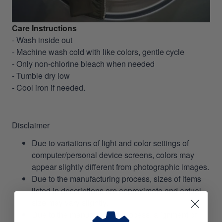
Care Instructions
- Wash inside out
- Machine wash cold with like colors, gentle cycle
- Only non-chlorine bleach when needed
- Tumble dry low
- Cool iron if needed.
Disclaimer
Due to variations of light and color settings of
computer/personal device screens, colors may
appear slightly different from photographic images.
Due to the manufacturing process, sizes of items
listed in descriptions are approximate and actual
size may vary slightly.
Due to the manufacturing process, alignment of