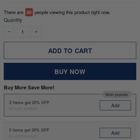
There are
77
people viewing this product right now.
Quantity
ADD TO CART
BUY NOW
Buy More Save More!
Most popular
2 items get 25% OFF
Add
on each product
5 items get 30% OFF
Add
on each product