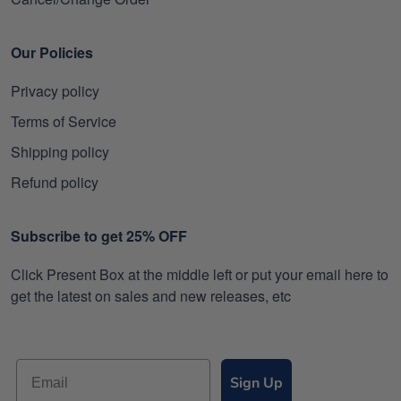
Our Policies
Privacy policy
Terms of Service
Shipping policy
Refund policy
Subscribe to get 25% OFF
Click Present Box at the middle left or put your email here to
get the latest on sales and new releases, etc
Sign Up