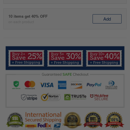
10 items get 40% OFF
Add
on each product