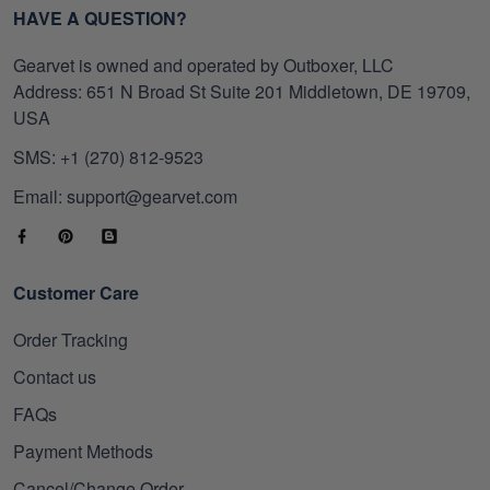
HAVE A QUESTION?
Gearvet is owned and operated by Outboxer, LLC
Address: 651 N Broad St Suite 201 Middletown, DE 19709,
USA
SMS: +1 (270) 812-9523
Email: support@gearvet.com
Customer Care
Order Tracking
Contact us
FAQs
Payment Methods
Cancel/Change Order