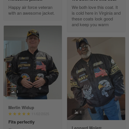
Excellent Product and Service
Happy air force veteran
We both love this coat. It
with an awesome jacket.
is cold here in Virginia and
Reply from Gearvet
Apr 30
these coats look good
Read more
and keep you warm
Richard Phillips
Apr 29
Excellent customer service…
Reply from Gearvet
Apr 29
Read more
1
Merlin Widup
Paula Leos
1
11/02/2025
May 22
Fits perfectly
New USAF hat. I had no issues ordering and
receiving…
Leonard Molett