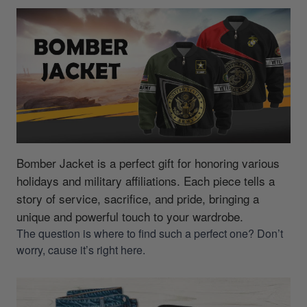
Bomber Jacket is a perfect gift for honoring various
holidays and military affiliations.
Each piece tells a
story of service, sacrifice, and pride, bringing a
unique and powerful touch to your wardrobe.
The question is where to find such a perfect one? Don’t
worry, cause it’s right here.