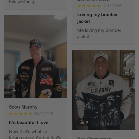
Fits perfectly
10/18/2025
Reply from Gearvet
May 22
Loving my bomber
jacket
Read more
Me loving my bomber
jacket
Fred Matusiak
May 7
20 Year Air Force Vet Praises Outstanding Service
Reply from Gearvet
May 7
Read more
1
Scott Murphy
09/22/2025
Kevin
Apr 29
It's beautiful I love.
3
Replaced erroneous shipment.
Now that's what I'm
talking about Amber that's
Don Simmerman