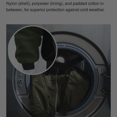
Nylon (shell), polyester (lining), and padded cotton in
between, for superior protection against cold weather.