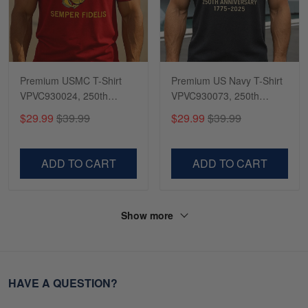
Premium USMC T-Shirt
Premium US Navy T-Shirt
VPVC930024, 250th
VPVC930073, 250th
Anniversary Marine Corps
Anniversary Navy Shirt,
$29.99
$39.99
$29.99
$39.99
Shirt, Gifts For Marine
Gifts For Navy Veteran,
Veteran, Gifts On Father's
Gifts On Father's Day,
Day, Veterans Day.
Veterans Day.
ADD TO CART
ADD TO CART
Show more
HAVE A QUESTION?