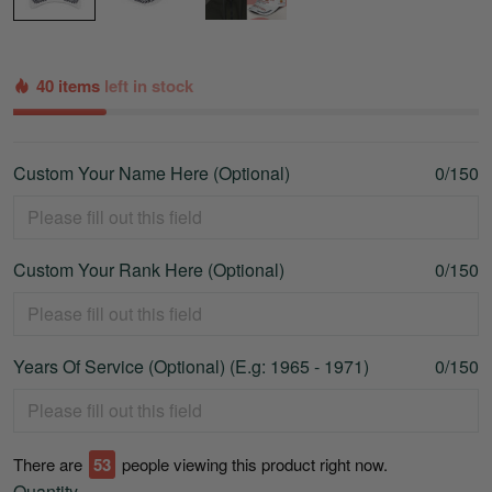
40 items
left in stock
Custom Your Name Here (Optional)
0/150
Custom Your Rank Here (Optional)
0/150
Years Of Service (Optional) (E.g: 1965 - 1971)
0/150
There are
56
people viewing this product right now.
Quantity