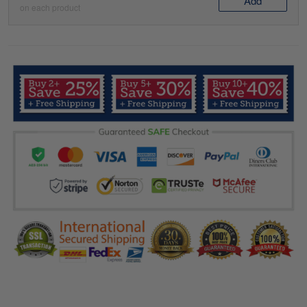
Add
on each product