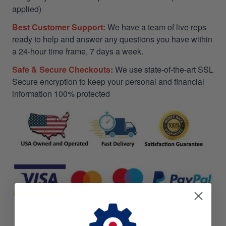
applied)
Best Customer Support:
We have a team of live reps
ready to help and answer any questions you have within
a 24-hour time frame, 7 days a week.
Safe & Secure Checkouts:
We use state-of-the-art SSL
Secure encryption to keep your personal and financial
information 100% protected