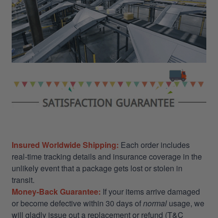
Insured Worldwide Shipping:
Each order includes
real-time tracking details and insurance coverage in the
unlikely event that a package gets lost or stolen in
transit.
Money-Back Guarantee:
If your items arrive damaged
or become defective within 30 days of
normal
usage, we
will gladly issue out a replacement or refund (T&C