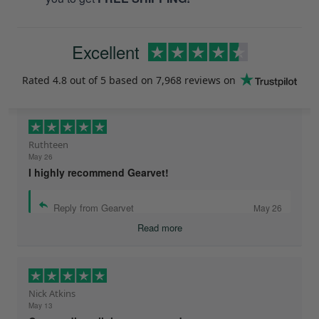
Excellent
Rated
4.8
out of 5 based on
7,968 reviews
on
Ruthteen
May 26
I highly recommend Gearvet!
Reply from Gearvet
May 26
Read more
Nick Atkins
May 13