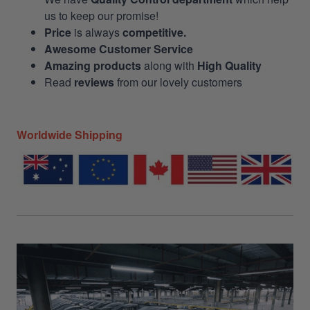
us to keep our promise!
Price
is always
competitive.
Awesome Customer Service
Amazing products
along with
High Quality
Read
reviews
from our lovely customers
Worldwide Shipping