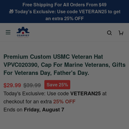
Free Shipping For All Orders From $49
🎁 Today's Exclusive: Use code VETERAN25 to get
an extra 25% OFF
Premium Custom USMC Veteran Hat
VPVC020390, Cap For Marine Veterans, Gifts
For Veterans Day, Father's Day.
$29.99
$39.99
Save 25%
Today's Exclusive: Use code
at
VETERAN25
checkout for an extra
25% OFF
Ends on
Friday, August 7