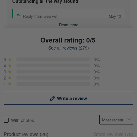
Outstanding all the way around
Reply from Gearvet
May 13
Read more
Overall rating: 0/5
See all reviews (279)
Mike Demos
May 5
5
0%
Product was as promised!
4
0%
3
0%
2
0%
Reply from Gearvet
May 5
1
0%
Read more
Write a review
Frank Kirk
With photos
May 18
My experience
Product reviews (26)
Store reviews (78)