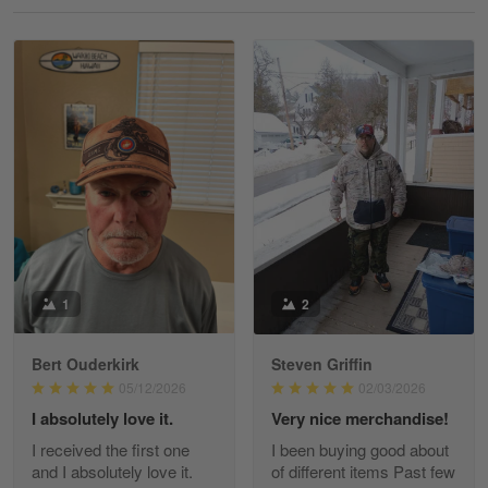
Reply from Gearvet
May 18
Read more
William
May 8
I received my order from Gearvet and I…
Reply from Gearvet
May 88
Read more
1
2
Bert Ouderkirk
Steven Griffin
George Justice
05/12/2026
02/03/2026
Apr 30
I absolutely love it.
Very nice merchandise!
Excellent Product and Service
I received the first one
I been buying good about
and I absolutely love it.
of different items Past few
Reply from Gearvet
Apr 30