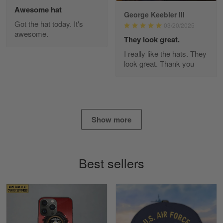
Awesome hat
George Keebler III
Got the hat today. It's
03/20/2025
awesome.
Diane Graham
They look great.
Apr 25
I really like the hats. They
I found this company by accident on…
look great. Thank you
Reply from Gearvet
Apr 25
Read more
Show more
Alan K. Wilcoxson
May 17
Best sellers
've got nothing but positive things to…
Reply from Gearvet
May 18
Read more