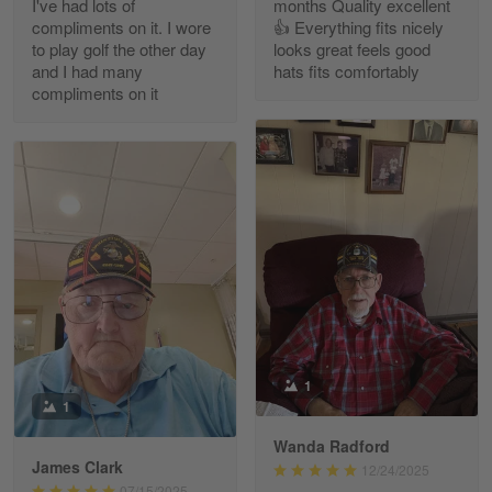
I've had lots of
months Quality excellent
Read more
compliments on it. I wore
👍 Everything fits nicely
to play golf the other day
looks great feels good
and I had many
hats fits comfortably
compliments on it
Richard Phillips
Apr 29
Excellent customer service…
Reply from Gearvet
Apr 29
Read more
Paula Leos
May 22
1
New USAF hat. I had no issues ordering and
1
receiving…
Wanda Radford
James Clark
12/24/2025
Reply from Gearvet
May 22
07/15/2025