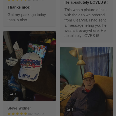
He absolutely LOVES it!
Read more
Thanks nice!
This was a picture of him
Got my package today
with the cap we ordered
thanks nice.
from Gearvet. I had sent
a message telling you he
Fred Matusiak
wears it everywhere. He
May 7
absolutely LOVES it!
20 Year Air Force Vet Praises Outstanding Service
Reply from Gearvet
May 7
Read more
Kevin
Apr 29
Replaced erroneous shipment.
1
Reply from Gearvet
Apr 29
Steve Widner
1
Read more
06/26/2025