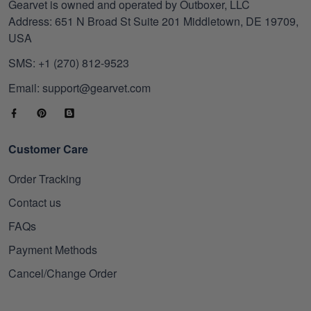
Gearvet is owned and operated by Outboxer, LLC
Address: 651 N Broad St Suite 201 Middletown, DE 19709,
USA
SMS: +1 (270) 812-9523
Email: support@gearvet.com
Customer Care
Order Tracking
Contact us
FAQs
Payment Methods
Cancel/Change Order