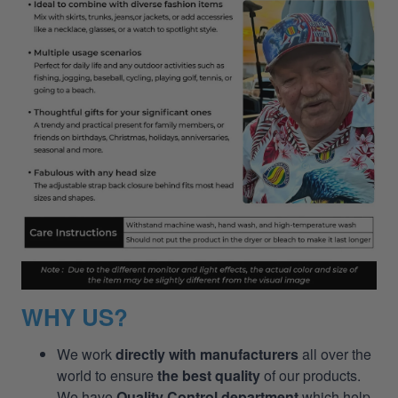
WHY US?
We work
directly with manufacturers
all over the
world to ensure
the best quality
of our products.
We have
Quality Control department
which help