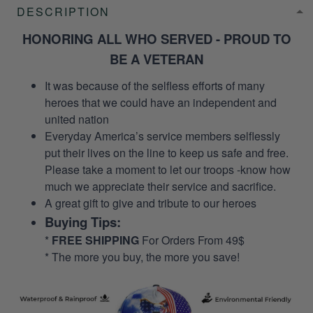
DESCRIPTION
HONORING ALL WHO SERVED - PROUD TO
BE A VETERAN
It was because of the selfless efforts of many
heroes that we could have an independent and
united nation
Everyday America’s service members selflessly
put their lives on the line to keep us safe and free.
Please take a moment to let our troops -know how
much we appreciate their service and sacrifice.
A great gift to give and tribute to our heroes
Buying Tips:
*
FREE SHIPPING
For Orders From 49$
* The more you buy, the more you save!