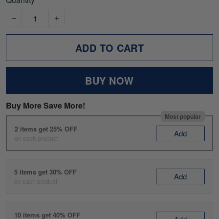
ADD TO CART
BUY NOW
Buy More Save More!
Most popular
2 items get 25% OFF
Add
on each product
5 items get 30% OFF
Add
on each product
10 items get 40% OFF