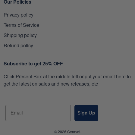
Our Policies
Privacy policy
Terms of Service
Shipping policy
Refund policy
Subscribe to get 25% OFF
Click Present Box at the middle left or put your email here to
get the latest on sales and new releases, etc
Sign Up
© 2026 Gearvet.