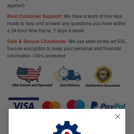
applied)
Best Customer Support:
We have a team of live reps
ready to help and answer any questions you have within
a 24-hour time frame, 7 days a week.
Safe & Secure Checkouts:
We use state-of-the-art SSL
Secure encryption to keep your personal and financial
information 100% protected