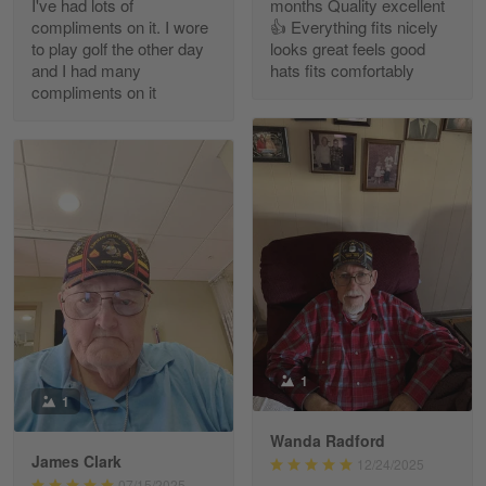
I've had lots of
months Quality excellent
Read more
compliments on it. I wore
👍 Everything fits nicely
to play golf the other day
looks great feels good
and I had many
hats fits comfortably
compliments on it
Richard Phillips
Apr 29
Excellent customer service…
Reply from Gearvet
Apr 29
Read more
Paula Leos
May 22
1
New USAF hat. I had no issues ordering and
1
receiving…
Wanda Radford
James Clark
12/24/2025
Reply from Gearvet
May 22
07/15/2025