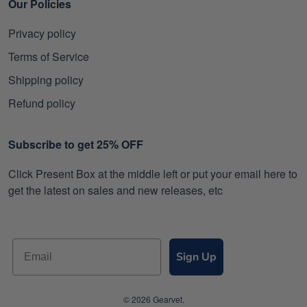
Our Policies
Privacy policy
Terms of Service
Shipping policy
Refund policy
Subscribe to get 25% OFF
Click Present Box at the middle left or put your email here to
get the latest on sales and new releases, etc
Sign Up
© 2026 Gearvet.