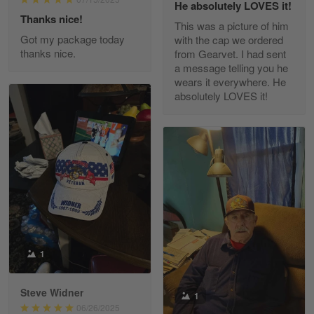
He absolutely LOVES it!
Read more
Thanks nice!
This was a picture of him
Got my package today
with the cap we ordered
thanks nice.
from Gearvet. I had sent
a message telling you he
Fred Matusiak
wears it everywhere. He
May 7
absolutely LOVES it!
20 Year Air Force Vet Praises Outstanding Service
Reply from Gearvet
May 7
Read more
Kevin
Apr 29
Replaced erroneous shipment.
1
Reply from Gearvet
Apr 29
Steve Widner
1
Read more
06/26/2025