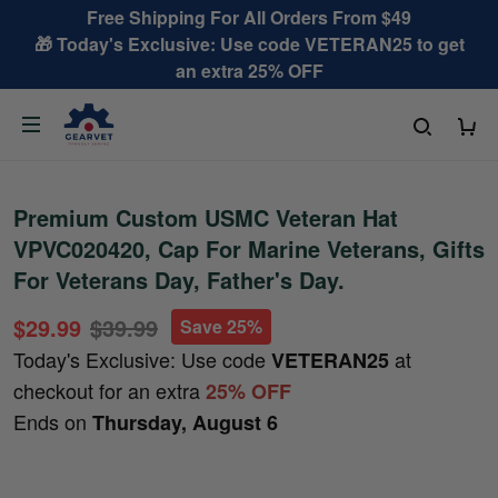
Free Shipping For All Orders From $49
🎁 Today's Exclusive: Use code VETERAN25 to get
an extra 25% OFF
Premium Custom USMC Veteran Hat
VPVC020420, Cap For Marine Veterans, Gifts
For Veterans Day, Father's Day.
$29.99
$39.99
Save 25%
Today's Exclusive: Use code
at
VETERAN25
checkout for an extra
25% OFF
Ends on
Thursday, August 6