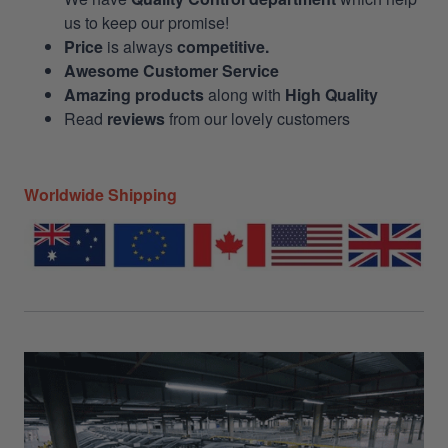
us to keep our promise!
Price
is always
competitive.
Awesome Customer Service
Amazing products
along with
High Quality
Read
reviews
from our lovely customers
Worldwide Shipping