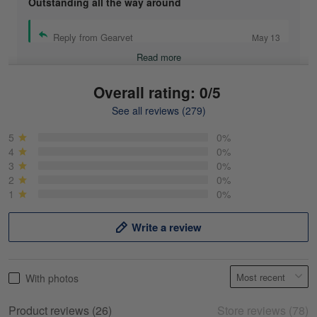
Outstanding all the way around
Reply from Gearvet
May 13
Read more
Overall rating: 0/5
See all reviews (279)
Mike Demos
May 5
5
0%
Product was as promised!
4
0%
3
0%
2
0%
Reply from Gearvet
May 5
1
0%
Read more
Write a review
Frank Kirk
With photos
May 18
My experience
Product reviews (26)
Store reviews (78)