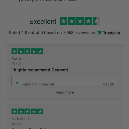
Excellent
Rated
4.8
out of 5 based on
7,968 reviews
on
Ruthteen
May 26
I highly recommend Gearvet!
Reply from Gearvet
May 26
Read more
Nick Atkins
May 13