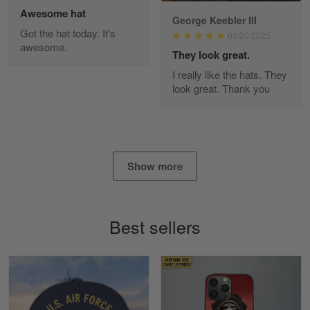
Awesome hat
George Keebler III
Got the hat today. It's
03/20/2025
awesome.
Diane Graham
They look great.
Apr 25
I really like the hats. They
I found this company by accident on…
look great. Thank you
Reply from Gearvet
Apr 25
Read more
Show more
Alan K. Wilcoxson
May 17
Best sellers
've got nothing but positive things to…
Reply from Gearvet
May 18
Read more