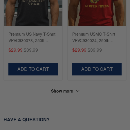
Premium US Navy T-Shirt
Premium USMC T-Shirt
VPVC930073, 250th
VPVC930024, 250th
Anniversary Navy Shirt,
Anniversary Marine Corps
$29.99
$39.99
$29.99
$39.99
Gifts For Navy Veteran,
Shirt, Gifts For Marine
Gifts On Father's Day,
Veteran, Gifts On Father's
Veterans Day.
Day, Veterans Day.
ADD TO CART
ADD TO CART
Show more
HAVE A QUESTION?