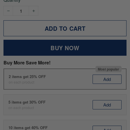
ADD TO CART
BUY NOW
Buy More Save More!
Most popular
2 items get 25% OFF
Add
on each product
5 items get 30% OFF
Add
on each product
10 items get 40% OFF