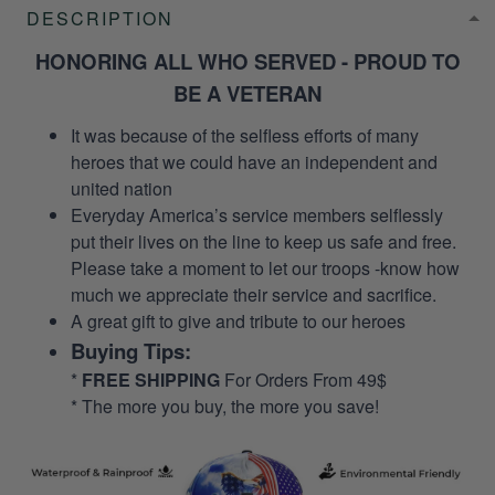
DESCRIPTION
HONORING ALL WHO SERVED - PROUD TO
BE A VETERAN
It was because of the selfless efforts of many
heroes that we could have an independent and
united nation
Everyday America’s service members selflessly
put their lives on the line to keep us safe and free.
Please take a moment to let our troops -know how
much we appreciate their service and sacrifice.
A great gift to give and tribute to our heroes
Buying Tips:
*
FREE SHIPPING
For Orders From 49$
* The more you buy, the more you save!