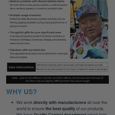
WHY US?
We work
directly with manufacturers
all over the
world to ensure
the best quality
of our products.
We have
Quality Control department
which help