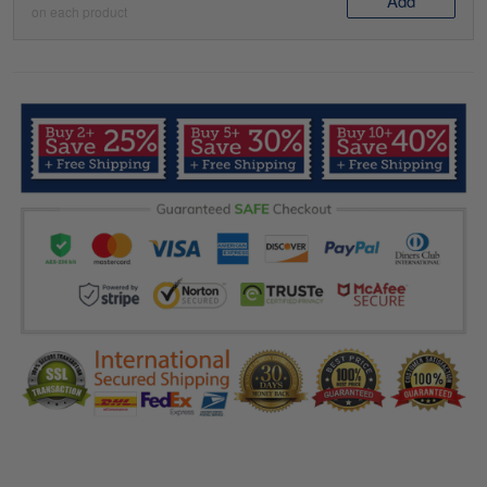
Add
on each product