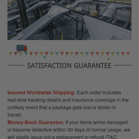
Insured Worldwide Shipping:
Each order includes
real-time tracking details and insurance coverage in the
unlikely event that a package gets lost or stolen in
transit.
Money-Back Guarantee:
If your items arrive damaged
or become defective within 30 days of
normal
usage, we
will gladly issue out a replacement or refund (T&C