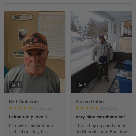
Reply from Gearvet
May 18
Read more
William
May 8
I received my order from Gearvet and I…
Reply from Gearvet
May 88
Read more
1
2
Bert Ouderkirk
Steven Griffin
George Justice
05/12/2026
02/03/2026
Apr 30
I absolutely love it.
Very nice merchandise!
Excellent Product and Service
I received the first one
I been buying good about
and I absolutely love it.
of different items Past few
Reply from Gearvet
Apr 30