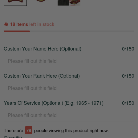
18 items
left in stock
Custom Your Name Here (Optional)
0/150
Custom Your Rank Here (Optional)
0/150
Years Of Service (Optional) (E.g: 1965 - 1971)
0/150
There are
78
people viewing this product right now.
Quantity