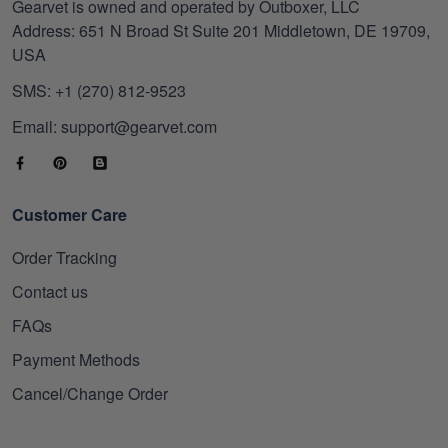
Gearvet is owned and operated by Outboxer, LLC
Address: 651 N Broad St Suite 201 Middletown, DE 19709,
USA
SMS: +1 (270) 812-9523
Email: support@gearvet.com
Customer Care
Order Tracking
Contact us
FAQs
Payment Methods
Cancel/Change Order