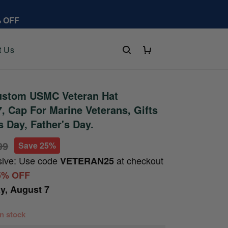
% OFF
t Us
stom USMC Veteran Hat
 Cap For Marine Veterans, Gifts
s Day, Father's Day.
99
Save 25%
sive: Use code
at checkout
VETERAN25
5% OFF
ay, August 7
 in stock