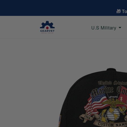
🎁 T
U.S Military