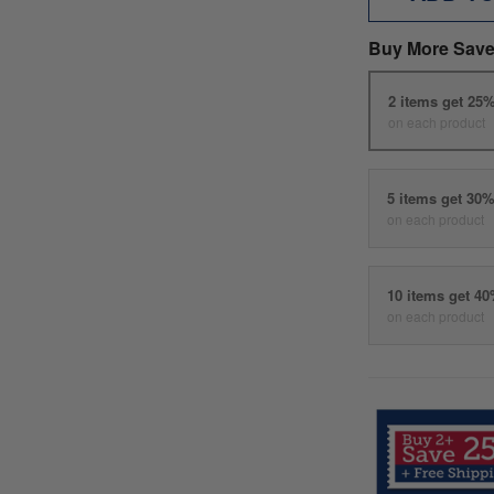
Buy More Save
2 items get 25
on each product
5 items get 30
on each product
10 items get 4
on each product