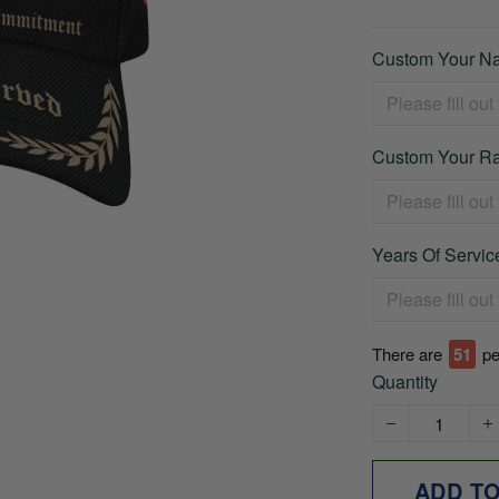
Custom Your Na
Custom Your Ra
Years Of Service
There are
51
pe
Quantity
ADD T