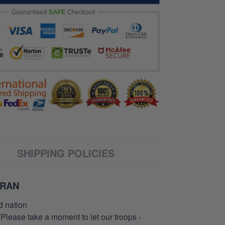
SHIPPING POLICIES
ERAN
d nation
 Please take a moment to let our troops -