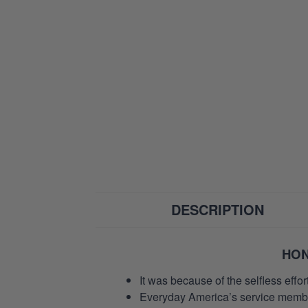
DESCRIPTION
HON
It was because of the selfless eff
Everyday America’s service members 