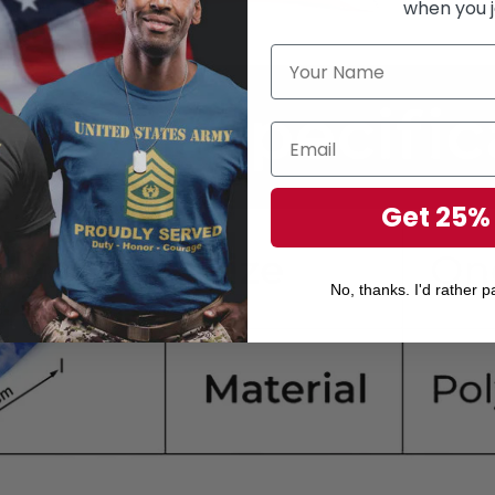
when you j
Get 25%
No, thanks. I'd rather pa