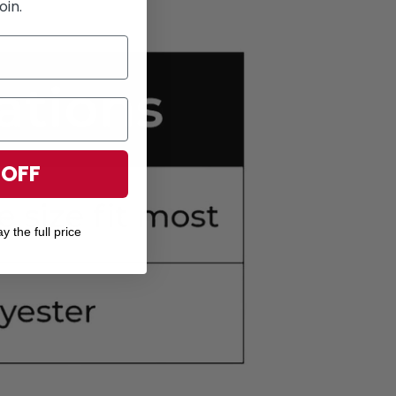
oin.
 OFF
y the full price