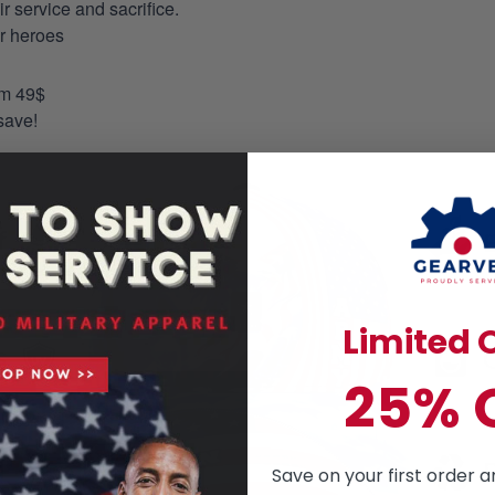
 service and sacrifice.
ur heroes
om 49$
save!
Limited O
25% 
Save on your first order a