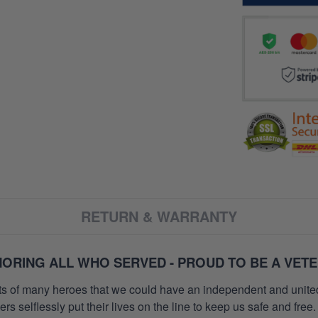
RETURN & WARRANTY
ORING ALL WHO SERVED - PROUD TO BE A VET
orts of many heroes that we could have an independent and unite
selflessly put their lives on the line to keep us safe and free.