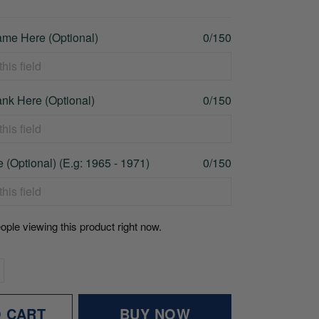
me Here (Optional)
0/150
nk Here (Optional)
0/150
 (Optional) (E.g: 1965 - 1971)
0/150
ople viewing this product right now.
O CART
BUY NOW