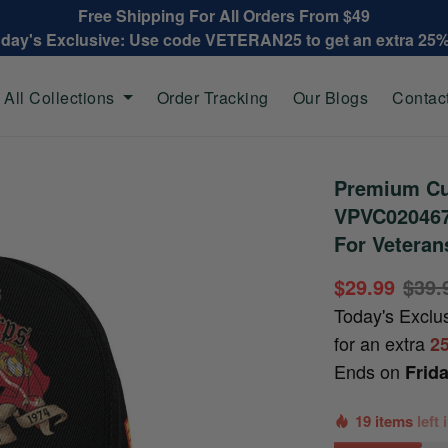
Free Shipping For All Orders From $49
oday's Exclusive: Use code VETERAN25 to get an extra 25
All Collections
Order Tracking
Our Blogs
Contac
Premium Cu
VPVC020467,
For Veteran
$29.99
$39.
Today's Exclu
for an extra
2
Ends on
Frid
19 items
left