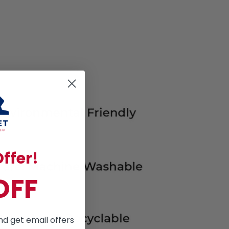
ffer!
OFF
nd get email offers