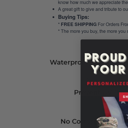
know how much we appreciate their
A great gift to give and tribute to o
Buying Tips:
*
FREE SHIPPING
For Orders Fr
* The more you buy, the more you 