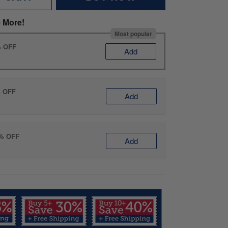
 More!
Most popular
% OFF
Add
% OFF
Add
0% OFF
Add