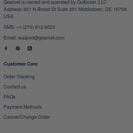
Gearvet is owned and operated by Outboxer, LLC
Address: 651 N Broad St Suite 201 Middletown, DE 19709,
USA
SMS: +1 (270) 812-9523
Email: support@gearvet.com
Customer Care
Order Tracking
Contact us
FAQs
Payment Methods
Cancel/Change Order