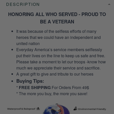
DESCRIPTION
HONORING ALL WHO SERVED - PROUD TO
BE A VETERAN
It was because of the selfless efforts of many
heroes that we could have an independent and
united nation
Everyday America’s service members selflessly
put their lives on the line to keep us safe and free.
Please take a moment to let our troops -know how
much we appreciate their service and sacrifice.
A great gift to give and tribute to our heroes
Buying Tips:
*
FREE SHIPPING
For Orders From 49$
* The more you buy, the more you save!