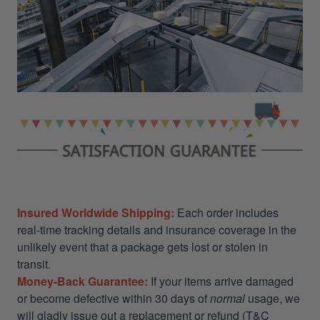
Insured Worldwide Shipping:
Each order includes
real-time tracking details and insurance coverage in the
unlikely event that a package gets lost or stolen in
transit.
Money-Back Guarantee:
If your items arrive damaged
or become defective within 30 days of
normal
usage, we
will gladly issue out a replacement or refund (T&C