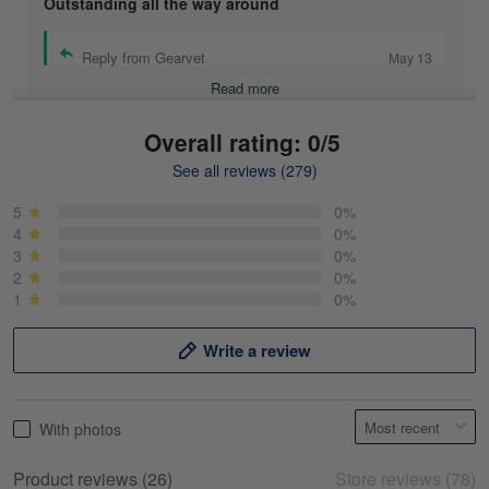
Outstanding all the way around
Reply from Gearvet
May 13
Read more
Overall rating: 0/5
See all reviews (279)
Mike Demos
May 5
5
0%
Product was as promised!
4
0%
3
0%
2
0%
Reply from Gearvet
May 5
1
0%
Read more
Write a review
Frank Kirk
With photos
May 18
My experience
Product reviews (26)
Store reviews (78)