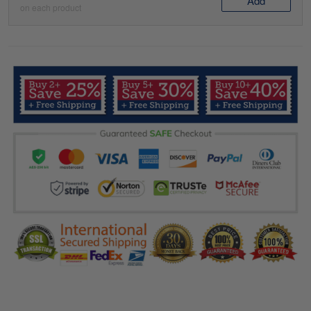
Add
on each product