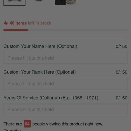
40 items
left in stock
Custom Your Name Here (Optional)
0/150
Custom Your Rank Here (Optional)
0/150
Years Of Service (Optional) (E.g: 1965 - 1971)
0/150
There are
67
people viewing this product right now.
Quantity