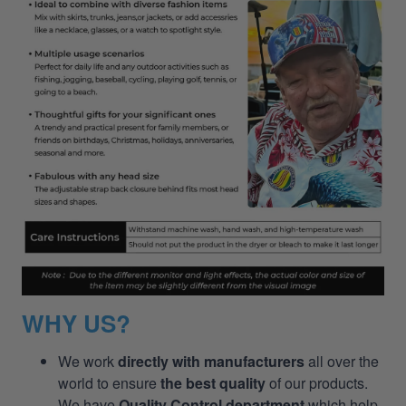
WHY US?
We work
directly with manufacturers
all over the
world to ensure
the best quality
of our products.
We have
Quality Control department
which help