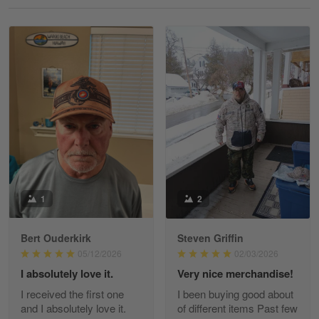
Reply from Gearvet
May 18
Read more
William
May 8
I received my order from Gearvet and I…
Reply from Gearvet
May 88
Read more
1
2
Bert Ouderkirk
Steven Griffin
George Justice
05/12/2026
02/03/2026
Apr 30
I absolutely love it.
Very nice merchandise!
Excellent Product and Service
I received the first one
I been buying good about
and I absolutely love it.
of different items Past few
Reply from Gearvet
Apr 30