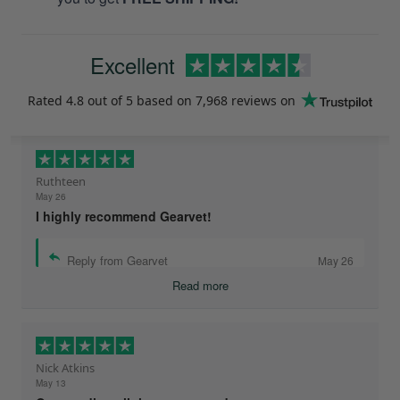
Excellent
Rated
4.8
out of 5 based on
7,968 reviews
on
Ruthteen
May 26
I highly recommend Gearvet!
Reply from Gearvet
May 26
Read more
Nick Atkins
May 13