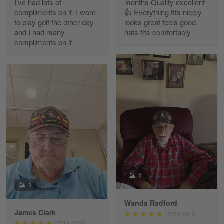
I've had lots of
months Quality excellent
Read more
compliments on it. I wore
👍 Everything fits nicely
to play golf the other day
looks great feels good
and I had many
hats fits comfortably
compliments on it
Richard Phillips
Apr 29
Excellent customer service…
Reply from Gearvet
Apr 29
Read more
Paula Leos
May 22
1
New USAF hat. I had no issues ordering and
1
receiving…
Wanda Radford
James Clark
12/24/2025
Reply from Gearvet
May 22
07/15/2025