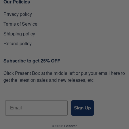
Our Policies
Privacy policy
Terms of Service
Shipping policy
Refund policy
Subscribe to get 25% OFF
Click Present Box at the middle left or put your email here to
get the latest on sales and new releases, etc
Sign Up
© 2026 Gearvet.