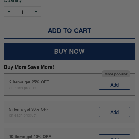
ADD TO CART
BUY NOW
Buy More Save More!
Most popular
2 items get 25% OFF
Add
on each product
5 items get 30% OFF
Add
on each product
10 items get 40% OFF