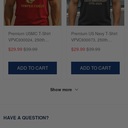
Premium USMC T-Shirt
Premium US Navy T-Shirt
VPVC930024, 250th
VPVC930073, 250th
Anniversary Marine Corps
Anniversary Navy Shirt,
$29.99
$39.99
$29.99
$39.99
Shirt, Gifts For Marine
Gifts For Navy Veteran,
Veteran, Gifts On Father's
Gifts On Father's Day,
Day, Veterans Day.
Veterans Day.
ADD TO CART
ADD TO CART
Show more
HAVE A QUESTION?