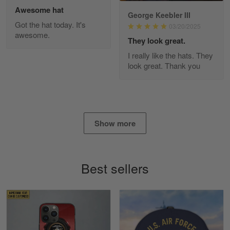
Awesome hat
George Keebler III
Got the hat today. It's
03/20/2025
awesome.
Diane Graham
They look great.
Apr 25
I really like the hats. They
I found this company by accident on…
look great. Thank you
Reply from Gearvet
Apr 25
Read more
Show more
Alan K. Wilcoxson
May 17
Best sellers
've got nothing but positive things to…
Reply from Gearvet
May 18
Read more