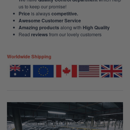
us to keep our promise!
Price
is always
competitive.
Awesome Customer Service
Amazing products
along with
High Quality
Read
reviews
from our lovely customers
Worldwide Shipping