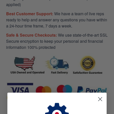
applied)
Best Customer Support:
We have a team of live reps
ready to help and answer any questions you have within
a 24-hour time frame, 7 days a week.
Safe & Secure Checkouts:
We use state-of-the-art SSL
Secure encryption to keep your personal and financial
information 100% protected