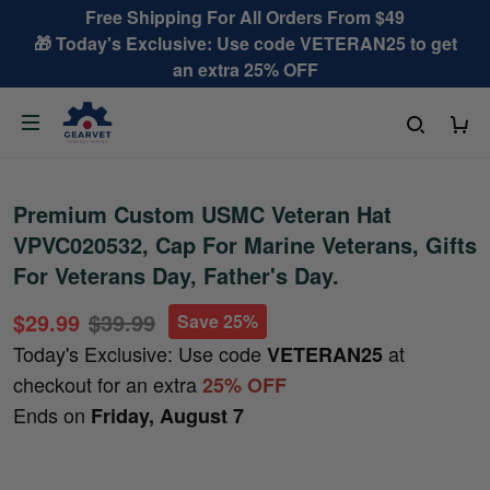
Free Shipping For All Orders From $49
🎁 Today's Exclusive: Use code VETERAN25 to get
an extra 25% OFF
Premium Custom USMC Veteran Hat
VPVC020532, Cap For Marine Veterans, Gifts
For Veterans Day, Father's Day.
$29.99
$39.99
Save 25%
Today's Exclusive: Use code
at
VETERAN25
checkout for an extra
25% OFF
Ends on
Friday, August 7