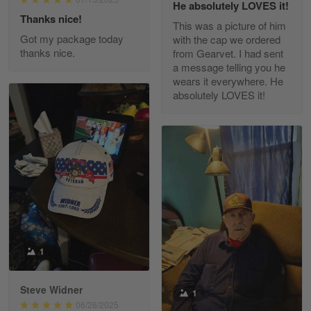
He absolutely LOVES it!
Read more
Thanks nice!
This was a picture of him
Got my package today
with the cap we ordered
thanks nice.
from Gearvet. I had sent
a message telling you he
Fred Matusiak
wears it everywhere. He
May 7
absolutely LOVES it!
20 Year Air Force Vet Praises Outstanding Service
Reply from Gearvet
May 7
Read more
Kevin
Apr 29
Replaced erroneous shipment.
1
Reply from Gearvet
Apr 29
Steve Widner
1
Read more
06/26/2025