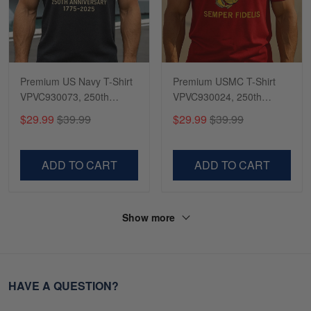
Premium US Navy T-Shirt
Premium USMC T-Shirt
VPVC930073, 250th
VPVC930024, 250th
Anniversary Navy Shirt,
Anniversary Marine Corps
$29.99
$39.99
$29.99
$39.99
Gifts For Navy Veteran,
Shirt, Gifts For Marine
Gifts On Father's Day,
Veteran, Gifts On Father's
Veterans Day.
Day, Veterans Day.
ADD TO CART
ADD TO CART
Show more
HAVE A QUESTION?