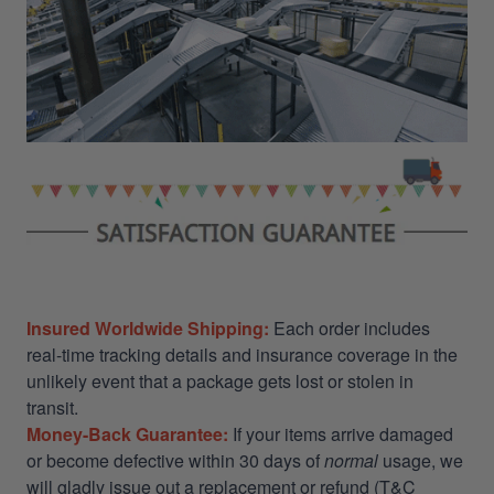
Insured Worldwide Shipping:
Each order includes
real-time tracking details and insurance coverage in the
unlikely event that a package gets lost or stolen in
transit.
Money-Back Guarantee:
If your items arrive damaged
or become defective within 30 days of
normal
usage, we
will gladly issue out a replacement or refund (T&C