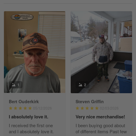
Reply from Gearvet
May 18
Read more
William
May 8
I received my order from Gearvet and I…
Reply from Gearvet
May 88
Read more
1
2
Bert Ouderkirk
Steven Griffin
George Justice
05/12/2026
02/03/2026
Apr 30
I absolutely love it.
Very nice merchandise!
Excellent Product and Service
I received the first one
I been buying good about
and I absolutely love it.
of different items Past few
Reply from Gearvet
Apr 30