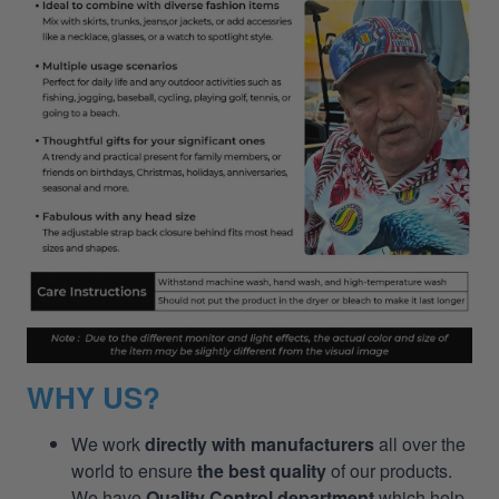
WHY US?
We work
directly with manufacturers
all over the
world to ensure
the best quality
of our products.
We have
Quality Control department
which help