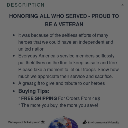
DESCRIPTION
HONORING ALL WHO SERVED - PROUD TO
BE A VETERAN
It was because of the selfless efforts of many
heroes that we could have an independent and
united nation
Everyday America’s service members selflessly
put their lives on the line to keep us safe and free.
Please take a moment to let our troops -know how
much we appreciate their service and sacrifice.
A great gift to give and tribute to our heroes
Buying Tips:
*
FREE SHIPPING
For Orders From 49$
* The more you buy, the more you save!