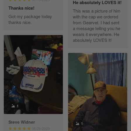
He absolutely LOVES it!
Read more
Thanks nice!
This was a picture of him
Got my package today
with the cap we ordered
thanks nice.
from Gearvet. I had sent
a message telling you he
Fred Matusiak
wears it everywhere. He
May 7
absolutely LOVES it!
20 Year Air Force Vet Praises Outstanding Service
Reply from Gearvet
May 7
Read more
Kevin
Apr 29
Replaced erroneous shipment.
1
Reply from Gearvet
Apr 29
Steve Widner
1
Read more
06/26/2025