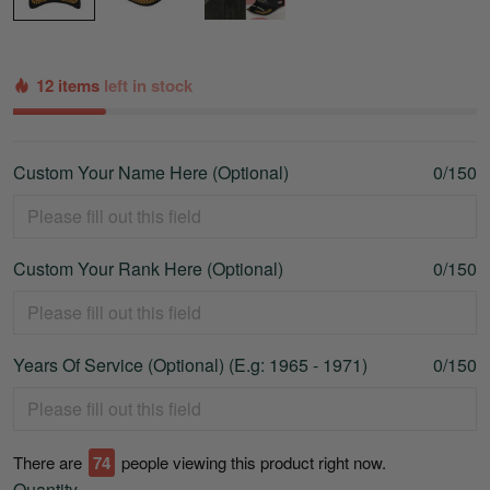
12 items
left in stock
Custom Your Name Here (Optional)
0/150
Custom Your Rank Here (Optional)
0/150
Years Of Service (Optional) (E.g: 1965 - 1971)
0/150
There are
78
people viewing this product right now.
Quantity