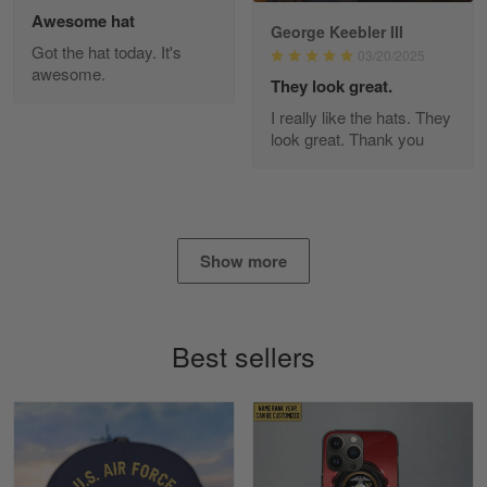
Awesome hat
George Keebler III
Got the hat today. It's
03/20/2025
awesome.
Diane Graham
They look great.
Apr 25
I really like the hats. They
I found this company by accident on…
look great. Thank you
Reply from Gearvet
Apr 25
Read more
Show more
Alan K. Wilcoxson
May 17
Best sellers
've got nothing but positive things to…
Reply from Gearvet
May 18
Read more