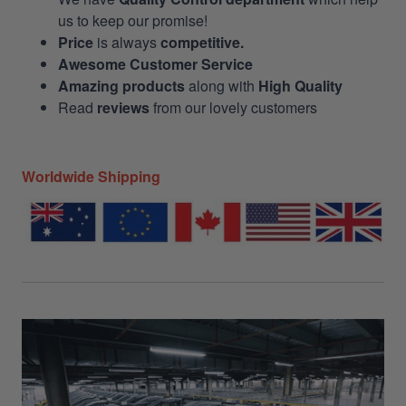
us to keep our promise!
Price
is always
competitive.
Awesome Customer Service
Amazing products
along with
High Quality
Read
reviews
from our lovely customers
Worldwide Shipping