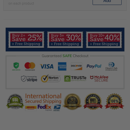
Add
on each product