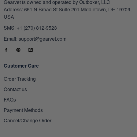
Gearvet is owned and operated by Outboxer, LLC
Address: 651 N Broad St Suite 201 Middletown, DE 19709,
USA
SMS: +1 (270) 812-9523
Email: support@gearvet.com
Customer Care
Order Tracking
Contact us
FAQs
Payment Methods
Cancel/Change Order