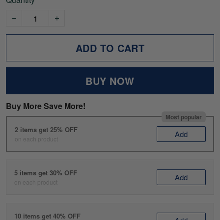
ADD TO CART
BUY NOW
Buy More Save More!
Most popular
2 items get 25% OFF
Add
on each product
5 items get 30% OFF
Add
on each product
10 items get 40% OFF