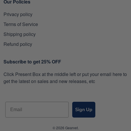
Our Policies
Privacy policy
Terms of Service
Shipping policy
Refund policy
Subscribe to get 25% OFF
Click Present Box at the middle left or put your email here to
get the latest on sales and new releases, etc
Sign Up
© 2026 Gearvet.