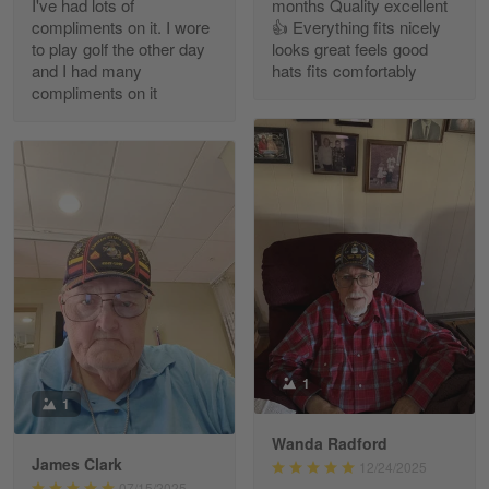
I've had lots of
months Quality excellent
Read more
compliments on it. I wore
👍 Everything fits nicely
to play golf the other day
looks great feels good
and I had many
hats fits comfortably
compliments on it
Richard Phillips
Apr 29
Excellent customer service…
Reply from Gearvet
Apr 29
Read more
Paula Leos
May 22
1
New USAF hat. I had no issues ordering and
1
receiving…
Wanda Radford
James Clark
12/24/2025
Reply from Gearvet
May 22
07/15/2025