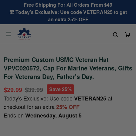
Free Shipping For All Orders From $49
🎁 Today's Exclusive: Use code VETERAN25 to get
an extra 25% OFF
Premium Custom USMC Veteran Hat
VPVC020572, Cap For Marine Veterans, Gifts
For Veterans Day, Father's Day.
$29.99
$39.99
Save 25%
Today's Exclusive: Use code
at
VETERAN25
checkout for an extra
25% OFF
Ends on
Wednesday, August 5