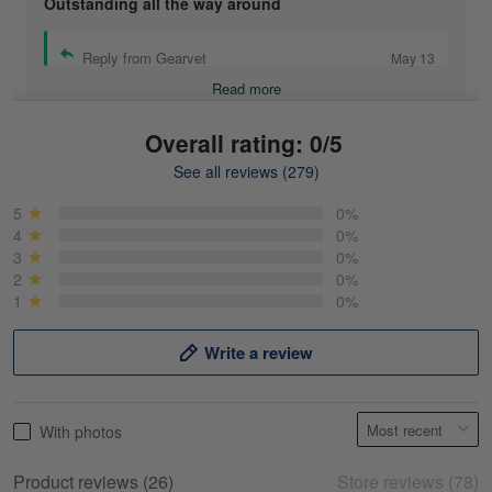
Outstanding all the way around
Reply from Gearvet
May 13
Read more
Overall rating: 0/5
See all reviews (279)
Mike Demos
May 5
5
0%
Product was as promised!
4
0%
3
0%
2
0%
Reply from Gearvet
May 5
1
0%
Read more
Write a review
Frank Kirk
With photos
May 18
My experience
Product reviews (26)
Store reviews (78)