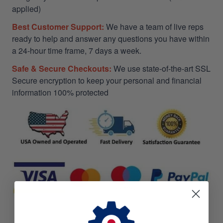
applied)
Best Customer Support:
We have a team of live reps
ready to help and answer any questions you have within
a 24-hour time frame, 7 days a week.
Safe & Secure Checkouts:
We use state-of-the-art SSL
Secure encryption to keep your personal and financial
information 100% protected