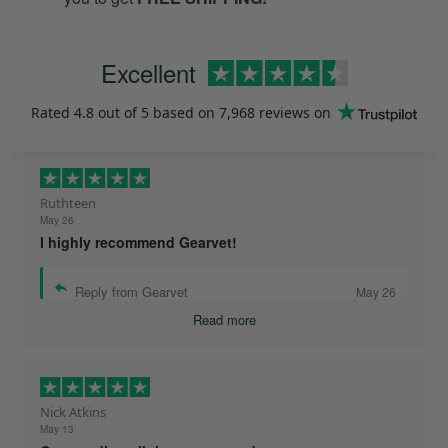
Excellent
Rated
4.8
out of 5 based on
7,968 reviews
on
Ruthteen
May 26
I highly recommend Gearvet!
Reply from Gearvet
May 26
Read more
Nick Atkins
May 13