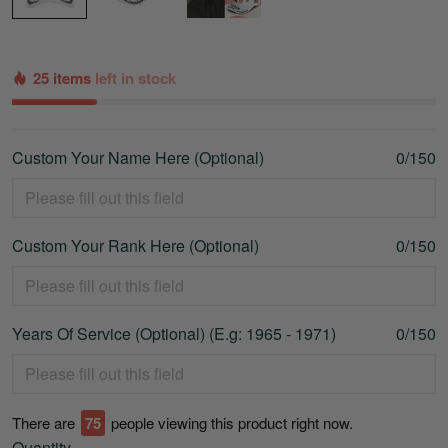
25 items
left in stock
Custom Your Name Here (Optional)
0/150
Custom Your Rank Here (Optional)
0/150
Years Of Service (Optional) (E.g: 1965 - 1971)
0/150
There are
75
people viewing this product right now.
Quantity