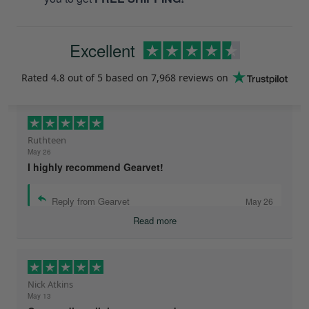
Excellent
Rated
4.8
out of 5 based on
7,968 reviews
on
Ruthteen
May 26
I highly recommend Gearvet!
Reply from Gearvet
May 26
Read more
Nick Atkins
May 13