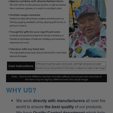
WHY US?
We work
directly with manufacturers
all over the
world to ensure
the best quality
of our products.
We have
Quality Control department
which help