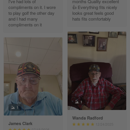
I've had lots of
months Quality excellent
Read more
compliments on it. I wore
👍 Everything fits nicely
to play golf the other day
looks great feels good
and I had many
hats fits comfortably
compliments on it
Richard Phillips
Apr 29
Excellent customer service…
Reply from Gearvet
Apr 29
Read more
Paula Leos
May 22
1
New USAF hat. I had no issues ordering and
1
receiving…
Wanda Radford
James Clark
12/24/2025
Reply from Gearvet
May 22
07/15/2025