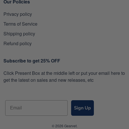
Our Policies
Privacy policy
Terms of Service
Shipping policy
Refund policy
Subscribe to get 25% OFF
Click Present Box at the middle left or put your email here to
get the latest on sales and new releases, etc
Sign Up
© 2026 Gearvet.