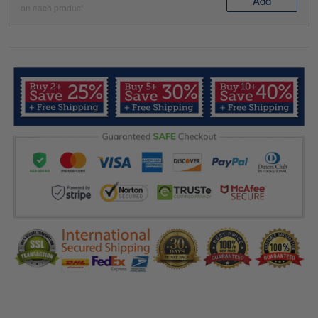
Add
on each product