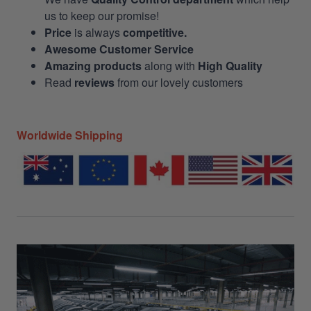
us to keep our promise!
Price
is always
competitive.
Awesome Customer Service
Amazing products
along with
High Quality
Read
reviews
from our lovely customers
Worldwide Shipping