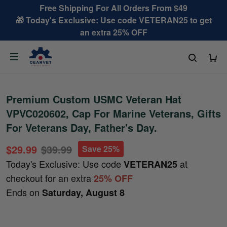
Free Shipping For All Orders From $49
🎁 Today's Exclusive: Use code VETERAN25 to get
an extra 25% OFF
Premium Custom USMC Veteran Hat
VPVC020602, Cap For Marine Veterans, Gifts
For Veterans Day, Father's Day.
$29.99
$39.99
Save 25%
Today's Exclusive: Use code
at
VETERAN25
checkout for an extra
25% OFF
Ends on
Saturday, August 8