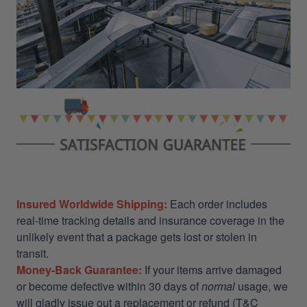
Insured Worldwide Shipping:
Each order includes
real-time tracking details and insurance coverage in the
unlikely event that a package gets lost or stolen in
transit.
Money-Back Guarantee:
If your items arrive damaged
or become defective within 30 days of
normal
usage, we
will gladly issue out a replacement or refund (T&C