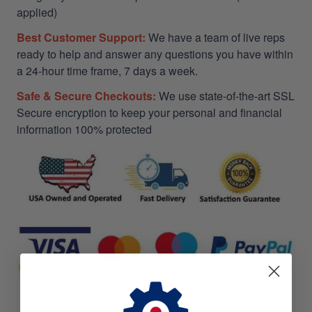
applied)
Best Customer Support:
We have a team of live reps
ready to help and answer any questions you have within
a 24-hour time frame, 7 days a week.
Safe & Secure Checkouts:
We use state-of-the-art SSL
Secure encryption to keep your personal and financial
information 100% protected