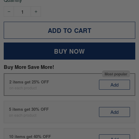
ADD TO CART
BUY NOW
Buy More Save More!
Most popular
2 items get 25% OFF
Add
on each product
5 items get 30% OFF
Add
on each product
10 items get 40% OFF