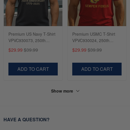
Premium US Navy T-Shirt
Premium USMC T-Shirt
VPVC930073, 250th
VPVC930024, 250th
Anniversary Navy Shirt,
Anniversary Marine Corps
$29.99
$39.99
$29.99
$39.99
Gifts For Navy Veteran,
Shirt, Gifts For Marine
Gifts On Father's Day,
Veteran, Gifts On Father's
Veterans Day.
Day, Veterans Day.
ADD TO CART
ADD TO CART
Show more
HAVE A QUESTION?