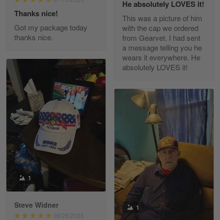
He absolutely LOVES it!
Read more
Thanks nice!
This was a picture of him
Got my package today
with the cap we ordered
thanks nice.
from Gearvet. I had sent
a message telling you he
Fred Matusiak
wears it everywhere. He
May 7
absolutely LOVES it!
20 Year Air Force Vet Praises Outstanding Service
Reply from Gearvet
May 7
Read more
Kevin
Apr 29
Replaced erroneous shipment.
1
Reply from Gearvet
Apr 29
Steve Widner
1
Read more
06/26/2025