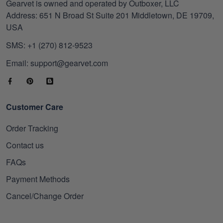
Gearvet is owned and operated by Outboxer, LLC
Address: 651 N Broad St Suite 201 Middletown, DE 19709,
USA
SMS: +1 (270) 812-9523
Email: support@gearvet.com
Customer Care
Order Tracking
Contact us
FAQs
Payment Methods
Cancel/Change Order