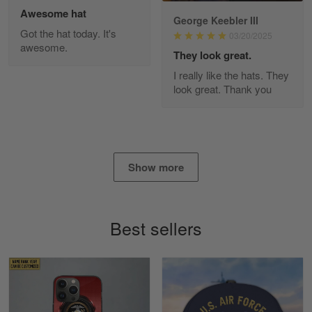
Awesome hat
George Keebler III
Got the hat today. It's
03/20/2025
awesome.
Diane Graham
They look great.
Apr 25
I really like the hats. They
I found this company by accident on…
look great. Thank you
Reply from Gearvet
Apr 25
Read more
Show more
Alan K. Wilcoxson
May 17
Best sellers
've got nothing but positive things to…
Reply from Gearvet
May 18
Read more