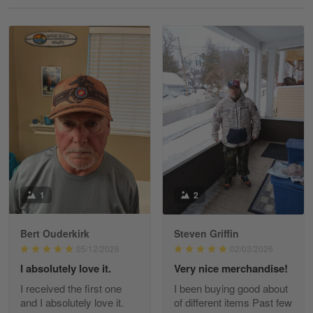
Reply from Gearvet
May 18
Read more
William
May 8
I received my order from Gearvet and I…
Reply from Gearvet
May 88
Read more
1
2
Bert Ouderkirk
Steven Griffin
George Justice
05/12/2026
02/03/2026
Apr 30
I absolutely love it.
Very nice merchandise!
Excellent Product and Service
I received the first one
I been buying good about
and I absolutely love it.
of different items Past few
Reply from Gearvet
Apr 30