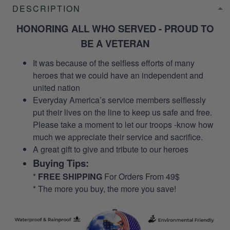
DESCRIPTION
HONORING ALL WHO SERVED - PROUD TO
BE A VETERAN
It was because of the selfless efforts of many
heroes that we could have an independent and
united nation
Everyday America’s service members selflessly
put their lives on the line to keep us safe and free.
Please take a moment to let our troops -know how
much we appreciate their service and sacrifice.
A great gift to give and tribute to our heroes
Buying Tips:
*
FREE SHIPPING
For Orders From 49$
* The more you buy, the more you save!