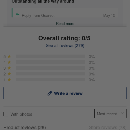
Outstanding all the way around
Reply from Gearvet
May 13
Read more
Overall rating: 0/5
See all reviews (279)
Mike Demos
May 5
5
0%
Product was as promised!
4
0%
3
0%
2
0%
Reply from Gearvet
May 5
1
0%
Read more
Write a review
Frank Kirk
With photos
May 18
My experience
Product reviews (26)
Store reviews (78)