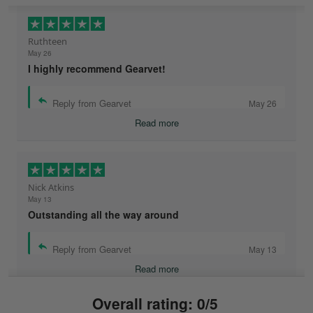
Ruthteen
May 26
I highly recommend Gearvet!
Reply from Gearvet
May 26
Read more
Nick Atkins
May 13
Outstanding all the way around
Reply from Gearvet
May 13
Read more
Overall rating: 0/5