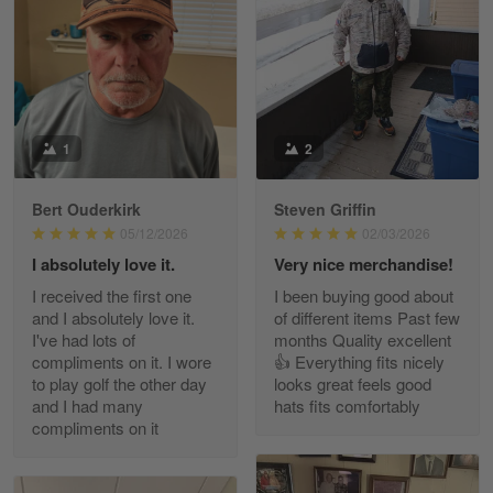
May 8
I received my order from Gearvet and I…
Reply from Gearvet
May 88
Read more
1
2
Bert Ouderkirk
Steven Griffin
George Justice
05/12/2026
02/03/2026
Apr 30
I absolutely love it.
Very nice merchandise!
Excellent Product and Service
I received the first one
I been buying good about
and I absolutely love it.
of different items Past few
Reply from Gearvet
Apr 30
I've had lots of
months Quality excellent
Read more
compliments on it. I wore
👍 Everything fits nicely
to play golf the other day
looks great feels good
and I had many
hats fits comfortably
compliments on it
Richard Phillips
Apr 29