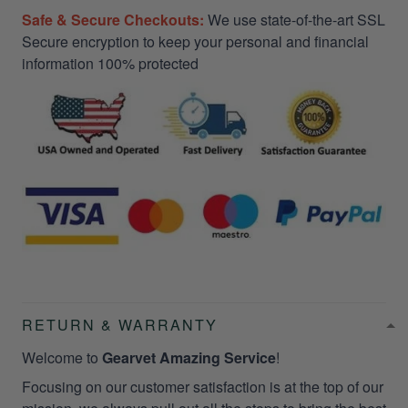
Safe & Secure Checkouts:
We use state-of-the-art SSL
Secure encryption to keep your personal and financial
information 100% protected
RETURN & WARRANTY
Welcome to
Gearvet Amazing Service
!
Focusing on our customer satisfaction is at the top of our