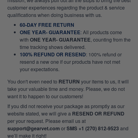
mission, we always pull out all the stops to bring the best
customer experiences regarding the product & service
qualifications when doing business with us.
60-DAY FREE RETURN
ONE YEAR- GUARANTEE
:
All products come
with
ONE YEAR- GUARANTEE
, counting from the
time tracking shows delivered.
100% REFUND OR RESEND
: 100% refund or
resend a new one if our products have not met
your expectations.
You don't even need to
RETURN
your items to us, it will
take your valuable time and money. Please, we do not
want it to happen to our customers!
If you did not receive your package as promptly as our
website stated, we will give a
RESEND OR REFUND
per your request. Please email us at
support@gearvet.com
or
SMS +1 (270) 812-9523
and
we’ll make it right!