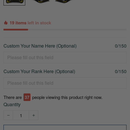
19 items
left in stock
Custom Your Name Here (Optional)
0/150
Custom Your Rank Here (Optional)
0/150
There are
37
people viewing this product right now.
Quantity