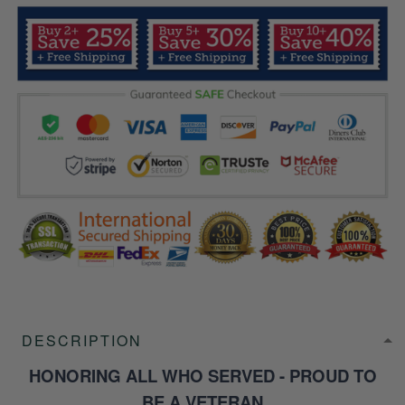
DESCRIPTION
HONORING ALL WHO SERVED - PROUD TO
BE A VETERAN