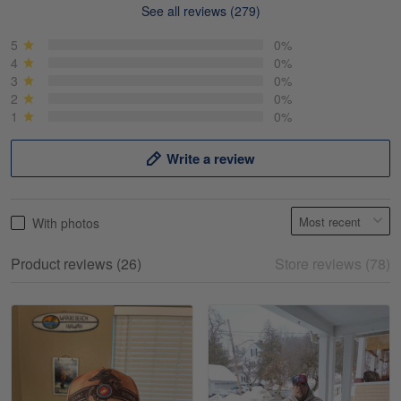
See all reviews (279)
Mike Demos
May 5
5
0%
Product was as promised!
4
0%
3
0%
2
0%
Reply from Gearvet
May 5
1
0%
Read more
Write a review
Frank Kirk
With photos
May 18
My experience
Product reviews (26)
Store reviews (78)
Reply from Gearvet
May 18
Read more
William