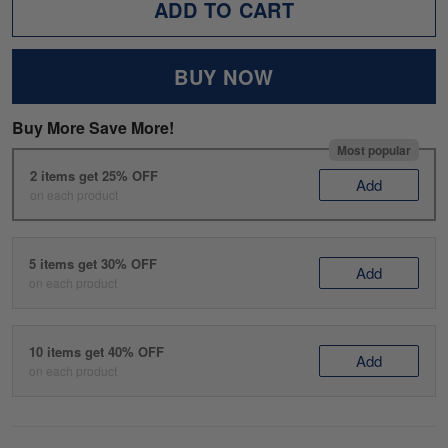
ADD TO CART
BUY NOW
Buy More Save More!
Most popular
2 items get 25% OFF
Add
on each product
5 items get 30% OFF
Add
on each product
10 items get 40% OFF
Add
on each product