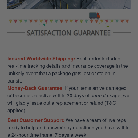
Insured Worldwide Shipping:
Each order includes
real-time tracking details and insurance coverage in the
unlikely event that a package gets lost or stolen in
transit.
Money-Back Guarantee:
If your items arrive damaged
or become defective within 30 days of
normal
usage, we
will gladly issue out a replacement or refund (T&C
applied)
Best Customer Support:
We have a team of live reps
ready to help and answer any questions you have within
a 24-hour time frame, 7 days a week.