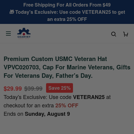
Free Shipping For All Orders From $49
🎁 Today's Exclusive: Use code VETERAN25 to get
an extra 25% OFF
Premium Custom USMC Veteran Hat
VPVC020703, Cap For Marine Veterans, Gifts
For Veterans Day, Father's Day.
$29.99
$39.99
Save 25%
Today's Exclusive: Use code
at
VETERAN25
checkout for an extra
25% OFF
Ends on
Sunday, August 9