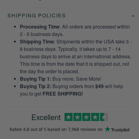
SHIPPING POLICIES
Processing Time
: All orders are processed within
2 - 5 business days.
Shipping Time
: Shipments within the USA take 3 -
8 business days. Typically, it takes up to 7 - 14
business days to arrive at an international address.
This time is from the date that it is shipped out, not
the day the order is placed.
Buying Tip 1:
Buy more, Save More!
Buying Tip 2:
Buying orders from
$49
will help
you to get
FREE SHIPPING!
Excellent
Rated
4.8
out of 5 based on
7,968 reviews
on