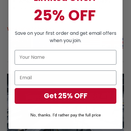
Amazing products
along with
High Quality
Read
reviews
from our lovely customers
25% OFF
Worldwide Shipping
Save on your first order and get email offers
when you join.
Get 25% OFF
No, thanks. I'd rather pay the full price