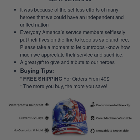
It was because of the selfless efforts of many
heroes that we could have an independent and
united nation
Everyday America’s service members selflessly
put their lives on the line to keep us safe and free.
Please take a moment to let our troops -know how
much we appreciate their service and sacrifice.
A great gift to give and tribute to our heroes
Buying Tips:
*
FREE SHIPPING
For Orders From 49$
* The more you buy, the more you save!