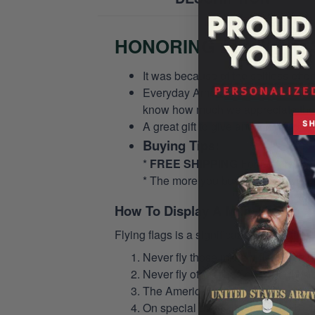
HONORING ALL WHO S
It was because of the selfless eff
Everyday America’s service members 
know how much we appreciate their
A great gift to give and tribute to o
Buying Tips:
*
FREE SHIPPING
For Orders Fr
* The more you buy, the more you 
How To Display A Military Flag
Flying flags is a significant issue in th
Never fly those military flags or o
Never fly other flags on the right 
The American flag should never be s
On special days, the flag must be fl