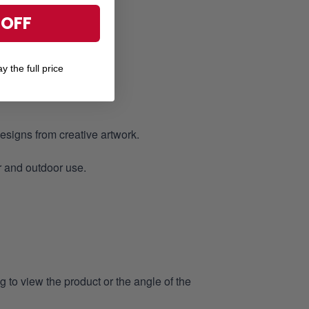
 OFF
of.
y the full price
designs from creative artwork.
r and outdoor use.
 to view the product or the angle of the