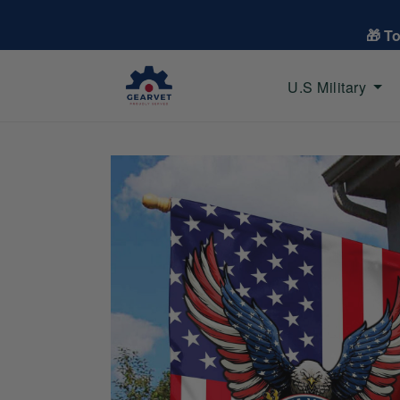
🎁 T
U.S Military