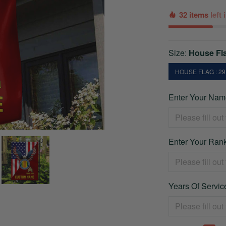
32 items
left
Size:
House Fla
HOUSE FLAG : 29.
Enter Your Name
Enter Your Rank
Years Of Service