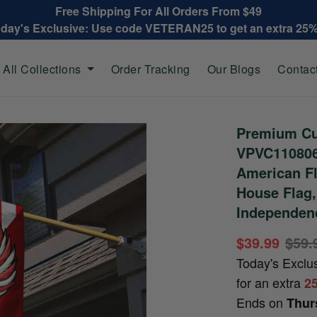
Free Shipping For All Orders From $49
oday's Exclusive: Use code VETERAN25 to get an extra 25
All Collections
Order Tracking
Our Blogs
Contac
Premium Cu
VPVC110806,
American Fl
House Flag,
Independenc
$39.99
$59.
Today's Exclu
for an extra
2
Ends on
Thur