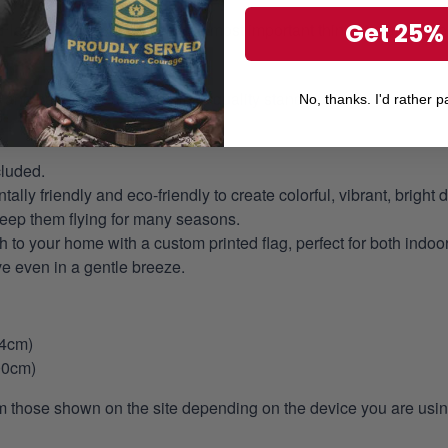
Get 25%
Flag Code
, but above are the most important things to take note 
 and handcrafted to American quality standards.
No, thanks. I'd rather pa
cluded.
ly friendly and eco-friendly to create colorful, vibrant, bright 
keep them flying for many seasons.
 to your home with a custom printed flag, perfect for both indoo
ve even in a gentle breeze.
44cm)
00cm)
m those shown on the site depending on the device you are using