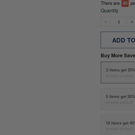
There are
45
pe
Quantity
ADD T
Buy More Save
2 items get 25
on each product
5 items get 30
on each product
10 items get 4
on each product