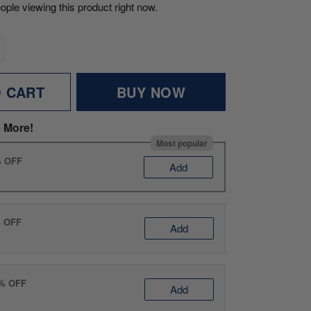
ople viewing this product right now.
O CART
BUY NOW
 More!
Most popular
% OFF
Add
% OFF
Add
0% OFF
Add