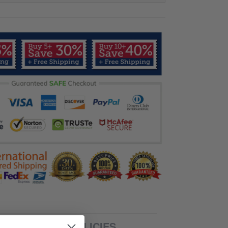
SHIPPING POLICIES