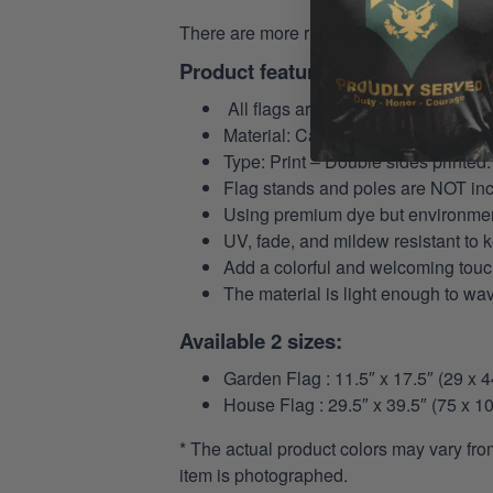
There are more rules to follow in the
US 
Product features:
All flags are custom-made to order
Material: Canvas.
Type: Print – Double sides printed.
Flag stands and poles are NOT in
Using premium dye but environmental
UV, fade, and mildew resistant to 
Add a colorful and welcoming touch
The material is light enough to wa
Available 2 sizes:
Garden Flag : 11.5″ x 17.5″ (29 x 
House Flag : 29.5″ x 39.5″ (75 x 1
* The actual product colors may vary fro
item is photographed.