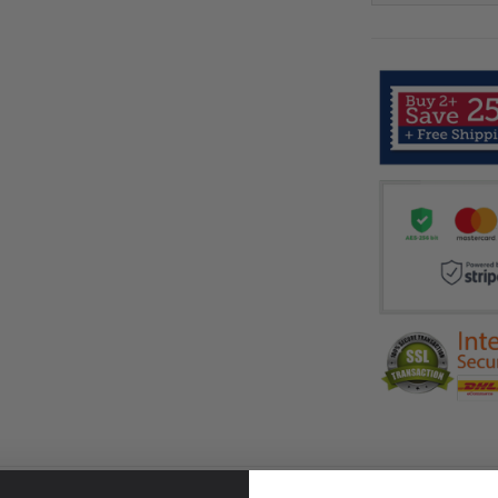
RETURN & WARRANTY