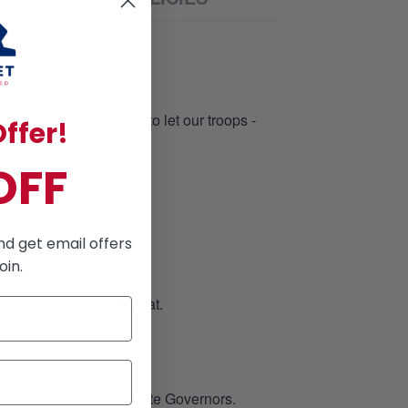
N
d nation
 Please take a moment to let our troops -
ffer!
OFF
nd get email offers
oin.
low when it comes to that.
rom the President or State Governors.