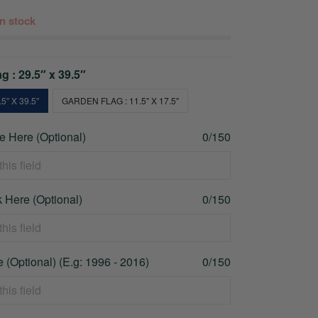
 in stock
g : 29.5″ x 39.5″
5″ X 39.5″
GARDEN FLAG : 11.5″ X 17.5″
 Here (Optional)
0/150
 Here (Optional)
0/150
 (Optional) (E.g: 1996 - 2016)
0/150