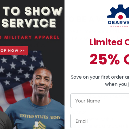
ERVED - PROUD TO BE A VETERA
orts of many heroes that we could have an independent and unite
selflessly put their lives on the line to keep us safe and free.
Limited O
 service and sacrifice.
ur heroes
25% 
om 49$
save!
Save on your first order a
when you j
e United States. So there are some fundamental rules you must fol
thers above the American Flag
side of the American flag facing the audience
maller in size than any other flag flying together with it
own at half-staff, according to the
haff-staff calendar
or orders f