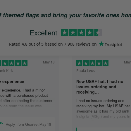
of themed flags and bring your favorite ones h
Excellent
Rated
4.8
out of 5 based on
7,968 reviews
on
May 18
May
ank Kirk
Paula Leos
 experience
New USAF hat. I had no
issues ordering and
 experience. I had a minor
receiving…
sue with a purchased product
d after contacting the customer
I had no issues ordering and
rvice team the issue was
receiving my hat. My USAF hat 
solved quickly. In
awesome as it has my old rank
mmunicating with the group,
insignia (MSgt) and my years in
ails were answered quickly and
service. I’ll recommend your
Reply from Gearvet
May 18
solution was accomplished.
company to anyone who asks