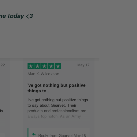
ome today <3
 22
May 17
Alan K. Wilcoxson
've got nothing but positive
things to…
I've got nothing but positive things
to say about Gearvet. Their
is
products and professionalism are
always top notch. As an Army
Veteran, I appreciate the attention
to detail and will continue to do
business with your organization.
Reply from Gearvet
May 18