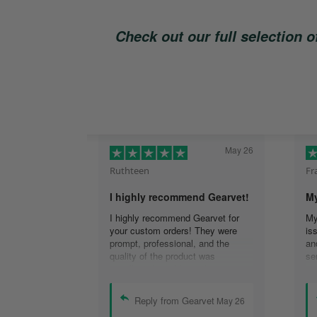
Check out our full selection 
May 26
Ruthteen
Fr
I highly recommend Gearvet!
My
I highly recommend Gearvet for
My
your custom orders! They were
is
prompt, professional, and the
an
quality of the product was
se
excellent. I would use them again
re
(I am), and highly recommend
co
others too as well! Thank you for
em
Reply from Gearvet
May 26
the best customer service I have
re