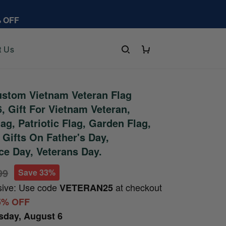
% OFF
t Us
stom Vietnam Veteran Flag
 Gift For Vietnam Veteran,
ag, Patriotic Flag, Garden Flag,
 Gifts On Father's Day,
e Day, Veterans Day.
99
Save 33%
sive: Use code
at checkout
VETERAN25
5% OFF
sday, August 6