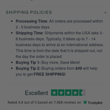
SHIPPING POLICIES
Processing Time
: All orders are processed within
2 - 5 business days.
Shipping Time
: Shipments within the USA take 3 -
8 business days. Typically, it takes up to 7 - 14
business days to arrive at an international address.
This time is from the date that it is shipped out, not
the day the order is placed.
Buying Tip 1:
Buy more, Save More!
Buying Tip 2:
Buying orders from
$49
will help
you to get
FREE SHIPPING!
Excellent
Rated
4.8
out of 5 based on
7,968 reviews
on