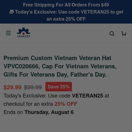
Free Shipping For All Orders From $49
🎁 Today's Exclusive: Use code VETERAN25 to get
an extra 25% OFF
Premium Custom Vietnam Veteran Hat
VPVC020666, Cap For Vietnam Veterans,
Gifts For Veterans Day, Father's Day.
$29.99
$39.99
Save 25%
Today's Exclusive: Use code
at
VETERAN25
checkout for an extra
25% OFF
Ends on
Thursday, August 6