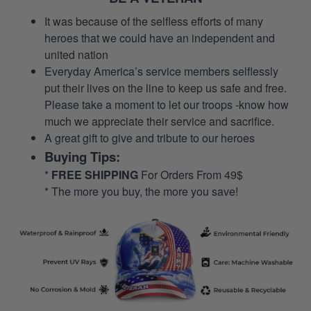
It was because of the selfless efforts of many
heroes that we could have an independent and
united nation
Everyday America’s service members selflessly
put their lives on the line to keep us safe and free.
Please take a moment to let our troops -know how
much we appreciate their service and sacrifice.
A great gift to give and tribute to our heroes
Buying Tips:
*
FREE SHIPPING
For Orders From 49$
* The more you buy, the more you save!