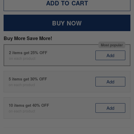
ADD TO CART
BUY NOW
Buy More Save More!
Most popular
2 items get 25% OFF
Add
on each product
5 items get 30% OFF
Add
on each product
10 items get 40% OFF
Add
on each product