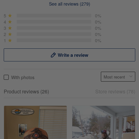
See all reviews (279)
Mike Demos
May 5
5
0%
Product was as promised!
4
0%
3
0%
2
0%
Reply from Gearvet
May 5
1
0%
Read more
Write a review
Frank Kirk
With photos
May 18
My experience
Product reviews (26)
Store reviews (78)
Reply from Gearvet
May 18
Read more
William