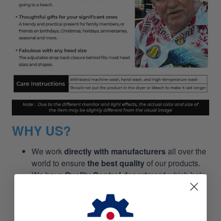
WHY US?
We work
directly with manufacturers
all over the
world to ensure
the best quality
of our products.
We have
Quality Control department
which help
us to keep our promise!
Price
is always
competitive.
Awesome Customer Service