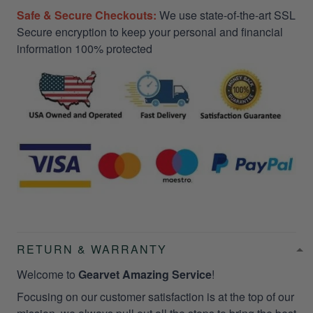
Safe & Secure Checkouts:
We use state-of-the-art SSL
Secure encryption to keep your personal and financial
information 100% protected
RETURN & WARRANTY
Welcome to
Gearvet Amazing Service
!
Focusing on our customer satisfaction is at the top of our