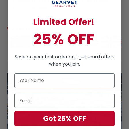
Amazing products
along with
High Quality
Read
reviews
from our lovely customers
Limited Offer!
Worldwide Shipping
25% OFF
Save on your first order and get email offers
when you join.
Get 25% OFF