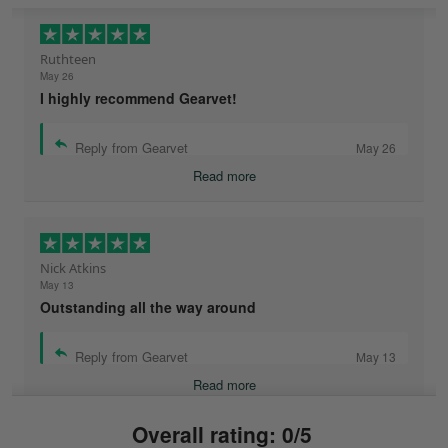
Ruthteen
May 26
I highly recommend Gearvet!
Reply from Gearvet
May 26
Read more
Nick Atkins
May 13
Outstanding all the way around
Reply from Gearvet
May 13
Read more
Overall rating: 0/5