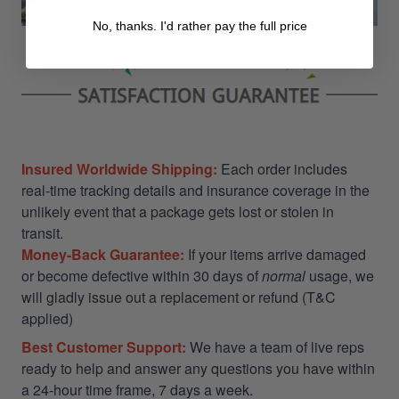
No, thanks. I'd rather pay the full price
Insured Worldwide Shipping:
Each order includes
real-time tracking details and insurance coverage in the
unlikely event that a package gets lost or stolen in
transit.
Money-Back Guarantee:
If your items arrive damaged
or become defective within 30 days of
normal
usage, we
will gladly issue out a replacement or refund (T&C
applied)
Best Customer Support:
We have a team of live reps
ready to help and answer any questions you have within
a 24-hour time frame, 7 days a week.