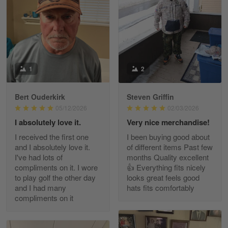
May 8
I received my order from Gearvet and I…
Reply from Gearvet
May 88
Read more
1
2
Bert Ouderkirk
Steven Griffin
George Justice
05/12/2026
02/03/2026
Apr 30
I absolutely love it.
Very nice merchandise!
Excellent Product and Service
I received the first one
I been buying good about
and I absolutely love it.
of different items Past few
Reply from Gearvet
Apr 30
I've had lots of
months Quality excellent
Read more
compliments on it. I wore
👍 Everything fits nicely
to play golf the other day
looks great feels good
and I had many
hats fits comfortably
compliments on it
Richard Phillips
Apr 29