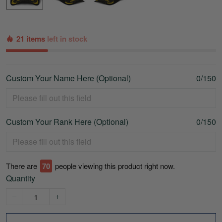
21 items
left in stock
Custom Your Name Here (Optional)
0/150
Custom Your Rank Here (Optional)
0/150
There are
70
people viewing this product right now.
Quantity