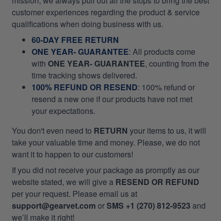
mission, we always pull out all the stops to bring the best
customer experiences regarding the product & service
qualifications when doing business with us.
60-DAY FREE RETURN
ONE YEAR- GUARANTEE
:
All products come
with
ONE YEAR- GUARANTEE
, counting from the
time tracking shows delivered.
100% REFUND OR RESEND
: 100% refund or
resend a new one if our products have not met
your expectations.
You don't even need to
RETURN
your items to us, it will
take your valuable time and money. Please, we do not
want it to happen to our customers!
If you did not receive your package as promptly as our
website stated, we will give a
RESEND OR REFUND
per your request. Please email us at
support@gearvet.com
or
SMS +1 (270) 812-9523
and
we’ll make it right!