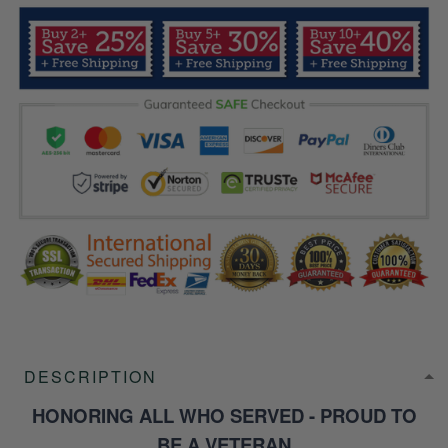
DESCRIPTION
HONORING ALL WHO SERVED - PROUD TO
BE A VETERAN