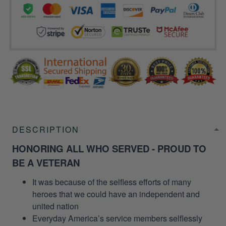
DESCRIPTION
HONORING ALL WHO SERVED - PROUD TO
BE A VETERAN
It was because of the selfless efforts of many
heroes that we could have an independent and
united nation
Everyday America’s service members selflessly