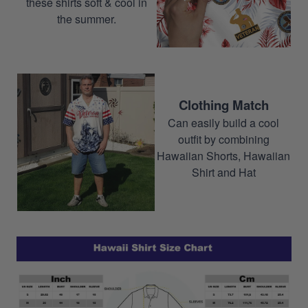
these shirts soft & cool in
the summer.
Clothing Match
Can easily build a cool
outfit by combining
Hawaiian Shorts, Hawaiian
Shirt and Hat