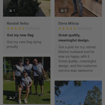
Read more
1
2
Randall Selby
Elena Milsop
George Justice
02/05/2026
03/28/2025
Apr 30
Got my new flag
Great quality,
Excellent Product and Service
meaningful design.
Got my new flag dying
proudly
Got a polo for my retired
Reply from Gearvet
Apr 30
Marine husband and he
Read more
was so happy with it.
Great quality, meaningful
design, and the customer
service was awesome
Richard Phillips
Apr 29
Excellent customer service…
Reply from Gearvet
2
Apr 29
Read more