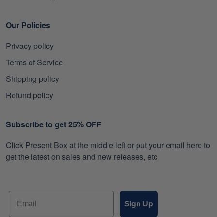
Our Policies
Privacy policy
Terms of Service
Shipping policy
Refund policy
Subscribe to get 25% OFF
Click Present Box at the middle left or put your email here to
get the latest on sales and new releases, etc
Sign Up