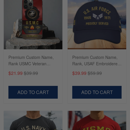
Richard
Apr 29
Shirts/hat/Navy Anniversary flag.
Reply from Gearvet
Apr 29
Read more
Premium Custom Name,
Premium Custom Name,
Rank USMC Veteran
Rank, USAF Embroidered
Phone Case, Gifts For
Cap, Hat for Air Force
$21.99
$39.99
$39.99
$59.99
Marine Veteran, Gifts For
Veteran, Gifts for Father's
Dad, For Husband
Day, Veterans Day
VPVC500603
VPVC300504
ADD TO CART
ADD TO CART