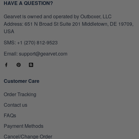
HAVE A QUESTION?
Gearvet is owned and operated by Outboxer, LLC
Address: 651 N Broad St Suite 201 Middletown, DE 19709,
USA
SMS: +1 (270) 812-9523
Email: support@gearvet.com
Customer Care
Order Tracking
Contact us
FAQs
Payment Methods
Cancel/Change Order