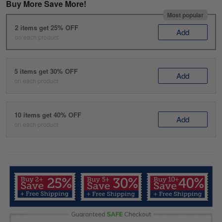
Buy More Save More!
Most popular
2 items get 25% OFF
Add
on each product
5 items get 30% OFF
Add
on each product
10 items get 40% OFF
Add
on each product