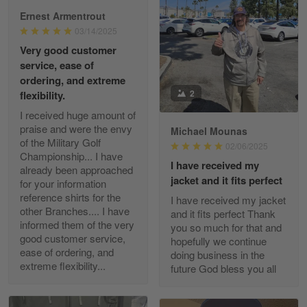
Ernest Armentrout
03/14/2025
Very good customer
Paula Leos
service, ease of
May 22
ordering, and extreme
New USAF hat. I had no issues ordering and
2
flexibility.
receiving…
I received huge amount of
praise and were the envy
Michael Mounas
Reply from Gearvet
May 22
of the Military Golf
02/06/2025
Read more
Championship... I have
I have received my
already been approached
jacket and it fits perfect
for your information
reference shirts for the
I have received my jacket
other Branches.... I have
and it fits perfect Thank
Fred Matusiak
informed them of the very
you so much for that and
May 7
good customer service,
hopefully we continue
20 Year Air Force Vet Praises Outstanding Service
ease of ordering, and
doing business in the
extreme flexibility...
future God bless you all
Reply from Gearvet
May 7
Read more