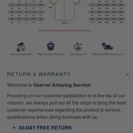
RETURN & WARRANTY
Welcome to
Gearvet Amazing Service
!
Focusing on our customer satisfaction is at the top of our
mission, we always pull out all the stops to bring the best
customer experiences regarding the product & service
qualifications when doing business with us.
60-DAY FREE RETURN