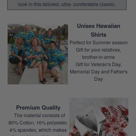
look in this tailored, ultra- comfortable classic.
Unisex Hawaiian
Shirts
Perfect for Summer season
Gift for your relatives,
brother-in-arms
Gift for Veteran's Day,
Memorial Day and Father's
Day
Premium Quality
The material consists of
80% Cotton, 16% polyester,
4% spandex, which makes