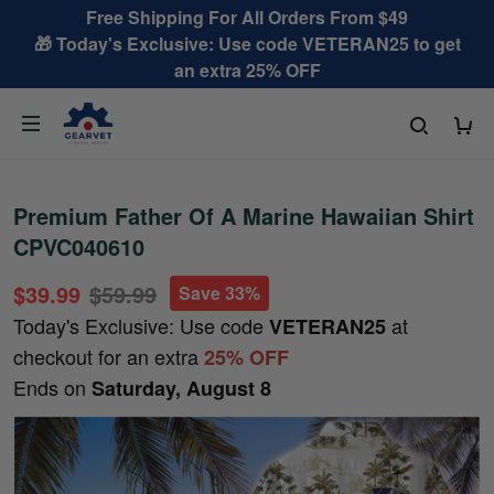
Free Shipping For All Orders From $49
🎁 Today's Exclusive: Use code VETERAN25 to get
an extra 25% OFF
Premium Father Of A Marine Hawaiian Shirt
CPVC040610
$39.99
$59.99
Save 33%
Today's Exclusive: Use code
at
VETERAN25
checkout for an extra
25% OFF
Ends on
Saturday, August 8