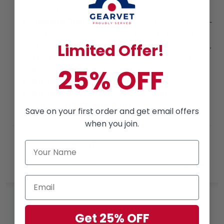
2 - 5 business days.
Shipping Time
: Shipments within the USA take 3 -
8 business days. Typically, it takes up to 7 - 14
business days to arrive at an international address.
Limited Offer!
This time is from the date that it is shipped out, not
25% OFF
the day the order is placed.
Buying Tip 1:
Buy more, Save More!
Buying Tip 2:
Buying orders from
$49
will help
you to get
FREE SHIPPING!
Save on your first order and get email offers
when you join.
Excellent
Rated
4.8
out of 5 based on
7,968 reviews
on
Ruthteen
Get 25% OFF
May 26