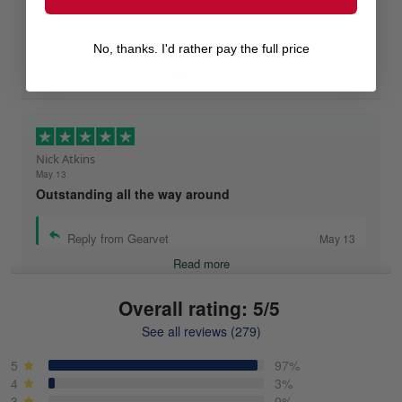
I highly recommend Gearvet!
No, thanks. I'd rather pay the full price
Reply from Gearvet
May 26
Read more
Nick Atkins
May 13
Outstanding all the way around
Reply from Gearvet
May 13
Read more
Overall rating: 5/5
See all reviews (279)
Mike Demos
May 5
5
97%
Product was as promised!
4
3%
3
0%