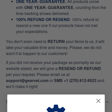
ONE YEAR- GUARANTEE
:
All products come
with
ONE YEAR- GUARANTEE
, counting from the
time tracking shows delivered.
100% REFUND OR RESEND
: 100% refund or
resend a new one if our products have not met
your expectations.
You don't even need to
RETURN
your items to us, it will
take your valuable time and money. Please, we do not
want it to happen to our customers!
If you did not receive your package as promptly as our
website stated, we will give a
RESEND OR REFUND
per your request. Please email us at
support@gearvet.com
or
SMS +1 (270) 812-9523
and
we’ll make it right!
SHIPPING POLICIES
Processing Time
: All orders are processed within