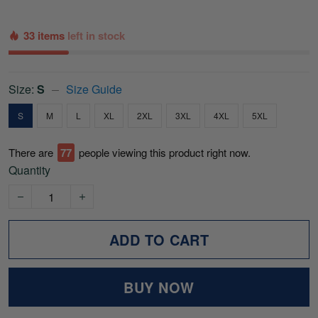
33 items
left in stock
Size:
S
Size Guide
S
M
L
XL
2XL
3XL
4XL
5XL
There are
79
people viewing this product right now.
Quantity
ADD TO CART
BUY NOW