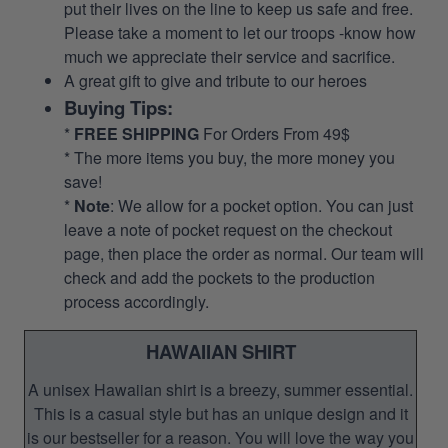
put their lives on the line to keep us safe and free.
Please take a moment to let our troops -know how
much we appreciate their service and sacrifice.
A great gift to give and tribute to our heroes
Buying Tips:
*
FREE SHIPPING
For Orders From 49$
* The more items you buy, the more money you
save!
*
Note
: We allow for a pocket option. You can just
leave a note of pocket request on the checkout
page, then place the order as normal. Our team will
check and add the pockets to the production
process accordingly.
HAWAIIAN SHIRT
A unisex Hawaiian shirt is a breezy, summer essential.
This is a casual style but has an unique design and it
is our bestseller for a reason. You will love the way you