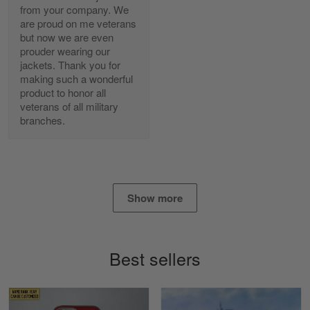
from your company. We
are proud on me veterans
Alan K. Wilcoxson
but now we are even
May 17
prouder wearing our
've got nothing but positive things to…
jackets. Thank you for
making such a wonderful
product to honor all
Reply from Gearvet
May 18
veterans of all military
Read more
branches.
Timothy Gereb
May 7
Show more
My military connection, Because they keep in
constant contact…
Reply from Gearvet
May 7
Best sellers
Read more