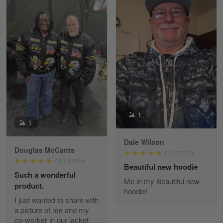
Kevin
Apr 29
Replaced erroneous shipment.
Reply from Gearvet
Apr 29
Read more
1
1
Dale Wilson
Diane Graham
Douglas McCants
Apr 25
12/27/2024
01/13/2025
I found this company by accident on…
Beautiful new hoodie
Such a wonderful
Me in my Beautiful new
product.
Reply from Gearvet
Apr 25
hoodie!
I just wanted to share with
Read more
a picture of me and my
co-worker in our jacket