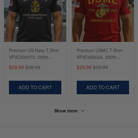
Premium US Navy T-Shirt
Premium USMC T-Shirt
VPVC930073, 250th
VPVC930024, 250th
Anniversary Navy Shirt,
Anniversary Marine Corps
$29.99
$39.99
$29.99
$39.99
Gifts For Navy Veteran,
Shirt, Gifts For Marine
Gifts On Father's Day,
Veteran, Gifts On Father's
Veterans Day.
Day, Veterans Day.
ADD TO CART
ADD TO CART
Show more